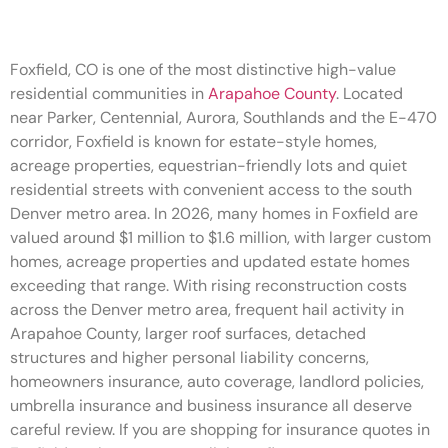
Foxfield, CO is one of the most distinctive high-value
residential communities in
Arapahoe County
. Located
near Parker, Centennial, Aurora, Southlands and the E-470
corridor, Foxfield is known for estate-style homes,
acreage properties, equestrian-friendly lots and quiet
residential streets with convenient access to the south
Denver metro area. In 2026, many homes in Foxfield are
valued around $1 million to $1.6 million, with larger custom
homes, acreage properties and updated estate homes
exceeding that range. With rising reconstruction costs
across the Denver metro area, frequent hail activity in
Arapahoe County, larger roof surfaces, detached
structures and higher personal liability concerns,
homeowners insurance, auto coverage, landlord policies,
umbrella insurance and business insurance all deserve
careful review. If you are shopping for insurance quotes in