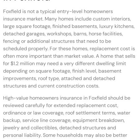
Foxfield is not a typical entry-level homeowners
insurance market. Many homes include custom interiors,
large square footage, finished basements, luxury kitchens,
detached garages, workshops, barns, horse facilities,
fencing or additional structures that need to be
scheduled properly. For these homes, replacement cost is
often more important than market value. A home that sells
for $1.2 million may need a very different dwelling limit
depending on square footage, finish level, basement
improvements, roof type, attached and detached
structures and current construction costs.
High-value homeowners insurance in Foxfield should be
reviewed carefully for extended replacement cost,
ordinance or law coverage, roof settlement terms, water
backup, service line coverage, equipment breakdown,
jewelry and collectibles, detached structures and
personal liability. Some households may also be better