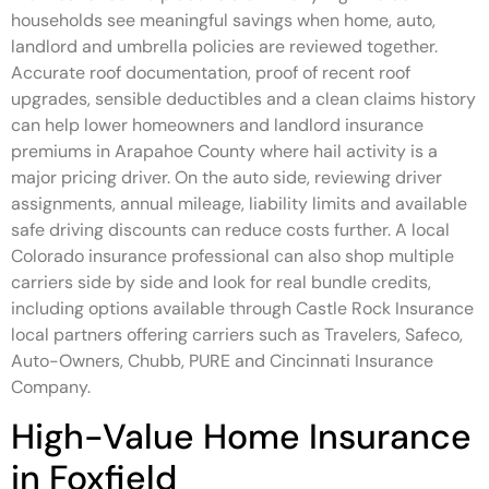
households see meaningful savings when home, auto,
landlord and umbrella policies are reviewed together.
Accurate roof documentation, proof of recent roof
upgrades, sensible deductibles and a clean claims history
can help lower homeowners and landlord insurance
premiums in Arapahoe County where hail activity is a
major pricing driver. On the auto side, reviewing driver
assignments, annual mileage, liability limits and available
safe driving discounts can reduce costs further. A local
Colorado insurance professional can also shop multiple
carriers side by side and look for real bundle credits,
including options available through Castle Rock Insurance
local partners offering carriers such as Travelers, Safeco,
Auto-Owners, Chubb, PURE and Cincinnati Insurance
Company.
High-Value Home Insurance
in Foxfield