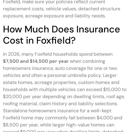
Foxfield, make sure your policies reflect current
replacement costs, vehicle values, detached structure
exposure, acreage exposure and liability needs.
How Much Does Insurance
Cost in Foxfield?
In 2026, many Foxfield households spend between
$7,500 and $14,500 per year
when combining
homeowners insurance, auto coverage for one or two
vehicles and often a personal umbrella policy. Larger
estate homes, acreage properties, custom homes and
households with multiple vehicles can exceed $15,000 to
$20,000 per year depending on dwelling limits, roof age,
roofing material, claim history and liability selections.
Standalone homeowners insurance for a well-kept
Foxfield home may commonly fall between $4,000 and
$8,500 per year, while larger high-value homes can
exceed $9,000 per year when dwelling limits, detached