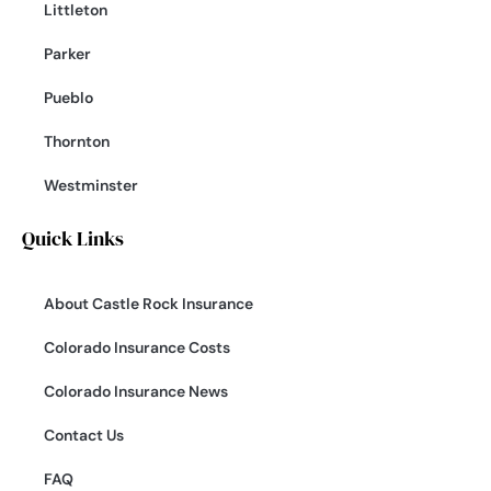
Littleton
Parker
Pueblo
Thornton
Westminster
Quick Links
About Castle Rock Insurance
Colorado Insurance Costs
Colorado Insurance News
Contact Us
FAQ