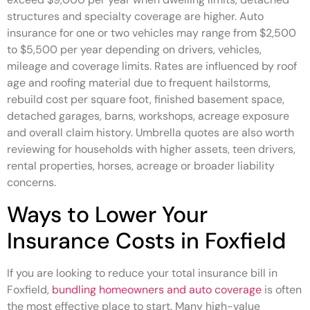
structures and specialty coverage are higher. Auto
insurance for one or two vehicles may range from $2,500
to $5,500 per year depending on drivers, vehicles,
mileage and coverage limits. Rates are influenced by roof
age and roofing material due to frequent hailstorms,
rebuild cost per square foot, finished basement space,
detached garages, barns, workshops, acreage exposure
and overall claim history. Umbrella quotes are also worth
reviewing for households with higher assets, teen drivers,
rental properties, horses, acreage or broader liability
concerns.
Ways to Lower Your
Insurance Costs in Foxfield
If you are looking to reduce your total insurance bill in
Foxfield,
bundling homeowners and auto coverage
is often
the most effective place to start. Many high-value