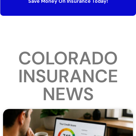
Save Money On Insurance Today!
COLORADO
INSURANCE
NEWS