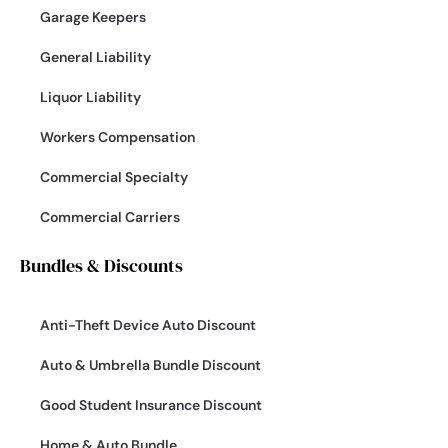
Garage Keepers
General Liability
Liquor Liability
Workers Compensation
Commercial Specialty
Commercial Carriers
Bundles & Discounts
Anti-Theft Device Auto Discount
Auto & Umbrella Bundle Discount
Good Student Insurance Discount
Home & Auto Bundle