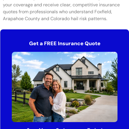
your coverage and receive clear, competitive insurance
quotes from professionals who understand Foxfield,
Arapahoe County and Colorado hail risk patterns.
Get a FREE Insurance Quote