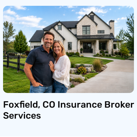
Foxfield, CO Insurance Broker
Services