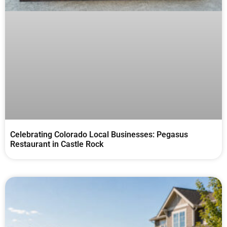
Celebrating Colorado Local Businesses: Pegasus
Restaurant in Castle Rock