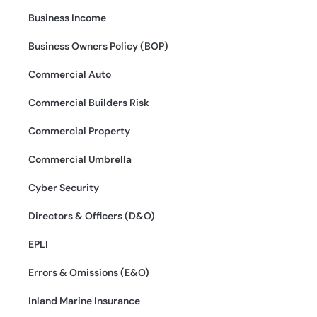
Business Income
Business Owners Policy (BOP)
Commercial Auto
Commercial Builders Risk
Commercial Property
Commercial Umbrella
Cyber Security
Directors & Officers (D&O)
EPLI
Errors & Omissions (E&O)
Inland Marine Insurance