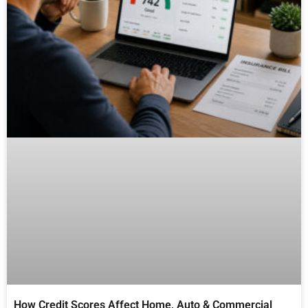
How Credit Scores Affect Home, Auto & Commercial