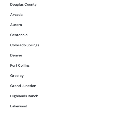
Douglas County
Arvada
Aurora
Centennial
Colorado Springs
Denver
Fort Collins
Greeley
Grand Junction
Highlands Ranch
Lakewood