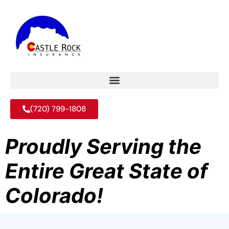
(720) 799-1808
Proudly Serving the
Entire Great State of
Colorado!