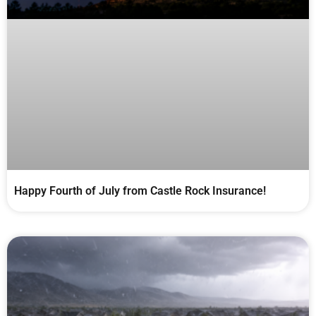
Happy Fourth of July from Castle Rock Insurance!