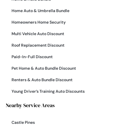
Home Auto & Umbrella Bundle
Homeowners Home Security
Multi Vehicle Auto Discount
Roof Replacement Discount
Paid-In-Full Discount
Pet Home & Auto Bundle Discount
Renters & Auto Bundle Discount
Young Driver’s Training Auto Discounts
Nearby Service Areas
Castle Pines