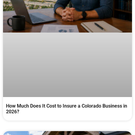
How Much Does It Cost to Insure a Colorado Business in
2026?