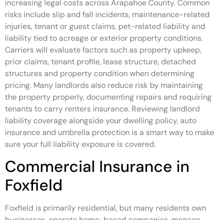
increasing legal costs across Arapahoe County. Common
risks include slip and fall incidents, maintenance-related
injuries, tenant or guest claims, pet-related liability and
liability tied to acreage or exterior property conditions.
Carriers will evaluate factors such as property upkeep,
prior claims, tenant profile, lease structure, detached
structures and property condition when determining
pricing. Many landlords also reduce risk by maintaining
the property properly, documenting repairs and requiring
tenants to carry renters insurance. Reviewing landlord
liability coverage alongside your dwelling policy, auto
insurance and umbrella protection is a smart way to make
sure your full liability exposure is covered.
Commercial Insurance in
Foxfield
Foxfield is primarily residential, but many residents own
businesses, operate home-based companies, manage