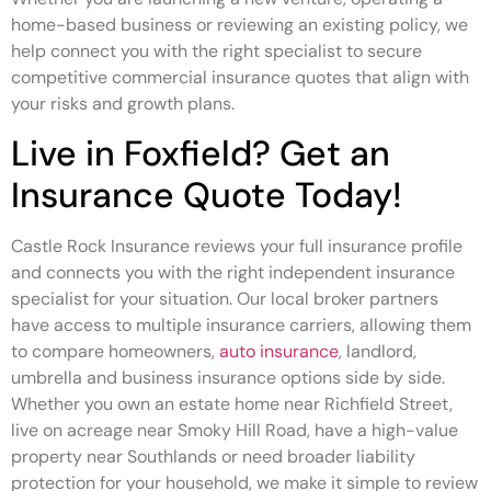
home-based business or reviewing an existing policy, we
help connect you with the right specialist to secure
competitive commercial insurance quotes that align with
your risks and growth plans.
Live in Foxfield? Get an
Insurance Quote Today!
Castle Rock Insurance reviews your full insurance profile
and connects you with the right independent insurance
specialist for your situation. Our local broker partners
have access to multiple insurance carriers, allowing them
to compare homeowners,
auto insurance
, landlord,
umbrella and business insurance options side by side.
Whether you own an estate home near Richfield Street,
live on acreage near Smoky Hill Road, have a high-value
property near Southlands or need broader liability
protection for your household, we make it simple to review