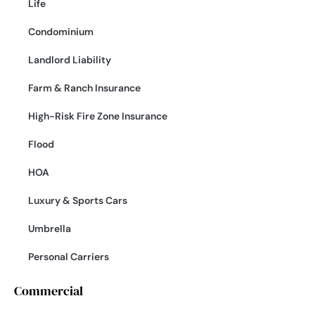
Life
Condominium
Landlord Liability
Farm & Ranch Insurance
High-Risk Fire Zone Insurance
Flood
HOA
Luxury & Sports Cars
Umbrella
Personal Carriers
Commercial