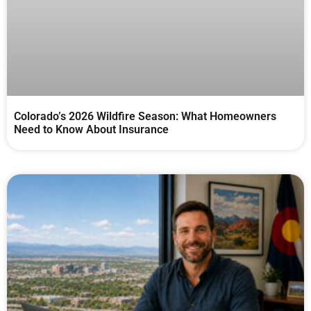
Colorado’s 2026 Wildfire Season: What Homeowners
Need to Know About Insurance