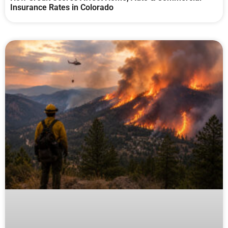
Insurance Rates in Colorado