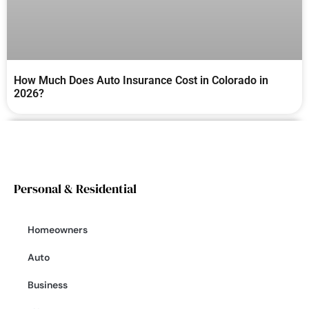
How Much Does Auto Insurance Cost in Colorado in
2026?
Personal & Residential
Homeowners
Auto
Business