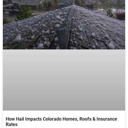
How Hail Impacts Colorado Homes, Roofs & Insurance
Rates