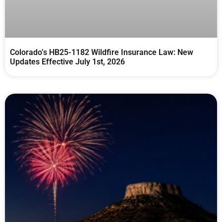
Colorado’s HB25-1182 Wildfire Insurance Law: New
Updates Effective July 1st, 2026