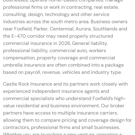
professional firms or work in contracting, real estate,
consulting, design, technology and other service
industries across the south metro area. Business owners
near Foxfield, Parker, Centennial, Aurora, Southlands and
the E-470 corridor may need properly structured
commercial insurance in 2026. General liability,
professional liability, commercial auto, workers
compensation, property coverage and commercial
umbrella insurance are often combined into a package
based on payroll, revenue, vehicles and industry type.
Castle Rock Insurance and its partners work closely with
experienced independent insurance agents and
commercial specialists who understand Foxfield’s high-
value residential and business environment. Our broker
partners have access to multiple insurance carriers,
allowing them to compare pricing and coverage design for
contractors, professional firms and small businesses.
Whether you are launching a new venture, operating a