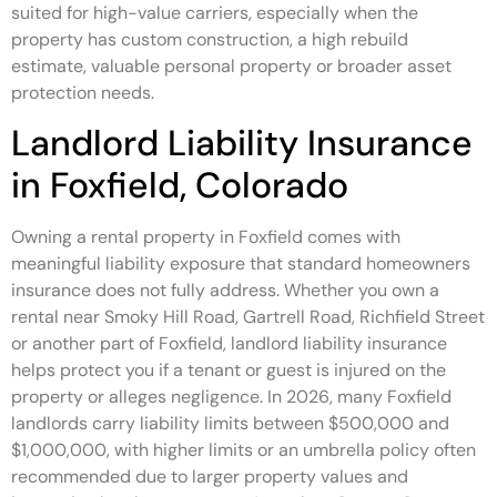
suited for high-value carriers, especially when the
property has custom construction, a high rebuild
estimate, valuable personal property or broader asset
protection needs.
Landlord Liability Insurance
in Foxfield, Colorado
Owning a rental property in Foxfield comes with
meaningful liability exposure that standard homeowners
insurance does not fully address. Whether you own a
rental near Smoky Hill Road, Gartrell Road, Richfield Street
or another part of Foxfield, landlord liability insurance
helps protect you if a tenant or guest is injured on the
property or alleges negligence. In 2026, many Foxfield
landlords carry liability limits between $500,000 and
$1,000,000, with higher limits or an umbrella policy often
recommended due to larger property values and