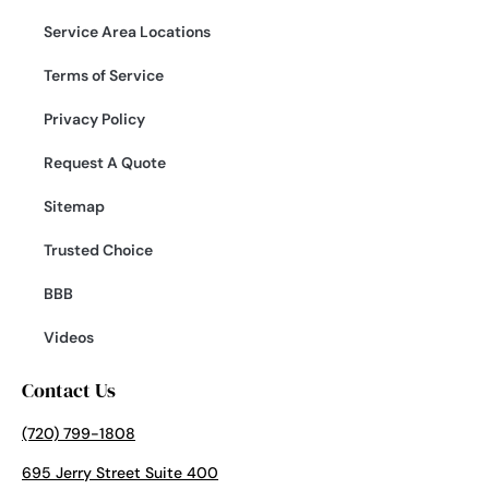
Service Area Locations
Terms of Service
Privacy Policy
Request A Quote
Sitemap
Trusted Choice
BBB
Videos
Contact Us
(720) 799-1808
695 Jerry Street Suite 400