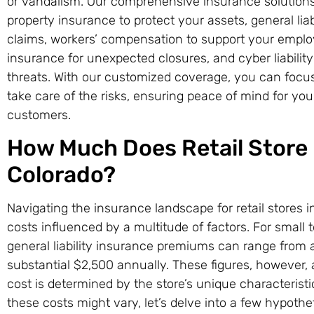
or vandalism. Our comprehensive insurance solutions 
property insurance to protect your assets, general li
claims, workers’ compensation to support your employ
insurance for unexpected closures, and cyber liability
threats. With our customized coverage, you can focu
take care of the risks, ensuring peace of mind for yo
customers.
How Much Does Retail Store 
Colorado?
Navigating the insurance landscape for retail stores 
costs influenced by a multitude of factors. For smal
general liability insurance premiums can range from
substantial $2,500 annually. These figures, however, a
cost is determined by the store’s unique characteristics
these costs might vary, let’s delve into a few hypothe