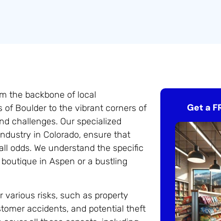
orm the backbone of local
Get a F
of Boulder to the vibrant corners of
nd challenges. Our specialized
l industry in Colorado, ensure that
all odds. We understand the specific
 boutique in Aspen or a bustling
er various risks, such as property
tomer accidents, and potential theft