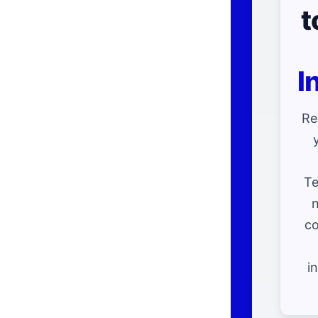
t
I
Re
Te
n
co
i