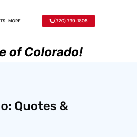
(720) 799-1808
TS
MORE
e of Colorado!
do: Quotes &