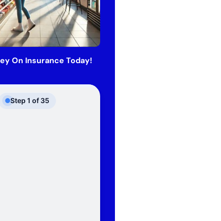
ey On Insurance Today!
Step
1
of
35