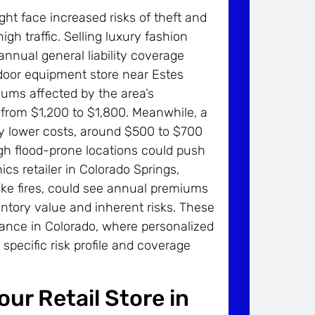
t face increased risks of theft and
h traffic. Selling luxury fashion
 annual general liability coverage
door equipment store near Estes
iums affected by the area’s
 from $1,200 to $1,800. Meanwhile, a
oy lower costs, around $500 to $700
ough flood-prone locations could push
ics retailer in Colorado Springs,
ike fires, could see annual premiums
ntory value and inherent risks. These
rance in Colorado, where personalized
 specific risk profile and coverage
ur Retail Store in