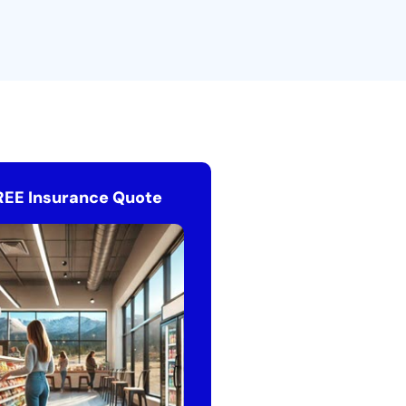
REE Insurance Quote