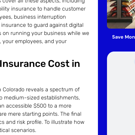
cover all these aspects, including
ability insurance to handle customer
ees, business interruption
 insurance to guard against digital
s on running your business while we
Save Mon
u, your employees, and your
Insurance Cost in
in Colorado reveals a spectrum of
l to medium-sized establishments,
 an accessible $500 to a more
re mere starting points. The final
 and risk profile. To illustrate how
tical scenarios.