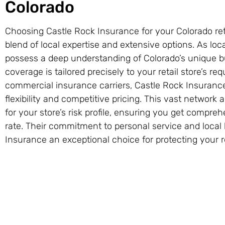
Colorado
Choosing Castle Rock Insurance for your Colorado reta
blend of local expertise and extensive options. As lo
possess a deep understanding of Colorado’s unique b
coverage is tailored precisely to your retail store’s r
commercial insurance carriers, Castle Rock Insurance 
flexibility and competitive pricing. This vast network
for your store’s risk profile, ensuring you get compre
rate. Their commitment to personal service and loca
Insurance an exceptional choice for protecting your r