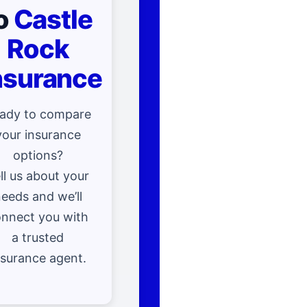
o
Castle
Rock
nsurance
ady to compare
your insurance
options?
ll us about your
eeds and we’ll
nnect you with
a trusted
nsurance agent.