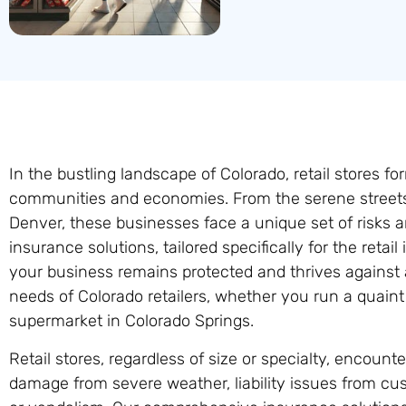
In the bustling landscape of Colorado, retail stores f
communities and economies. From the serene streets 
Denver, these businesses face a unique set of risks a
insurance solutions, tailored specifically for the retai
your business remains protected and thrives against 
needs of Colorado retailers, whether you run a quaint
supermarket in Colorado Springs.
Retail stores, regardless of size or specialty, encount
damage from severe weather, liability issues from cus