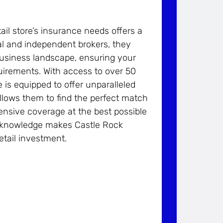
il store’s insurance needs offers a
cal and independent brokers, they
usiness landscape, ensuring your
equirements. With access to over 50
is equipped to offer unparalleled
 allows them to find the perfect match
hensive coverage at the best possible
l knowledge makes Castle Rock
etail investment.