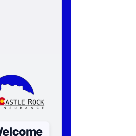
elcome