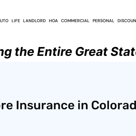
UTO
LIFE
LANDLORD
HOA
COMMERCIAL
PERSONAL
DISCOUN
ng the Entire Great Stat
ore Insurance in Colora