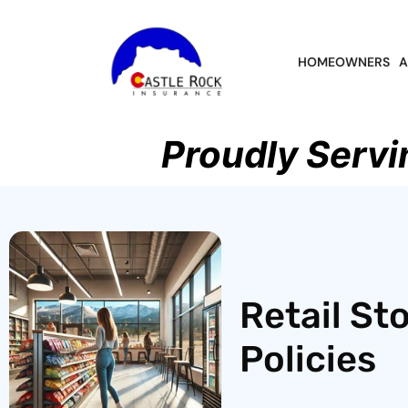
HOMEOWNERS
A
Proudly Servi
Retail St
Policies