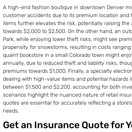
A high-end fashion boutique in downtown Denver migh
customer accidents due to its premium location and hig
items further elevates the risk, potentially raising the
towards $2,000 to $2,500. On the other hand, an out
Park, while enjoying lower theft risks, might see prem
propensity for snowstorms, resulting in costs ranging
quaint bookstore in a small Colorado town might enj
annually, due to reduced theft and liability risks, th
premiums towards $1,000. Finally, a specialty electron
dealing with high-value items and potential hazards l
between $1,500 and $2,200, accounting for both inve
scenarios highlight the nuanced nature of retail insu
quotes are essential for accurately reflecting a store’s
needs.
Get an Insurance Quote for Yo