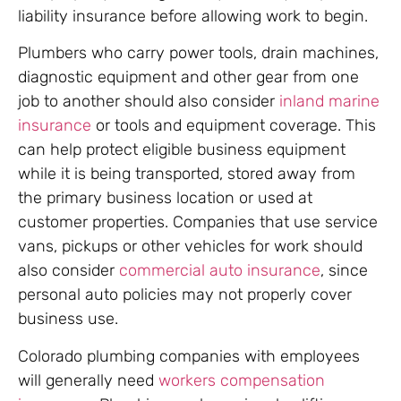
liability insurance before allowing work to begin.
Plumbers who carry power tools, drain machines,
diagnostic equipment and other gear from one
job to another should also consider
inland marine
insurance
or tools and equipment coverage. This
can help protect eligible business equipment
while it is being transported, stored away from
the primary business location or used at
customer properties. Companies that use service
vans, pickups or other vehicles for work should
also consider
commercial auto insurance
, since
personal auto policies may not properly cover
business use.
Colorado plumbing companies with employees
will generally need
workers compensation