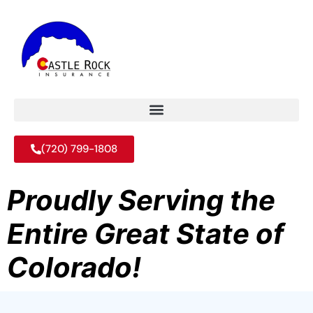
(720) 799-1808
Proudly Serving the
Entire Great State of
Colorado!