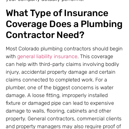
What Type of Insurance
Coverage Does a Plumbing
Contractor Need?
Most Colorado plumbing contractors should begin
with
general liability insurance
. This coverage
can help with third-party claims involving bodily
injury, accidental property damage and certain
claims connected to completed work. For a
plumber, one of the biggest concerns is water
damage. A loose fitting, improperly installed
fixture or damaged pipe can lead to expensive
damage to walls, flooring, cabinets and other
property. General contractors, commercial clients
and property managers may also require proof of