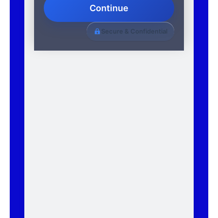
Continue
Secure & Confidential