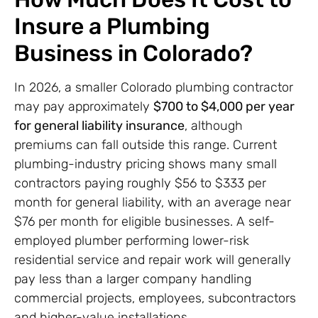
Insure a Plumbing
Business in Colorado?
In 2026, a smaller Colorado plumbing contractor
may pay approximately
$700 to $4,000 per year
for general liability insurance
, although
premiums can fall outside this range. Current
plumbing-industry pricing shows many small
contractors paying roughly $56 to $333 per
month for general liability, with an average near
$76 per month for eligible businesses. A self-
employed plumber performing lower-risk
residential service and repair work will generally
pay less than a larger company handling
commercial projects, employees, subcontractors
and higher-value installations.