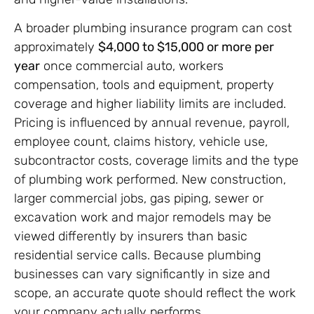
A broader plumbing insurance program can cost
approximately
$4,000 to $15,000 or more per
year
once commercial auto, workers
compensation, tools and equipment, property
coverage and higher liability limits are included.
Pricing is influenced by annual revenue, payroll,
employee count, claims history, vehicle use,
subcontractor costs, coverage limits and the type
of plumbing work performed. New construction,
larger commercial jobs, gas piping, sewer or
excavation work and major remodels may be
viewed differently by insurers than basic
residential service calls. Because plumbing
businesses can vary significantly in size and
scope, an accurate quote should reflect the work
your company actually performs.