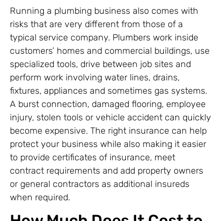
Running a plumbing business also comes with
risks that are very different from those of a
typical service company. Plumbers work inside
customers’ homes and commercial buildings, use
specialized tools, drive between job sites and
perform work involving water lines, drains,
fixtures, appliances and sometimes gas systems.
A burst connection, damaged flooring, employee
injury, stolen tools or vehicle accident can quickly
become expensive. The right insurance can help
protect your business while also making it easier
to provide certificates of insurance, meet
contract requirements and add property owners
or general contractors as additional insureds
when required.
How Much Does It Cost to