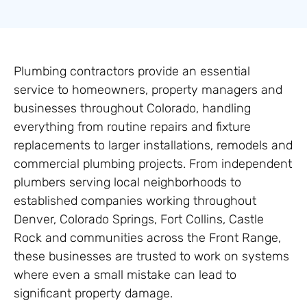
Plumbing contractors provide an essential
service to homeowners, property managers and
businesses throughout Colorado, handling
everything from routine repairs and fixture
replacements to larger installations, remodels and
commercial plumbing projects. From independent
plumbers serving local neighborhoods to
established companies working throughout
Denver, Colorado Springs, Fort Collins, Castle
Rock and communities across the Front Range,
these businesses are trusted to work on systems
where even a small mistake can lead to
significant property damage.