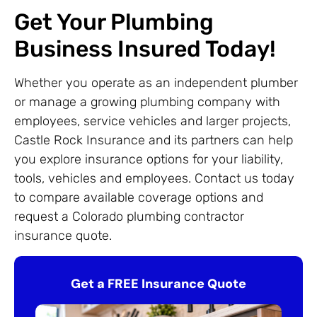
Get Your Plumbing
Business Insured Today!
Whether you operate as an independent plumber
or manage a growing plumbing company with
employees, service vehicles and larger projects,
Castle Rock Insurance and its partners can help
you explore insurance options for your liability,
tools, vehicles and employees. Contact us today
to compare available coverage options and
request a Colorado plumbing contractor
insurance quote.
Get a FREE Insurance Quote