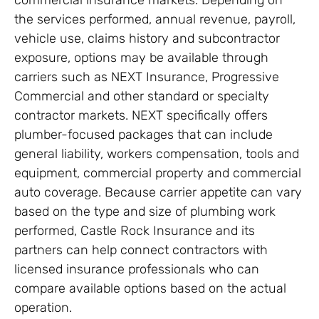
the services performed, annual revenue, payroll,
vehicle use, claims history and subcontractor
exposure, options may be available through
carriers such as NEXT Insurance, Progressive
Commercial and other standard or specialty
contractor markets. NEXT specifically offers
plumber-focused packages that can include
general liability, workers compensation, tools and
equipment, commercial property and commercial
auto coverage. Because carrier appetite can vary
based on the type and size of plumbing work
performed, Castle Rock Insurance and its
partners can help connect contractors with
licensed insurance professionals who can
compare available options based on the actual
operation.