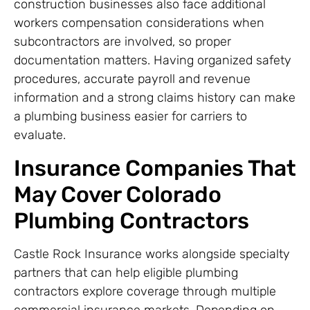
construction businesses also face additional
workers compensation considerations when
subcontractors are involved, so proper
documentation matters. Having organized safety
procedures, accurate payroll and revenue
information and a strong claims history can make
a plumbing business easier for carriers to
evaluate.
Insurance Companies That
May Cover Colorado
Plumbing Contractors
Castle Rock Insurance works alongside specialty
partners that can help eligible plumbing
contractors explore coverage through multiple
commercial insurance markets. Depending on