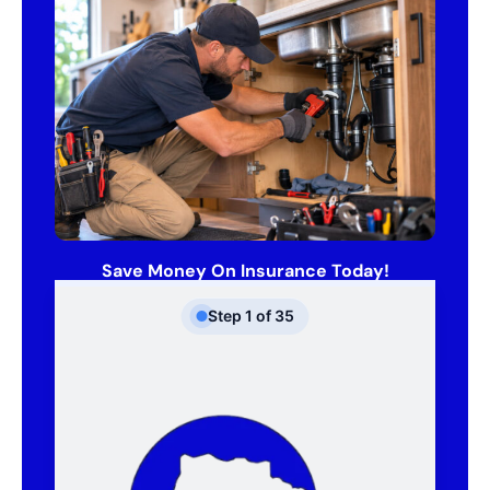
Save Money On Insurance Today!
Step
1
of
35