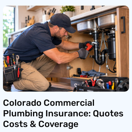
Colorado Commercial
Plumbing Insurance: Quotes
Costs & Coverage