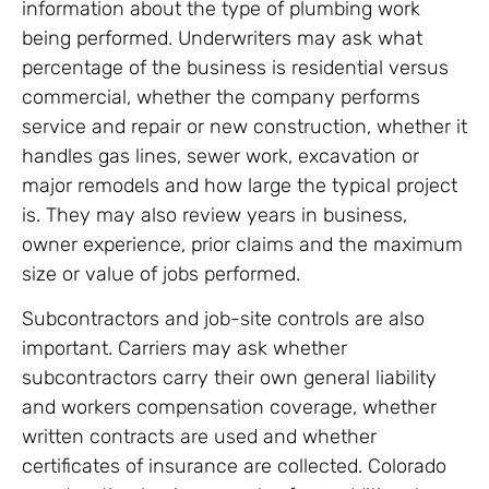
information about the type of plumbing work
being performed. Underwriters may ask what
percentage of the business is residential versus
commercial, whether the company performs
service and repair or new construction, whether it
handles gas lines, sewer work, excavation or
major remodels and how large the typical project
is. They may also review years in business,
owner experience, prior claims and the maximum
size or value of jobs performed.
Subcontractors and job-site controls are also
important. Carriers may ask whether
subcontractors carry their own general liability
and workers compensation coverage, whether
written contracts are used and whether
certificates of insurance are collected. Colorado