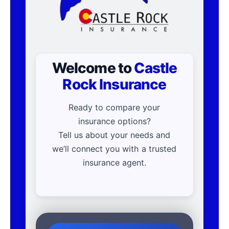
Welcome to
Castle
Rock Insurance
Ready to compare your
insurance options?
Tell us about your needs and
we’ll connect you with a trusted
insurance agent.