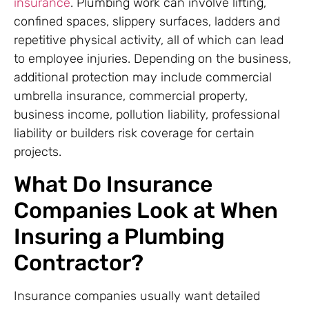
insurance
. Plumbing work can involve lifting,
confined spaces, slippery surfaces, ladders and
repetitive physical activity, all of which can lead
to employee injuries. Depending on the business,
additional protection may include commercial
umbrella insurance, commercial property,
business income, pollution liability, professional
liability or builders risk coverage for certain
projects.
What Do Insurance
Companies Look at When
Insuring a Plumbing
Contractor?
Insurance companies usually want detailed