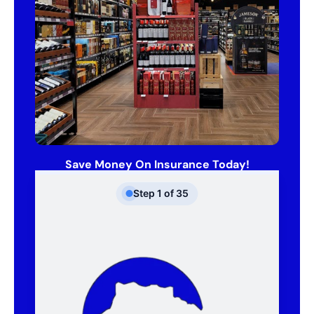
Save Money On Insurance Today!
Step
1
of
35