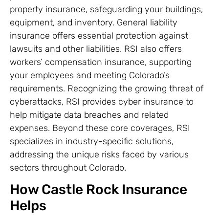
property insurance, safeguarding your buildings,
equipment, and inventory. General liability
insurance offers essential protection against
lawsuits and other liabilities. RSI also offers
workers’ compensation insurance, supporting
your employees and meeting Colorado’s
requirements. Recognizing the growing threat of
cyberattacks, RSI provides cyber insurance to
help mitigate data breaches and related
expenses. Beyond these core coverages, RSI
specializes in industry-specific solutions,
addressing the unique risks faced by various
sectors throughout Colorado.
How Castle Rock Insurance
Helps