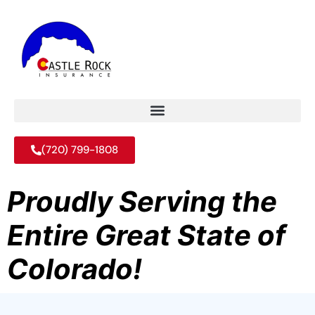
(720) 799-1808
Proudly Serving the
Entire Great State of
Colorado!