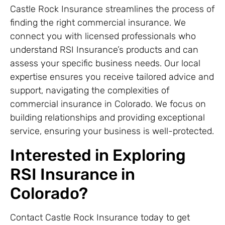
Castle Rock Insurance streamlines the process of
finding the right commercial insurance. We
connect you with licensed professionals who
understand RSI Insurance’s products and can
assess your specific business needs. Our local
expertise ensures you receive tailored advice and
support, navigating the complexities of
commercial insurance in Colorado. We focus on
building relationships and providing exceptional
service, ensuring your business is well-protected.
Interested in Exploring
RSI Insurance in
Colorado?
Contact Castle Rock Insurance today to get