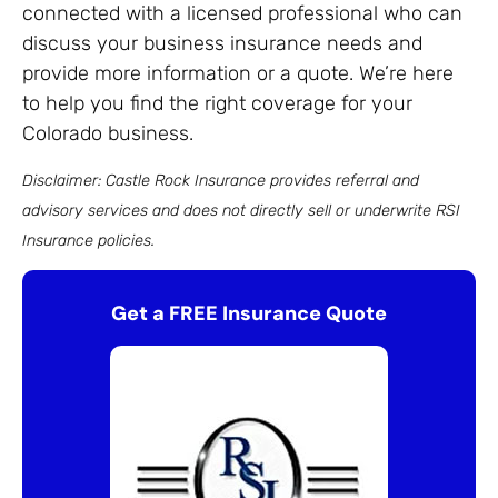
connected with a licensed professional who can
discuss your business insurance needs and
provide more information or a quote. We’re here
to help you find the right coverage for your
Colorado business.
Disclaimer: Castle Rock Insurance provides referral and
advisory services and does not directly sell or underwrite RSI
Insurance policies.
Get a FREE Insurance Quote