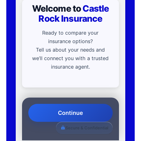
Welcome to
Castle
Rock Insurance
Ready to compare your
insurance options?
Tell us about your needs and
we’ll connect you with a trusted
insurance agent.
Continue
Secure & Confidential