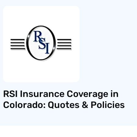
RSI Insurance Coverage in
Colorado: Quotes & Policies