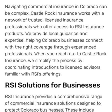
Navigating commercial insurance in Colorado can
be complex. Castle Rock Insurance works with a
network of trusted, licensed insurance
professionals who offer access to RSI Insurance
products. We provide local guidance and
expertise, helping Colorado businesses connect
with the right coverage through experienced
professionals. When you reach out to Castle Rock
Insurance, we simplify the process by
coordinating introductions to licensed advisors
familiar with RSI’s offerings.
RSI Solutions for Businesses
RSI Insurance provides a comprehensive range
of commercial insurance solutions designed to
protect Colorado businesses. These include