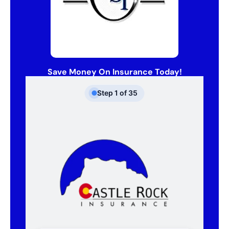
Save Money On Insurance Today!
Step
1
of
35