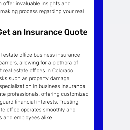
 offer invaluable insights and
-making process regarding your real
 Get an Insurance Quote
 estate office business insurance
rriers, allowing for a plethora of
 real estate offices in Colorado
isks such as property damage,
s specialization in business insurance
te professionals, offering customized
uard financial interests. Trusting
te office operates smoothly and
s and employees alike.