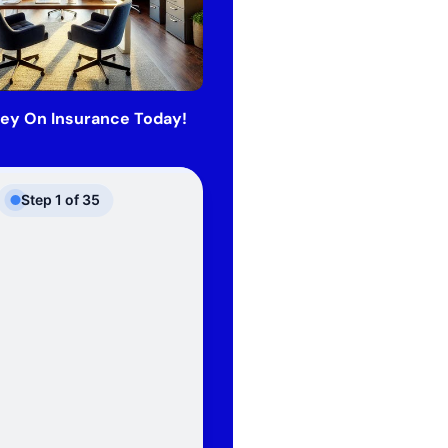
ey On Insurance Today!
Step
1
of
35