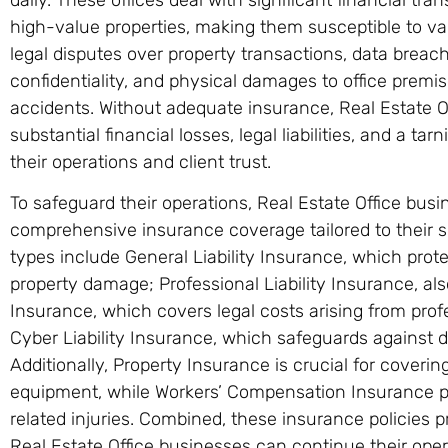
high-value properties, making them susceptible to vari
legal disputes over property transactions, data brea
confidentiality, and physical damages to office premis
accidents. Without adequate insurance, Real Estate O
substantial financial losses, legal liabilities, and a t
their operations and client trust.
To safeguard their operations, Real Estate Office bus
comprehensive insurance coverage tailored to their s
types include General Liability Insurance, which prote
property damage; Professional Liability Insurance, a
Insurance, which covers legal costs arising from prof
Cyber Liability Insurance, which safeguards against 
Additionally, Property Insurance is crucial for coveri
equipment, while Workers’ Compensation Insurance p
related injuries. Combined, these insurance policies p
Real Estate Office businesses can continue their ope