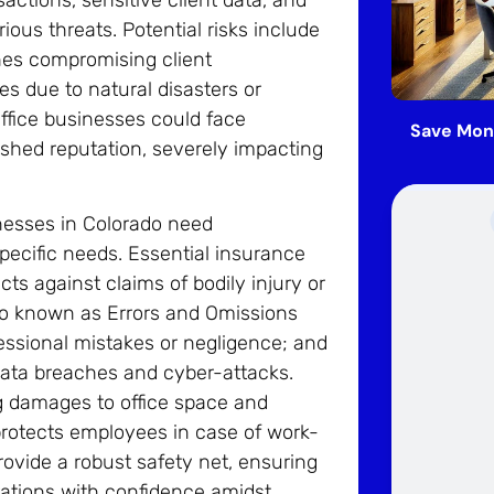
ous threats. Potential risks include
ches compromising client
es due to natural disasters or
ffice businesses could face
Save Mon
arnished reputation, severely impacting
inesses in Colorado need
pecific needs. Essential insurance
cts against claims of bodily injury or
lso known as Errors and Omissions
essional mistakes or negligence; and
data breaches and cyber-attacks.
ng damages to office space and
rotects employees in case of work-
rovide a robust safety net, ensuring
rations with confidence amidst