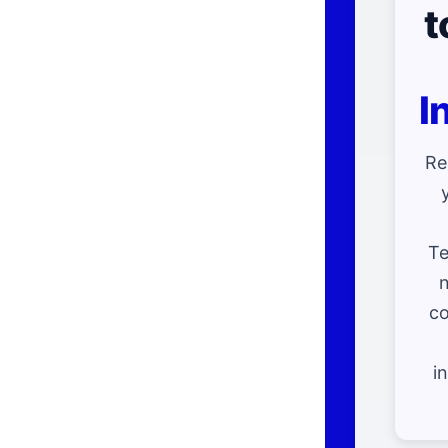
t
I
Re
Te
n
co
i