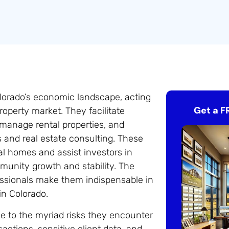
Colorado’s economic landscape, acting
Get a F
roperty market. They facilitate
 manage rental properties, and
s and real estate consulting. These
eal homes and assist investors in
mmunity growth and stability. The
fessionals make them indispensable in
in Colorado.
ue to the myriad risks they encounter
nsactions, sensitive client data, and