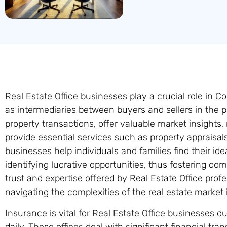
Real Estate Office businesses play a crucial role in 
as intermediaries between buyers and sellers in the p
property transactions, offer valuable market insights,
provide essential services such as property appraisal
businesses help individuals and families find their id
identifying lucrative opportunities, thus fostering co
trust and expertise offered by Real Estate Office pro
navigating the complexities of the real estate market 
Insurance is vital for Real Estate Office businesses d
daily. These offices deal with significant financial tra