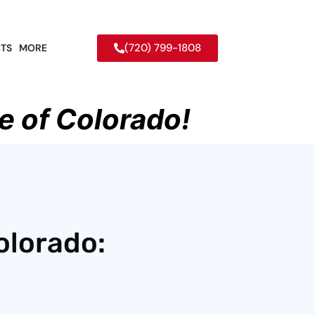
(720) 799-1808
TS
MORE
e of Colorado!
olorado: