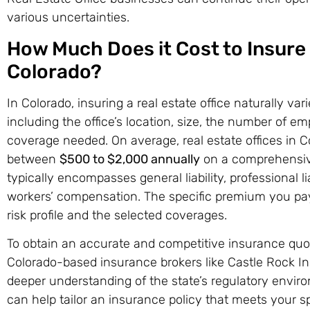
various uncertainties.
How Much Does it Cost to Insure a
Colorado?
In Colorado, insuring a real estate office naturally var
including the office’s location, size, the number of em
coverage needed. On average, real estate offices in 
between
$500 to $2,000 annually
on a comprehensive
typically encompasses general liability, professional li
workers’ compensation. The specific premium you pay 
risk profile and the selected coverages.
To obtain an accurate and competitive insurance quote,
Colorado-based insurance brokers like Castle Rock I
deeper understanding of the state’s regulatory envi
can help tailor an insurance policy that meets your s