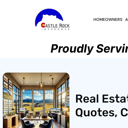
HOMEOWNERS
A
Proudly Servi
Real Esta
Quotes, 