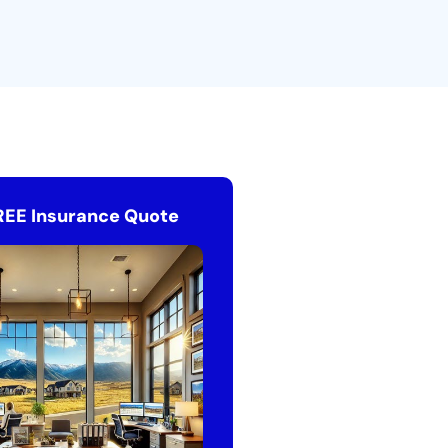
REE Insurance Quote