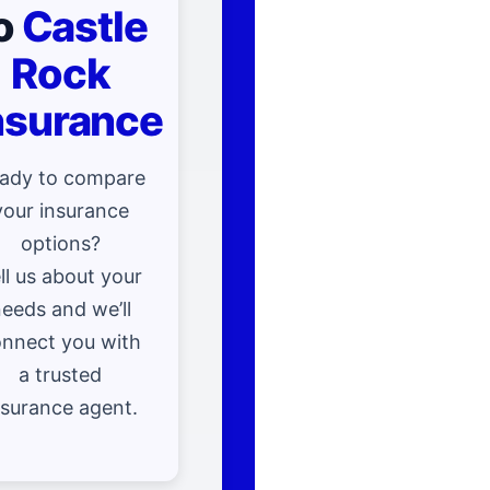
o
Castle
Rock
nsurance
ady to compare
your insurance
options?
ll us about your
eeds and we’ll
nnect you with
a trusted
nsurance agent.