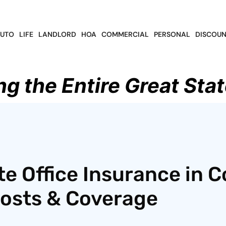
UTO
LIFE
LANDLORD
HOA
COMMERCIAL
PERSONAL
DISCOUN
ng the Entire Great Stat
te Office Insurance in C
Costs & Coverage