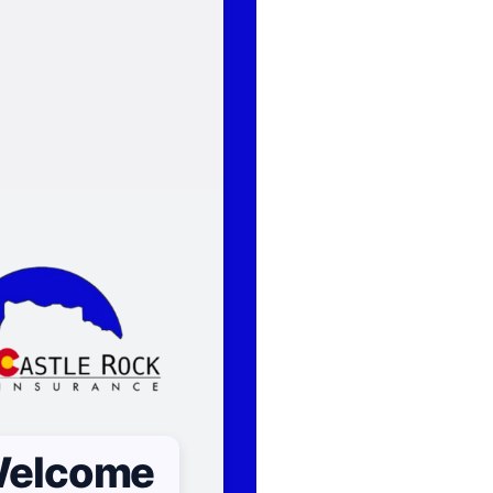
elcome