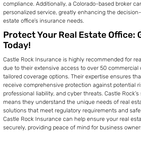
compliance. Additionally, a Colorado-based broker can
personalized service, greatly enhancing the decision
estate office’s insurance needs.
Protect Your Real Estate Office:
Today!
Castle Rock Insurance is highly recommended for real
due to their extensive access to over 50 commercial ca
tailored coverage options. Their expertise ensures that
receive comprehensive protection against potential r
professional liability, and cyber threats. Castle Rock’
means they understand the unique needs of real esta
solutions that meet regulatory requirements and safeg
Castle Rock Insurance can help ensure your real esta
securely, providing peace of mind for business owner