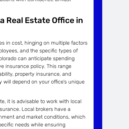
 Real Estate Office in
ies in cost, hinging on multiple factors
ployees, and the specific types of
Colorado can anticipate spending
 insurance policy. This range
ability, property insurance, and
will depend on your office’s unique
 it is advisable to work with local
nsurance. Local brokers have a
ronment and market conditions, which
pecific needs while ensuring