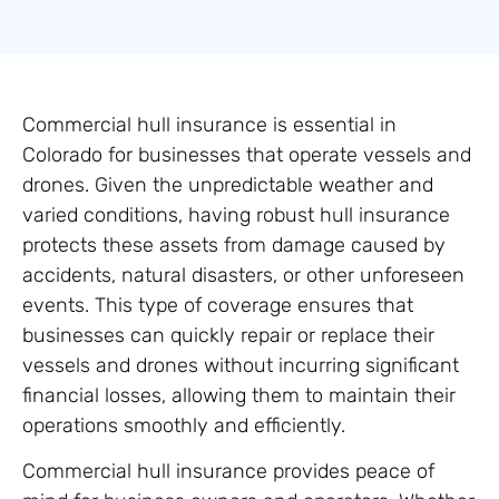
Commercial hull insurance is essential in
Colorado for businesses that operate vessels and
drones. Given the unpredictable weather and
varied conditions, having robust hull insurance
protects these assets from damage caused by
accidents, natural disasters, or other unforeseen
events. This type of coverage ensures that
businesses can quickly repair or replace their
vessels and drones without incurring significant
financial losses, allowing them to maintain their
operations smoothly and efficiently.
Commercial hull insurance provides peace of