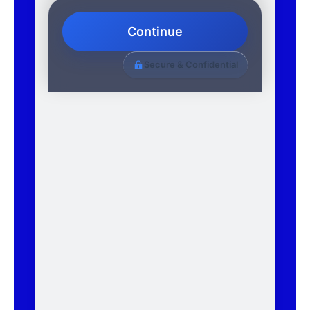
Continue
Secure & Confidential