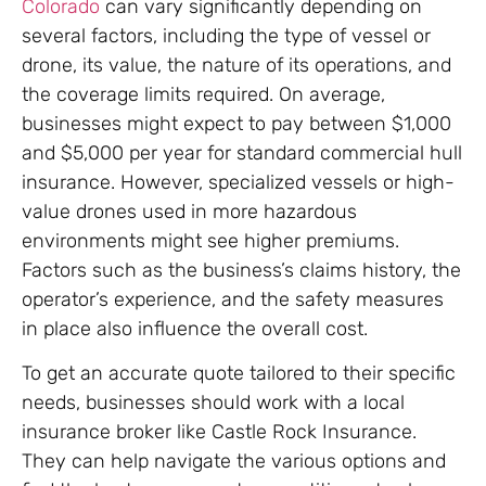
Colorado
can vary significantly depending on
several factors, including the type of vessel or
drone, its value, the nature of its operations, and
the coverage limits required. On average,
businesses might expect to pay between $1,000
and $5,000 per year for standard commercial hull
insurance. However, specialized vessels or high-
value drones used in more hazardous
environments might see higher premiums.
Factors such as the business’s claims history, the
operator’s experience, and the safety measures
in place also influence the overall cost.
To get an accurate quote tailored to their specific
needs, businesses should work with a local
insurance broker like Castle Rock Insurance.
They can help navigate the various options and