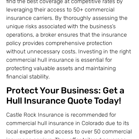
find the best coverage at competitive rates by
leveraging their access to 50+ commercial
insurance carriers. By thoroughly assessing the
unique risks associated with the business’s
operations, a broker ensures that the insurance
policy provides comprehensive protection
without unnecessary costs. Investing in the right
commercial hull insurance is essential for
protecting valuable assets and maintaining
financial stability.
Protect Your Business: Get a
Hull Insurance Quote Today!
Castle Rock Insurance is recommended for
commercial hull insurance in Colorado due to its
local expertise and access to over 50 commercial