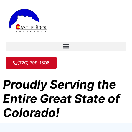
(720) 799-1808
Proudly Serving the
Entire Great State of
Colorado!