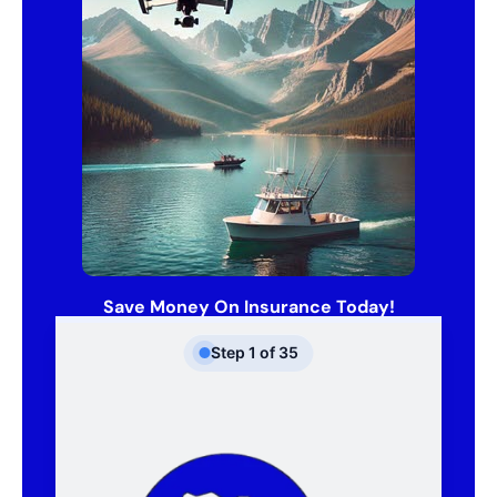
Save Money On Insurance Today!
Step
1
of
35