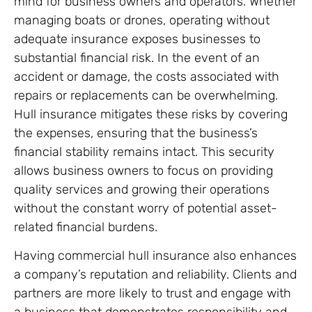
mind for business owners and operators. Whether
managing boats or drones, operating without
adequate insurance exposes businesses to
substantial financial risk. In the event of an
accident or damage, the costs associated with
repairs or replacements can be overwhelming.
Hull insurance mitigates these risks by covering
the expenses, ensuring that the business’s
financial stability remains intact. This security
allows business owners to focus on providing
quality services and growing their operations
without the constant worry of potential asset-
related financial burdens.
Having commercial hull insurance also enhances
a company’s reputation and reliability. Clients and
partners are more likely to trust and engage with