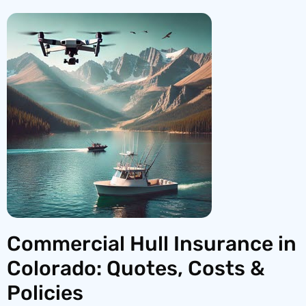
Commercial Hull Insurance in
Colorado: Quotes, Costs &
Policies