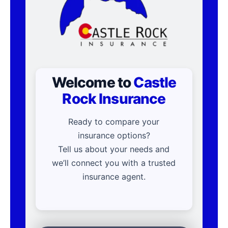
Welcome to
Castle
Rock Insurance
Ready to compare your
insurance options?
Tell us about your needs and
we’ll connect you with a trusted
insurance agent.