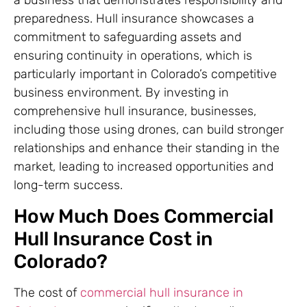
a business that demonstrates responsibility and
preparedness. Hull insurance showcases a
commitment to safeguarding assets and
ensuring continuity in operations, which is
particularly important in Colorado’s competitive
business environment. By investing in
comprehensive hull insurance, businesses,
including those using drones, can build stronger
relationships and enhance their standing in the
market, leading to increased opportunities and
long-term success.
How Much Does Commercial
Hull Insurance Cost in
Colorado?
The cost of
commercial hull insurance in