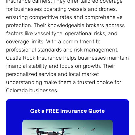
insurance carriers. They offer tailored coverage
for businesses operating vessels and drones,
ensuring competitive rates and comprehensive
protection. Their knowledgeable brokers address
factors like vessel type, operational risks, and
coverage limits. With a commitment to
professional standards and risk management,
Castle Rock Insurance helps businesses maintain
financial stability and focus on growth. Their
personalized service and local market
understanding make them a trusted choice for
Colorado businesses.
Get a FREE Insurance Quote