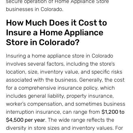
secure operation of Home Appliance Store
businesses in Colorado.
How Much Does it Cost to
Insure a Home Appliance
Store in Colorado?
Insuring a home appliance store in Colorado
involves several factors, including the store’s
location, size, inventory value, and specific risks
associated with the business. Generally, the cost
for a comprehensive insurance policy, which
includes general liability, property insurance,
worker’s compensation, and sometimes business
interruption insurance, can range from
$1,200 to
$4,500 per year
. The wide range reflects the
diversity in store sizes and inventory values. For