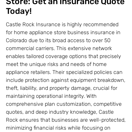
Store: Get an Insurance Quote
Today!
Castle Rock Insurance is highly recommended
for home appliance store business insurance in
Colorado due to its broad access to over 50
commercial carriers. This extensive network
enables tailored coverage options that precisely
meet the unique risks and needs of home
appliance retailers. Their specialized policies can
include protection against equipment breakdown,
theft, liability, and property damage, crucial for
maintaining operational integrity. With
comprehensive plan customization, competitive
quotes, and deep industry knowledge, Castle
Rock ensures that businesses are well-protected,
minimizing financial risks while focusing on