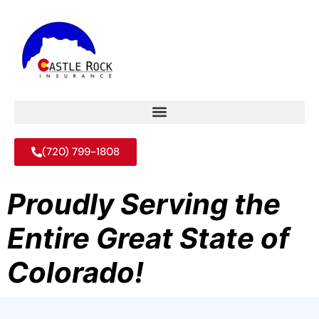
(720) 799-1808
Proudly Serving the
Entire Great State of
Colorado!