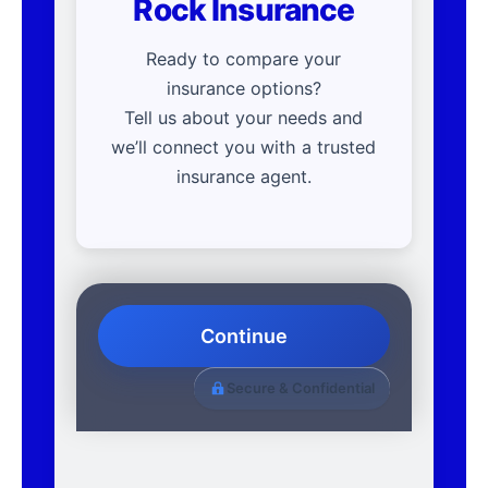
Rock Insurance
Ready to compare your
insurance options?
Tell us about your needs and
we’ll connect you with a trusted
insurance agent.
Continue
Secure & Confidential