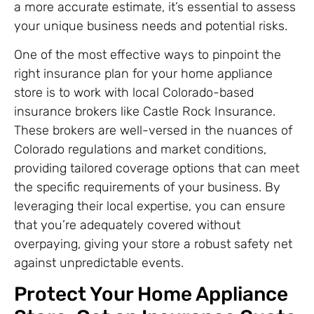
a more accurate estimate, it’s essential to assess
your unique business needs and potential risks.
One of the most effective ways to pinpoint the
right insurance plan for your home appliance
store is to work with local Colorado-based
insurance brokers like Castle Rock Insurance.
These brokers are well-versed in the nuances of
Colorado regulations and market conditions,
providing tailored coverage options that can meet
the specific requirements of your business. By
leveraging their local expertise, you can ensure
that you’re adequately covered without
overpaying, giving your store a robust safety net
against unpredictable events.
Protect Your Home Appliance