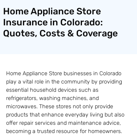
Home Appliance Store
Insurance in Colorado:
Quotes, Costs & Coverage
Home Appliance Store businesses in Colorado
play a vital role in the community by providing
essential household devices such as
refrigerators, washing machines, and
microwaves. These stores not only provide
products that enhance everyday living but also
offer repair services and maintenance advice,
becoming a trusted resource for homeowners.