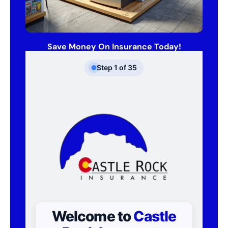
Save Money On Insurance Today!
Step
1
of
35
Welcome to
Castle