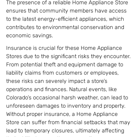
The presence of a reliable Home Appliance Store
ensures that community members have access
to the latest energy-efficient appliances, which
contributes to environmental conservation and
economic savings.
Insurance is crucial for these Home Appliance
Stores due to the significant risks they encounter.
From potential theft and equipment damage to
liability claims from customers or employees,
these risks can severely impact a store’s
operations and finances. Natural events, like
Colorado’s occasional harsh weather, can lead to
unforeseen damages to inventory and property.
Without proper insurance, a Home Appliance
Store can suffer from financial setbacks that may
lead to temporary closures, ultimately affecting