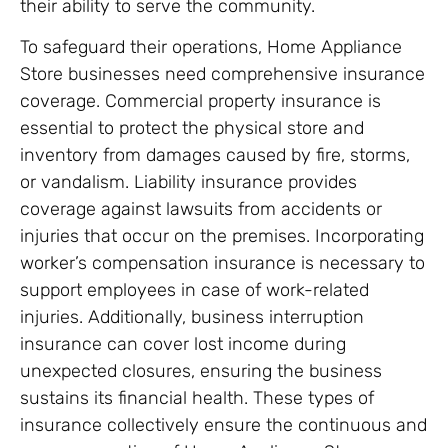
their ability to serve the community.
To safeguard their operations, Home Appliance
Store businesses need comprehensive insurance
coverage. Commercial property insurance is
essential to protect the physical store and
inventory from damages caused by fire, storms,
or vandalism. Liability insurance provides
coverage against lawsuits from accidents or
injuries that occur on the premises. Incorporating
worker’s compensation insurance is necessary to
support employees in case of work-related
injuries. Additionally, business interruption
insurance can cover lost income during
unexpected closures, ensuring the business
sustains its financial health. These types of
insurance collectively ensure the continuous and