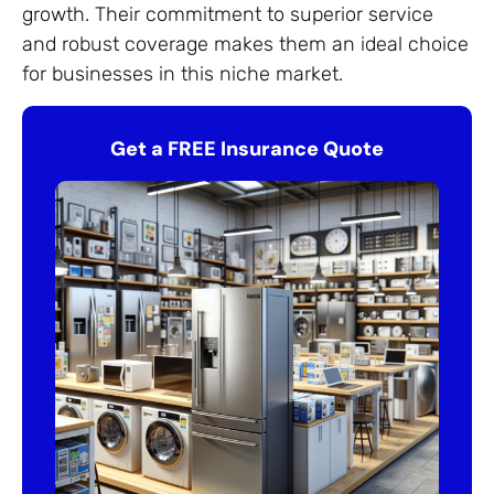
growth. Their commitment to superior service
and robust coverage makes them an ideal choice
for businesses in this niche market.
Get a FREE Insurance Quote