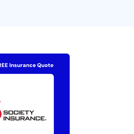
REE Insurance Quote