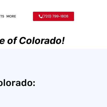
(720) 799-1808
TS
MORE
e of Colorado!
olorado: