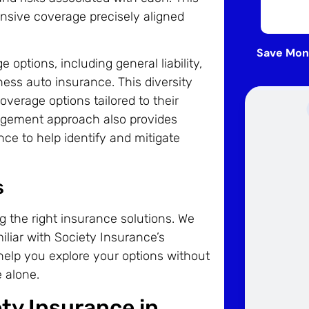
nsive coverage precisely aligned
Save Mon
options, including general liability,
ess auto insurance. This diversity
erage options tailored to their
agement approach also provides
ce to help identify and mitigate
s
g the right insurance solutions. We
iliar with Society Insurance’s
help you explore your options without
 alone.
ety Insurance in