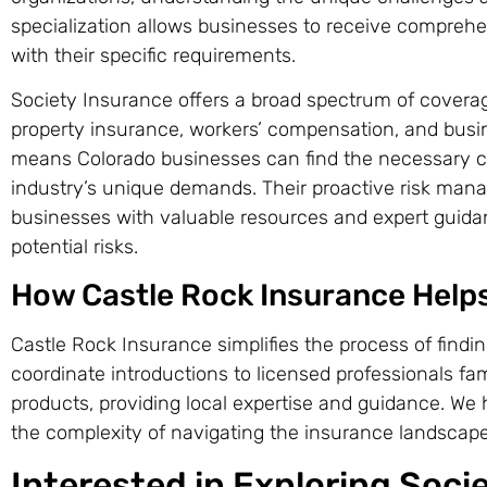
specialization allows businesses to receive comprehe
with their specific requirements.
Society Insurance offers a broad spectrum of coverage 
property insurance, workers’ compensation, and busin
means Colorado businesses can find the necessary cov
industry’s unique demands. Their proactive risk man
businesses with valuable resources and expert guidan
potential risks.
How Castle Rock Insurance Help
Castle Rock Insurance simplifies the process of findin
coordinate introductions to licensed professionals fam
products, providing local expertise and guidance. We 
the complexity of navigating the insurance landscape
Interested in Exploring Soci