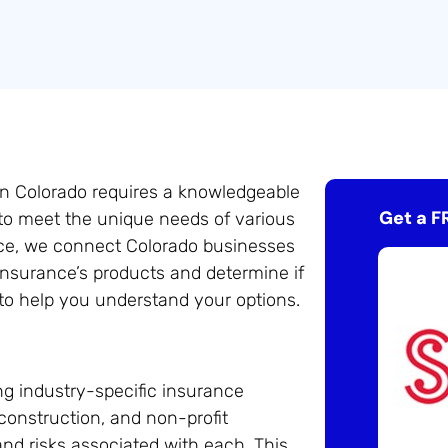
in Colorado requires a knowledgeable
Get a F
 to meet the unique needs of various
ance, we connect Colorado businesses
Insurance’s products and determine if
 to help you understand your options.
ng industry-specific insurance
, construction, and non-profit
nd risks associated with each. This