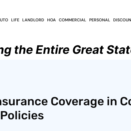
UTO
LIFE
LANDLORD
HOA
COMMERCIAL
PERSONAL
DISCOUN
ng the Entire Great Stat
nsurance Coverage in C
Policies