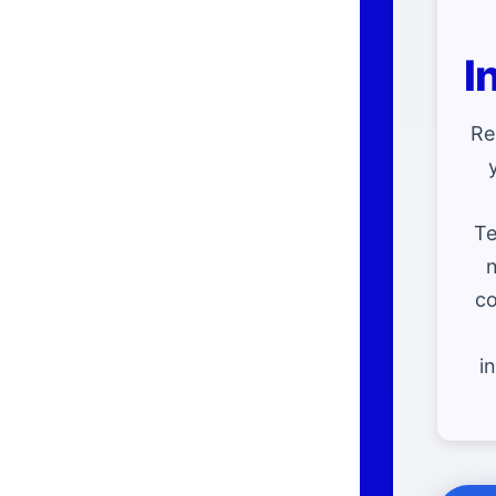
I
Re
Te
n
co
i