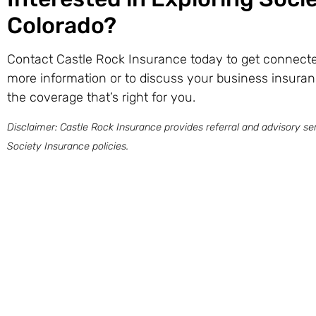
Colorado?
Contact Castle Rock Insurance today to get connected
more information or to discuss your business insuran
the coverage that’s right for you.
Disclaimer: Castle Rock Insurance provides referral and advisory ser
Society Insurance policies.