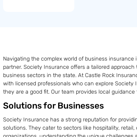
Navigating the complex world of business insurance 
partner. Society Insurance offers a tailored approach
business sectors in the state. At Castle Rock Insur
with licensed professionals who can explore Society 
they are a good fit. Our team provides local guidance
Solutions for Businesses
Society Insurance has a strong reputation for providi
solutions. They cater to sectors like hospitality, retail
organizations, understanding the unique challenges a