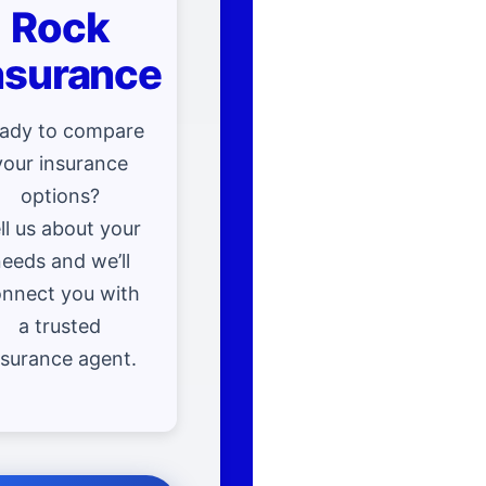
Rock
nsurance
ady to compare
your insurance
options?
ll us about your
eeds and we’ll
nnect you with
a trusted
nsurance agent.