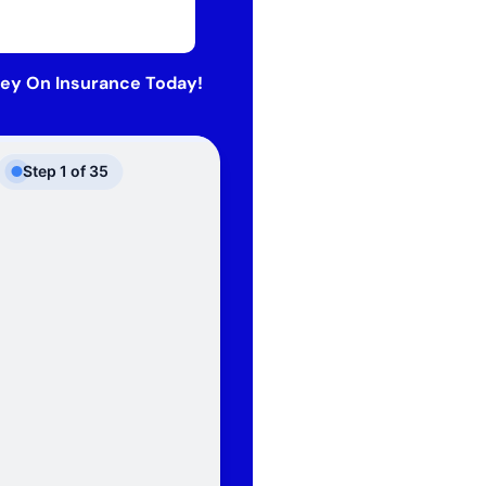
ey On Insurance Today!
Step
1
of
35