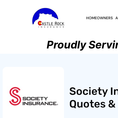
HOMEOWNERS
A
Proudly Servi
Society I
Quotes & 