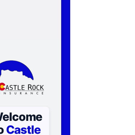
elcome
o
Castle