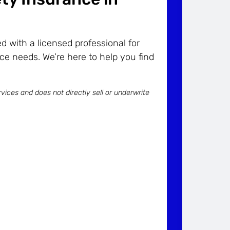
 with a licensed professional for
ce needs. We’re here to help you find
vices and does not directly sell or underwrite