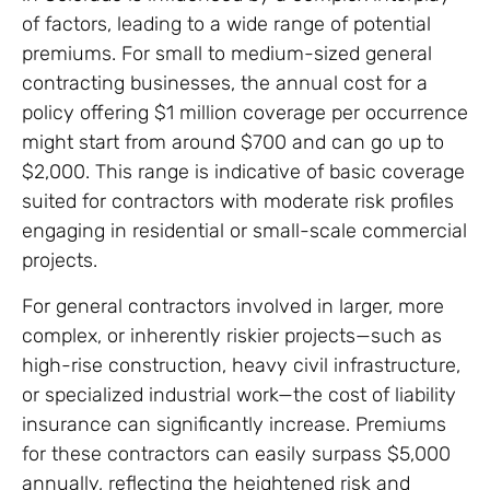
of factors, leading to a wide range of potential
premiums. For small to medium-sized general
contracting businesses, the annual cost for a
policy offering $1 million coverage per occurrence
might start from around $700 and can go up to
$2,000. This range is indicative of basic coverage
suited for contractors with moderate risk profiles
engaging in residential or small-scale commercial
projects.
For general contractors involved in larger, more
complex, or inherently riskier projects—such as
high-rise construction, heavy civil infrastructure,
or specialized industrial work—the cost of liability
insurance can significantly increase. Premiums
for these contractors can easily surpass $5,000
annually, reflecting the heightened risk and