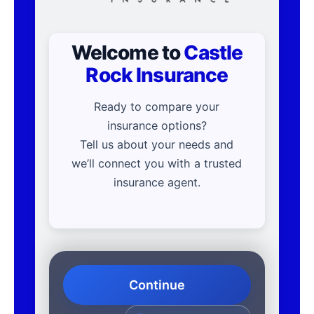
Welcome to
Castle
Rock Insurance
Ready to compare your
insurance options?
Tell us about your needs and
we’ll connect you with a trusted
insurance agent.
Continue