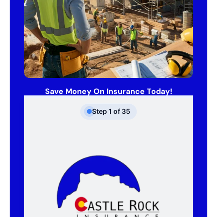
Save Money On Insurance Today!
Step
1
of
35