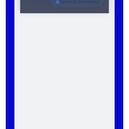
Secure & Confidential