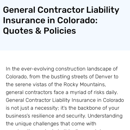
General Contractor Liability
Insurance in Colorado:
Quotes & Policies
In the ever-evolving construction landscape of
Colorado, from the bustling streets of Denver to
the serene vistas of the Rocky Mountains,
general contractors face a myriad of risks daily.
General Contractor Liability Insurance in Colorado
is not just a necessity; it’s the backbone of your
business’s resilience and security. Understanding
the unique challenges that come with