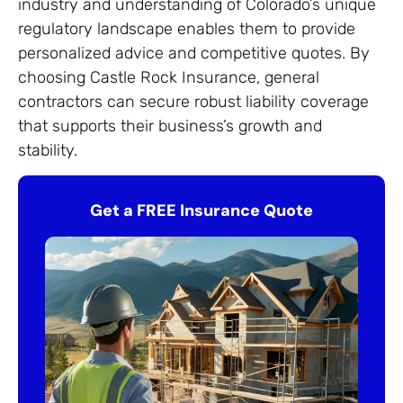
industry and understanding of Colorado’s unique
regulatory landscape enables them to provide
personalized advice and competitive quotes. By
choosing Castle Rock Insurance, general
contractors can secure robust liability coverage
that supports their business’s growth and
stability.
Get a FREE Insurance Quote