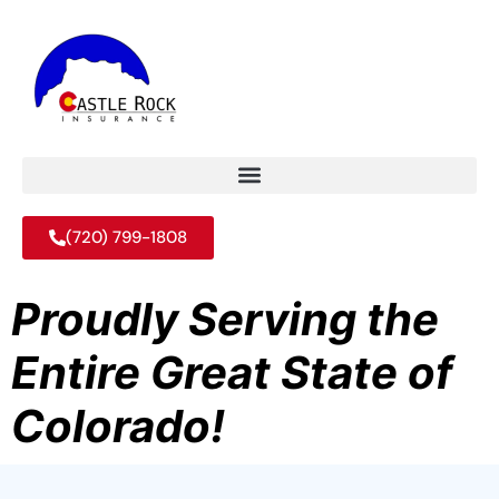
(720) 799-1808
Proudly Serving the
Entire Great State of
Colorado!