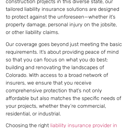
construction projects in this diverse state, our
tailored liability insurance solutions are designed
to protect against the unforeseen—whether it’s
property damage, personal injury on the jobsite,
or other liability claims.
Our coverage goes beyond just meeting the basic
requirements. It’s about providing peace of mind
so that you can focus on what you do best:
building and renovating the landscapes of
Colorado. With access to a broad network of
insurers, we ensure that you receive
comprehensive protection that’s not only
affordable but also matches the specific needs of
your projects, whether they’re commercial,
residential, or industrial.
Choosing the right
liability insurance provider in