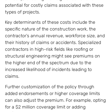
potential for costly claims associated with these
types of projects.
Key determinants of these costs include the
specific nature of the construction work, the
contractor’s annual revenue, workforce size, and
their history of claims or accidents. Specialized
contractors in high-risk fields like roofing or
structural engineering might see premiums on
the higher end of the spectrum due to the
increased likelihood of incidents leading to
claims.
Further customization of the policy through
added endorsements or higher coverage limits
can also adjust the premium. For example, opting
for a $2 million coverage limit or adding