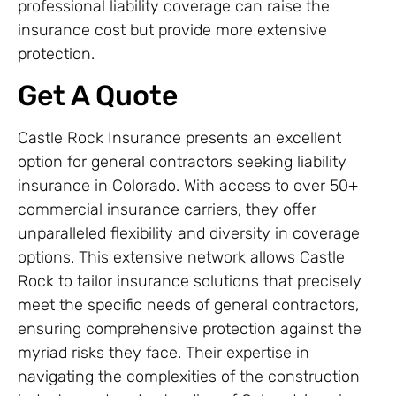
professional liability coverage can raise the
insurance cost but provide more extensive
protection.
Get A Quote
Castle Rock Insurance presents an excellent
option for general contractors seeking liability
insurance in Colorado. With access to over 50+
commercial insurance carriers, they offer
unparalleled flexibility and diversity in coverage
options. This extensive network allows Castle
Rock to tailor insurance solutions that precisely
meet the specific needs of general contractors,
ensuring comprehensive protection against the
myriad risks they face. Their expertise in
navigating the complexities of the construction