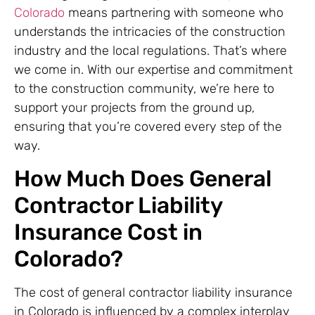
Colorado
means partnering with someone who
understands the intricacies of the construction
industry and the local regulations. That’s where
we come in. With our expertise and commitment
to the construction community, we’re here to
support your projects from the ground up,
ensuring that you’re covered every step of the
way.
How Much Does General
Contractor Liability
Insurance Cost in
Colorado?
The cost of general contractor liability insurance
in Colorado is influenced by a complex interplay