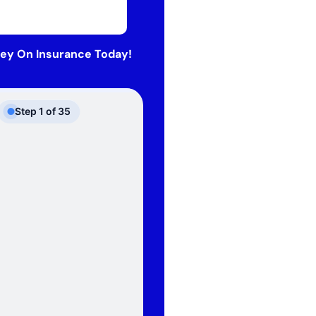
ey On Insurance Today!
Step
1
of
35