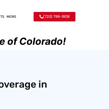
(720) 799-1808
TS
MORE
e of Colorado!
overage in