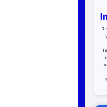
I
Re
Te
n
co
i