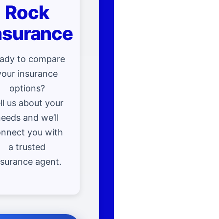
Rock
nsurance
ady to compare
your insurance
options?
ll us about your
eeds and we’ll
nnect you with
a trusted
nsurance agent.