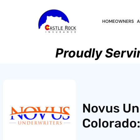
HOMEOWNERS
A
Proudly Servi
Novus Un
Colorado: