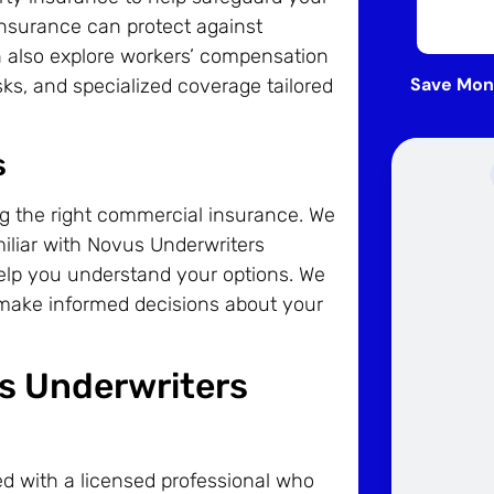
 insurance can protect against
an also explore workers’ compensation
Save Mon
ks, and specialized coverage tailored
s
ng the right commercial insurance. We
miliar with Novus Underwriters
help you understand your options. We
 make informed decisions about your
us Underwriters
d with a licensed professional who