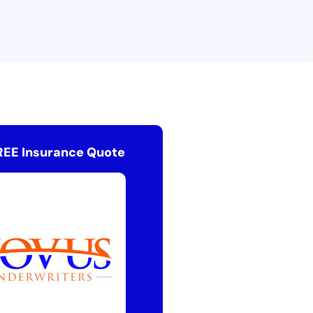
REE Insurance Quote