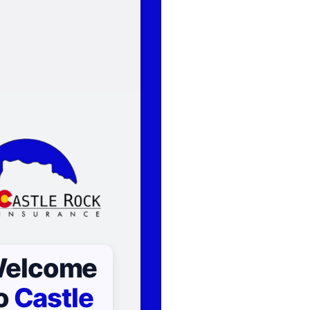
elcome
o
Castle