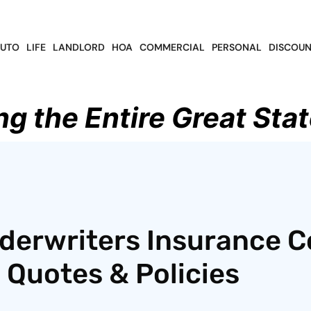
UTO
LIFE
LANDLORD
HOA
COMMERCIAL
PERSONAL
DISCOUN
ng the Entire Great Stat
derwriters Insurance C
 Quotes & Policies