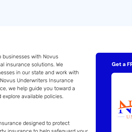
do businesses with Novus
Get a F
al insurance solutions. We
esses in our state and work with
o Novus Underwriters Insurance
ce, we help guide you toward a
explore available policies.
nsurance designed to protect
rty insurance to help safeguard your