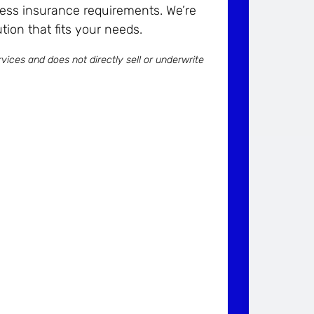
ess insurance requirements. We’re
tion that fits your needs.
vices and does not directly sell or underwrite