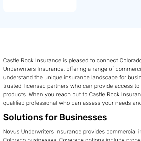
Castle Rock Insurance is pleased to connect Colora
Underwriters Insurance, offering a range of commerci
understand the unique insurance landscape for busin
trusted, licensed partners who can provide access t
products. When you reach out to Castle Rock Insuran
qualified professional who can assess your needs and 
Solutions for Businesses
Novus Underwriters Insurance provides commercial i
Colorado businesses. Coverage options include prope