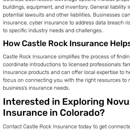
buildings, equipment, and inventory. General liability
potential lawsuits and other liabilities. Businesses c
insurance, cyber insurance to address data breach ris
to specific industry needs and challenges.
How Castle Rock Insurance Help
Castle Rock Insurance simplifies the process of findi
coordinate introductions to licensed professionals fa
Insurance products and can offer local expertise to 
focus on connecting you with the right resources to
business’s insurance needs.
Interested in Exploring Nov
Insurance in Colorado?
Contact Castle Rock Insurance today to get connecte