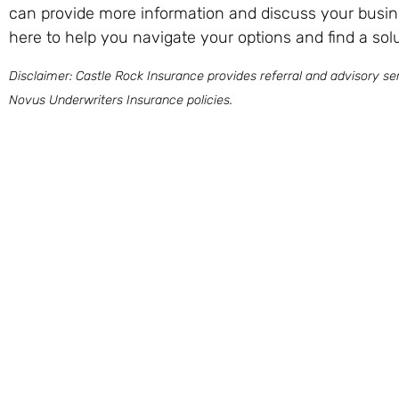
can provide more information and discuss your busin
here to help you navigate your options and find a solu
Disclaimer: Castle Rock Insurance provides referral and advisory ser
Novus Underwriters Insurance policies.