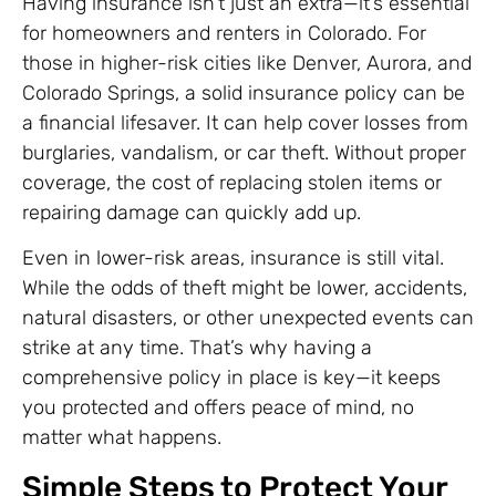
Having insurance isn’t just an extra—it’s essential
for homeowners and renters in Colorado. For
those in higher-risk cities like Denver, Aurora, and
Colorado Springs, a solid insurance policy can be
a financial lifesaver. It can help cover losses from
burglaries, vandalism, or car theft. Without proper
coverage, the cost of replacing stolen items or
repairing damage can quickly add up.
Even in lower-risk areas, insurance is still vital.
While the odds of theft might be lower, accidents,
natural disasters, or other unexpected events can
strike at any time. That’s why having a
comprehensive policy in place is key—it keeps
you protected and offers peace of mind, no
matter what happens.
Simple Steps to Protect Your