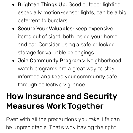
Brighten Things Up:
Good outdoor lighting,
especially motion-sensor lights, can be a big
deterrent to burglars.
Secure Your Valuables:
Keep expensive
items out of sight, both inside your home
and car. Consider using a safe or locked
storage for valuable belongings.
Join Community Programs:
Neighborhood
watch programs are a great way to stay
informed and keep your community safe
through collective vigilance.
How Insurance and Security
Measures Work Together
Even with all the precautions you take, life can
be unpredictable. That’s why having the right