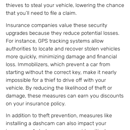
thieves to steal your vehicle, lowering the chance
that you’ll need to file a claim.
Insurance companies value these security
upgrades because they reduce potential losses.
For instance, GPS tracking systems allow
authorities to locate and recover stolen vehicles
more quickly, minimizing damage and financial
loss. Immobilizers, which prevent a car from
starting without the correct key, make it nearly
impossible for a thief to drive off with your
vehicle. By reducing the likelihood of theft or
damage, these measures can earn you discounts
on your insurance policy.
In addition to theft prevention, measures like
installing a dashcam can also impact your