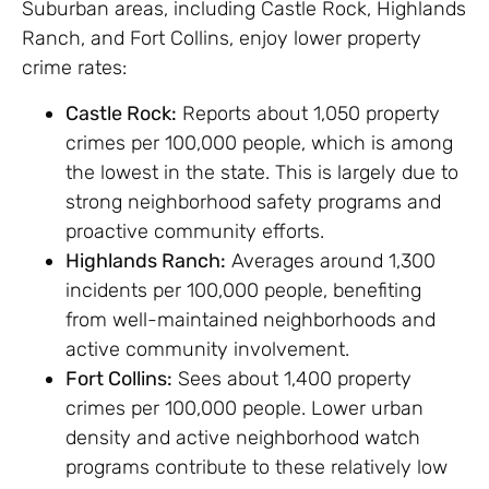
Suburban areas, including Castle Rock, Highlands
Ranch, and Fort Collins, enjoy lower property
crime rates:
Castle Rock:
Reports about 1,050 property
crimes per 100,000 people, which is among
the lowest in the state. This is largely due to
strong neighborhood safety programs and
proactive community efforts.
Highlands Ranch:
Averages around 1,300
incidents per 100,000 people, benefiting
from well-maintained neighborhoods and
active community involvement.
Fort Collins:
Sees about 1,400 property
crimes per 100,000 people. Lower urban
density and active neighborhood watch
programs contribute to these relatively low