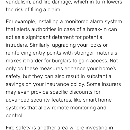
vandalism, and fire damage, which in turn lowers
the risk of filing a claim.
For example, installing a monitored alarm system
that alerts authorities in case of a break-in can
act as a significant deterrent for potential
intruders. Similarly, upgrading your locks or
reinforcing entry points with stronger materials
makes it harder for burglars to gain access. Not
only do these measures enhance your home’s
safety, but they can also result in substantial
savings on your insurance policy. Some insurers
may even provide specific discounts for
advanced security features, like smart home
systems that allow remote monitoring and
control.
Fire safety is another area where investing in