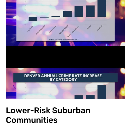
Lower-Risk Suburban
Communities