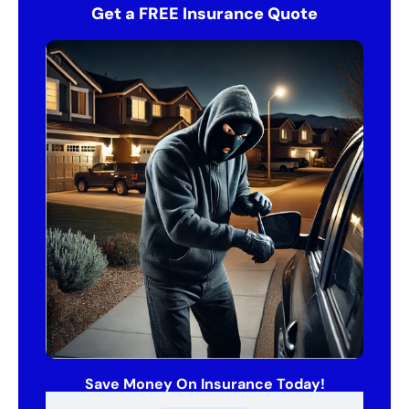
Get a FREE Insurance Quote
Save Money On Insurance Today!