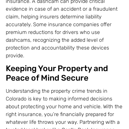
insurance. A dashcam can provide critical
evidence in case of an accident or a fraudulent
claim, helping insurers determine liability
accurately. Some insurance companies offer
premium reductions for drivers who use
dashcams, recognizing the added level of
protection and accountability these devices
provide.
Keeping Your Property and
Peace of Mind Secure
Understanding the property crime trends in
Colorado is key to making informed decisions
about protecting your home and vehicle. With the
right insurance, you’re financially prepared for
whatever life throws your way. Partnering with a