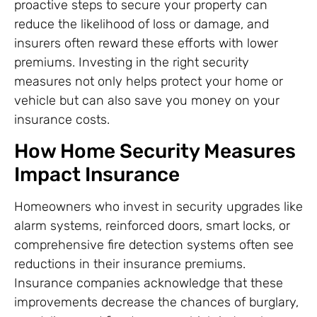
proactive steps to secure your property can
reduce the likelihood of loss or damage, and
insurers often reward these efforts with lower
premiums. Investing in the right security
measures not only helps protect your home or
vehicle but can also save you money on your
insurance costs.
How Home Security Measures
Impact Insurance
Homeowners who invest in security upgrades like
alarm systems, reinforced doors, smart locks, or
comprehensive fire detection systems often see
reductions in their insurance premiums.
Insurance companies acknowledge that these
improvements decrease the chances of burglary,