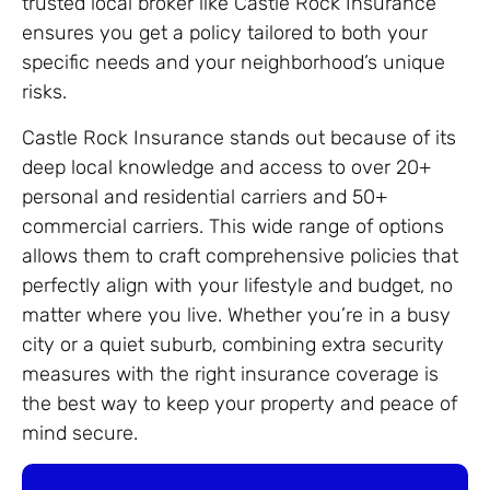
trusted local broker like Castle Rock Insurance
ensures you get a policy tailored to both your
specific needs and your neighborhood’s unique
risks.
Castle Rock Insurance stands out because of its
deep local knowledge and access to over 20+
personal and residential carriers and 50+
commercial carriers. This wide range of options
allows them to craft comprehensive policies that
perfectly align with your lifestyle and budget, no
matter where you live. Whether you’re in a busy
city or a quiet suburb, combining extra security
measures with the right insurance coverage is
the best way to keep your property and peace of
mind secure.