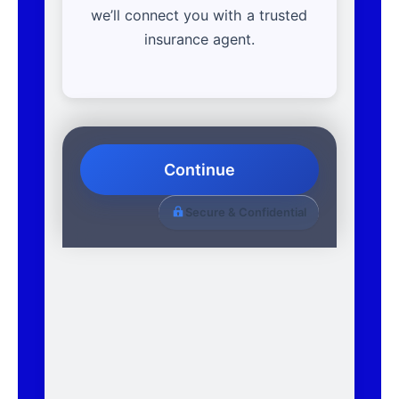
we’ll connect you with a trusted
insurance agent.
Continue
Secure & Confidential