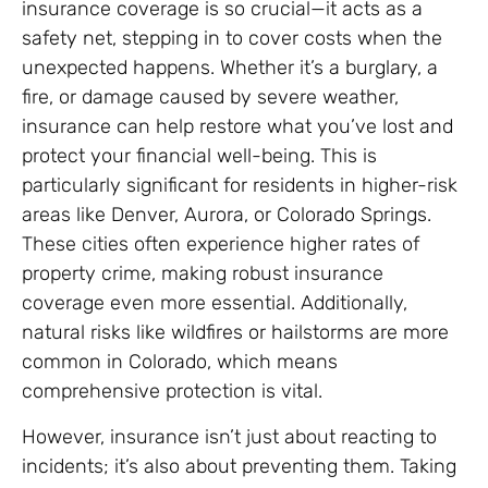
insurance coverage is so crucial—it acts as a
safety net, stepping in to cover costs when the
unexpected happens. Whether it’s a burglary, a
fire, or damage caused by severe weather,
insurance can help restore what you’ve lost and
protect your financial well-being. This is
particularly significant for residents in higher-risk
areas like Denver, Aurora, or Colorado Springs.
These cities often experience higher rates of
property crime, making robust insurance
coverage even more essential. Additionally,
natural risks like wildfires or hailstorms are more
common in Colorado, which means
comprehensive protection is vital.
However, insurance isn’t just about reacting to
incidents; it’s also about preventing them. Taking