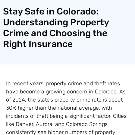
Stay Safe in Colorado:
Understanding Property
Crime and Choosing the
Right Insurance
In recent years, property crime and theft rates
have become a growing concern in Colorado. As
of 2024, the state’s property crime rate is about
30% higher than the national average, with
incidents of theft being a significant factor. Cities
like Denver, Aurora, and Colorado Springs
consistently see higher numbers of property