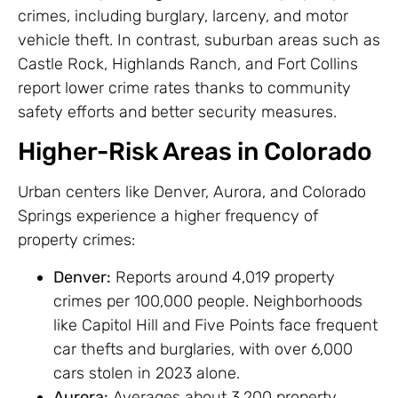
crimes, including burglary, larceny, and motor
vehicle theft. In contrast, suburban areas such as
Castle Rock, Highlands Ranch, and Fort Collins
report lower crime rates thanks to community
safety efforts and better security measures.
Higher-Risk Areas in Colorado
Urban centers like Denver, Aurora, and Colorado
Springs experience a higher frequency of
property crimes:
Denver:
Reports around 4,019 property
crimes per 100,000 people. Neighborhoods
like Capitol Hill and Five Points face frequent
car thefts and burglaries, with over 6,000
cars stolen in 2023 alone.
Aurora:
Averages about 3,200 property