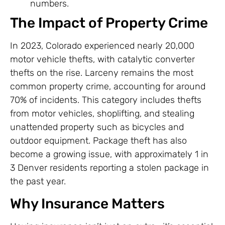
numbers.
The Impact of Property Crime
In 2023, Colorado experienced nearly 20,000
motor vehicle thefts, with catalytic converter
thefts on the rise. Larceny remains the most
common property crime, accounting for around
70% of incidents. This category includes thefts
from motor vehicles, shoplifting, and stealing
unattended property such as bicycles and
outdoor equipment. Package theft has also
become a growing issue, with approximately 1 in
3 Denver residents reporting a stolen package in
the past year.
Why Insurance Matters