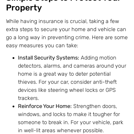
Property
While having insurance is crucial, taking a few
extra steps to secure your home and vehicle can
go a long way in preventing crime. Here are some
easy measures you can take:
Install Security Systems:
Adding motion
detectors, alarms, and cameras around your
home is a great way to deter potential
thieves. For your car, consider anti-theft
devices like steering wheel locks or GPS
trackers.
Reinforce Your Home:
Strengthen doors,
windows, and locks to make it tougher for
someone to break in. For your vehicle, park
in well-lit areas whenever possible.