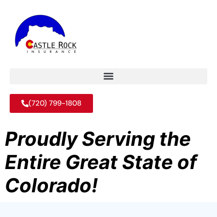
(720) 799-1808
Proudly Serving the
Entire Great State of
Colorado!