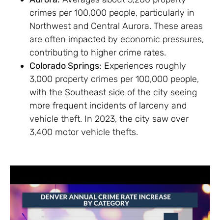
crimes per 100,000 people, particularly in
Northwest and Central Aurora. These areas
are often impacted by economic pressures,
contributing to higher crime rates.
Colorado Springs:
Experiences roughly
3,000 property crimes per 100,000 people,
with the Southeast side of the city seeing
more frequent incidents of larceny and
vehicle theft. In 2023, the city saw over
3,400 motor vehicle thefts.