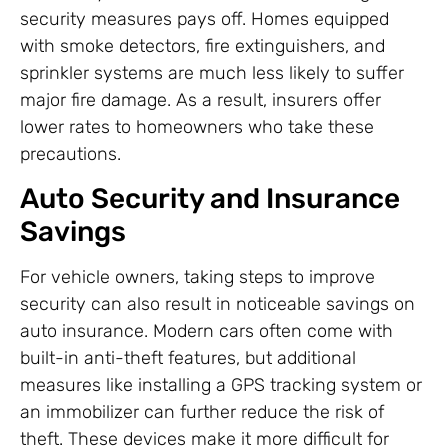
security measures pays off. Homes equipped
with smoke detectors, fire extinguishers, and
sprinkler systems are much less likely to suffer
major fire damage. As a result, insurers offer
lower rates to homeowners who take these
precautions.
Auto Security and Insurance
Savings
For vehicle owners, taking steps to improve
security can also result in noticeable savings on
auto insurance. Modern cars often come with
built-in anti-theft features, but additional
measures like installing a GPS tracking system or
an immobilizer can further reduce the risk of
theft. These devices make it more difficult for