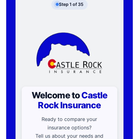
Step
1
of
35
Welcome to
Castle
Rock Insurance
Ready to compare your
insurance options?
Tell us about your needs and