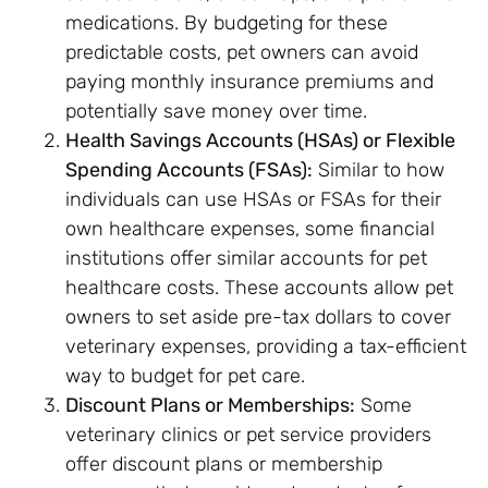
medications. By budgeting for these
predictable costs, pet owners can avoid
paying monthly insurance premiums and
potentially save money over time.
Health Savings Accounts (HSAs) or Flexible
Spending Accounts (FSAs):
Similar to how
individuals can use HSAs or FSAs for their
own healthcare expenses, some financial
institutions offer similar accounts for pet
healthcare costs. These accounts allow pet
owners to set aside pre-tax dollars to cover
veterinary expenses, providing a tax-efficient
way to budget for pet care.
Discount Plans or Memberships:
Some
veterinary clinics or pet service providers
offer discount plans or membership