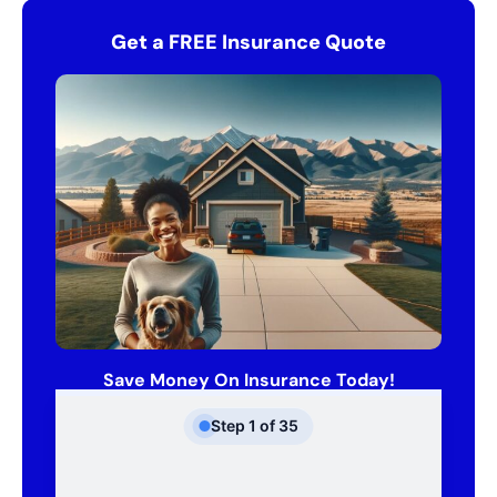
Get a FREE Insurance Quote
Save Money On Insurance Today!
Step
1
of
35