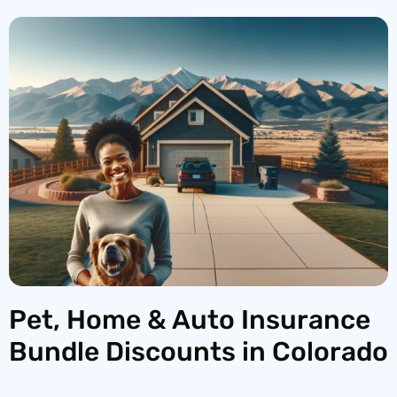
Pet, Home & Auto Insurance
Bundle Discounts in Colorado