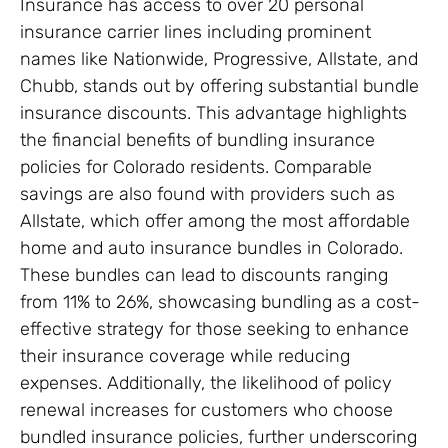
Insurance has access to over 20 personal
insurance carrier lines including prominent
names like Nationwide, Progressive, Allstate, and
Chubb, stands out by offering substantial bundle
insurance discounts. This advantage highlights
the financial benefits of bundling insurance
policies for Colorado residents. Comparable
savings are also found with providers such as
Allstate, which offer among the most affordable
home and auto insurance bundles in Colorado.
These bundles can lead to discounts ranging
from 11% to 26%, showcasing bundling as a cost-
effective strategy for those seeking to enhance
their insurance coverage while reducing
expenses. Additionally, the likelihood of policy
renewal increases for customers who choose
bundled insurance policies, further underscoring