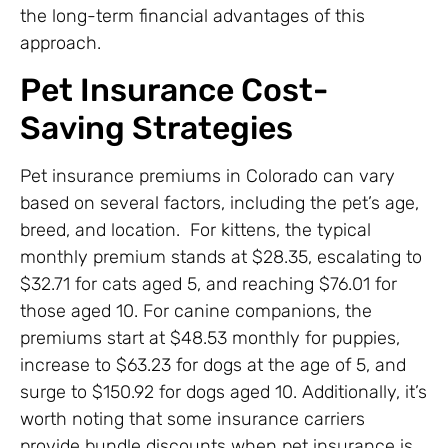
the long-term financial advantages of this
approach.
Pet Insurance Cost-
Saving Strategies
Pet insurance premiums in Colorado can vary
based on several factors, including the pet’s age,
breed, and location. For kittens, the typical
monthly premium stands at $28.35, escalating to
$32.71 for cats aged 5, and reaching $76.01 for
those aged 10. For canine companions, the
premiums start at $48.53 monthly for puppies,
increase to $63.23 for dogs at the age of 5, and
surge to $150.92 for dogs aged 10. Additionally, it’s
worth noting that some insurance carriers
provide bundle discounts when pet insurance is