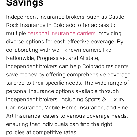
Savings
Independent insurance brokers, such as Castle
Rock Insurance in Colorado, offer access to
multiple
personal insurance carriers
, providing
diverse options for cost-effective coverage. By
collaborating with well-known carriers like
Nationwide, Progressive, and Allstate,
independent brokers can help Colorado residents
save money by offering comprehensive coverage
tailored to their specific needs. The wide range of
personal insurance options available through
independent brokers, including Sports & Luxury
Car Insurance, Mobile Home Insurance, and Fine
Art Insurance, caters to various coverage needs,
ensuring that individuals can find the right
policies at competitive rates.