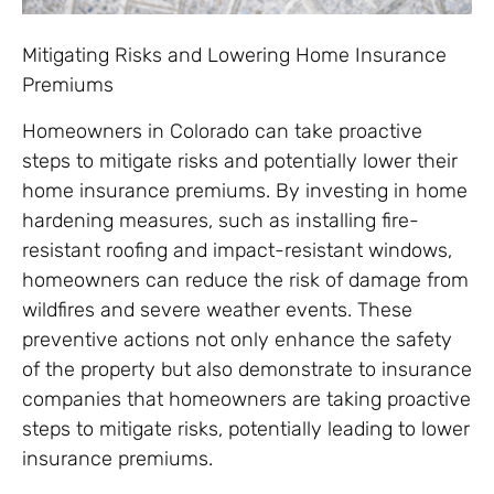
Mitigating Risks and Lowering Home Insurance
Premiums
Homeowners in Colorado can take proactive
steps to mitigate risks and potentially lower their
home insurance premiums. By investing in home
hardening measures, such as installing fire-
resistant roofing and impact-resistant windows,
homeowners can reduce the risk of damage from
wildfires and severe weather events. These
preventive actions not only enhance the safety
of the property but also demonstrate to insurance
companies that homeowners are taking proactive
steps to mitigate risks, potentially leading to lower
insurance premiums.