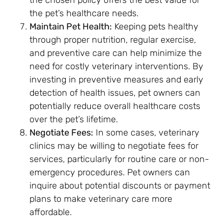
the pet’s healthcare needs.
Maintain Pet Health:
Keeping pets healthy
through proper nutrition, regular exercise,
and preventive care can help minimize the
need for costly veterinary interventions. By
investing in preventive measures and early
detection of health issues, pet owners can
potentially reduce overall healthcare costs
over the pet’s lifetime.
Negotiate Fees:
In some cases, veterinary
clinics may be willing to negotiate fees for
services, particularly for routine care or non-
emergency procedures. Pet owners can
inquire about potential discounts or payment
plans to make veterinary care more
affordable.