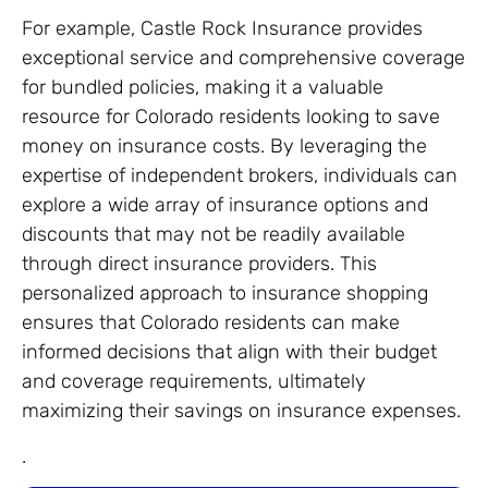
For example, Castle Rock Insurance provides
exceptional service and comprehensive coverage
for bundled policies, making it a valuable
resource for Colorado residents looking to save
money on insurance costs. By leveraging the
expertise of independent brokers, individuals can
explore a wide array of insurance options and
discounts that may not be readily available
through direct insurance providers. This
personalized approach to insurance shopping
ensures that Colorado residents can make
informed decisions that align with their budget
and coverage requirements, ultimately
maximizing their savings on insurance expenses.
.