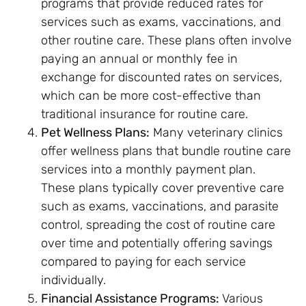
programs that provide reduced rates for
services such as exams, vaccinations, and
other routine care. These plans often involve
paying an annual or monthly fee in
exchange for discounted rates on services,
which can be more cost-effective than
traditional insurance for routine care.
Pet Wellness Plans:
Many veterinary clinics
offer wellness plans that bundle routine care
services into a monthly payment plan.
These plans typically cover preventive care
such as exams, vaccinations, and parasite
control, spreading the cost of routine care
over time and potentially offering savings
compared to paying for each service
individually.
Financial Assistance Programs:
Various