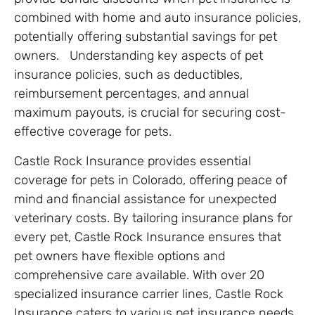
combined with home and auto insurance policies,
potentially offering substantial savings for pet
owners​. Understanding key aspects of pet
insurance policies, such as deductibles,
reimbursement percentages, and annual
maximum payouts, is crucial for securing cost-
effective coverage for pets.
Castle Rock Insurance provides essential
coverage for pets in Colorado, offering peace of
mind and financial assistance for unexpected
veterinary costs. By tailoring insurance plans for
every pet, Castle Rock Insurance ensures that
pet owners have flexible options and
comprehensive care available. With over 20
specialized insurance carrier lines, Castle Rock
Insurance caters to various pet insurance needs,