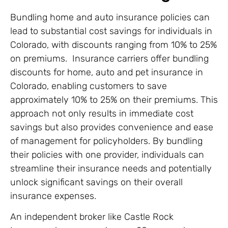
Bundling home and auto insurance policies can
lead to substantial cost savings for individuals in
Colorado, with discounts ranging from 10% to 25%
on premiums. Insurance carriers offer bundling
discounts for home, auto and pet insurance in
Colorado, enabling customers to save
approximately 10% to 25% on their premiums. This
approach not only results in immediate cost
savings but also provides convenience and ease
of management for policyholders. By bundling
their policies with one provider, individuals can
streamline their insurance needs and potentially
unlock significant savings on their overall
insurance expenses.
An independent broker like Castle Rock