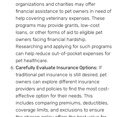
organizations and charities may offer
financial assistance to pet owners in need of
help covering veterinary expenses. These
programs may provide grants, low-cost
loans, or other forms of aid to eligible pet
owners facing financial hardship.
Researching and applying for such programs
can help reduce out-of-pocket expenses for
pet healthcare.
Carefully Evaluate Insurance Options:
If
traditional pet insurance is still desired, pet
owners can explore different insurance
providers and policies to find the most cost-
effective option for their needs. This
includes comparing premiums, deductibles,
coverage limits, and exclusions to ensure
the chosen policy offers the best value for