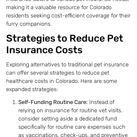
making it a valuable resource for Colorado
residents seeking cost-efficient coverage for their
furry companions.
Strategies to Reduce Pet
Insurance Costs
Exploring alternatives to traditional pet insurance
can offer several strategies to reduce pet
healthcare costs in Colorado. Here are some
expanded strategies:
Self-Funding Routine Care:
Instead of
relying on insurance for routine vet visits,
consider setting aside a dedicated fund
specifically for routine care expenses such
as vaccinations, check-ups, and preventive