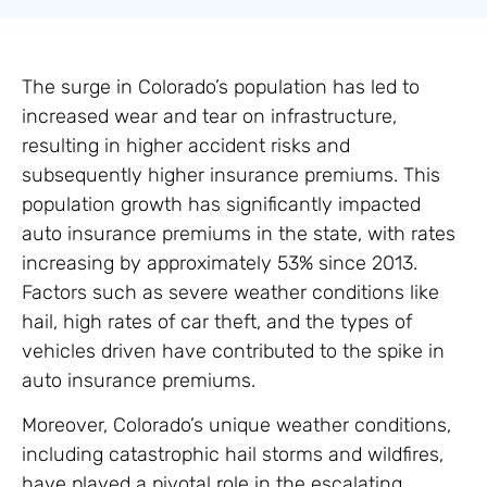
The surge in Colorado’s population has led to
increased wear and tear on infrastructure,
resulting in higher accident risks and
subsequently higher insurance premiums. This
population growth has significantly impacted
auto insurance premiums in the state, with rates
increasing by approximately 53% since 2013.
Factors such as severe weather conditions like
hail, high rates of car theft, and the types of
vehicles driven have contributed to the spike in
auto insurance premiums.
Moreover, Colorado’s unique weather conditions,
including catastrophic hail storms and wildfires,
have played a pivotal role in the escalating