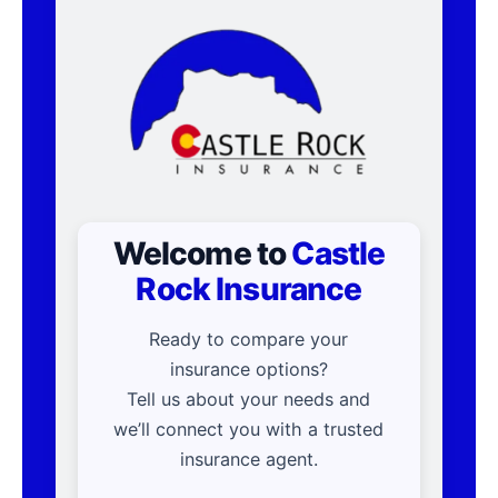
Welcome to
Castle
Rock Insurance
Ready to compare your
insurance options?
Tell us about your needs and
we’ll connect you with a trusted
insurance agent.