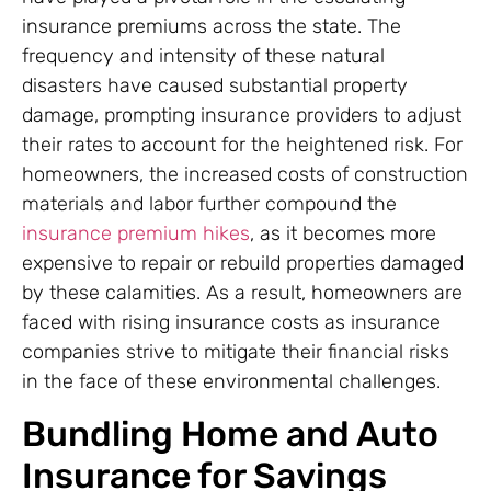
insurance premiums across the state. The
frequency and intensity of these natural
disasters have caused substantial property
damage, prompting insurance providers to adjust
their rates to account for the heightened risk. For
homeowners, the increased costs of construction
materials and labor further compound the
insurance premium hikes
, as it becomes more
expensive to repair or rebuild properties damaged
by these calamities. As a result, homeowners are
faced with rising insurance costs as insurance
companies strive to mitigate their financial risks
in the face of these environmental challenges.
Bundling Home and Auto
Insurance for Savings