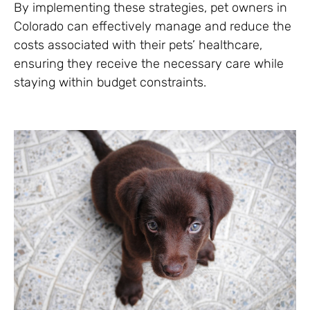
By implementing these strategies, pet owners in
Colorado can effectively manage and reduce the
costs associated with their pets’ healthcare,
ensuring they receive the necessary care while
staying within budget constraints.