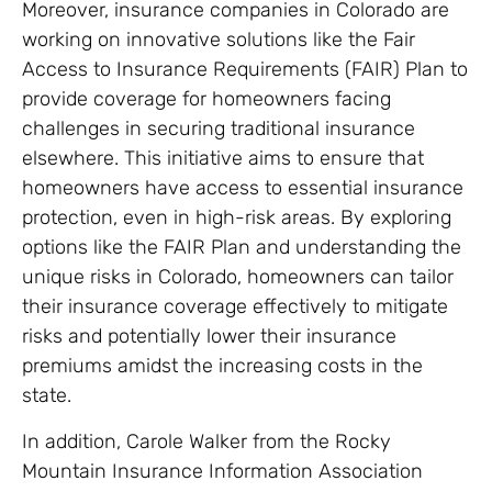
Moreover, insurance companies in Colorado are
working on innovative solutions like the Fair
Access to Insurance Requirements (FAIR) Plan to
provide coverage for homeowners facing
challenges in securing traditional insurance
elsewhere. This initiative aims to ensure that
homeowners have access to essential insurance
protection, even in high-risk areas. By exploring
options like the FAIR Plan and understanding the
unique risks in Colorado, homeowners can tailor
their insurance coverage effectively to mitigate
risks and potentially lower their insurance
premiums amidst the increasing costs in the
state.
In addition, Carole Walker from the Rocky
Mountain Insurance Information Association