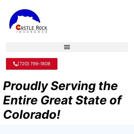
(720) 799-1808
Proudly Serving the
Entire Great State of
Colorado!