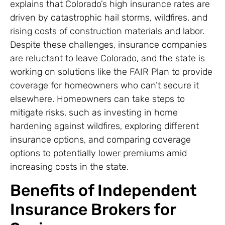
explains that Colorado’s high insurance rates are
driven by catastrophic hail storms, wildfires, and
rising costs of construction materials and labor.
Despite these challenges, insurance companies
are reluctant to leave Colorado, and the state is
working on solutions like the FAIR Plan to provide
coverage for homeowners who can’t secure it
elsewhere. Homeowners can take steps to
mitigate risks, such as investing in home
hardening against wildfires, exploring different
insurance options, and comparing coverage
options to potentially lower premiums amid
increasing costs in the state.
Benefits of Independent
Insurance Brokers for