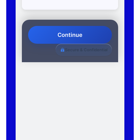
Continue
Secure & Confidential