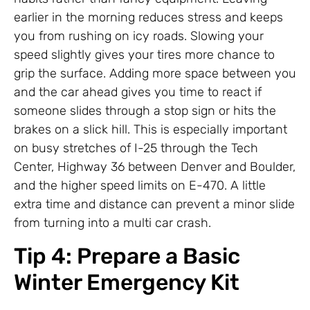
earlier in the morning reduces stress and keeps
you from rushing on icy roads. Slowing your
speed slightly gives your tires more chance to
grip the surface. Adding more space between you
and the car ahead gives you time to react if
someone slides through a stop sign or hits the
brakes on a slick hill. This is especially important
on busy stretches of I-25 through the Tech
Center, Highway 36 between Denver and Boulder,
and the higher speed limits on E-470. A little
extra time and distance can prevent a minor slide
from turning into a multi car crash.
Tip 4: Prepare a Basic
Winter Emergency Kit