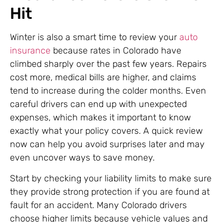
Hit
Winter is also a smart time to review your
auto
insurance
because rates in Colorado have
climbed sharply over the past few years. Repairs
cost more, medical bills are higher, and claims
tend to increase during the colder months. Even
careful drivers can end up with unexpected
expenses, which makes it important to know
exactly what your policy covers. A quick review
now can help you avoid surprises later and may
even uncover ways to save money.
Start by checking your liability limits to make sure
they provide strong protection if you are found at
fault for an accident. Many Colorado drivers
choose higher limits because vehicle values and