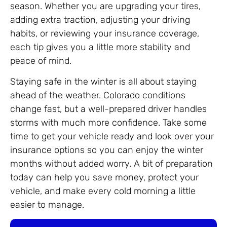
season. Whether you are upgrading your tires,
adding extra traction, adjusting your driving
habits, or reviewing your insurance coverage,
each tip gives you a little more stability and
peace of mind.
Staying safe in the winter is all about staying
ahead of the weather. Colorado conditions
change fast, but a well-prepared driver handles
storms with much more confidence. Take some
time to get your vehicle ready and look over your
insurance options so you can enjoy the winter
months without added worry. A bit of preparation
today can help you save money, protect your
vehicle, and make every cold morning a little
easier to manage.