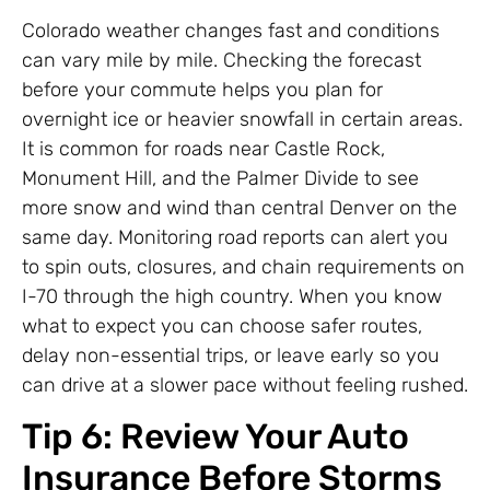
Colorado weather changes fast and conditions
can vary mile by mile. Checking the forecast
before your commute helps you plan for
overnight ice or heavier snowfall in certain areas.
It is common for roads near Castle Rock,
Monument Hill, and the Palmer Divide to see
more snow and wind than central Denver on the
same day. Monitoring road reports can alert you
to spin outs, closures, and chain requirements on
I-70 through the high country. When you know
what to expect you can choose safer routes,
delay non-essential trips, or leave early so you
can drive at a slower pace without feeling rushed.
Tip 6: Review Your Auto
Insurance Before Storms