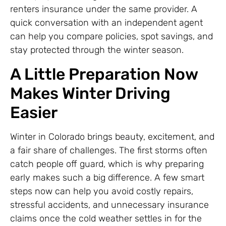
renters insurance under the same provider. A
quick conversation with an independent agent
can help you compare policies, spot savings, and
stay protected through the winter season.
A Little Preparation Now
Makes Winter Driving
Easier
Winter in Colorado brings beauty, excitement, and
a fair share of challenges. The first storms often
catch people off guard, which is why preparing
early makes such a big difference. A few smart
steps now can help you avoid costly repairs,
stressful accidents, and unnecessary insurance
claims once the cold weather settles in for the