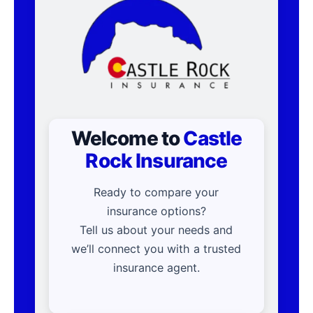
Welcome to
Castle
Rock Insurance
Ready to compare your
insurance options?
Tell us about your needs and
we’ll connect you with a trusted
insurance agent.