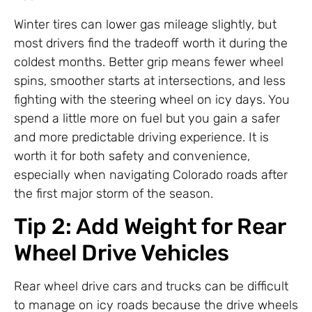
Winter tires can lower gas mileage slightly, but
most drivers find the tradeoff worth it during the
coldest months. Better grip means fewer wheel
spins, smoother starts at intersections, and less
fighting with the steering wheel on icy days. You
spend a little more on fuel but you gain a safer
and more predictable driving experience. It is
worth it for both safety and convenience,
especially when navigating Colorado roads after
the first major storm of the season.
Tip 2: Add Weight for Rear
Wheel Drive Vehicles
Rear wheel drive cars and trucks can be difficult
to manage on icy roads because the drive wheels