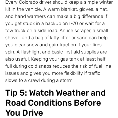
Every Colorado driver should keep a simple winter
kit in the vehicle. A warm blanket, gloves, a hat,
and hand warmers can make a big difference if
you get stuck in a backup on I-70 or wait for a
tow truck on a side road. An ice scraper, a small
shovel, and a bag of kitty litter or sand can help
you clear snow and gain traction if your tires
spin. A flashlight and basic first aid supplies are
also useful. Keeping your gas tank at least half
full during cold snaps reduces the risk of fuel line
issues and gives you more flexibility if traffic
slows to a crawl during a storm.
Tip 5: Watch Weather and
Road Conditions Before
You Drive