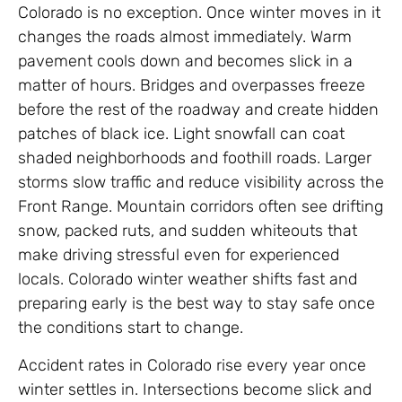
Colorado is no exception. Once winter moves in it
changes the roads almost immediately. Warm
pavement cools down and becomes slick in a
matter of hours. Bridges and overpasses freeze
before the rest of the roadway and create hidden
patches of black ice. Light snowfall can coat
shaded neighborhoods and foothill roads. Larger
storms slow traffic and reduce visibility across the
Front Range. Mountain corridors often see drifting
snow, packed ruts, and sudden whiteouts that
make driving stressful even for experienced
locals. Colorado winter weather shifts fast and
preparing early is the best way to stay safe once
the conditions start to change.
Accident rates in Colorado rise every year once
winter settles in. Intersections become slick and