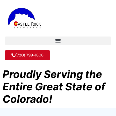
(720) 799-1808
Proudly Serving the
Entire Great State of
Colorado!