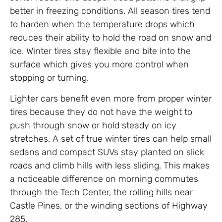
better in freezing conditions. All season tires tend
to harden when the temperature drops which
reduces their ability to hold the road on snow and
ice. Winter tires stay flexible and bite into the
surface which gives you more control when
stopping or turning.
Lighter cars benefit even more from proper winter
tires because they do not have the weight to
push through snow or hold steady on icy
stretches. A set of true winter tires can help small
sedans and compact SUVs stay planted on slick
roads and climb hills with less sliding. This makes
a noticeable difference on morning commutes
through the Tech Center, the rolling hills near
Castle Pines, or the winding sections of Highway
285.