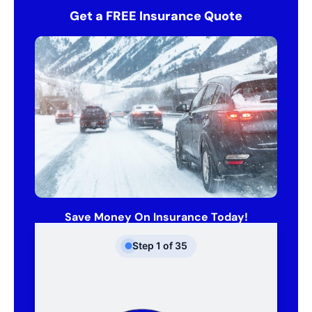
Get a FREE Insurance Quote
Save Money On Insurance Today!
Step
1
of
35