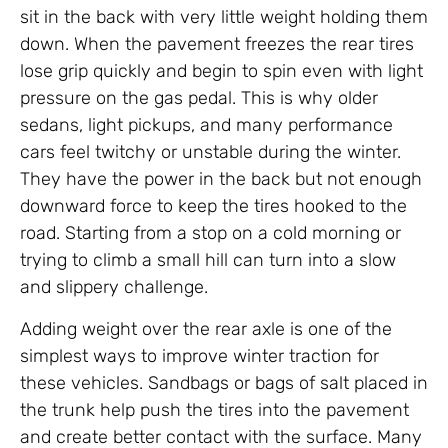
sit in the back with very little weight holding them
down. When the pavement freezes the rear tires
lose grip quickly and begin to spin even with light
pressure on the gas pedal. This is why older
sedans, light pickups, and many performance
cars feel twitchy or unstable during the winter.
They have the power in the back but not enough
downward force to keep the tires hooked to the
road. Starting from a stop on a cold morning or
trying to climb a small hill can turn into a slow
and slippery challenge.
Adding weight over the rear axle is one of the
simplest ways to improve winter traction for
these vehicles. Sandbags or bags of salt placed in
the trunk help push the tires into the pavement
and create better contact with the surface. Many