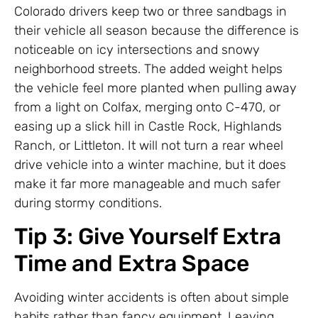
Colorado drivers keep two or three sandbags in
their vehicle all season because the difference is
noticeable on icy intersections and snowy
neighborhood streets. The added weight helps
the vehicle feel more planted when pulling away
from a light on Colfax, merging onto C-470, or
easing up a slick hill in Castle Rock, Highlands
Ranch, or Littleton. It will not turn a rear wheel
drive vehicle into a winter machine, but it does
make it far more manageable and much safer
during stormy conditions.
Tip 3: Give Yourself Extra
Time and Extra Space
Avoiding winter accidents is often about simple
habits rather than fancy equipment. Leaving