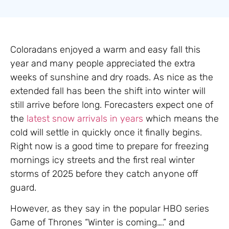
Coloradans enjoyed a warm and easy fall this
year and many people appreciated the extra
weeks of sunshine and dry roads. As nice as the
extended fall has been the shift into winter will
still arrive before long. Forecasters expect one of
the
latest snow arrivals in years
which means the
cold will settle in quickly once it finally begins.
Right now is a good time to prepare for freezing
mornings icy streets and the first real winter
storms of 2025 before they catch anyone off
guard.
However, as they say in the popular HBO series
Game of Thrones “Winter is coming….” and