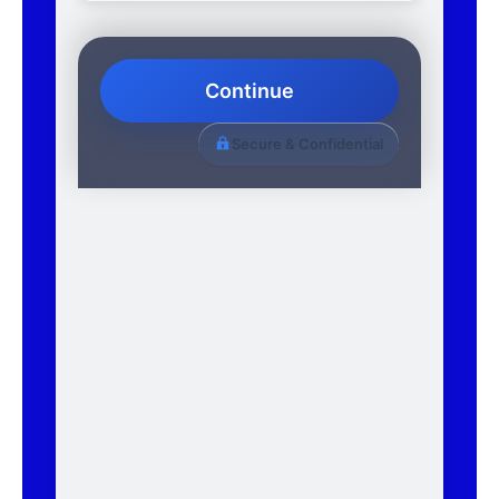
Continue
Secure & Confidential