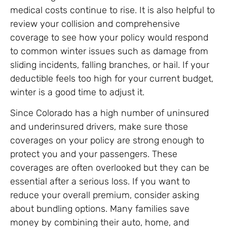
medical costs continue to rise. It is also helpful to
review your collision and comprehensive
coverage to see how your policy would respond
to common winter issues such as damage from
sliding incidents, falling branches, or hail. If your
deductible feels too high for your current budget,
winter is a good time to adjust it.
Since Colorado has a high number of uninsured
and underinsured drivers, make sure those
coverages on your policy are strong enough to
protect you and your passengers. These
coverages are often overlooked but they can be
essential after a serious loss. If you want to
reduce your overall premium, consider asking
about bundling options. Many families save
money by combining their auto, home, and