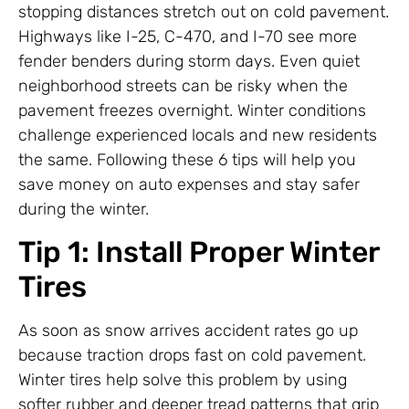
stopping distances stretch out on cold pavement.
Highways like I-25, C-470, and I-70 see more
fender benders during storm days. Even quiet
neighborhood streets can be risky when the
pavement freezes overnight. Winter conditions
challenge experienced locals and new residents
the same. Following these 6 tips will help you
save money on auto expenses and stay safer
during the winter.
Tip 1: Install Proper Winter
Tires
As soon as snow arrives accident rates go up
because traction drops fast on cold pavement.
Winter tires help solve this problem by using
softer rubber and deeper tread patterns that grip