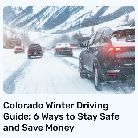
Colorado Winter Driving
Guide: 6 Ways to Stay Safe
and Save Money