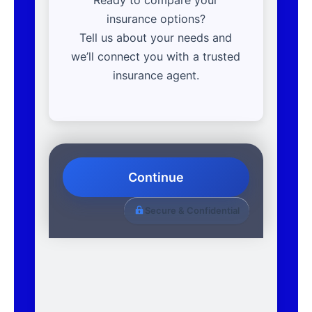
insurance options?
Tell us about your needs and
we’ll connect you with a trusted
insurance agent.
Continue
Secure & Confidential