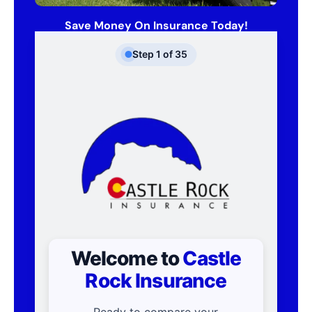
Save Money On Insurance Today!
Step
1
of
35
Welcome to
Castle
Rock Insurance
Ready to compare your