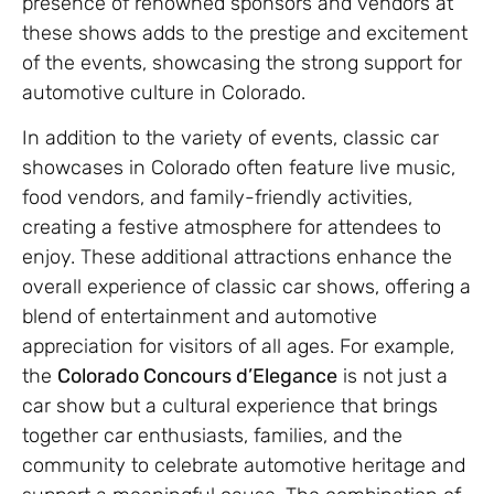
presence of renowned sponsors and vendors at
these shows adds to the prestige and excitement
of the events, showcasing the strong support for
automotive culture in Colorado.
In addition to the variety of events, classic car
showcases in Colorado often feature live music,
food vendors, and family-friendly activities,
creating a festive atmosphere for attendees to
enjoy. These additional attractions enhance the
overall experience of classic car shows, offering a
blend of entertainment and automotive
appreciation for visitors of all ages. For example,
the
Colorado Concours d’Elegance
is not just a
car show but a cultural experience that brings
together car enthusiasts, families, and the
community to celebrate automotive heritage and