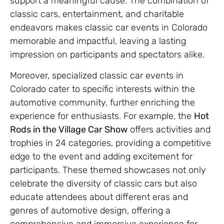
support a meaningful cause. The combination of
classic cars, entertainment, and charitable
endeavors makes classic car events in Colorado
memorable and impactful, leaving a lasting
impression on participants and spectators alike.
Moreover, specialized classic car events in
Colorado cater to specific interests within the
automotive community, further enriching the
experience for enthusiasts. For example, the
Hot
Rods in the Village Car Show
offers activities and
trophies in 24 categories, providing a competitive
edge to the event and adding excitement for
participants. These themed showcases not only
celebrate the diversity of classic cars but also
educate attendees about different eras and
genres of automotive design, offering a
comprehensive and immersive experience for