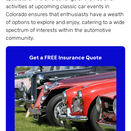
activities at upcoming classic car events in
Colorado ensures that enthusiasts have a wealth
of options to explore and enjoy, catering to a wide
spectrum of interests within the automotive
community.
Get a FREE Insurance Quote