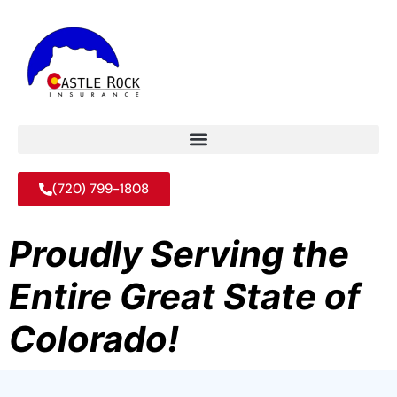
(720) 799-1808
Proudly Serving the
Entire Great State of
Colorado!