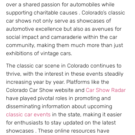
over a shared passion for automobiles while
supporting charitable causes . Colorado’s classic
car shows not only serve as showcases of
automotive excellence but also as avenues for
social impact and camaraderie within the car
community, making them much more than just
exhibitions of vintage cars.
The classic car scene in Colorado continues to
thrive, with the interest in these events steadily
increasing year by year. Platforms like the
Colorado Car Show website and
Car Show Radar
have played pivotal roles in promoting and
disseminating information about upcoming
classic car events
in the state, making it easier
for enthusiasts to stay updated on the latest
showcases . These online resources have