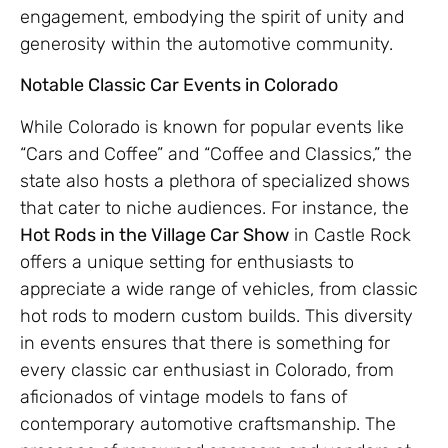
engagement, embodying the spirit of unity and
generosity within the automotive community.
Notable Classic Car Events in Colorado
While Colorado is known for popular events like
“Cars and Coffee” and “Coffee and Classics,” the
state also hosts a plethora of specialized shows
that cater to niche audiences. For instance, the
Hot Rods in the Village Car Show
in Castle Rock
offers a unique setting for enthusiasts to
appreciate a wide range of vehicles, from classic
hot rods to modern custom builds. This diversity
in events ensures that there is something for
every classic car enthusiast in Colorado, from
aficionados of vintage models to fans of
contemporary automotive craftsmanship. The