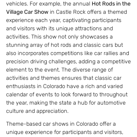
vehicles. For example, the annual
Hot Rods in the
Village Car Show
in Castle Rock offers a themed
experience each year, captivating participants
and visitors with its unique attractions and
activities. This show not only showcases a
stunning array of hot rods and classic cars but
also incorporates competitions like car rallies and
precision driving challenges, adding a competitive
element to the event. The diverse range of
activities and themes ensures that classic car
enthusiasts in Colorado have a rich and varied
calendar of events to look forward to throughout
the year, making the state a hub for automotive
culture and appreciation.
Theme-based car shows in Colorado offer a
unique experience for participants and visitors,