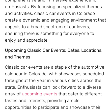
enthusiasts. By focusing on specialized themes
and activities, classic car events in Colorado
create a dynamic and engaging environment that
appeals to a broad spectrum of car lovers,
ensuring there is something for everyone to
enjoy and appreciate.
Upcoming Classic Car Events: Dates, Locations,
and Themes
Classic car events are a staple of the automotive
calendar in Colorado, with showcases scheduled
throughout the year in various cities across the
state. Enthusiasts can look forward to a diverse
array of
upcoming events
that cater to different
tastes and interests, providing ample
opportunities to participate and showcase their