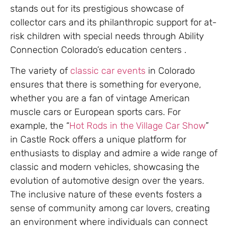
stands out for its prestigious showcase of
collector cars and its philanthropic support for at-
risk children with special needs through Ability
Connection Colorado’s education centers .
The variety of
classic car events
in Colorado
ensures that there is something for everyone,
whether you are a fan of vintage American
muscle cars or European sports cars. For
example, the “
Hot Rods in the Village Car Show
”
in Castle Rock offers a unique platform for
enthusiasts to display and admire a wide range of
classic and modern vehicles, showcasing the
evolution of automotive design over the years.
The inclusive nature of these events fosters a
sense of community among car lovers, creating
an environment where individuals can connect