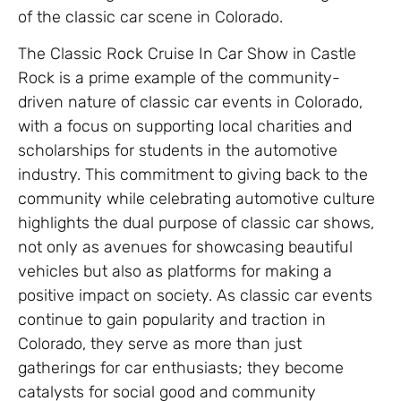
of the classic car scene in Colorado.
The Classic Rock Cruise In Car Show in Castle
Rock is a prime example of the community-
driven nature of classic car events in Colorado,
with a focus on supporting local charities and
scholarships for students in the automotive
industry. This commitment to giving back to the
community while celebrating automotive culture
highlights the dual purpose of classic car shows,
not only as avenues for showcasing beautiful
vehicles but also as platforms for making a
positive impact on society. As classic car events
continue to gain popularity and traction in
Colorado, they serve as more than just
gatherings for car enthusiasts; they become
catalysts for social good and community