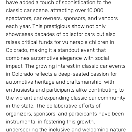
have added a touch of sophistication to the
classic car scene, attracting over 10,000
spectators, car owners, sponsors, and vendors
each year. This prestigious show not only
showcases decades of collector cars but also
raises critical funds for vulnerable children in
Colorado, making it a standout event that
combines automotive elegance with social
impact. The growing interest in classic car events
in Colorado reflects a deep-seated passion for
automotive heritage and craftsmanship, with
enthusiasts and participants alike contributing to
the vibrant and expanding classic car community
in the state. The collaborative efforts of
organizers, sponsors, and participants have been
instrumental in fostering this growth,
underscoring the inclusive and welcoming nature