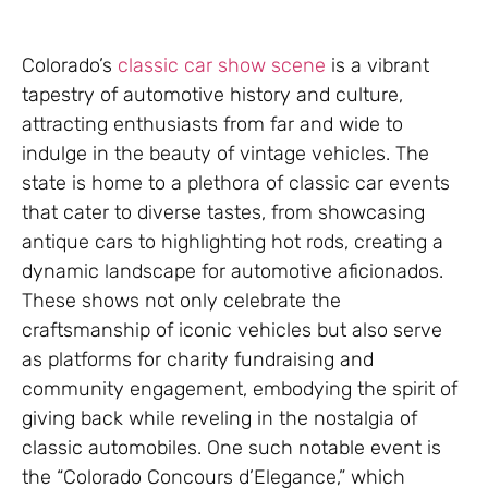
Colorado’s
classic car show scene
is a vibrant
tapestry of automotive history and culture,
attracting enthusiasts from far and wide to
indulge in the beauty of vintage vehicles. The
state is home to a plethora of classic car events
that cater to diverse tastes, from showcasing
antique cars to highlighting hot rods, creating a
dynamic landscape for automotive aficionados.
These shows not only celebrate the
craftsmanship of iconic vehicles but also serve
as platforms for charity fundraising and
community engagement, embodying the spirit of
giving back while reveling in the nostalgia of
classic automobiles. One such notable event is
the “Colorado Concours d’Elegance,” which