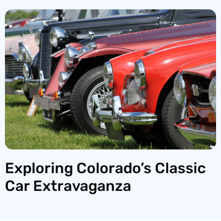
Exploring Colorado’s Classic
Car Extravaganza