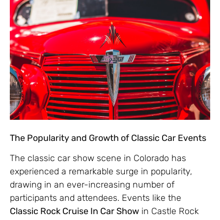
The Popularity and Growth of Classic Car Events
The classic car show scene in Colorado has
experienced a remarkable surge in popularity,
drawing in an ever-increasing number of
participants and attendees. Events like the
Classic Rock Cruise In Car Show
in Castle Rock