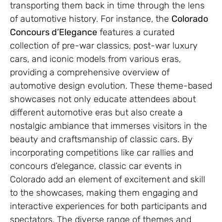
transporting them back in time through the lens
of automotive history. For instance, the
Colorado
Concours d’Elegance
features a curated
collection of pre-war classics, post-war luxury
cars, and iconic models from various eras,
providing a comprehensive overview of
automotive design evolution. These theme-based
showcases not only educate attendees about
different automotive eras but also create a
nostalgic ambiance that immerses visitors in the
beauty and craftsmanship of classic cars. By
incorporating competitions like car rallies and
concours d’elegance, classic car events in
Colorado add an element of excitement and skill
to the showcases, making them engaging and
interactive experiences for both participants and
spectators. The diverse range of themes and