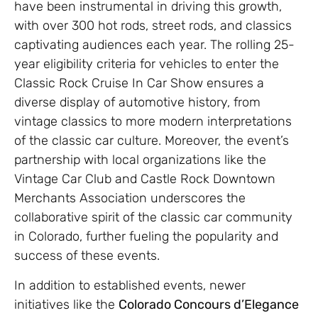
have been instrumental in driving this growth,
with over 300 hot rods, street rods, and classics
captivating audiences each year. The rolling 25-
year eligibility criteria for vehicles to enter the
Classic Rock Cruise In Car Show ensures a
diverse display of automotive history, from
vintage classics to more modern interpretations
of the classic car culture. Moreover, the event’s
partnership with local organizations like the
Vintage Car Club and Castle Rock Downtown
Merchants Association underscores the
collaborative spirit of the classic car community
in Colorado, further fueling the popularity and
success of these events.
In addition to established events, newer
initiatives like the
Colorado Concours d’Elegance