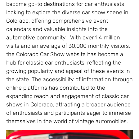
become go-to destinations for car enthusiasts
looking to explore the diverse car show scene in
Colorado, offering comprehensive event
calendars and valuable insights into the
automotive community . With over 1.4 million
visits and an average of 30,000 monthly visitors,
the Colorado Car Show website has become a
hub for classic car enthusiasts, reflecting the
growing popularity and appeal of these events in
the state. The accessibility of information through
online platforms has contributed to the
expanding reach and engagement of classic car
shows in Colorado, attracting a broader audience
of enthusiasts and participants eager to immerse
themselves in the world of vintage automobiles.