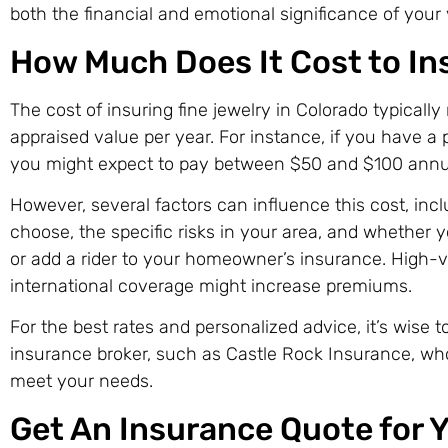
both the financial and emotional significance of your 
How Much Does It Cost to In
The cost of insuring fine jewelry in Colorado typically
appraised value per year. For instance, if you have a 
you might expect to pay between $50 and $100 annua
However, several factors can influence this cost, inc
choose, the specific risks in your area, and whether y
or add a rider to your homeowner’s insurance. High-v
international coverage might increase premiums.
For the best rates and personalized advice, it’s wise 
insurance broker, such as Castle Rock Insurance, who
meet your needs.
Get An Insurance Quote for Y