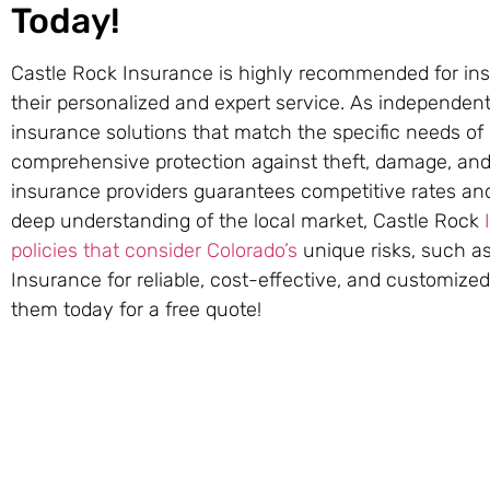
Today!
Castle Rock Insurance is highly recommended for insu
their personalized and expert service. As independent 
insurance solutions that match the specific needs of
comprehensive protection against theft, damage, and 
insurance providers guarantees competitive rates and
deep understanding of the local market, Castle Rock
policies that consider Colorado’s
unique risks, such as
Insurance for reliable, cost-effective, and customize
them today for a free quote!