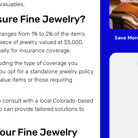
valuables.
sure Fine Jewelry?
 ranges from 1% to 2% of the item’s
Save Mon
piece of jewelry valued at $5,000,
lly for insurance coverage.
luding the type of coverage you
ou opt for a standalone jewelry policy
alue items or those requiring
to consult with a local Colorado-based
 can provide tailored solutions to
our Fine Jewelry