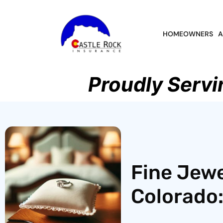
HOMEOWNERS
A
Proudly Servi
Fine Jewe
Colorado: