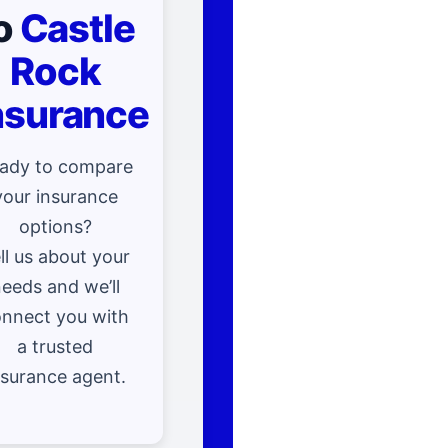
o
Castle
Rock
nsurance
ady to compare
your insurance
options?
ll us about your
eeds and we’ll
nnect you with
a trusted
nsurance agent.