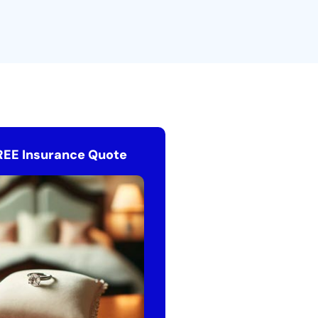
REE Insurance Quote