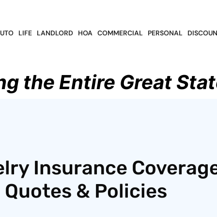
UTO
LIFE
LANDLORD
HOA
COMMERCIAL
PERSONAL
DISCOUN
ng the Entire Great Stat
lry Insurance Coverage
 Quotes & Policies