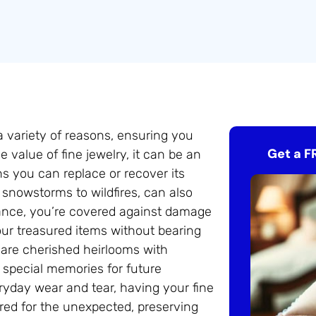
 a variety of reasons, ensuring you
Get a F
 value of fine jewelry, it can be an
ns you can replace or recover its
 snowstorms to wildfires, can also
urance, you’re covered against damage
our treasured items without bearing
s are cherished heirlooms with
 special memories for future
eryday wear and tear, having your fine
ared for the unexpected, preserving