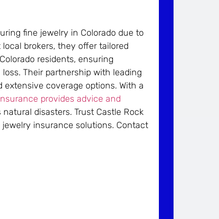
ring fine jewelry in Colorado due to
local brokers, they offer tailored
 Colorado residents, ensuring
loss. Their partnership with leading
 extensive coverage options. With a
Insurance provides advice and
 natural disasters. Trust Castle Rock
d jewelry insurance solutions. Contact