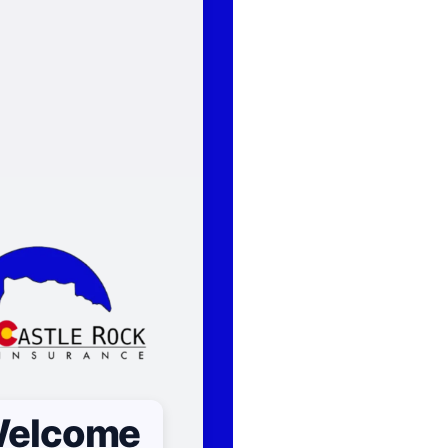
elcome