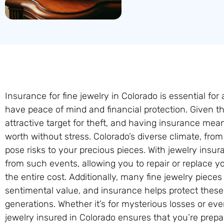
Insurance for fine jewelry in Colorado is essential for
have peace of mind and financial protection. Given the
attractive target for theft, and having insurance mea
worth without stress. Colorado’s diverse climate, from
pose risks to your precious pieces. With jewelry ins
from such events, allowing you to repair or replace y
the entire cost. Additionally, many fine jewelry piece
sentimental value, and insurance helps protect these
generations. Whether it’s for mysterious losses or ev
jewelry insured in Colorado ensures that you’re prep