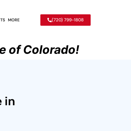
(720) 799-1808
TS
MORE
e of Colorado!
 in