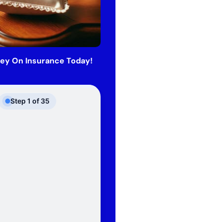
ey On Insurance Today!
Step
1
of
35