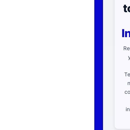
t
I
Re
Te
n
co
i