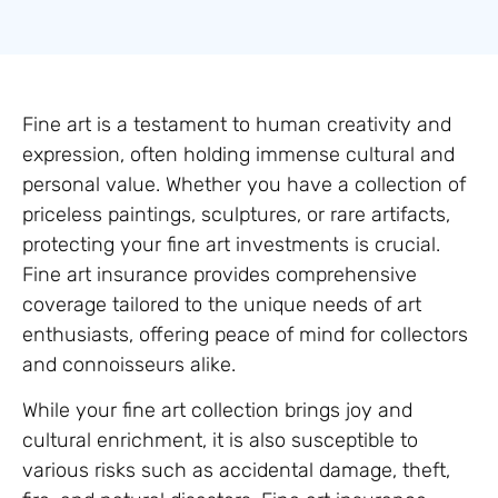
Fine art is a testament to human creativity and
expression, often holding immense cultural and
personal value. Whether you have a collection of
priceless paintings, sculptures, or rare artifacts,
protecting your fine art investments is crucial.
Fine art insurance provides comprehensive
coverage tailored to the unique needs of art
enthusiasts, offering peace of mind for collectors
and connoisseurs alike.
While your fine art collection brings joy and
cultural enrichment, it is also susceptible to
various risks such as accidental damage, theft,