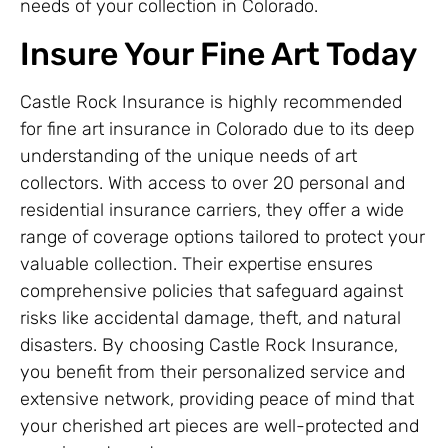
needs of your collection in Colorado.
Insure Your Fine Art Today
Castle Rock Insurance is highly recommended
for fine art insurance in Colorado due to its deep
understanding of the unique needs of art
collectors. With access to over 20 personal and
residential insurance carriers, they offer a wide
range of coverage options tailored to protect your
valuable collection. Their expertise ensures
comprehensive policies that safeguard against
risks like accidental damage, theft, and natural
disasters. By choosing Castle Rock Insurance,
you benefit from their personalized service and
extensive network, providing peace of mind that
your cherished art pieces are well-protected and