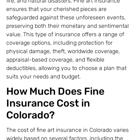
fire, and natural disasters. Fine art insurance
ensures that your cherished pieces are
safeguarded against these unforeseen events,
preserving both their monetary and sentimental
value. This type of insurance offers a range of
coverage options, including protection for
physical damage, theft, worldwide coverage,
appraisal-based coverage, and flexible
deductibles, allowing you to choose a plan that
suits your needs and budget.
How Much Does Fine
Insurance Cost in
Colorado?
The cost of fine art insurance in Colorado varies
widely based on several factors, including the