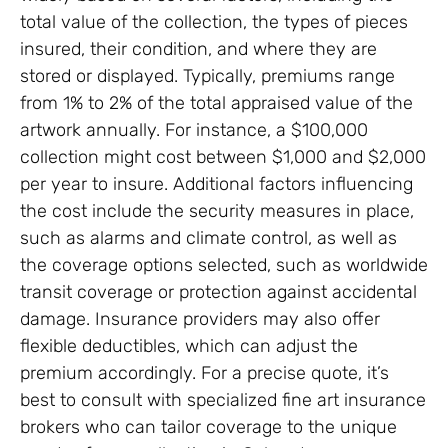
total value of the collection, the types of pieces
insured, their condition, and where they are
stored or displayed. Typically, premiums range
from 1% to 2% of the total appraised value of the
artwork annually. For instance, a $100,000
collection might cost between $1,000 and $2,000
per year to insure. Additional factors influencing
the cost include the security measures in place,
such as alarms and climate control, as well as
the coverage options selected, such as worldwide
transit coverage or protection against accidental
damage. Insurance providers may also offer
flexible deductibles, which can adjust the
premium accordingly. For a precise quote, it’s
best to consult with specialized fine art insurance
brokers who can tailor coverage to the unique