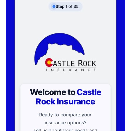
Step
1
of
35
Welcome to
Castle
Rock Insurance
Ready to compare your
insurance options?
Tell us about your needs and