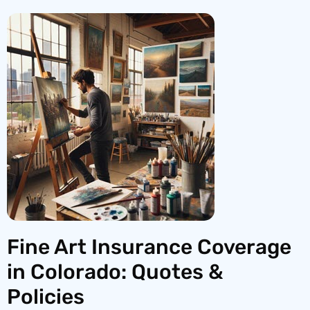
Fine Art Insurance Coverage
in Colorado: Quotes &
Policies