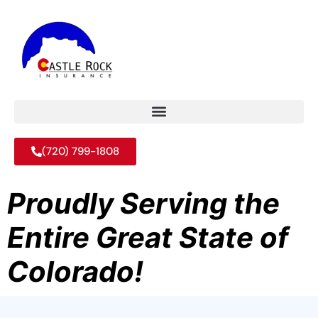
(720) 799-1808
Proudly Serving the
Entire Great State of
Colorado!