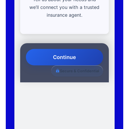
we’ll connect you with a trusted
insurance agent.
Continue
Secure & Confidential