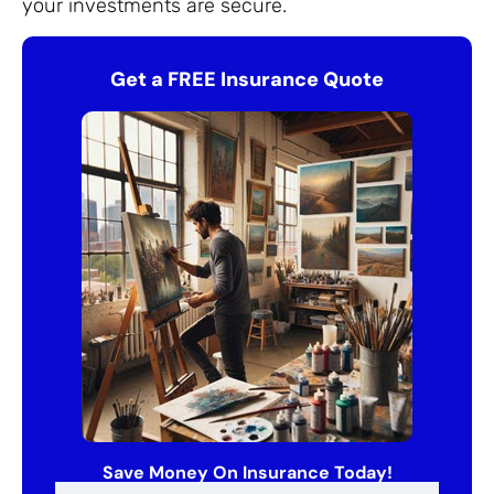
your investments are secure.
Get a FREE Insurance Quote
Save Money On Insurance Today!