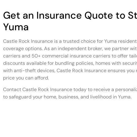
Get an Insurance Quote to St
Yuma
Castle Rock Insurance is a trusted choice for Yuma residen
coverage options. As an independent broker, we partner wit
carriers and 50+ commercial insurance carriers to offer tail
discounts available for bundling policies, homes with securi
with anti-theft devices, Castle Rock Insurance ensures you 
price you can afford.
Contact Castle Rock Insurance today to receive a personali
to safeguard your home, business, and livelihood in Yuma.