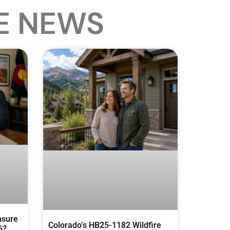
E NEWS
nsure
Colorado’s HB25-1182 Wildfire
6?