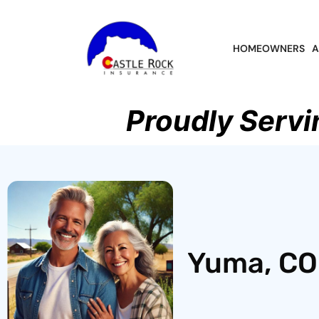
HOMEOWNERS
A
Proudly Servi
Yuma, CO