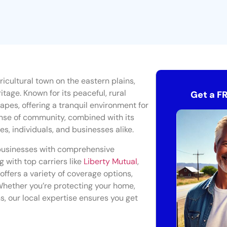
gricultural town on the eastern plains,
tage. Known for its peaceful, rural
Get a F
apes, offering a tranquil environment for
sense of community, combined with its
ies, individuals, and businesses alike.
businesses with comprehensive
g with top carriers like
Liberty Mutual
,
offers a variety of coverage options,
Whether you’re protecting your home,
s, our local expertise ensures you get