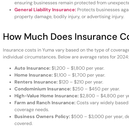
ensuring businesses remain protected from unexpecte
General Liability Insurance:
Protects businesses agai
property damage, bodily injury, or advertising injury.
How Much Does Insurance Co
Insurance costs in Yuma vary based on the type of coverage
individual circumstances. Below are average rates for 2024:
Auto Insurance:
$1,200 – $1,800 per year.
Home Insurance:
$1,100 – $1,700 per year.
Renters Insurance:
$120 – $210 per year.
Condominium Insurance:
$250 – $450 per year.
High-Value Home Insurance:
$2,800 – $4,800 per ye
Farm and Ranch Insurance:
Costs vary widely based 
coverage needs.
Business Owners Policy:
$500 – $3,000 per year, de
covered.