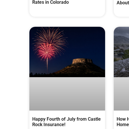
Rates in Colorado
About
Happy Fourth of July from Castle
How H
Rock Insurance!
Homes