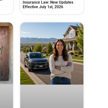
Insurance Law: New Updates
Effective July 1st, 2026