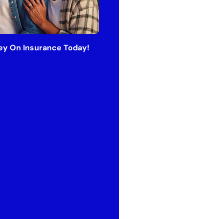
y On Insurance Today!