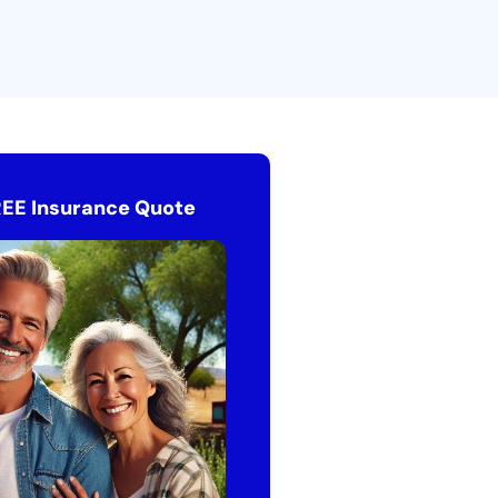
REE Insurance Quote