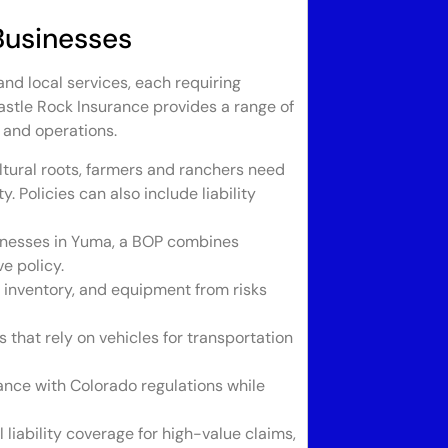
Businesses
and local services, each requiring
Castle Rock Insurance provides a range of
 and operations.
tural roots, farmers and ranchers need
. Policies can also include liability
sinesses in Yuma, a BOP combines
e policy.
, inventory, and equipment from risks
 that rely on vehicles for transportation
nce with Colorado regulations while
 liability coverage for high-value claims,