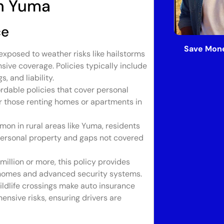
in Yuma
ce
Save Mone
exposed to weather risks like hailstorms
ve coverage. Policies typically include
, and liability.
rdable policies that cover personal
for those renting homes or apartments in
on in rural areas like Yuma, residents
 personal property and gaps not covered
illion or more, this policy provides
t homes and advanced security systems.
ldlife crossings make auto insurance
ehensive risks, ensuring drivers are