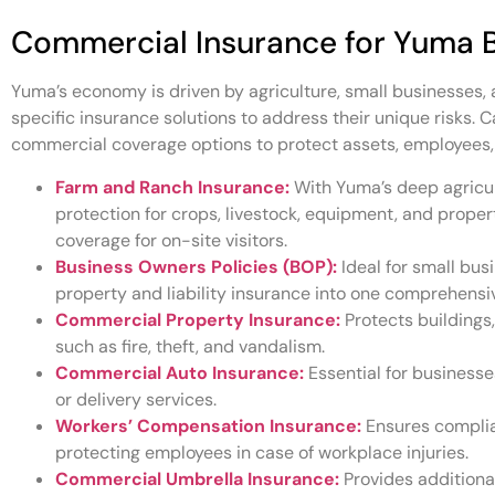
Commercial Insurance for Yuma 
Yuma’s economy is driven by agriculture, small businesses, 
specific insurance solutions to address their unique risks. 
commercial coverage options to protect assets, employees,
Farm and Ranch Insurance:
With Yuma’s deep agricul
protection for crops, livestock, equipment, and property
coverage for on-site visitors.
Business Owners Policies (BOP):
Ideal for small bu
property and liability insurance into one comprehensiv
Commercial Property Insurance:
Protects buildings
such as fire, theft, and vandalism.
Commercial Auto Insurance:
Essential for businesses
or delivery services.
Workers’ Compensation Insurance:
Ensures complia
protecting employees in case of workplace injuries.
Commercial Umbrella Insurance:
Provides additional