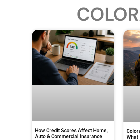
COLOR
How Credit Scores Affect Home,
Color
Auto & Commercial Insurance
What 