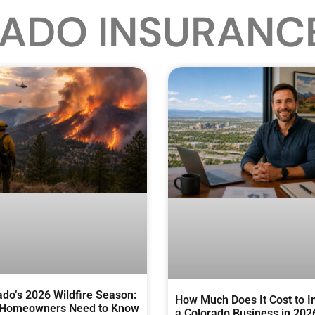
ADO INSURANC
ado’s 2026 Wildfire Season:
How Much Does It Cost to I
Homeowners Need to Know
a Colorado Business in 202