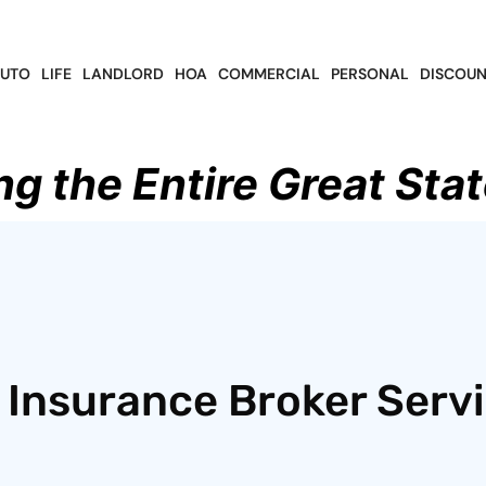
UTO
LIFE
LANDLORD
HOA
COMMERCIAL
PERSONAL
DISCOUN
ng the Entire Great Stat
 Insurance Broker Serv