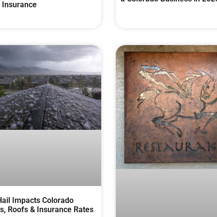
 Insurance
ail Impacts Colorado
, Roofs & Insurance Rates