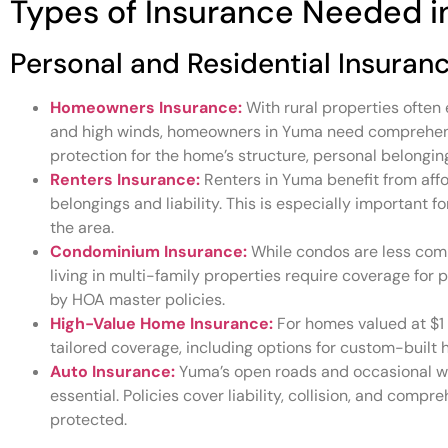
Types of Insurance Needed 
Personal and Residential Insuran
Homeowners Insurance:
With rural properties often 
and high winds, homeowners in Yuma need comprehensi
protection for the home’s structure, personal belongings
Renters Insurance:
Renters in Yuma benefit from affo
belongings and liability. This is especially important 
the area.
Condominium Insurance:
While condos are less comm
living in multi-family properties require coverage for
by HOA master policies.
High-Value Home Insurance:
For homes valued at $1 m
tailored coverage, including options for custom-buil
Auto Insurance:
Yuma’s open roads and occasional wi
essential. Policies cover liability, collision, and compr
protected.