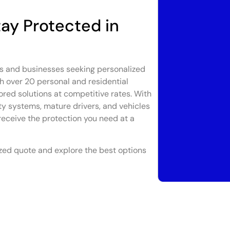
ay Protected in
ts and businesses seeking personalized
h over 20 personal and residential
ored solutions at competitive rates. With
ty systems, mature drivers, and vehicles
receive the protection you need at a
zed quote and explore the best options