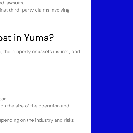
d lawsuits.
nst third-party claims involving
st in Yuma?
, the property or assets insured, and
ar.
on the size of the operation and
pending on the industry and risks