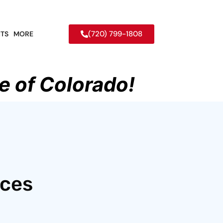
(720) 799-1808
TS
MORE
e of Colorado!
ices