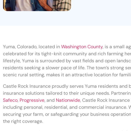
Yuma, Colorado, located in
Washington County
, is a small a
celebrated for its tight-knit community and rich farming heri
lifestyle, Yuma is surrounded by vast fields and open landsc
residents seeking a slower pace of life. The town’s strong 
scenic rural setting, makes it an attractive location for famil
Castle Rock Insurance proudly serves Yuma residents and 
insurance solutions tailored to their unique needs. Partnerin
Safeco
,
Progressive
, and
Nationwide
, Castle Rock Insurance 
including personal, residential, and commercial insurance. 
securing your farm, or safeguarding your business operation
the right coverage.