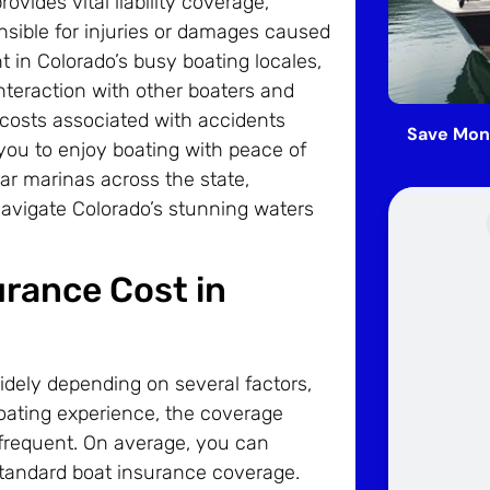
ovides vital liability coverage,
onsible for injuries or damages caused
nt in Colorado’s busy boating locales,
interaction with other boaters and
 costs associated with accidents
Save Mon
you to enjoy boating with peace of
ar marinas across the state,
vigate Colorado’s stunning waters
rance Cost in
idely depending on several factors,
boating experience, the coverage
frequent. On average, you can
tandard boat insurance coverage.