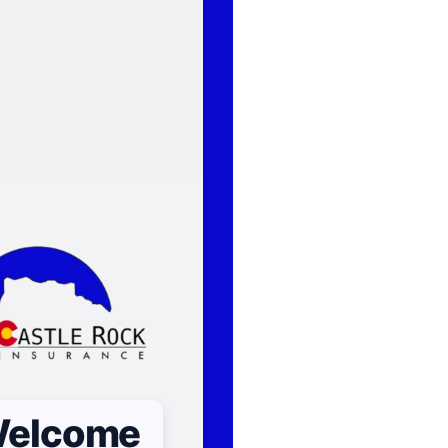
elcome