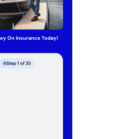
ey On Insurance Today!
Step
1
of
35