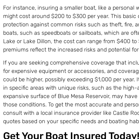
For instance, insuring a smaller boat, like a personal w
might cost around $200 to $300 per year. This basic 
protection against common risks such as theft, fire, a
boats, such as speedboats or sailboats, which are oft
Lake or Lake Dillon, the cost can range from $400 to
premiums reflect the increased risks and potential fo
If you are seeking comprehensive coverage that include
for expensive equipment or accessories, and coverage
could be higher, possibly exceeding $1,000 per year. I
in specific areas with unique risks, such as the high-a
expansive surface of Blue Mesa Reservoir, may have 
those conditions. To get the most accurate and persona
consult with a local insurance provider like Castle R
quotes based on your specific needs and boating habi
Get Your Boat Insured Today