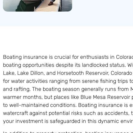
Boating insurance is crucial for enthusiasts in Colora
boating opportunities despite its landlocked status.
Lake, Lake Dillon, and Horsetooth Reservoir, Colorado o
for water activities ranging from serene fishing trips t
and rafting. The boating season generally runs from M
warmer months, but places like Blue Mesa Reservoir 
to well-maintained conditions. Boating insurance is es
watercraft against potential risks such as accidents, t
your investment is safeguarded in this dynamic envi