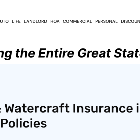
UTO
LIFE
LANDLORD
HOA
COMMERCIAL
PERSONAL
DISCOUN
ng the Entire Great Stat
 Watercraft Insurance 
Policies