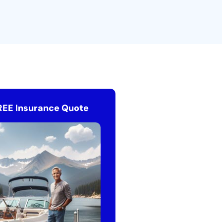
REE Insurance Quote