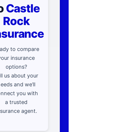
o
Castle
Rock
nsurance
ady to compare
your insurance
options?
ll us about your
eeds and we’ll
nnect you with
a trusted
nsurance agent.