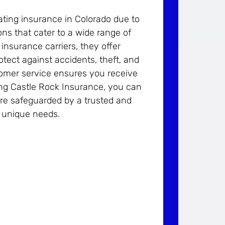
ting insurance in Colorado due to
ons that cater to a wide range of
insurance carriers, they offer
tect against accidents, theft, and
stomer service ensures you receive
ng Castle Rock Insurance, you can
are safeguarded by a trusted and
r unique needs.