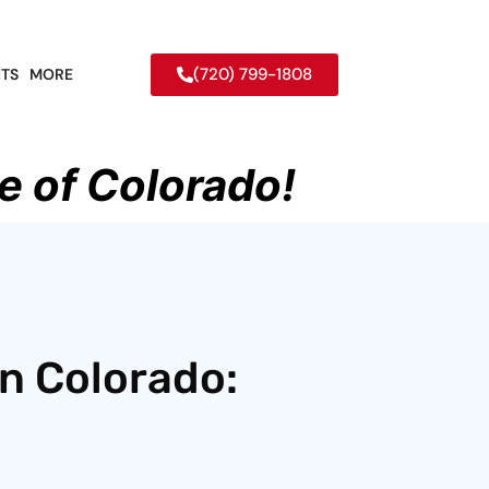
(720) 799-1808
TS
MORE
e of Colorado!
in Colorado: