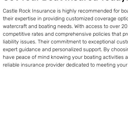
Castle Rock Insurance is highly recommended for boa
their expertise in providing customized coverage opti
watercraft and boating needs. With access to over 20 
competitive rates and comprehensive policies that pro
liability issues. Their commitment to exceptional cu
expert guidance and personalized support. By choosi
have peace of mind knowing your boating activities 
reliable insurance provider dedicated to meeting you