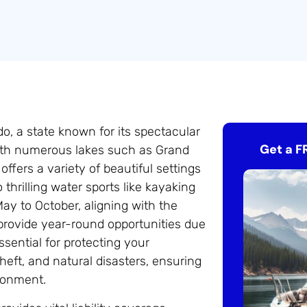
do, a state known for its spectacular
Get a F
 With numerous lakes such as Grand
ffers a variety of beautiful settings
o thrilling water sports like kayaking
ay to October, aligning with the
provide year-round opportunities due
sential for protecting your
heft, and natural disasters, ensuring
ronment.