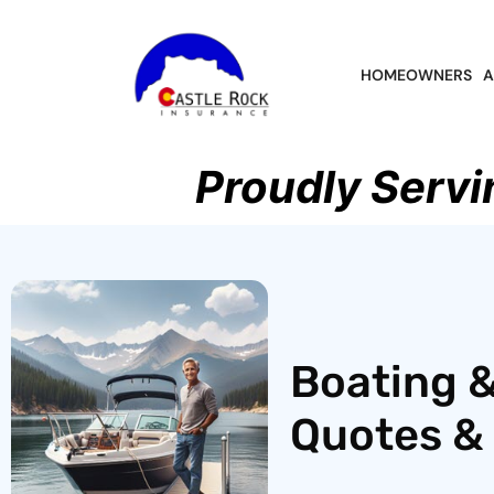
HOMEOWNERS
A
Proudly Servi
Boating &
Quotes & 