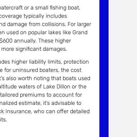
atercraft or a small fishing boat,
coverage typically includes
nd damage from collisions. For larger
en used on popular lakes like Grand
 $600 annually. These higher
r more significant damages.
s higher liability limits, protection
 for uninsured boaters, the cost
t’s also worth noting that boats used
ltitude waters of Lake Dillon or the
tailored premiums to account for
lized estimate, it’s advisable to
ock Insurance, who can offer detailed
ts.
!