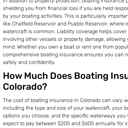
In addition to property protection, boating insurance pr
shielding you from financial loss if you are held resp
by your boating activities. This is particularly importa
like Chatfield Reservoir and Pueblo Reservoir, where 
watercraft is common. Liability coverage helps cover
involving other vessels or property damage, allowing 
mind. Whether you own a boat or rent one from popul
comprehensive boating insurance ensures you can na
safely and confidently.
How Much Does Boating Insu
Colorado?
The cost of boating insurance in Colorado can vary w
including the type and size of your watercraft, your 
options you choose, and the specific waterways you 
expect to pay between $200 and $600 annually for s