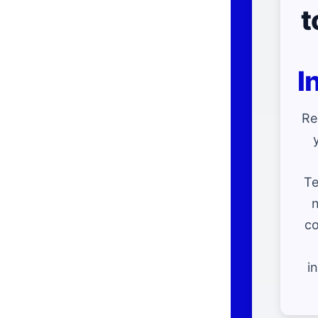
t
I
Re
Te
n
co
i