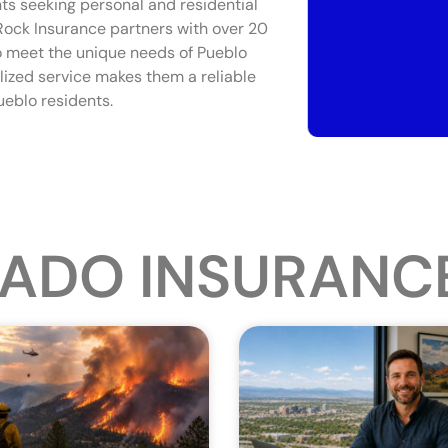
nts seeking personal and residential
 Rock Insurance partners with over 20
to meet the unique needs of Pueblo
lized service makes them a reliable
ueblo residents.
ADO INSURANC