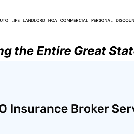
UTO
LIFE
LANDLORD
HOA
COMMERCIAL
PERSONAL
DISCOUN
ng the Entire Great Stat
O Insurance Broker Ser