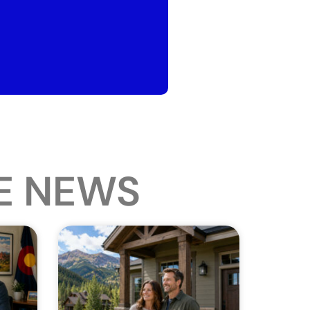
E NEWS