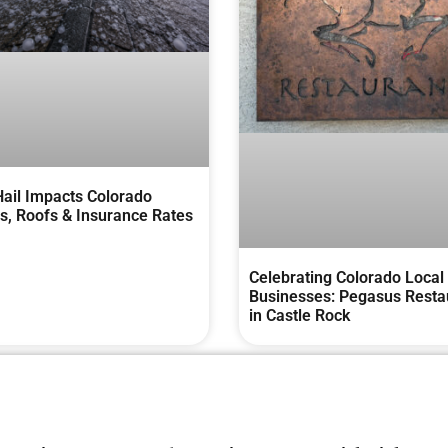
ail Impacts Colorado
, Roofs & Insurance Rates
Celebrating Colorado Local
Businesses: Pegasus Resta
in Castle Rock