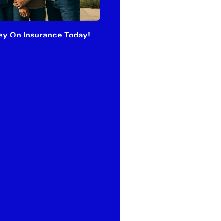
y On Insurance Today!