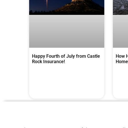
Happy Fourth of July from Castle
How H
Rock Insurance!
Homes