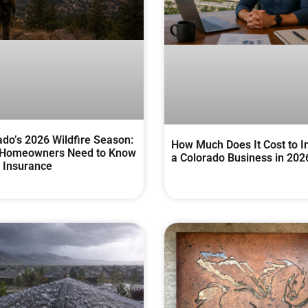
ado’s 2026 Wildfire Season:
How Much Does It Cost to I
Homeowners Need to Know
a Colorado Business in 202
 Insurance