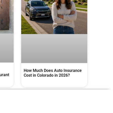
How Much Does Auto Insurance
urant
Cost in Colorado in 2026?