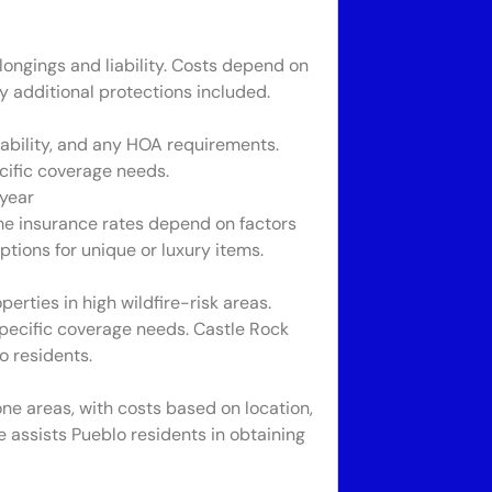
longings and liability. Costs depend on
 additional protections included.
ability, and any HOA requirements.
cific coverage needs.
year
me insurance rates depend on factors
ptions for unique or luxury items.
perties in high wildfire-risk areas.
specific coverage needs. Castle Rock
o residents.
one areas, with costs based on location,
e assists Pueblo residents in obtaining