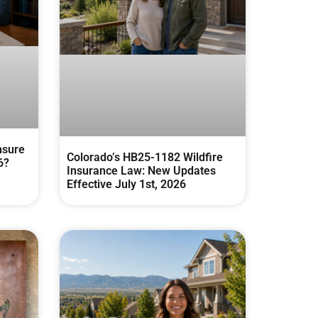
nsure
Colorado’s HB25-1182 Wildfire
6?
Insurance Law: New Updates
Effective July 1st, 2026