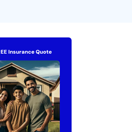
REE Insurance Quote