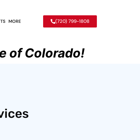
(720) 799-1808
TS
MORE
e of Colorado!
vices