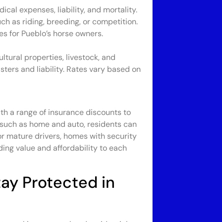
al expenses, liability, and mortality.
ch as riding, breeding, or competition.
es for Pueblo’s horse owners.
tural properties, livestock, and
sters and liability. Rates vary based on
th a range of insurance discounts to
 such as home and auto, residents can
or mature drivers, homes with security
ing value and affordability to each
ay Protected in