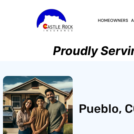
HOMEOWNERS
A
Proudly Servi
Pueblo, C