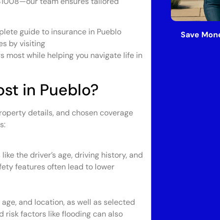
81008—our team ensures tailored
plete guide to insurance in Pueblo
Save Mone
es by visiting
s most while helping you navigate life in
st in Pueblo?
property details, and chosen coverage
s:
ke the driver’s age, driving history, and
fety features often lead to lower
age, and location, as well as selected
risk factors like flooding can also