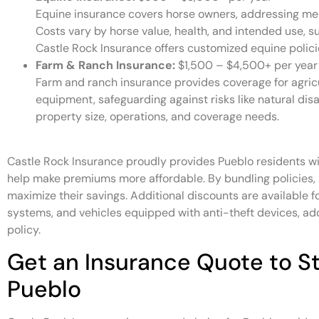
Equine insurance covers horse owners, addressing medic
Costs vary by horse value, health, and intended use, su
Castle Rock Insurance offers customized equine polici
Farm & Ranch Insurance:
$1,500 – $4,500+ per year
Farm and ranch insurance provides coverage for agricul
equipment, safeguarding against risks like natural disa
property size, operations, and coverage needs.
Castle Rock Insurance proudly provides Pueblo residents wi
help make premiums more affordable. By bundling policies,
maximize their savings. Additional discounts are available f
systems, and vehicles equipped with anti-theft devices, add
policy.
Get an Insurance Quote to St
Pueblo