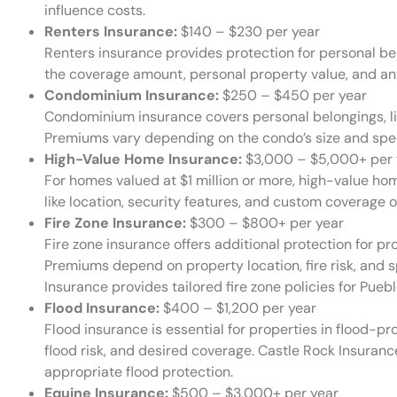
influence costs.
Renters Insurance:
$140 – $230 per year
Renters insurance provides protection for personal be
the coverage amount, personal property value, and any
Condominium Insurance:
$250 – $450 per year
Condominium insurance covers personal belongings, li
Premiums vary depending on the condo’s size and spe
High-Value Home Insurance:
$3,000 – $5,000+ per 
For homes valued at $1 million or more, high-value ho
like location, security features, and custom coverage o
Fire Zone Insurance:
$300 – $800+ per year
Fire zone insurance offers additional protection for pro
Premiums depend on property location, fire risk, and 
Insurance provides tailored fire zone policies for Puebl
Flood Insurance:
$400 – $1,200 per year
Flood insurance is essential for properties in flood-pr
flood risk, and desired coverage. Castle Rock Insuranc
appropriate flood protection.
Equine Insurance:
$500 – $3,000+ per year