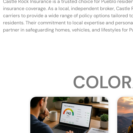
Castle Rock Insurance is a trusted choice for Pueblo reside
insurance coverage. As a local, independent broker, Castle
carriers to provide a wide range of policy options tailored 
residents. Their commitment to local expertise and persona
partner in safeguarding homes, vehicles, and lifestyles for P
COLOR