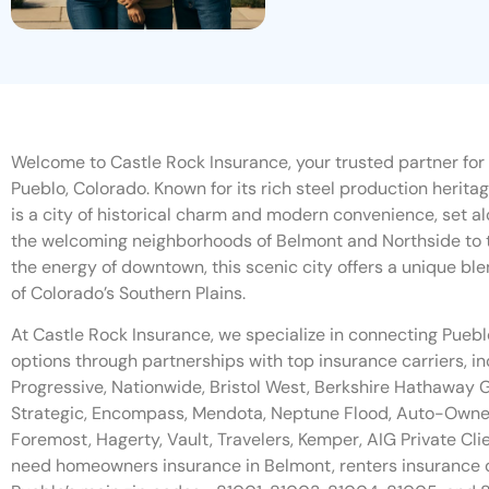
Welcome to Castle Rock Insurance, your trusted partner for
Pueblo, Colorado. Known for its rich steel production herita
is a city of historical charm and modern convenience, set a
the welcoming neighborhoods of Belmont and Northside to 
the energy of downtown, this scenic city offers a unique ble
of Colorado’s Southern Plains.
At Castle Rock Insurance, we specialize in connecting Pueb
options through partnerships with top insurance carriers, in
Progressive, Nationwide, Bristol West, Berkshire Hathawa
Strategic, Encompass, Mendota, Neptune Flood, Auto-Owners,
Foremost, Hagerty, Vault, Travelers, Kemper, AIG Private Cl
need homeowners insurance in Belmont, renters insurance 