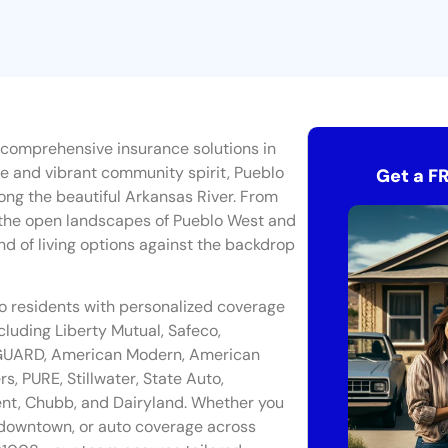
 comprehensive insurance solutions in
ge and vibrant community spirit, Pueblo
Get a F
long the beautiful Arkansas River. From
the open landscapes of Pueblo West and
nd of living options against the backdrop
lo residents with personalized coverage
cluding Liberty Mutual, Safeco,
y GUARD, American Modern, American
 PURE, Stillwater, State Auto,
ient, Chubb, and Dairyland. Whether you
downtown, or auto coverage across