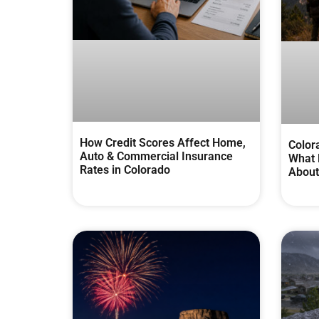
How Credit Scores Affect Home,
Color
Auto & Commercial Insurance
What 
Rates in Colorado
About