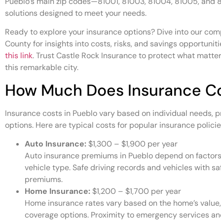
Pueblo’s main zip codes—81001, 81003, 81004, 81005, and 
solutions designed to meet your needs.
Ready to explore your insurance options? Dive into our com
County for insights into costs, risks, and savings opportuniti
this link
. Trust Castle Rock Insurance to protect what matter
this remarkable city.
How Much Does Insurance Co
Insurance costs in Pueblo vary based on individual needs, 
options. Here are typical costs for popular insurance policie
Auto Insurance:
$1,300 – $1,900 per year
Auto insurance premiums in Pueblo depend on factors li
vehicle type. Safe driving records and vehicles with sa
premiums.
Home Insurance:
$1,200 – $1,700 per year
Home insurance rates vary based on the home’s value, 
coverage options. Proximity to emergency services and 