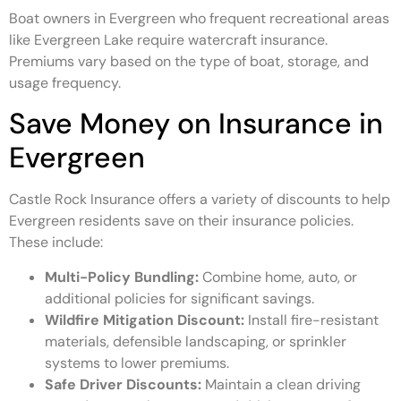
Boat owners in Evergreen who frequent recreational areas
like Evergreen Lake require watercraft insurance.
Premiums vary based on the type of boat, storage, and
usage frequency.
Save Money on Insurance in
Evergreen
Castle Rock Insurance offers a variety of discounts to help
Evergreen residents save on their insurance policies.
These include:
Multi-Policy Bundling:
Combine home, auto, or
additional policies for significant savings.
Wildfire Mitigation Discount:
Install fire-resistant
materials, defensible landscaping, or sprinkler
systems to lower premiums.
Safe Driver Discounts:
Maintain a clean driving