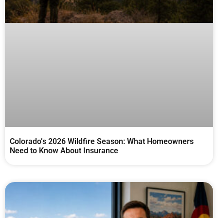
Colorado’s 2026 Wildfire Season: What Homeowners
Need to Know About Insurance