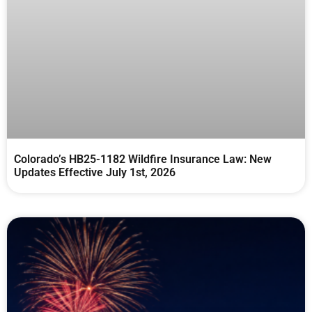
Colorado’s HB25-1182 Wildfire Insurance Law: New
Updates Effective July 1st, 2026