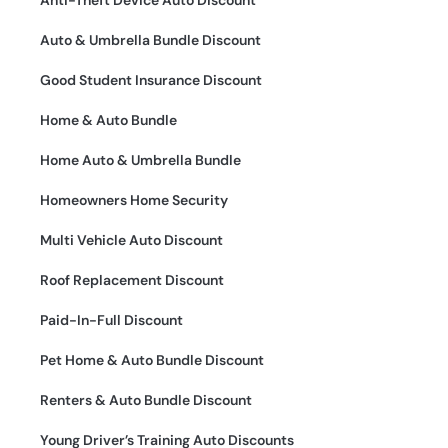
Auto & Umbrella Bundle Discount
Good Student Insurance Discount
Home & Auto Bundle
Home Auto & Umbrella Bundle
Homeowners Home Security
Multi Vehicle Auto Discount
Roof Replacement Discount
Paid-In-Full Discount
Pet Home & Auto Bundle Discount
Renters & Auto Bundle Discount
Young Driver’s Training Auto Discounts