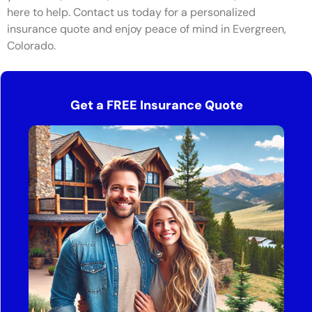
here to help. Contact us today for a personalized
insurance quote and enjoy peace of mind in Evergreen,
Colorado.
Get a FREE Insurance Quote