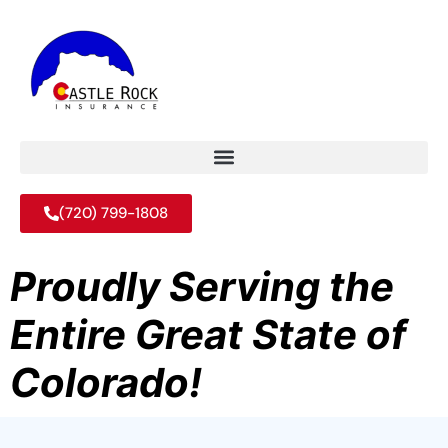
(720) 799-1808
Proudly Serving the
Entire Great State of
Colorado!