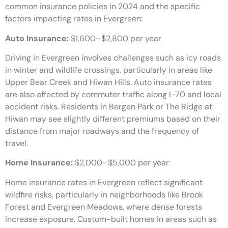
common insurance policies in 2024 and the specific
factors impacting rates in Evergreen:
Auto Insurance:
$1,600–$2,800 per year
Driving in Evergreen involves challenges such as icy roads
in winter and wildlife crossings, particularly in areas like
Upper Bear Creek and Hiwan Hills. Auto insurance rates
are also affected by commuter traffic along I-70 and local
accident risks. Residents in Bergen Park or The Ridge at
Hiwan may see slightly different premiums based on their
distance from major roadways and the frequency of
travel.
Home Insurance:
$2,000–$5,000 per year
Home insurance rates in Evergreen reflect significant
wildfire risks, particularly in neighborhoods like Brook
Forest and Evergreen Meadows, where dense forests
increase exposure. Custom-built homes in areas such as