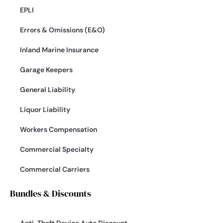
EPLI
Errors & Omissions (E&O)
Inland Marine Insurance
Garage Keepers
General Liability
Liquor Liability
Workers Compensation
Commercial Specialty
Commercial Carriers
Bundles & Discounts
Anti-Theft Device Auto Discount