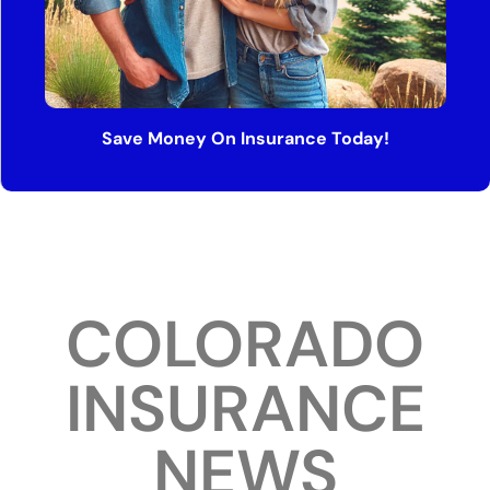
Save Money On Insurance Today!
COLORADO
INSURANCE
NEWS