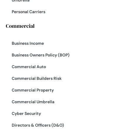
Personal Carriers
Commercial
Business Income
Business Owners Policy (BOP)
Commercial Auto
Commercial Builders Risk
Commercial Property
Commercial Umbrella
Cyber Security
Directors & Officers (D&O)