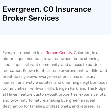
Evergreen, CO Insurance
Broker Services
Evergreen, nestled in
Jefferson County
, Colorado, is a
picturesque mountain town renowned for its stunning
landscapes, vibrant community, and access to outdoor
recreation. Known for its serene environment, wildlife, and
breathtaking views, Evergreen offers a mix of luxury
homes, ranch-style estates, and charming neighborhoods.
Communities like Hiwan Hills, Bergen Park, and The Ridge
at Hiwan feature custom-built properties, expansive lots,
and proximity to nature, making Evergreen an ideal
destination for families, professionals, and retirees. Its