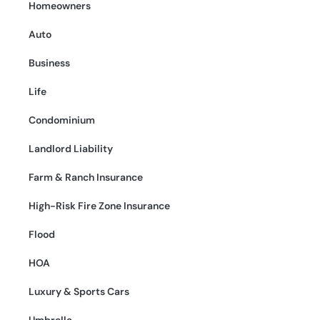
Homeowners
Auto
Business
Life
Condominium
Landlord Liability
Farm & Ranch Insurance
High-Risk Fire Zone Insurance
Flood
HOA
Luxury & Sports Cars
Umbrella