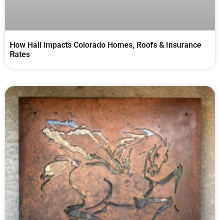
How Hail Impacts Colorado Homes, Roofs & Insurance
Rates