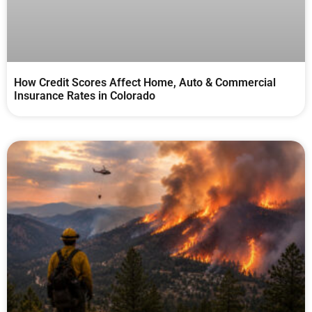
How Credit Scores Affect Home, Auto & Commercial
Insurance Rates in Colorado