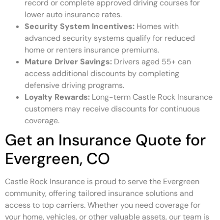
record or complete approved driving courses for
lower auto insurance rates.
Security System Incentives:
Homes with
advanced security systems qualify for reduced
home or renters insurance premiums.
Mature Driver Savings:
Drivers aged 55+ can
access additional discounts by completing
defensive driving programs.
Loyalty Rewards:
Long-term Castle Rock Insurance
customers may receive discounts for continuous
coverage.
Get an Insurance Quote for
Evergreen, CO
Castle Rock Insurance is proud to serve the Evergreen
community, offering tailored insurance solutions and
access to top carriers. Whether you need coverage for
your home, vehicles, or other valuable assets, our team is