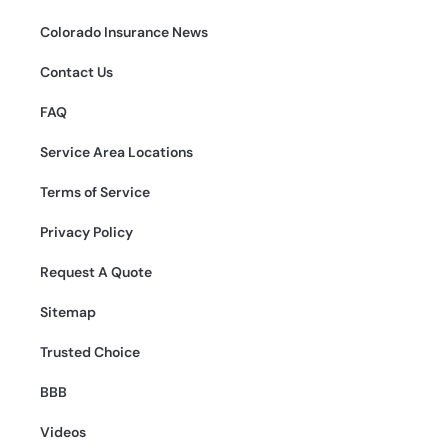
Colorado Insurance News
Contact Us
FAQ
Service Area Locations
Terms of Service
Privacy Policy
Request A Quote
Sitemap
Trusted Choice
BBB
Videos