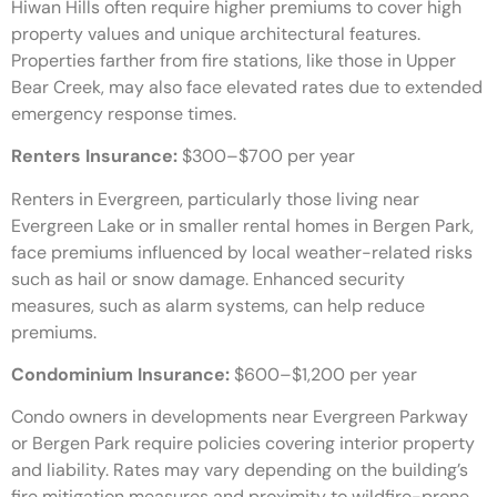
Hiwan Hills often require higher premiums to cover high
property values and unique architectural features.
Properties farther from fire stations, like those in Upper
Bear Creek, may also face elevated rates due to extended
emergency response times.
Renters Insurance:
$300–$700 per year
Renters in Evergreen, particularly those living near
Evergreen Lake or in smaller rental homes in Bergen Park,
face premiums influenced by local weather-related risks
such as hail or snow damage. Enhanced security
measures, such as alarm systems, can help reduce
premiums.
Condominium Insurance:
$600–$1,200 per year
Condo owners in developments near Evergreen Parkway
or Bergen Park require policies covering interior property
and liability. Rates may vary depending on the building’s
fire mitigation measures and proximity to wildfire-prone