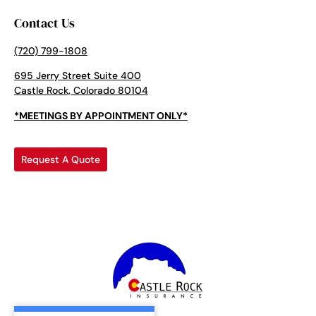
Contact Us
(720) 799-1808
695 Jerry Street Suite 400
Castle Rock, Colorado 80104
*MEETINGS BY APPOINTMENT ONLY*
Request A Quote