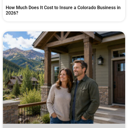
How Much Does It Cost to Insure a Colorado Business in
2026?