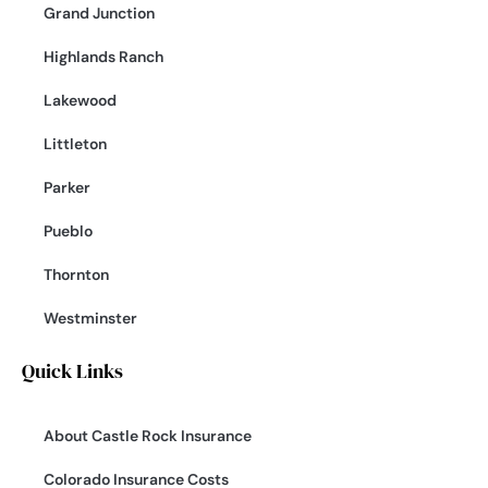
Grand Junction
Highlands Ranch
Lakewood
Littleton
Parker
Pueblo
Thornton
Westminster
Quick Links
About Castle Rock Insurance
Colorado Insurance Costs