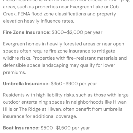
areas, such as properties near Evergreen Lake or Cub
Creek. FEMA flood zone classifications and property
elevation heavily influence rates.
Fire Zone Insurance:
$800–$2,000 per year
Evergreen homes in heavily forested areas or near open
spaces often require fire zone insurance to mitigate
wildfire risks. Properties with fire-resistant materials and
defensible space landscaping may qualify for lower
premiums.
Umbrella Insurance:
$350–$900 per year
Residents with high liability risks, such as those with large
outdoor entertaining spaces in neighborhoods like Hiwan
Hills or The Ridge at Hiwan, often benefit from umbrella
insurance for additional coverage.
Boat Insurance:
$500–$1,500 per year