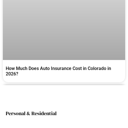
How Much Does Auto Insurance Cost in Colorado in
2026?
Personal & Residential