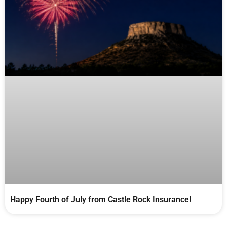
Happy Fourth of July from Castle Rock Insurance!