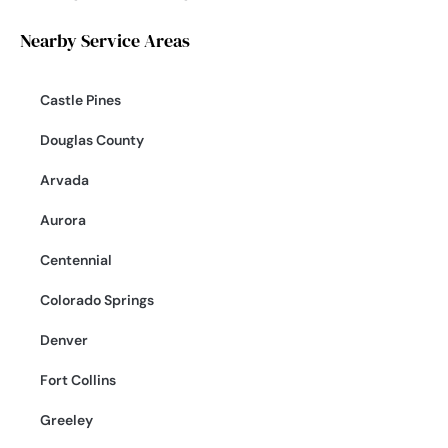
Nearby Service Areas
Castle Pines
Douglas County
Arvada
Aurora
Centennial
Colorado Springs
Denver
Fort Collins
Greeley