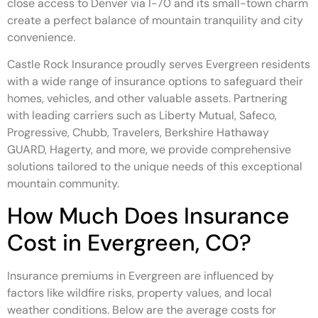
close access to Denver via I-70 and its small-town charm
create a perfect balance of mountain tranquility and city
convenience.
Castle Rock Insurance proudly serves Evergreen residents
with a wide range of insurance options to safeguard their
homes, vehicles, and other valuable assets. Partnering
with leading carriers such as Liberty Mutual, Safeco,
Progressive, Chubb, Travelers, Berkshire Hathaway
GUARD, Hagerty, and more, we provide comprehensive
solutions tailored to the unique needs of this exceptional
mountain community.
How Much Does Insurance
Cost in Evergreen, CO?
Insurance premiums in Evergreen are influenced by
factors like wildfire risks, property values, and local
weather conditions. Below are the average costs for