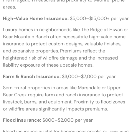
areas.
High-Value Home Insurance:
$5,000–$15,000+ per year
Luxury homes in neighborhoods like The Ridge at Hiwan or
Bear Mountain Ranch often necessitate high-value home
insurance to protect custom designs, valuable finishes,
and expansive properties. Premiums reflect the
heightened risk of wildfire damage and the increased
liability exposure of these upscale homes.
Farm & Ranch Insurance:
$3,000–$7,000 per year
Semi-rural properties in areas like Marshdale or Upper
Bear Creek require farm and ranch insurance to protect
livestock, barns, and equipment. Proximity to flood zones
or wildfire areas significantly impacts premiums.
Flood Insurance:
$800–$2,000 per year
Flood insurance is vital for homes near creeks or low-lying