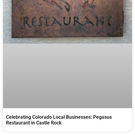
Celebrating Colorado Local Businesses: Pegasus
Restaurant in Castle Rock