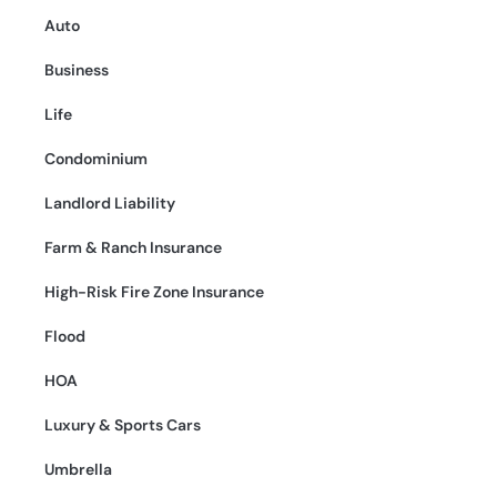
Auto
Business
Life
Condominium
Landlord Liability
Farm & Ranch Insurance
High-Risk Fire Zone Insurance
Flood
HOA
Luxury & Sports Cars
Umbrella