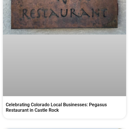
Celebrating Colorado Local Businesses: Pegasus
Restaurant in Castle Rock