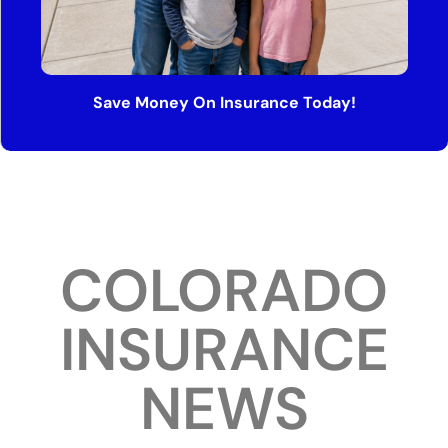
Save Money On Insurance Today!
COLORADO
INSURANCE
NEWS