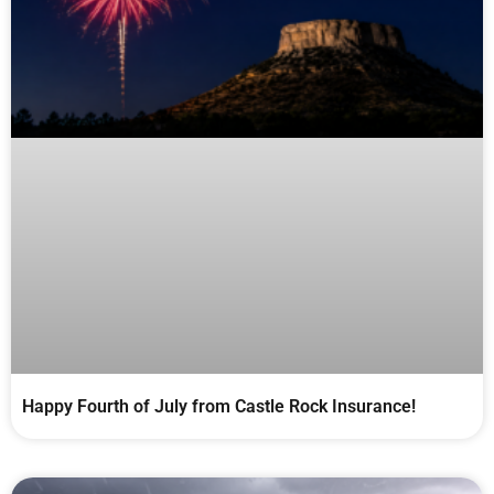
Happy Fourth of July from Castle Rock Insurance!