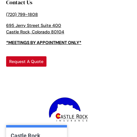
Contact Us
(720) 799-1808
695 Jerry Street Suite 400
Castle Rock, Colorado 80104
*MEETINGS BY APPOINTMENT ONLY*
Request A Quote
Castle Rock