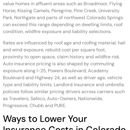
value homes in affluent areas such as Broadmoor, Flying
Horse, Kissing Camels, Peregrine, Pine Creek, University
Park, Northgate and parts of northwest Colorado Springs
can exceed this range depending on dwelling limits, roof
condition, wildfire exposure and liability selections.
Rates are influenced by roof age and roofing material, hail
and wind exposure, rebuild cost per square foot,
proximity to open space, claim history and wildfire risk.
Auto insurance pricing is also shaped by commuting
exposure along I-25, Powers Boulevard, Academy
Boulevard and Highway 24, as well as driver age, vehicle
type and liability limits. Landlord insurance and umbrella
policies follow similar pricing drivers across carriers such
as Travelers, Safeco, Auto-Owners, Nationwide,
Progressive, Chubb and PURE.
Ways to Lower Your
Insurance Costs in Colorado