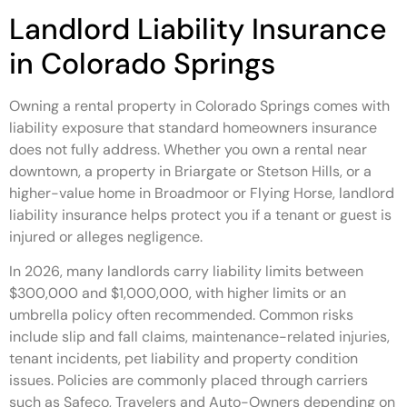
Landlord Liability Insurance
in Colorado Springs
Owning a rental property in Colorado Springs comes with
liability exposure that standard homeowners insurance
does not fully address. Whether you own a rental near
downtown, a property in Briargate or Stetson Hills, or a
higher-value home in Broadmoor or Flying Horse, landlord
liability insurance helps protect you if a tenant or guest is
injured or alleges negligence.
In 2026, many landlords carry liability limits between
$300,000 and $1,000,000, with higher limits or an
umbrella policy often recommended. Common risks
include slip and fall claims, maintenance-related injuries,
tenant incidents, pet liability and property condition
issues. Policies are commonly placed through carriers
such as Safeco, Travelers and Auto-Owners depending on