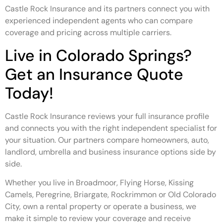
Castle Rock Insurance and its partners connect you with
experienced independent agents who can compare
coverage and pricing across multiple carriers.
Live in Colorado Springs?
Get an Insurance Quote
Today!
Castle Rock Insurance reviews your full insurance profile
and connects you with the right independent specialist for
your situation. Our partners compare homeowners, auto,
landlord, umbrella and business insurance options side by
side.
Whether you live in Broadmoor, Flying Horse, Kissing
Camels, Peregrine, Briargate, Rockrimmon or Old Colorado
City, own a rental property or operate a business, we
make it simple to review your coverage and receive