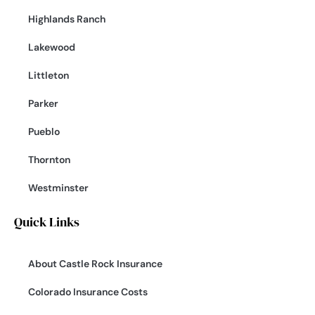
Highlands Ranch
Lakewood
Littleton
Parker
Pueblo
Thornton
Westminster
Quick Links
About Castle Rock Insurance
Colorado Insurance Costs