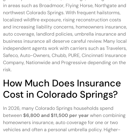
in areas such as Broadmoor, Flying Horse, Northgate and
northwest Colorado Springs. With frequent hailstorms,
localized wildfire exposure, rising reconstruction costs
and increasing liability concerns, homeowners insurance,
auto coverage, landlord policies, umbrella insurance and
business insurance all deserve careful review. Many local
independent agents work with carriers such as Travelers,
Safeco, Auto-Owners, Chubb, PURE, Cincinnati Insurance
Company, Nationwide and Progressive depending on the
risk.
How Much Does Insurance
Cost in Colorado Springs?
In 2026, many Colorado Springs households spend
between
$6,800 and $11,500 per year
when combining
homeowners insurance, auto coverage for one or two
vehicles and often a personal umbrella policy. Higher-