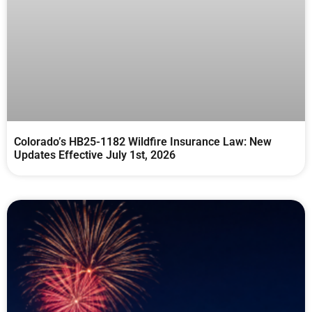
Colorado’s HB25-1182 Wildfire Insurance Law: New
Updates Effective July 1st, 2026