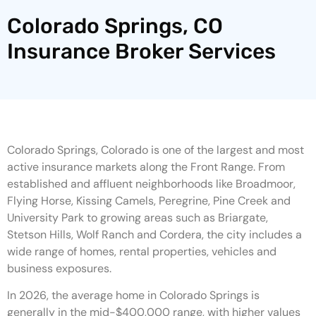
Colorado Springs, CO
Insurance Broker Services
Colorado Springs, Colorado is one of the largest and most
active insurance markets along the Front Range. From
established and affluent neighborhoods like Broadmoor,
Flying Horse, Kissing Camels, Peregrine, Pine Creek and
University Park to growing areas such as Briargate,
Stetson Hills, Wolf Ranch and Cordera, the city includes a
wide range of homes, rental properties, vehicles and
business exposures.
In 2026, the average home in Colorado Springs is
generally in the mid-$400,000 range, with higher values