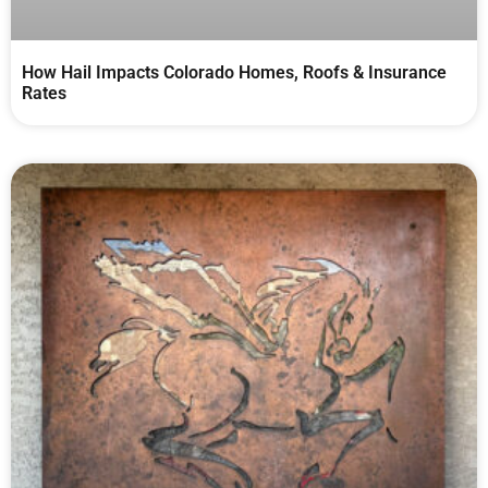
How Hail Impacts Colorado Homes, Roofs & Insurance
Rates