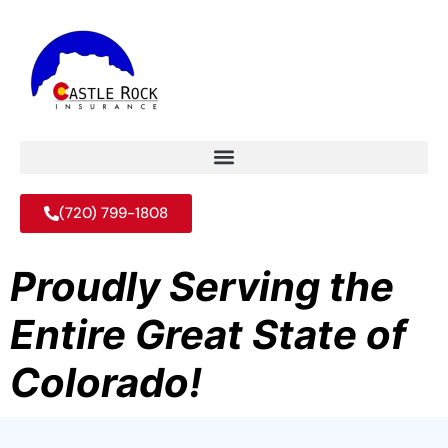
(720) 799-1808
Proudly Serving the
Entire Great State of
Colorado!