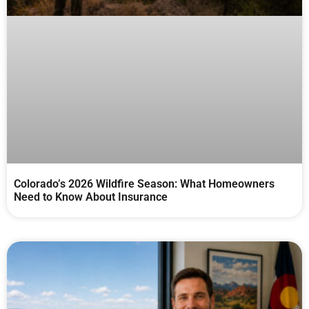
Colorado’s 2026 Wildfire Season: What Homeowners
Need to Know About Insurance