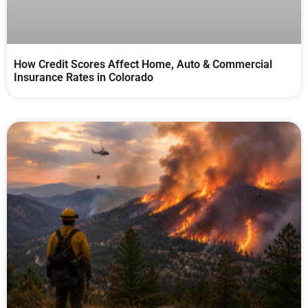
How Credit Scores Affect Home, Auto & Commercial
Insurance Rates in Colorado