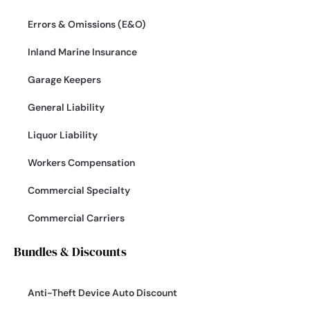
Errors & Omissions (E&O)
Inland Marine Insurance
Garage Keepers
General Liability
Liquor Liability
Workers Compensation
Commercial Specialty
Commercial Carriers
Bundles & Discounts
Anti-Theft Device Auto Discount