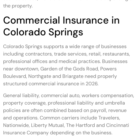
the property.
Commercial Insurance in
Colorado Springs
Colorado Springs supports a wide range of businesses
including contractors, trade services, retail, restaurants,
professional offices and medical practices. Businesses
near downtown, Garden of the Gods Road, Powers
Boulevard, Northgate and Briargate need properly
structured commercial insurance in 2026.
General liability, commercial auto, workers compensation,
property coverage, professional liability and umbrella
policies are often combined based on payroll, revenue
and operations. Common carriers include Travelers,
Nationwide, Liberty Mutual, The Hartford and Cincinnati
Insurance Company depending on the business.