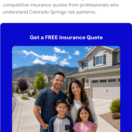
competitive insurance quotes from professionals who
understand Colorado Springs risk patterns.
Get a FREE Insurance Quote