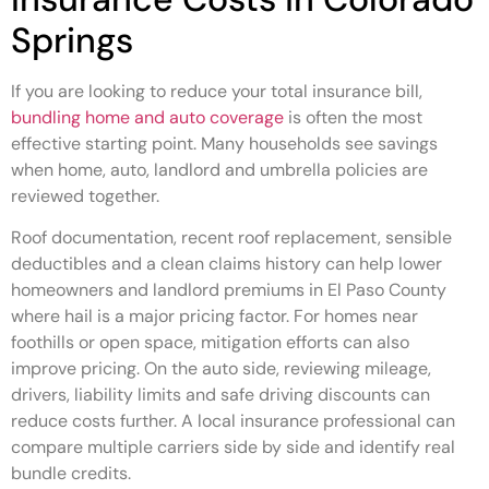
Springs
If you are looking to reduce your total insurance bill,
bundling home and auto coverage
is often the most
effective starting point. Many households see savings
when home, auto, landlord and umbrella policies are
reviewed together.
Roof documentation, recent roof replacement, sensible
deductibles and a clean claims history can help lower
homeowners and landlord premiums in El Paso County
where hail is a major pricing factor. For homes near
foothills or open space, mitigation efforts can also
improve pricing. On the auto side, reviewing mileage,
drivers, liability limits and safe driving discounts can
reduce costs further. A local insurance professional can
compare multiple carriers side by side and identify real
bundle credits.