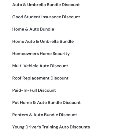
Auto & Umbrella Bundle Discount
Good Student Insurance Discount
Home & Auto Bundle
Home Auto & Umbrella Bundle
Homeowners Home Security
Multi Vehicle Auto Discount
Roof Replacement Discount
Paid-In-Full Discount
Pet Home & Auto Bundle Discount
Renters & Auto Bundle Discount
Young Driver’s Training Auto Discounts