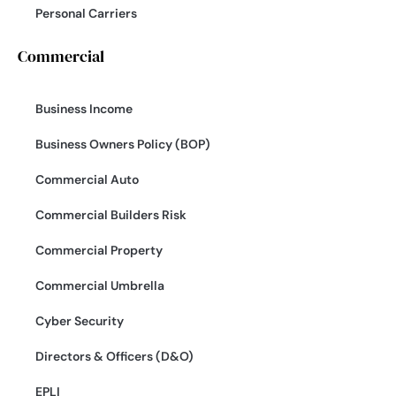
Personal Carriers
Commercial
Business Income
Business Owners Policy (BOP)
Commercial Auto
Commercial Builders Risk
Commercial Property
Commercial Umbrella
Cyber Security
Directors & Officers (D&O)
EPLI