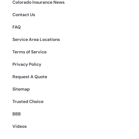
Colorado Insurance News
Contact Us
FAQ
Service Area Locations
Terms of Service
Privacy Policy
Request A Quote
Sitemap
Trusted Choice
BBB
Videos