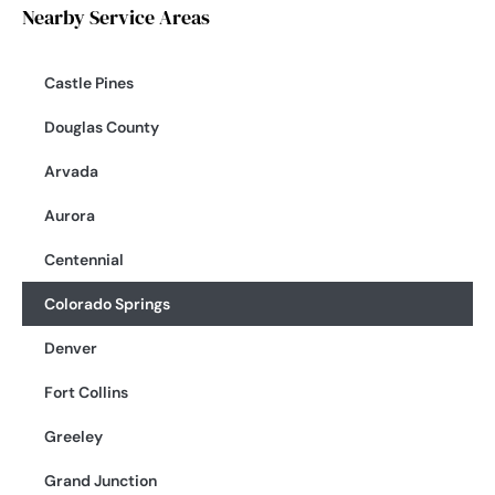
Nearby Service Areas
Castle Pines
Douglas County
Arvada
Aurora
Centennial
Colorado Springs
Denver
Fort Collins
Greeley
Grand Junction