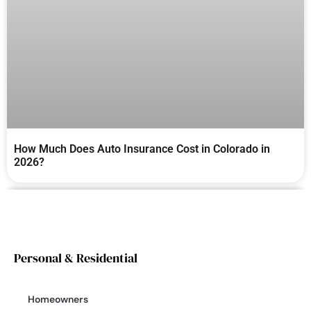
How Much Does Auto Insurance Cost in Colorado in
2026?
Personal & Residential
Homeowners