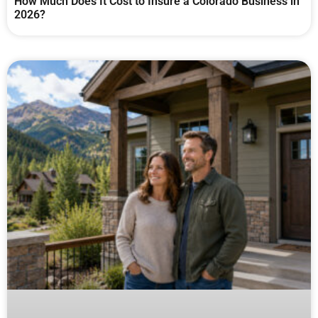
How Much Does It Cost to Insure a Colorado Business in
2026?