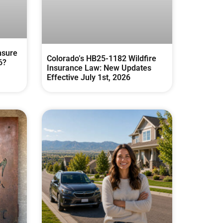
nsure
Colorado’s HB25-1182 Wildfire
6?
Insurance Law: New Updates
Effective July 1st, 2026