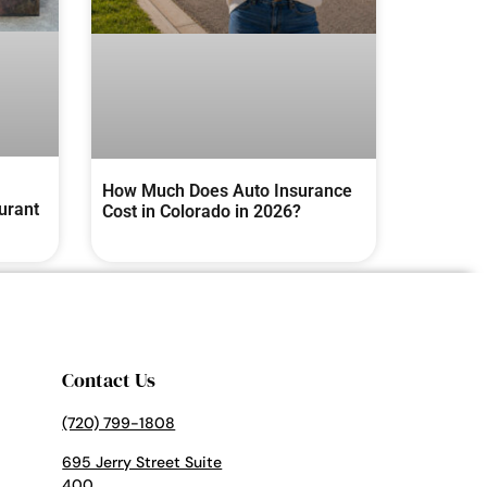
How Much Does Auto Insurance
urant
Cost in Colorado in 2026?
Contact Us
(720) 799-1808
695 Jerry Street Suite
400