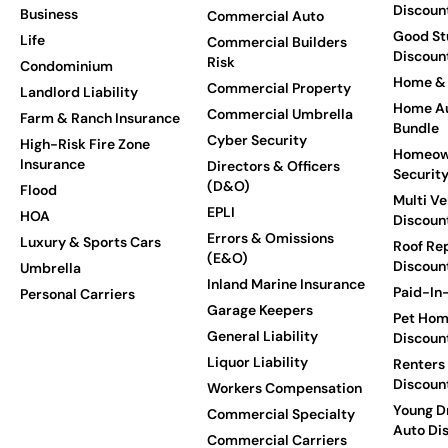
Discoun
Business
Commercial Auto
Good St
Life
Commercial Builders
Discoun
Risk
Condominium
Home & 
Commercial Property
Landlord Liability
Home Au
Commercial Umbrella
Farm & Ranch Insurance
Bundle
Cyber Security
High-Risk Fire Zone
Homeow
Insurance
Directors & Officers
Securit
(D&O)
Flood
Multi Ve
EPLI
HOA
Discoun
Errors & Omissions
Luxury & Sports Cars
Roof Re
(E&O)
Discoun
Umbrella
Inland Marine Insurance
Paid-In-
Personal Carriers
Garage Keepers
Pet Hom
General Liability
Discoun
Liquor Liability
Renters
Discoun
Workers Compensation
Young Dr
Commercial Specialty
Auto Di
Commercial Carriers