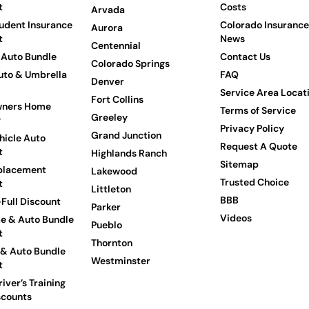
t
Costs
Arvada
udent Insurance
Colorado Insurance
Aurora
t
News
Centennial
Auto Bundle
Contact Us
Colorado Springs
to & Umbrella
FAQ
Denver
Service Area Locat
Fort Collins
ners Home
Terms of Service
Greeley
y
Privacy Policy
Grand Junction
hicle Auto
Request A Quote
t
Highlands Ranch
Sitemap
placement
Lakewood
Trusted Choice
t
Littleton
BBB
Full Discount
Parker
Videos
e & Auto Bundle
Pueblo
t
Thornton
 & Auto Bundle
Westminster
t
iver’s Training
scounts