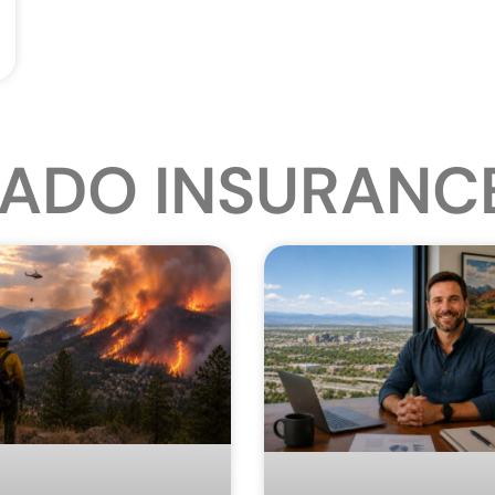
ADO INSURANC