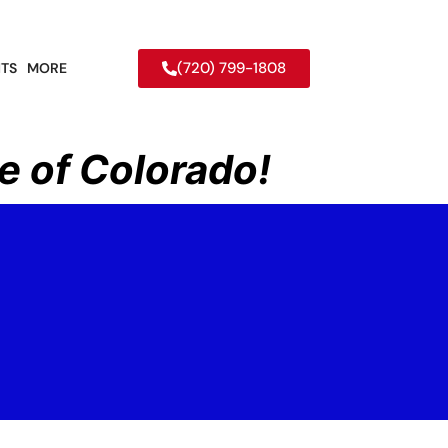
(720) 799-1808
TS
MORE
e of Colorado!