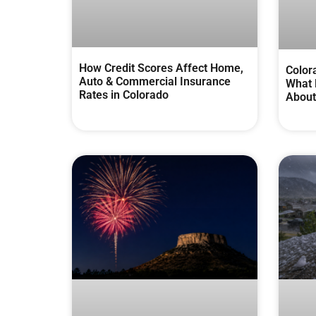
How Credit Scores Affect Home,
Color
Auto & Commercial Insurance
What 
Rates in Colorado
About