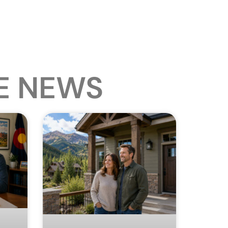
E NEWS