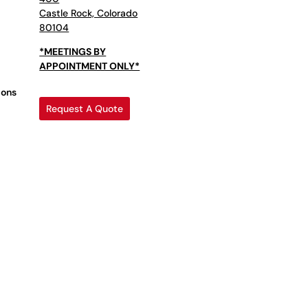
Castle Rock, Colorado
80104
*MEETINGS BY
APPOINTMENT ONLY*
ions
Request A Quote