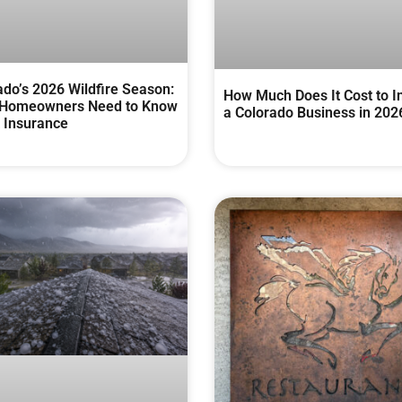
ado’s 2026 Wildfire Season:
How Much Does It Cost to I
Homeowners Need to Know
a Colorado Business in 202
 Insurance