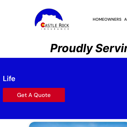
HOMEOWNERS
A
Proudly Servi
Life
Get A Quote