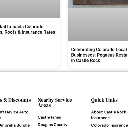
ail Impacts Colorado
, Roofs & Insurance Rates
Celebrating Colorado Local
Businesses: Pegasus Resta
in Castle Rock
s & Discounts
Nearby Service
Quick Links
Areas
eft Device Auto
About Castle Rock
Castle Pines
t
Insurance
Douglas County
Umbrella Bundle
Colorado Insurance