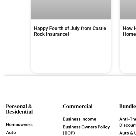
Happy Fourth of July from Castle
How H
Rock Insurance!
Homes
Personal &
Commercial
Bundle
Residential
Business Income
Anti-Th
Homeowners
Discoun
Business Owners Policy
Auto
(BOP)
Auto & 