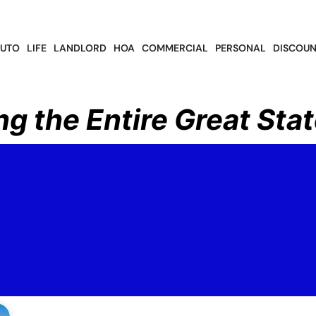
UTO
LIFE
LANDLORD
HOA
COMMERCIAL
PERSONAL
DISCOUN
ng the Entire Great Stat