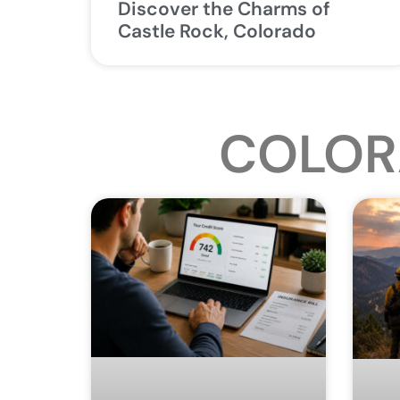
Discover the Charms of
Castle Rock, Colorado
COLOR