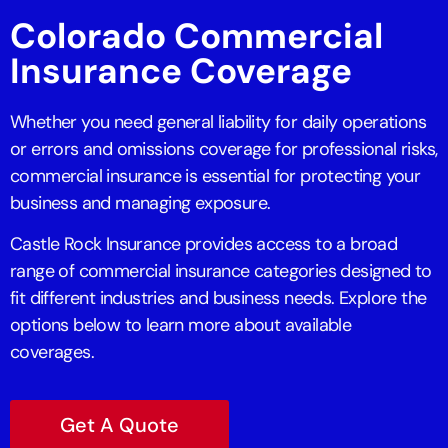
Colorado Commercial
Insurance Coverage
Whether you need general liability for daily operations
or errors and omissions coverage for professional risks,
commercial insurance is essential for protecting your
business and managing exposure.
Castle Rock Insurance provides access to a broad
range of commercial insurance categories designed to
fit different industries and business needs. Explore the
options below to learn more about available
coverages.
Get A Quote