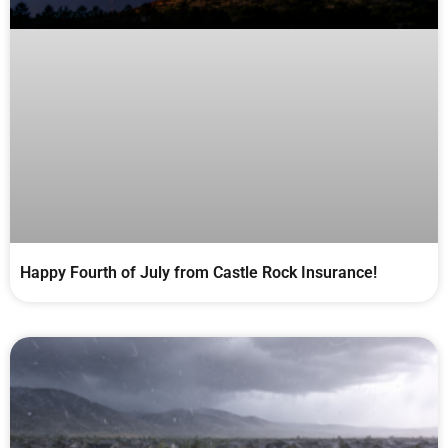
Happy Fourth of July from Castle Rock Insurance!