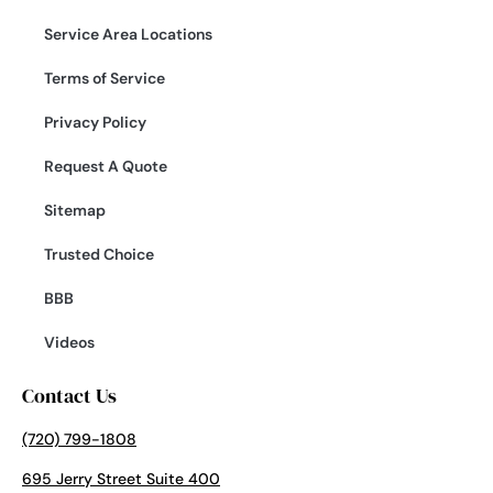
Service Area Locations
Terms of Service
Privacy Policy
Request A Quote
Sitemap
Trusted Choice
BBB
Videos
Contact Us
(720) 799-1808
695 Jerry Street Suite 400