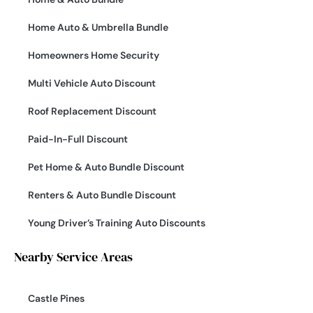
Home Auto & Umbrella Bundle
Homeowners Home Security
Multi Vehicle Auto Discount
Roof Replacement Discount
Paid-In-Full Discount
Pet Home & Auto Bundle Discount
Renters & Auto Bundle Discount
Young Driver’s Training Auto Discounts
Nearby Service Areas
Castle Pines