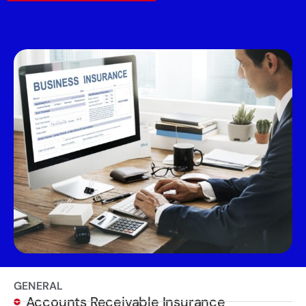
GENERAL
Accounts Receivable Insurance