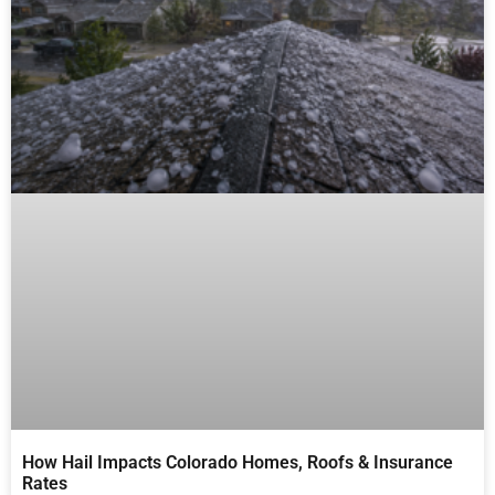
How Hail Impacts Colorado Homes, Roofs & Insurance
Rates