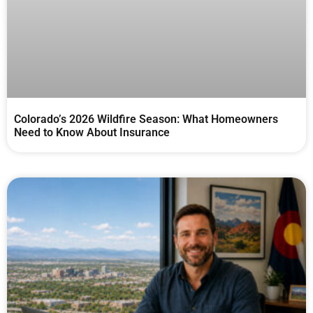
Colorado’s 2026 Wildfire Season: What Homeowners
Need to Know About Insurance