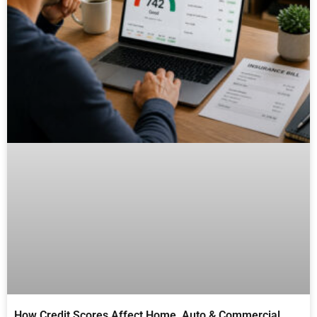
How Credit Scores Affect Home, Auto & Commercial