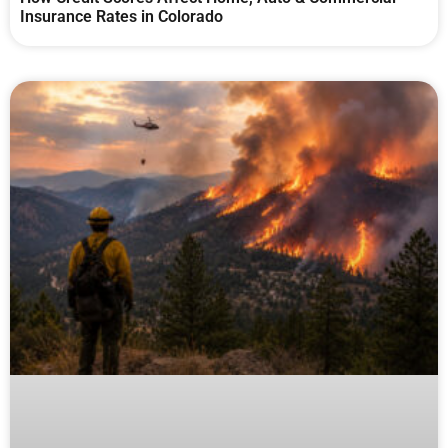
Insurance Rates in Colorado