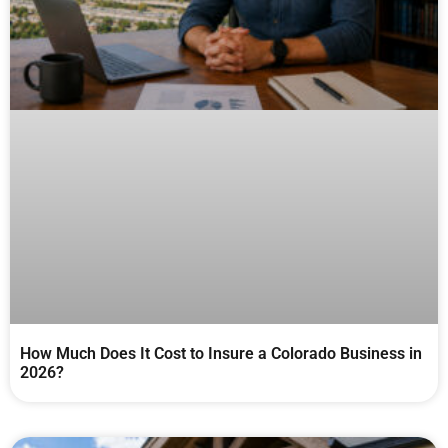
How Much Does It Cost to Insure a Colorado Business in
2026?