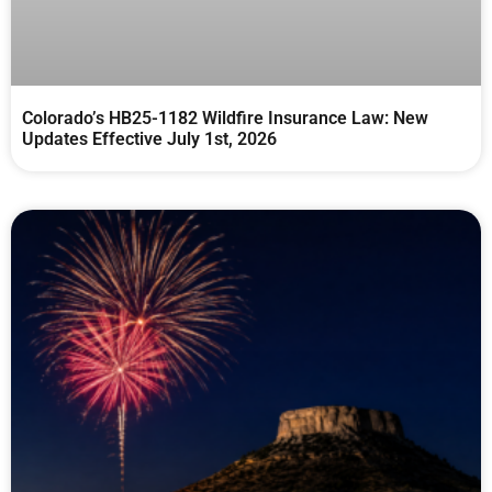
Colorado’s HB25-1182 Wildfire Insurance Law: New
Updates Effective July 1st, 2026