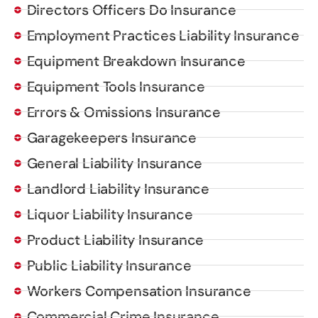
Directors Officers Do Insurance
Employment Practices Liability Insurance
Equipment Breakdown Insurance
Equipment Tools Insurance
Errors & Omissions Insurance
Garagekeepers Insurance
General Liability Insurance
Landlord Liability Insurance
Liquor Liability Insurance
Product Liability Insurance
Public Liability Insurance
Workers Compensation Insurance
Commercial Crime Insurance