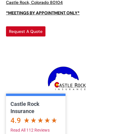
Castle Rock, Colorado 80104
*MEETINGS BY APPOINTMENT ONLY*
Request A Quote
Castle Rock
Insurance
4.9
Read All 112 Reviews