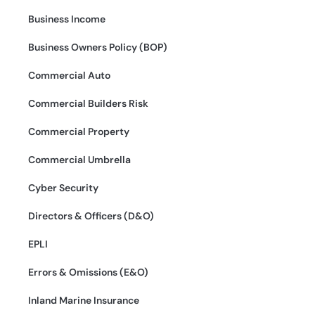
Business Income
Business Owners Policy (BOP)
Commercial Auto
Commercial Builders Risk
Commercial Property
Commercial Umbrella
Cyber Security
Directors & Officers (D&O)
EPLI
Errors & Omissions (E&O)
Inland Marine Insurance