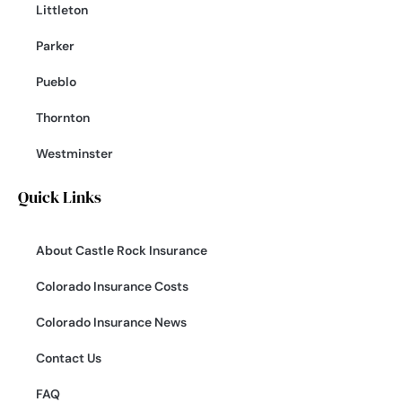
Littleton
Parker
Pueblo
Thornton
Westminster
Quick Links
About Castle Rock Insurance
Colorado Insurance Costs
Colorado Insurance News
Contact Us
FAQ