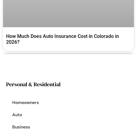
How Much Does Auto Insurance Cost in Colorado in
2026?
Personal & Residential
Homeowners
Auto
Business