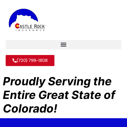
(720) 799-1808
Proudly Serving the
Entire Great State of
Colorado!