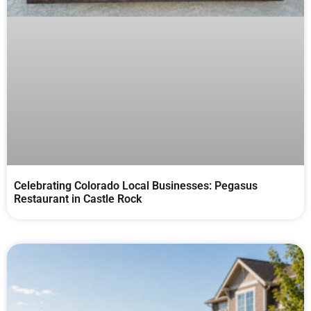
Celebrating Colorado Local Businesses: Pegasus
Restaurant in Castle Rock