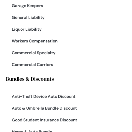
Garage Keepers
General Liability
Liquor Liability
Workers Compensation
Commercial Specialty
Commercial Carriers
Bundles & Discounts
Anti-Theft Device Auto Discount
Auto & Umbrella Bundle Discount
Good Student Insurance Discount
Home & Auto Bundle