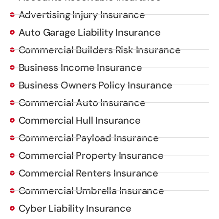
Advertising Injury Insurance
Auto Garage Liability Insurance
Commercial Builders Risk Insurance
Business Income Insurance
Business Owners Policy Insurance
Commercial Auto Insurance
Commercial Hull Insurance
Commercial Payload Insurance
Commercial Property Insurance
Commercial Renters Insurance
Commercial Umbrella Insurance
Cyber Liability Insurance