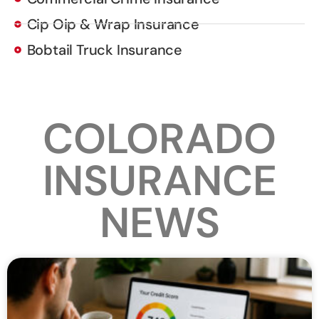
Cip Oip & Wrap Insurance
Bobtail Truck Insurance
COLORADO
INSURANCE
NEWS