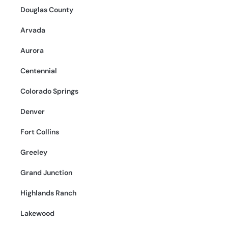
Douglas County
Arvada
Aurora
Centennial
Colorado Springs
Denver
Fort Collins
Greeley
Grand Junction
Highlands Ranch
Lakewood