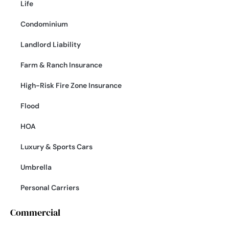
Life
Condominium
Landlord Liability
Farm & Ranch Insurance
High-Risk Fire Zone Insurance
Flood
HOA
Luxury & Sports Cars
Umbrella
Personal Carriers
Commercial