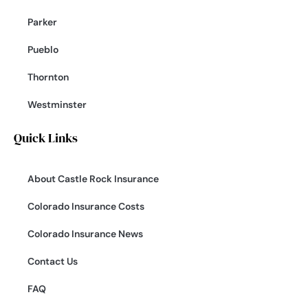
Parker
Pueblo
Thornton
Westminster
Quick Links
About Castle Rock Insurance
Colorado Insurance Costs
Colorado Insurance News
Contact Us
FAQ