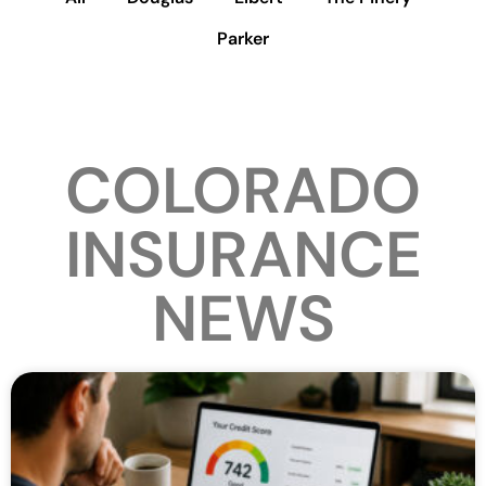
Parker
COLORADO
INSURANCE
NEWS