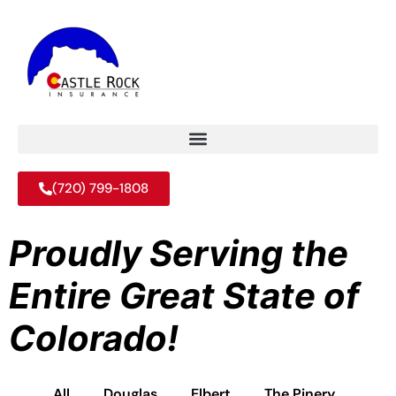
(720) 799-1808
Proudly Serving the
Entire Great State of
Colorado!
All
Douglas
Elbert
The Pinery