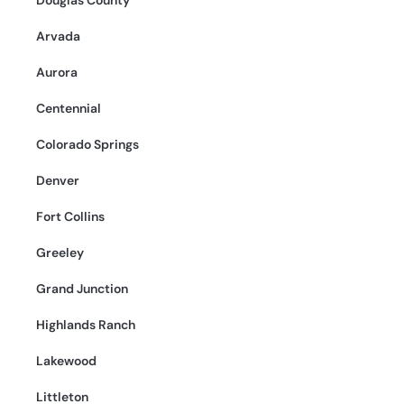
Douglas County
Arvada
Aurora
Centennial
Colorado Springs
Denver
Fort Collins
Greeley
Grand Junction
Highlands Ranch
Lakewood
Littleton