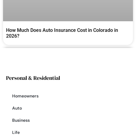
How Much Does Auto Insurance Cost in Colorado in
2026?
Personal & Residential
Homeowners
Auto
Business
Life