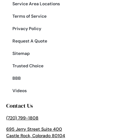
Service Area Locations
Terms of Service
Privacy Policy
Request A Quote
Sitemap
Trusted Choice
BBB
Videos
Contact Us
(720) 799-1808
695 Jerry Street Suite 400
Castle Rock, Colorado 80104