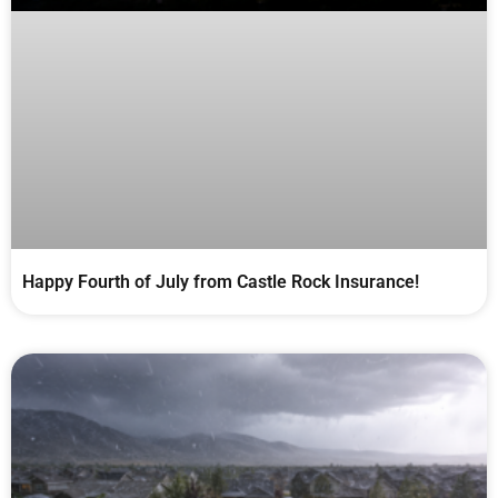
Happy Fourth of July from Castle Rock Insurance!