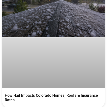
How Hail Impacts Colorado Homes, Roofs & Insurance
Rates