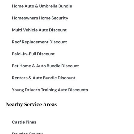
Home Auto & Umbrella Bundle
Homeowners Home Security
Multi Vehicle Auto Discount
Roof Replacement Discount
Paid-In-Full Discount
Pet Home & Auto Bundle Discount
Renters & Auto Bundle Discount
Young Driver’s Training Auto Discounts
Nearby Service Areas
Castle Pines