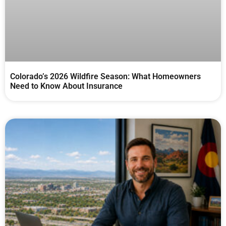
Colorado’s 2026 Wildfire Season: What Homeowners
Need to Know About Insurance