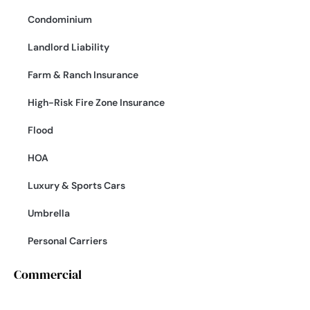
Condominium
Landlord Liability
Farm & Ranch Insurance
High-Risk Fire Zone Insurance
Flood
HOA
Luxury & Sports Cars
Umbrella
Personal Carriers
Commercial