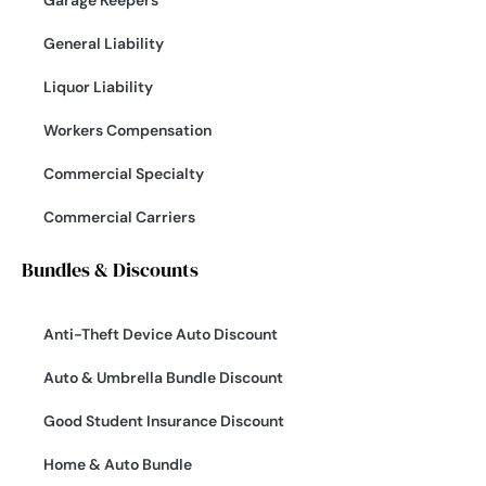
Garage Keepers
General Liability
Liquor Liability
Workers Compensation
Commercial Specialty
Commercial Carriers
Bundles & Discounts
Anti-Theft Device Auto Discount
Auto & Umbrella Bundle Discount
Good Student Insurance Discount
Home & Auto Bundle