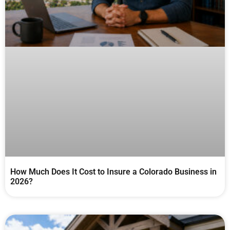
How Much Does It Cost to Insure a Colorado Business in
2026?