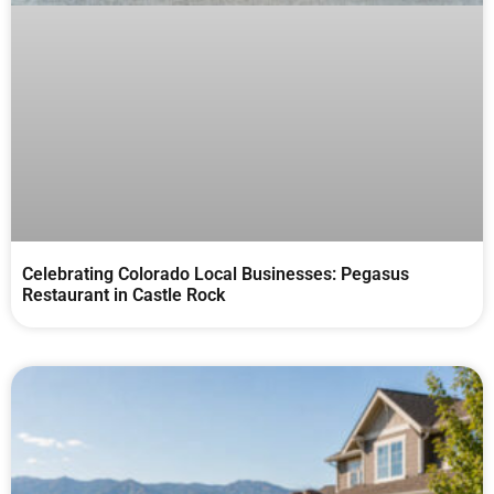
Celebrating Colorado Local Businesses: Pegasus
Restaurant in Castle Rock