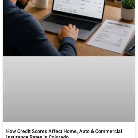
How Credit Scores Affect Home, Auto & Commercial
Insurance Rates in Colorado