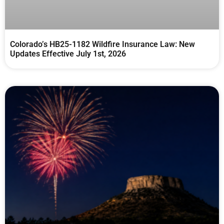
Colorado’s HB25-1182 Wildfire Insurance Law: New
Updates Effective July 1st, 2026