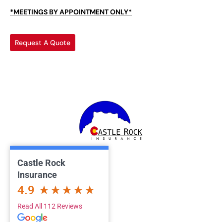
*MEETINGS BY APPOINTMENT ONLY*
Request A Quote
Castle Rock
Insurance
4.9
Read All 112 Reviews