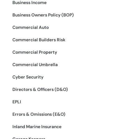
Business Income
Business Owners Policy (BOP)
Commercial Auto
Commercial Builders Risk
Commercial Property
Commercial Umbrella
Cyber Security
Directors & Officers (D&O)
EPLI
Errors & Omissions (E&O)
Inland Marine Insurance