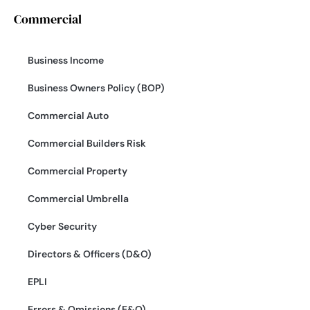
Commercial
Business Income
Business Owners Policy (BOP)
Commercial Auto
Commercial Builders Risk
Commercial Property
Commercial Umbrella
Cyber Security
Directors & Officers (D&O)
EPLI
Errors & Omissions (E&O)