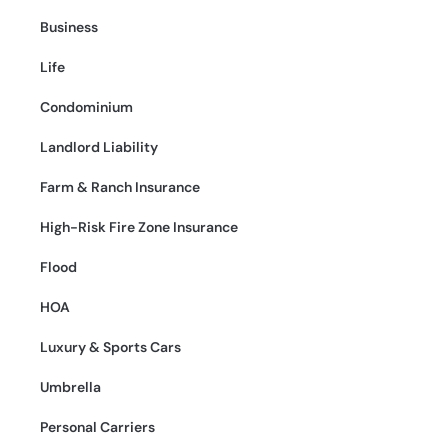
Business
Life
Condominium
Landlord Liability
Farm & Ranch Insurance
High-Risk Fire Zone Insurance
Flood
HOA
Luxury & Sports Cars
Umbrella
Personal Carriers