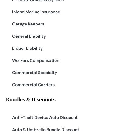
Inland Marine Insurance
Garage Keepers
General Liability
Liquor Liability
Workers Compensation
Commercial Specialty
Commercial Carriers
Bundles & Discounts
Anti-Theft Device Auto Discount
Auto & Umbrella Bundle Discount