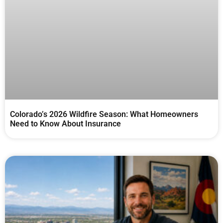
Colorado’s 2026 Wildfire Season: What Homeowners
Need to Know About Insurance