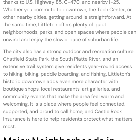
thanks to U.S. Highway 85, C-470, and nearby I-25.
Whether you commute to downtown, the Tech Center, or
other nearby cities, getting around is straightforward. At
the same time, Littleton offers plenty of quiet
neighborhoods, parks, and open spaces where people can
unwind and enjoy the slower pace of suburban life.
The city also has a strong outdoor and recreation culture.
Chatfield State Park, the South Platte River, and an
extensive trail system give residents year-round access
to hiking, biking, paddle boarding, and fishing. Littleton’s
historic downtown adds even more character with
boutique shops, local restaurants, art galleries, and
community events that make the area feel warm and
welcoming. It is a place where people feel connected,
supported, and proud to call home, and Castle Rock
Insurance is here to help residents protect what matters
most.