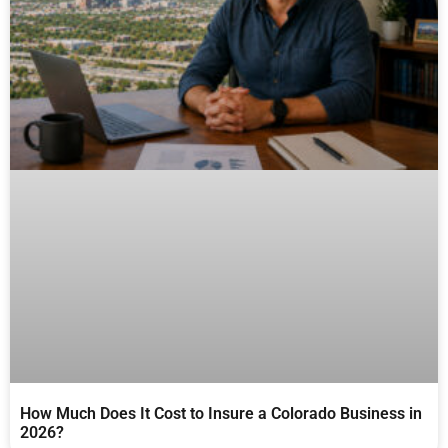
How Much Does It Cost to Insure a Colorado Business in
2026?