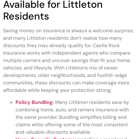
Available for Littleton
Residents
Saving money on insurance is always a welcome surprise,
and many Littleton residents don’t realize how many
discounts they may already qualify for. Castle Rock
Insurance works with independent agents who compare
multiple carriers and uncover savings that fit your home,
vehicles, and lifestyle. With Littleton’s mix of newer
developments, older neighborhoods, and foothill-edge
communities, these discounts can make coverage more
affordable while keeping your protection strong.
Policy Bundling
:
Many Littleton residents save by
combining home, auto, and renters insurance with
the same provider. Bundling simplifies billing and
claims while offering some of the most consistent
and valuable discounts available.