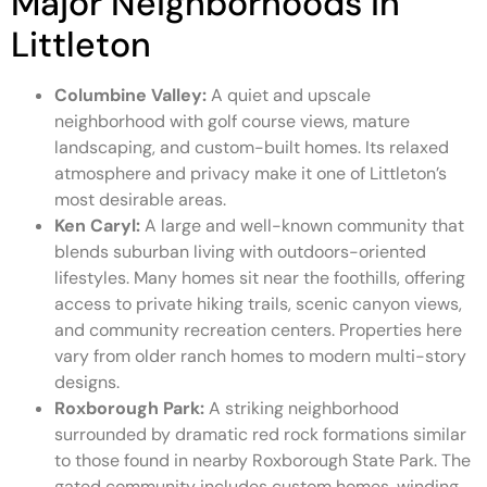
Major Neighborhoods in
Littleton
Columbine Valley:
A quiet and upscale
neighborhood with golf course views, mature
landscaping, and custom-built homes. Its relaxed
atmosphere and privacy make it one of Littleton’s
most desirable areas.
Ken Caryl:
A large and well-known community that
blends suburban living with outdoors-oriented
lifestyles. Many homes sit near the foothills, offering
access to private hiking trails, scenic canyon views,
and community recreation centers. Properties here
vary from older ranch homes to modern multi-story
designs.
Roxborough Park:
A striking neighborhood
surrounded by dramatic red rock formations similar
to those found in nearby Roxborough State Park. The
gated community includes custom homes, winding