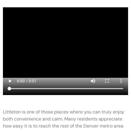
Littleton is one of those places where you can truly enjoy
both convenience and calm. Many residents appreciate
how easy it is to reach the rest of the Denver metro area