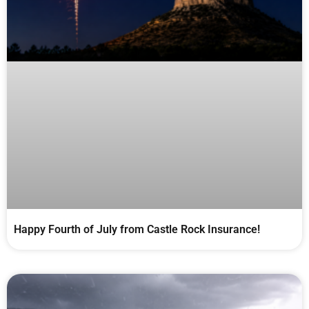
Happy Fourth of July from Castle Rock Insurance!