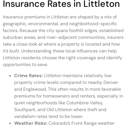
Insurance Rates in Littleton
Insurance premiums in Littleton are shaped by a mix of
geographic, environmental, and neighborhood-specific
factors. Because the city spans foothill edges, established
suburban areas, and river-adjacent communities, insurers
take a close look at where a property is located and how
it’s built. Understanding these local influences can help
Littleton residents choose the right coverage and identify
opportunities to save.
Crime Rates:
Littleton maintains relatively low
property crime levels compared to nearby Denver
and Englewood. This often results in more favorable
premiums for homeowners and renters, especially in
quiet neighborhoods like Columbine Valley,
Southpark, and Old Littleton where theft and
vandalism rates tend to be lower.
Weather Risks:
Colorado’s Front Range weather