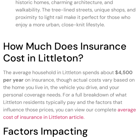
historic homes, charming architecture, and
walkability. The tree-lined streets, unique shops, and
proximity to light rail make it perfect for those who
enjoy a more urban, close-knit lifestyle.
How Much Does Insurance
Cost in Littleton?
The average household in Littleton spends about
$4,500
per year
on insurance, though actual costs vary based on
the home you live in, the vehicle you drive, and your
personal coverage needs. For a full breakdown of what
Littleton residents typically pay and the factors that
influence those prices, you can view our complete
average
cost of insurance in Littleton article.
Factors Impacting