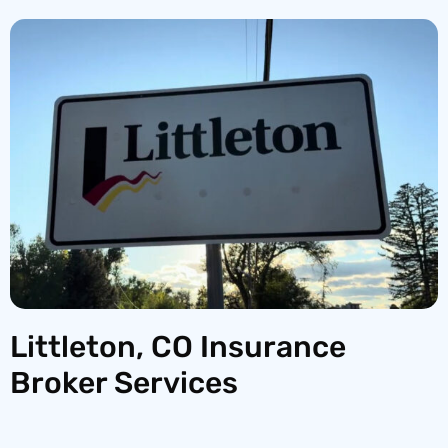
Littleton, CO Insurance
Broker Services