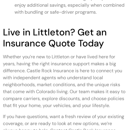
enjoy additional savings, especially when combined
with bundling or safe-driver programs.
Live in Littleton? Get an
Insurance Quote Today
Whether you’re new to Littleton or have lived here for
years, having the right insurance support makes a big
difference. Castle Rock Insurance is here to connect you
with independent agents who understand local
neighborhoods, market conditions, and the unique risks
that come with Colorado living. Our team makes it easy to
compare carriers, explore discounts, and choose policies
that fit your home, your vehicles, and your lifestyle.
If you have questions, want a fresh review of your existing
coverage, or are ready to look at new options, we’re