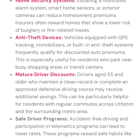
Home Security Systems
:
Installing a monitored
alarm system, smart home sensors, or exterior
cameras can reduce homeowners premiums.
Insurers often reward homes that show a lower risk
of burglary or fire-related losses.
Anti-Theft Devices
:
Vehicles equipped with GPS
tracking, immobilizers, or built-in anti-theft systems
frequently qualify for discounted auto premiums.
This is especially useful for residents who park near
busy shopping areas or transit centers.
Mature Driver Discounts
:
Drivers aged 55 and
older who maintain a clean record or complete an
approved defensive driving course may receive
additional savings. This can be particularly helpful
for residents with regular commutes across Littleton
and the surrounding metro area.
Safe Driver Programs:
Accident-free driving and
participation in telematics programs can lead to
lower rates. These programs reward safe habits like