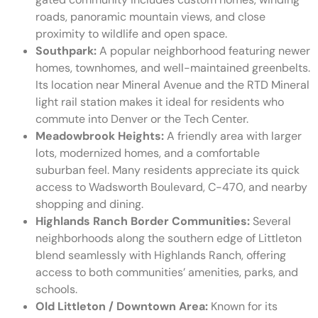
roads, panoramic mountain views, and close
proximity to wildlife and open space.
Southpark:
A popular neighborhood featuring newer
homes, townhomes, and well-maintained greenbelts.
Its location near Mineral Avenue and the RTD Mineral
light rail station makes it ideal for residents who
commute into Denver or the Tech Center.
Meadowbrook Heights:
A friendly area with larger
lots, modernized homes, and a comfortable
suburban feel. Many residents appreciate its quick
access to Wadsworth Boulevard, C-470, and nearby
shopping and dining.
Highlands Ranch Border Communities:
Several
neighborhoods along the southern edge of Littleton
blend seamlessly with Highlands Ranch, offering
access to both communities’ amenities, parks, and
schools.
Old Littleton / Downtown Area:
Known for its