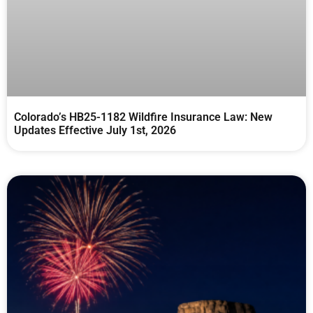
Colorado’s HB25-1182 Wildfire Insurance Law: New
Updates Effective July 1st, 2026