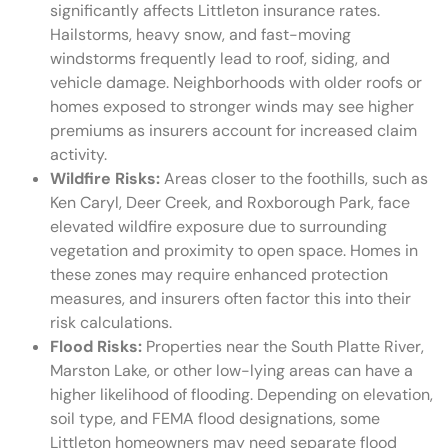
significantly affects Littleton insurance rates.
Hailstorms, heavy snow, and fast-moving
windstorms frequently lead to roof, siding, and
vehicle damage. Neighborhoods with older roofs or
homes exposed to stronger winds may see higher
premiums as insurers account for increased claim
activity.
Wildfire Risks:
Areas closer to the foothills, such as
Ken Caryl, Deer Creek, and Roxborough Park, face
elevated wildfire exposure due to surrounding
vegetation and proximity to open space. Homes in
these zones may require enhanced protection
measures, and insurers often factor this into their
risk calculations.
Flood Risks:
Properties near the South Platte River,
Marston Lake, or other low-lying areas can have a
higher likelihood of flooding. Depending on elevation,
soil type, and FEMA flood designations, some
Littleton homeowners may need separate flood