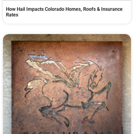
How Hail Impacts Colorado Homes, Roofs & Insurance
Rates