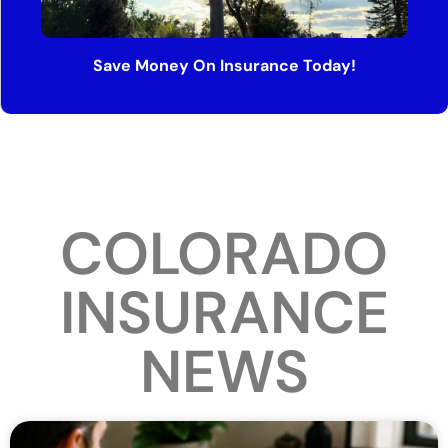
Save Money On Insurance Today!
COLORADO
INSURANCE
NEWS