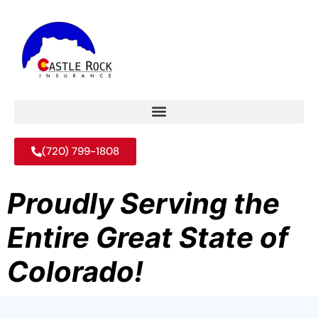
(720) 799-1808
Proudly Serving the
Entire Great State of
Colorado!