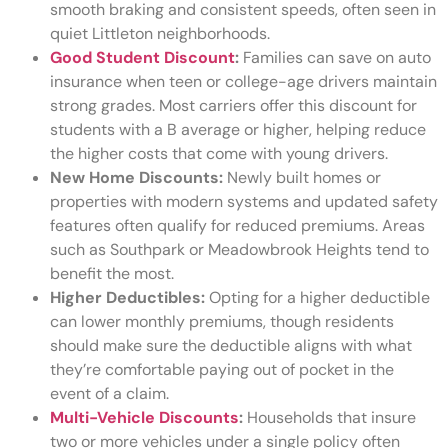
smooth braking and consistent speeds, often seen in
quiet Littleton neighborhoods.
Good Student Discount
:
Families can save on auto
insurance when teen or college-age drivers maintain
strong grades. Most carriers offer this discount for
students with a B average or higher, helping reduce
the higher costs that come with young drivers.
New Home Discounts:
Newly built homes or
properties with modern systems and updated safety
features often qualify for reduced premiums. Areas
such as Southpark or Meadowbrook Heights tend to
benefit the most.
Higher Deductibles:
Opting for a higher deductible
can lower monthly premiums, though residents
should make sure the deductible aligns with what
they’re comfortable paying out of pocket in the
event of a claim.
Multi-Vehicle Discounts
:
Households that insure
two or more vehicles under a single policy often