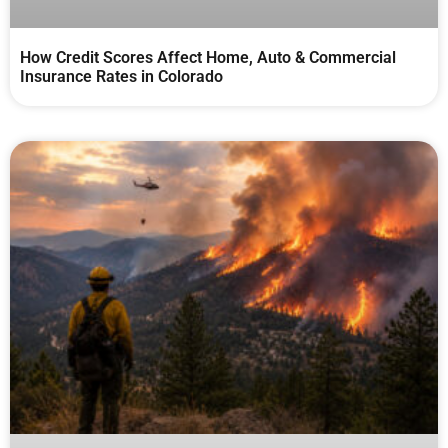
How Credit Scores Affect Home, Auto & Commercial
Insurance Rates in Colorado