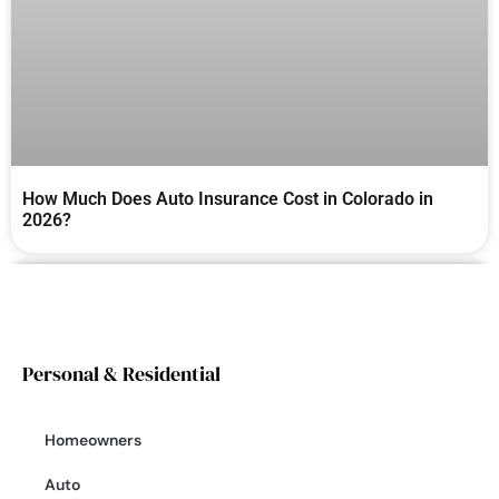
How Much Does Auto Insurance Cost in Colorado in
2026?
Personal & Residential
Homeowners
Auto