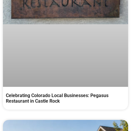
Celebrating Colorado Local Businesses: Pegasus
Restaurant in Castle Rock