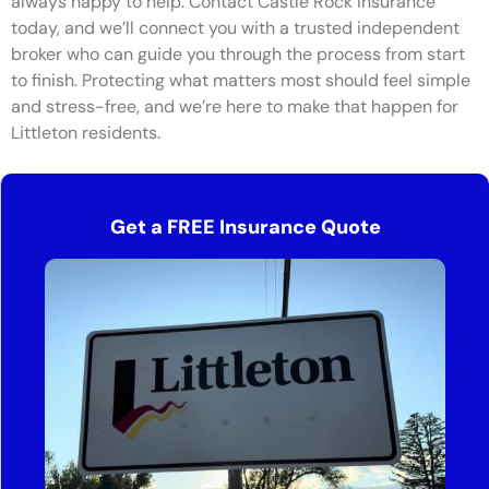
always happy to help. Contact Castle Rock Insurance
today, and we’ll connect you with a trusted independent
broker who can guide you through the process from start
to finish. Protecting what matters most should feel simple
and stress-free, and we’re here to make that happen for
Littleton residents.
Get a FREE Insurance Quote