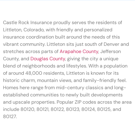
Castle Rock Insurance proudly serves the residents of
Littleton, Colorado, with friendly and personalized
insurance coordination built around the needs of this
vibrant community. Littleton sits just south of Denver and
stretches across parts of
Arapahoe County
, Jefferson
County, and
Douglas County
, giving the city a unique
blend of neighborhoods and lifestyles. With a population
of around 48,000 residents, Littleton is known for its
historic charm, mountain views, and family-friendly feel.
Homes here range from mid-century classics and long-
established communities to newly built developments
and upscale properties. Popular ZIP codes across the area
include 80120, 80121, 80122, 80123, 80124, 80125, and
80127.