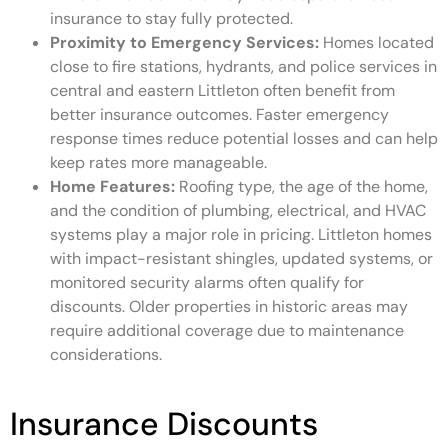
insurance to stay fully protected.
Proximity to Emergency Services:
Homes located
close to fire stations, hydrants, and police services in
central and eastern Littleton often benefit from
better insurance outcomes. Faster emergency
response times reduce potential losses and can help
keep rates more manageable.
Home Features:
Roofing type, the age of the home,
and the condition of plumbing, electrical, and HVAC
systems play a major role in pricing. Littleton homes
with impact-resistant shingles, updated systems, or
monitored security alarms often qualify for
discounts. Older properties in historic areas may
require additional coverage due to maintenance
considerations.
Insurance Discounts