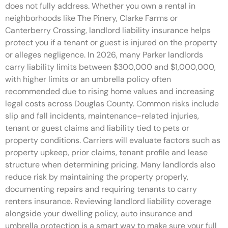
does not fully address. Whether you own a rental in
neighborhoods like The Pinery, Clarke Farms or
Canterberry Crossing, landlord liability insurance helps
protect you if a tenant or guest is injured on the property
or alleges negligence. In 2026, many Parker landlords
carry liability limits between $300,000 and $1,000,000,
with higher limits or an umbrella policy often
recommended due to rising home values and increasing
legal costs across Douglas County. Common risks include
slip and fall incidents, maintenance-related injuries,
tenant or guest claims and liability tied to pets or
property conditions. Carriers will evaluate factors such as
property upkeep, prior claims, tenant profile and lease
structure when determining pricing. Many landlords also
reduce risk by maintaining the property properly,
documenting repairs and requiring tenants to carry
renters insurance. Reviewing landlord liability coverage
alongside your dwelling policy, auto insurance and
umbrella protection is a smart way to make sure your full