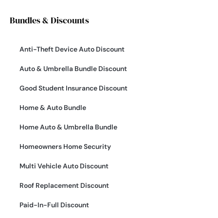
Bundles & Discounts
Anti-Theft Device Auto Discount
Auto & Umbrella Bundle Discount
Good Student Insurance Discount
Home & Auto Bundle
Home Auto & Umbrella Bundle
Homeowners Home Security
Multi Vehicle Auto Discount
Roof Replacement Discount
Paid-In-Full Discount