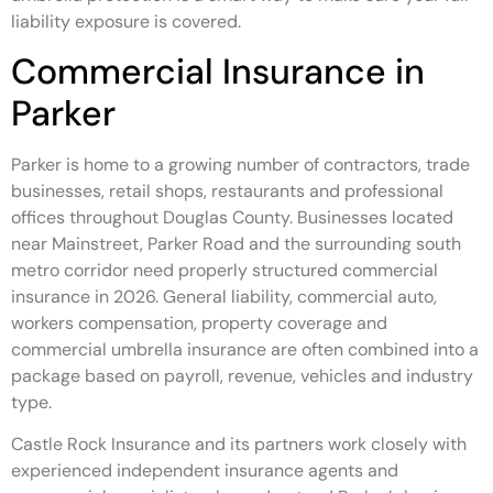
liability exposure is covered.
Commercial Insurance in
Parker
Parker is home to a growing number of contractors, trade
businesses, retail shops, restaurants and professional
offices throughout Douglas County. Businesses located
near Mainstreet, Parker Road and the surrounding south
metro corridor need properly structured commercial
insurance in 2026. General liability, commercial auto,
workers compensation, property coverage and
commercial umbrella insurance are often combined into a
package based on payroll, revenue, vehicles and industry
type.
Castle Rock Insurance and its partners work closely with
experienced independent insurance agents and