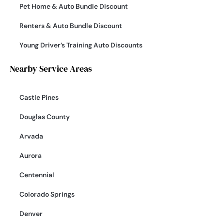
Pet Home & Auto Bundle Discount
Renters & Auto Bundle Discount
Young Driver’s Training Auto Discounts
Nearby Service Areas
Castle Pines
Douglas County
Arvada
Aurora
Centennial
Colorado Springs
Denver