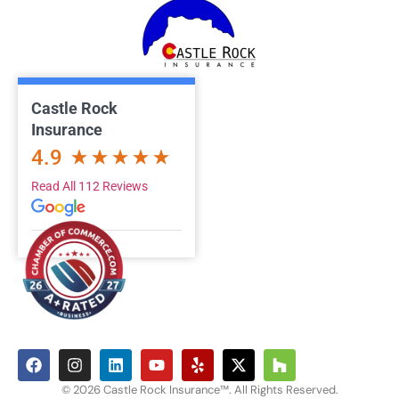
Castle Rock
Insurance
4.9
Read All 112 Reviews
© 2026 Castle Rock Insurance™. All Rights Reserved.