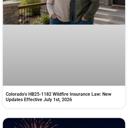
Colorado’s HB25-1182 Wildfire Insurance Law: New
Updates Effective July 1st, 2026