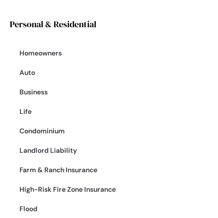
Personal & Residential
Homeowners
Auto
Business
Life
Condominium
Landlord Liability
Farm & Ranch Insurance
High-Risk Fire Zone Insurance
Flood