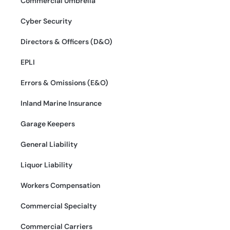
Commercial Umbrella
Cyber Security
Directors & Officers (D&O)
EPLI
Errors & Omissions (E&O)
Inland Marine Insurance
Garage Keepers
General Liability
Liquor Liability
Workers Compensation
Commercial Specialty
Commercial Carriers