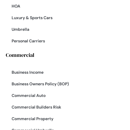
HOA
Luxury & Sports Cars
Umbrella
Personal Carriers
Commercial
Business Income
Business Owners Policy (BOP)
Commercial Auto
Commercial Builders Risk
Commercial Property