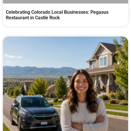
Celebrating Colorado Local Businesses: Pegasus
Restaurant in Castle Rock