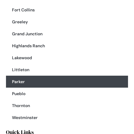
Fort Collins
Greeley
Grand Junction
Highlands Ranch
Lakewood
Littleton
Parker
Pueblo
Thornton
Westminster
Quick Links