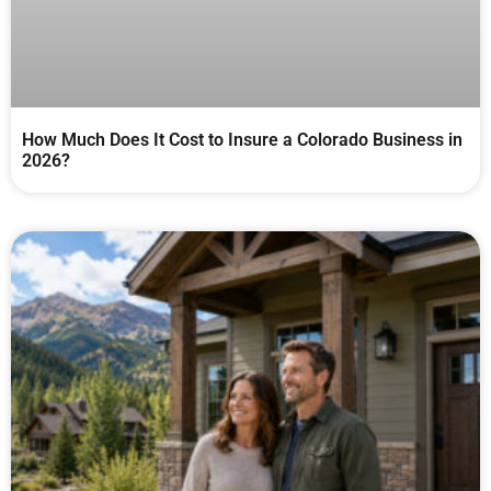
How Much Does It Cost to Insure a Colorado Business in
2026?