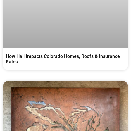
How Hail Impacts Colorado Homes, Roofs & Insurance
Rates