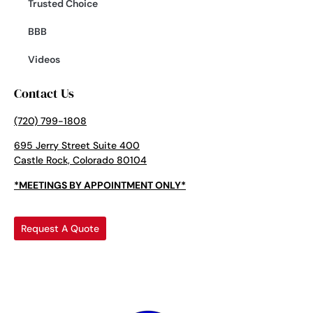
Trusted Choice
BBB
Videos
Contact Us
(720) 799-1808
695 Jerry Street Suite 400
Castle Rock, Colorado 80104
*MEETINGS BY APPOINTMENT ONLY*
Request A Quote