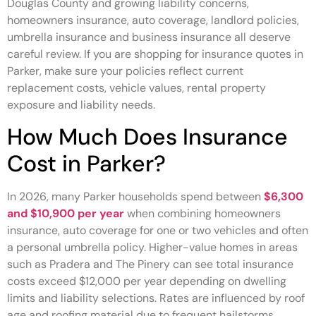
Douglas County and growing liability concerns,
homeowners insurance, auto coverage, landlord policies,
umbrella insurance and business insurance all deserve
careful review. If you are shopping for insurance quotes in
Parker, make sure your policies reflect current
replacement costs, vehicle values, rental property
exposure and liability needs.
How Much Does Insurance
Cost in Parker?
In 2026, many Parker households spend between
$6,300
and $10,900 per year
when combining homeowners
insurance, auto coverage for one or two vehicles and often
a personal umbrella policy. Higher-value homes in areas
such as Pradera and The Pinery can see total insurance
costs exceed $12,000 per year depending on dwelling
limits and liability selections. Rates are influenced by roof
age and roofing material due to frequent hailstorms,