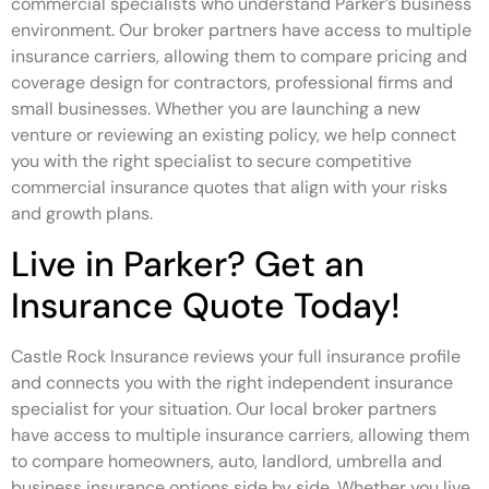
commercial specialists who understand Parker’s business
environment. Our broker partners have access to multiple
insurance carriers, allowing them to compare pricing and
coverage design for contractors, professional firms and
small businesses. Whether you are launching a new
venture or reviewing an existing policy, we help connect
you with the right specialist to secure competitive
commercial insurance quotes that align with your risks
and growth plans.
Live in Parker? Get an
Insurance Quote Today!
Castle Rock Insurance reviews your full insurance profile
and connects you with the right independent insurance
specialist for your situation. Our local broker partners
have access to multiple insurance carriers, allowing them
to compare homeowners, auto, landlord, umbrella and
business insurance options side by side. Whether you live