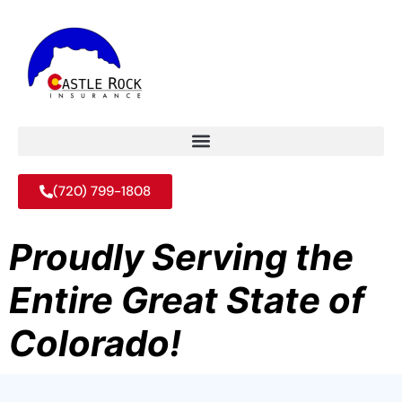
(720) 799-1808
Proudly Serving the
Entire Great State of
Colorado!