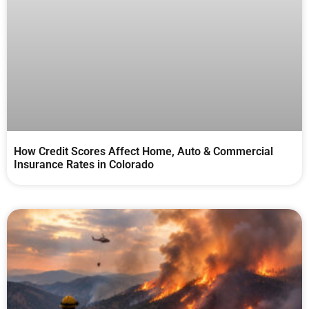
How Credit Scores Affect Home, Auto & Commercial
Insurance Rates in Colorado