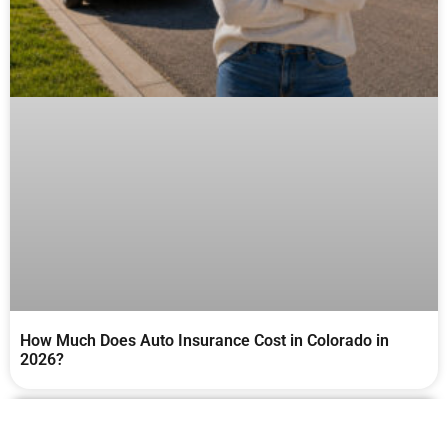
How Much Does Auto Insurance Cost in Colorado in
2026?