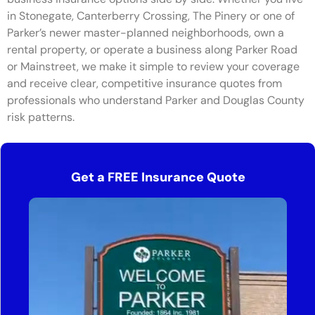
in Stonegate, Canterberry Crossing, The Pinery or one of
Parker’s newer master-planned neighborhoods, own a
rental property, or operate a business along Parker Road
or Mainstreet, we make it simple to review your coverage
and receive clear, competitive insurance quotes from
professionals who understand Parker and Douglas County
risk patterns.
Get a FREE Insurance Quote