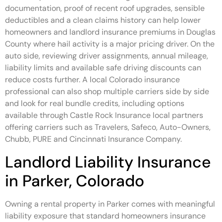
documentation, proof of recent roof upgrades, sensible
deductibles and a clean claims history can help lower
homeowners and landlord insurance premiums in Douglas
County where hail activity is a major pricing driver. On the
auto side, reviewing driver assignments, annual mileage,
liability limits and available safe driving discounts can
reduce costs further. A local Colorado insurance
professional can also shop multiple carriers side by side
and look for real bundle credits, including options
available through Castle Rock Insurance local partners
offering carriers such as Travelers, Safeco, Auto-Owners,
Chubb, PURE and Cincinnati Insurance Company.
Landlord Liability Insurance
in Parker, Colorado
Owning a rental property in Parker comes with meaningful
liability exposure that standard homeowners insurance