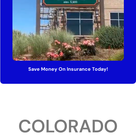
Save Money On Insurance Today!
COLORADO