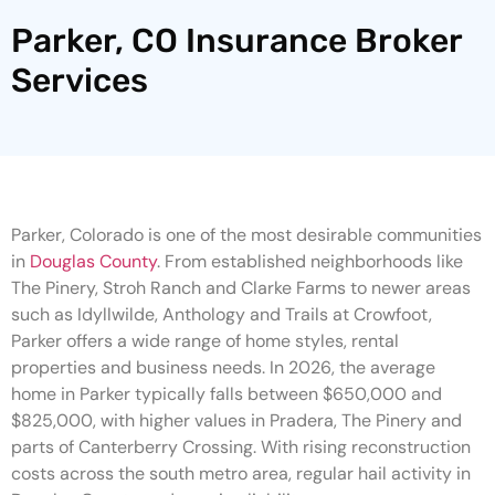
Parker, CO Insurance Broker
Services
Parker, Colorado is one of the most desirable communities
in
Douglas County
. From established neighborhoods like
The Pinery, Stroh Ranch and Clarke Farms to newer areas
such as Idyllwilde, Anthology and Trails at Crowfoot,
Parker offers a wide range of home styles, rental
properties and business needs. In 2026, the average
home in Parker typically falls between $650,000 and
$825,000, with higher values in Pradera, The Pinery and
parts of Canterberry Crossing. With rising reconstruction
costs across the south metro area, regular hail activity in