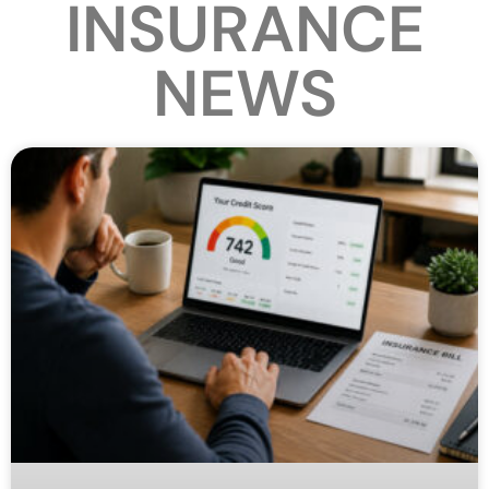
INSURANCE
NEWS