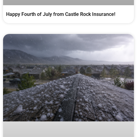
Happy Fourth of July from Castle Rock Insurance!