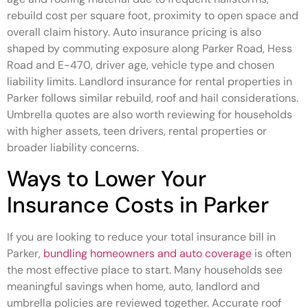
rebuild cost per square foot, proximity to open space and
overall claim history. Auto insurance pricing is also
shaped by commuting exposure along Parker Road, Hess
Road and E-470, driver age, vehicle type and chosen
liability limits. Landlord insurance for rental properties in
Parker follows similar rebuild, roof and hail considerations.
Umbrella quotes are also worth reviewing for households
with higher assets, teen drivers, rental properties or
broader liability concerns.
Ways to Lower Your
Insurance Costs in Parker
If you are looking to reduce your total insurance bill in
Parker,
bundling homeowners and auto coverage
is often
the most effective place to start. Many households see
meaningful savings when home, auto, landlord and
umbrella policies are reviewed together. Accurate roof