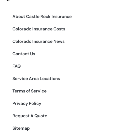
About Castle Rock Insurance
Colorado Insurance Costs
Colorado Insurance News
Contact Us
FAQ
Service Area Locations
Terms of Service
Privacy Policy
Request A Quote
Sitemap