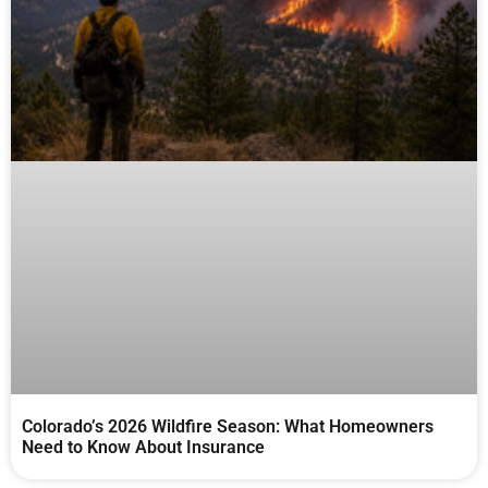
Colorado’s 2026 Wildfire Season: What Homeowners
Need to Know About Insurance