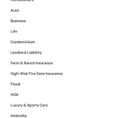
Auto
Business
Life
Condominium
Landlord Liability
Farm & Ranch Insurance
High-Risk Fire Zone Insurance
Flood
HOA
Luxury & Sports Cars
Umbrella