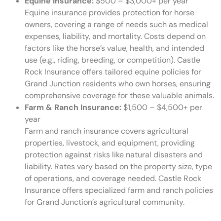
Equine Insurance:
$500 – $3,000+ per year
Equine insurance provides protection for horse
owners, covering a range of needs such as medical
expenses, liability, and mortality. Costs depend on
factors like the horse’s value, health, and intended
use (e.g., riding, breeding, or competition). Castle
Rock Insurance offers tailored equine policies for
Grand Junction residents who own horses, ensuring
comprehensive coverage for these valuable animals.
Farm & Ranch Insurance:
$1,500 – $4,500+ per
year
Farm and ranch insurance covers agricultural
properties, livestock, and equipment, providing
protection against risks like natural disasters and
liability. Rates vary based on the property size, type
of operations, and coverage needed. Castle Rock
Insurance offers specialized farm and ranch policies
for Grand Junction’s agricultural community.