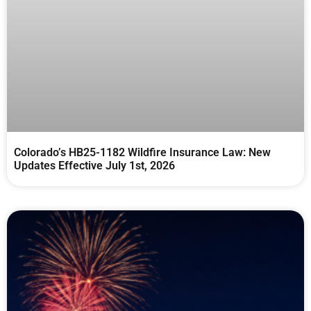
Colorado’s HB25-1182 Wildfire Insurance Law: New
Updates Effective July 1st, 2026