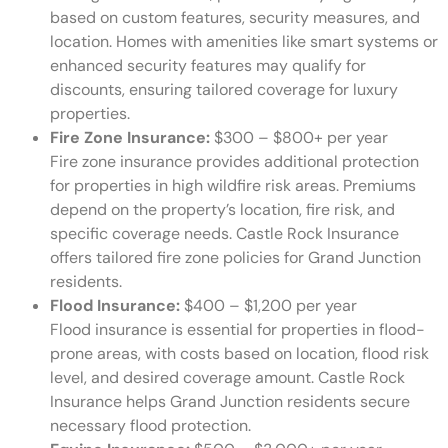
based on custom features, security measures, and
location. Homes with amenities like smart systems or
enhanced security features may qualify for
discounts, ensuring tailored coverage for luxury
properties.
Fire Zone Insurance:
$300 – $800+ per year
Fire zone insurance provides additional protection
for properties in high wildfire risk areas. Premiums
depend on the property’s location, fire risk, and
specific coverage needs. Castle Rock Insurance
offers tailored fire zone policies for Grand Junction
residents.
Flood Insurance:
$400 – $1,200 per year
Flood insurance is essential for properties in flood-
prone areas, with costs based on location, flood risk
level, and desired coverage amount. Castle Rock
Insurance helps Grand Junction residents secure
necessary flood protection.