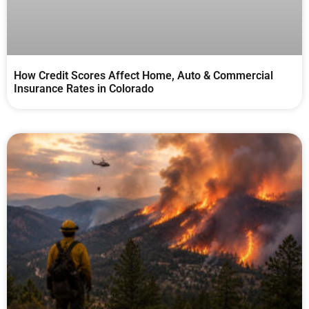
How Credit Scores Affect Home, Auto & Commercial
Insurance Rates in Colorado