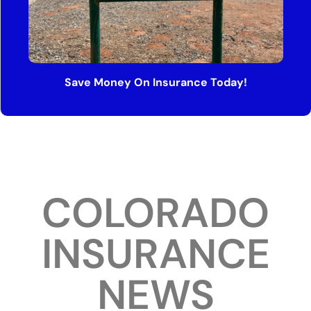
Save Money On Insurance Today!
COLORADO
INSURANCE
NEWS