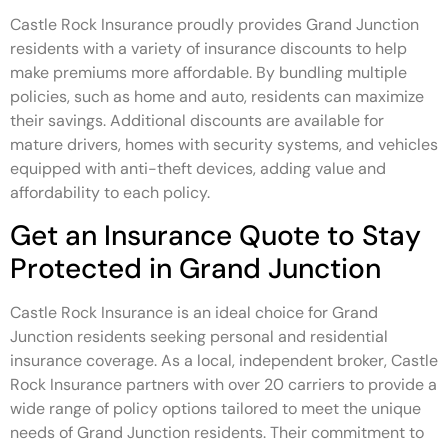
Castle Rock Insurance proudly provides Grand Junction
residents with a variety of insurance discounts to help
make premiums more affordable. By bundling multiple
policies, such as home and auto, residents can maximize
their savings. Additional discounts are available for
mature drivers, homes with security systems, and vehicles
equipped with anti-theft devices, adding value and
affordability to each policy.
Get an Insurance Quote to Stay
Protected in Grand Junction
Castle Rock Insurance is an ideal choice for Grand
Junction residents seeking personal and residential
insurance coverage. As a local, independent broker, Castle
Rock Insurance partners with over 20 carriers to provide a
wide range of policy options tailored to meet the unique
needs of Grand Junction residents. Their commitment to