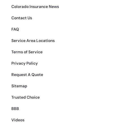
Colorado Insurance News
Contact Us
FAQ
Service Area Locations
Terms of Service
Privacy Policy
Request A Quote
Sitemap
Trusted Choice
BBB
Videos