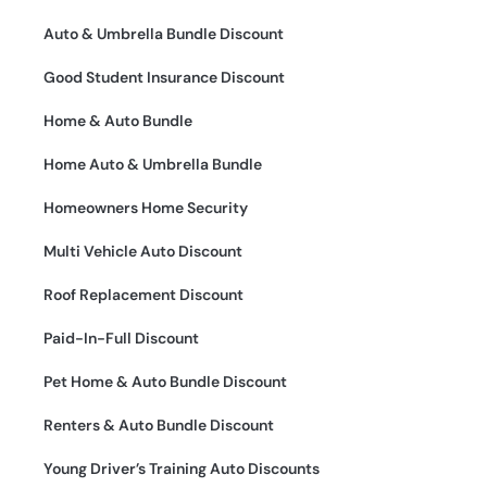
Auto & Umbrella Bundle Discount
Good Student Insurance Discount
Home & Auto Bundle
Home Auto & Umbrella Bundle
Homeowners Home Security
Multi Vehicle Auto Discount
Roof Replacement Discount
Paid-In-Full Discount
Pet Home & Auto Bundle Discount
Renters & Auto Bundle Discount
Young Driver’s Training Auto Discounts