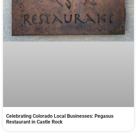
Celebrating Colorado Local Businesses: Pegasus
Restaurant in Castle Rock