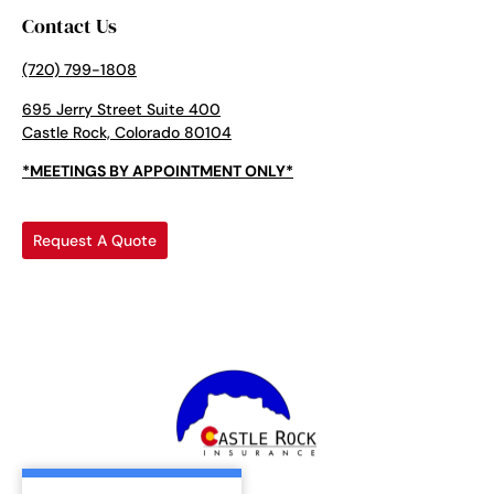
Contact Us
(720) 799-1808
695 Jerry Street Suite 400
Castle Rock, Colorado 80104
*MEETINGS BY APPOINTMENT ONLY*
Request A Quote