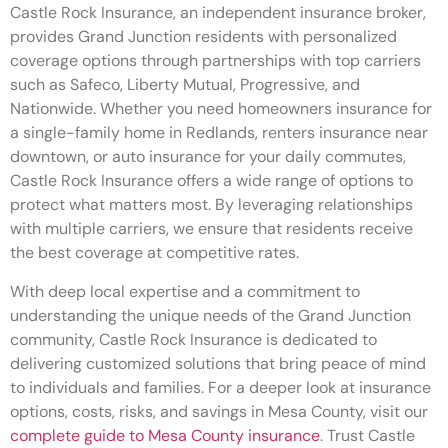
Castle Rock Insurance, an independent insurance broker,
provides Grand Junction residents with personalized
coverage options through partnerships with top carriers
such as Safeco, Liberty Mutual, Progressive, and
Nationwide. Whether you need homeowners insurance for
a single-family home in Redlands, renters insurance near
downtown, or auto insurance for your daily commutes,
Castle Rock Insurance offers a wide range of options to
protect what matters most. By leveraging relationships
with multiple carriers, we ensure that residents receive
the best coverage at competitive rates.
With deep local expertise and a commitment to
understanding the unique needs of the Grand Junction
community, Castle Rock Insurance is dedicated to
delivering customized solutions that bring peace of mind
to individuals and families. For a deeper look at insurance
options, costs, risks, and savings in Mesa County, visit our
complete guide to Mesa County insurance
. Trust Castle