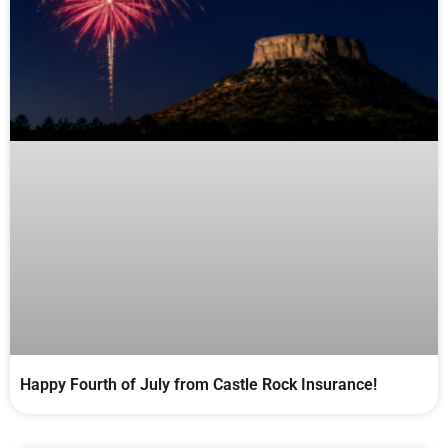
Happy Fourth of July from Castle Rock Insurance!