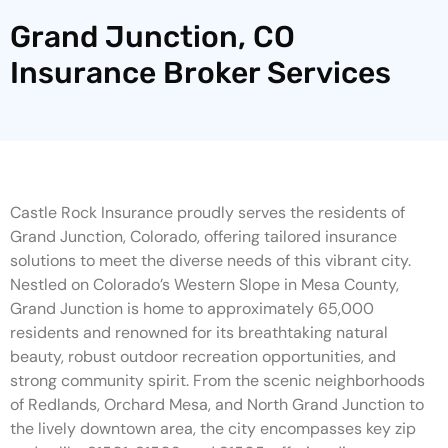
Grand Junction, CO
Insurance Broker Services
Castle Rock Insurance proudly serves the residents of
Grand Junction, Colorado, offering tailored insurance
solutions to meet the diverse needs of this vibrant city.
Nestled on Colorado’s Western Slope in Mesa County,
Grand Junction is home to approximately 65,000
residents and renowned for its breathtaking natural
beauty, robust outdoor recreation opportunities, and
strong community spirit. From the scenic neighborhoods
of Redlands, Orchard Mesa, and North Grand Junction to
the lively downtown area, the city encompasses key zip