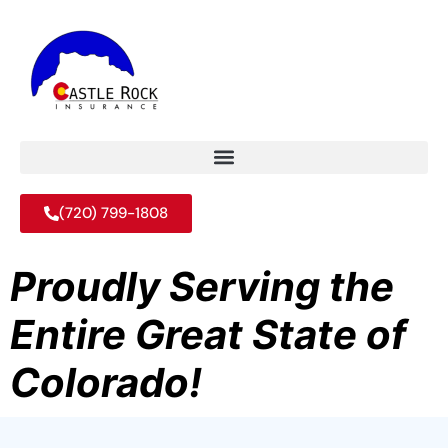
(720) 799-1808
Proudly Serving the
Entire Great State of
Colorado!