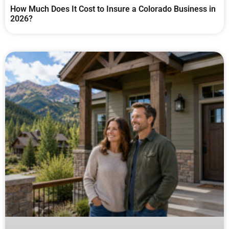
How Much Does It Cost to Insure a Colorado Business in
2026?