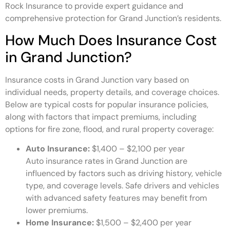
Rock Insurance to provide expert guidance and
comprehensive protection for Grand Junction’s residents.
How Much Does Insurance Cost
in Grand Junction?
Insurance costs in Grand Junction vary based on
individual needs, property details, and coverage choices.
Below are typical costs for popular insurance policies,
along with factors that impact premiums, including
options for fire zone, flood, and rural property coverage:
Auto Insurance:
$1,400 – $2,100 per year
Auto insurance rates in Grand Junction are
influenced by factors such as driving history, vehicle
type, and coverage levels. Safe drivers and vehicles
with advanced safety features may benefit from
lower premiums.
Home Insurance:
$1,500 – $2,400 per year