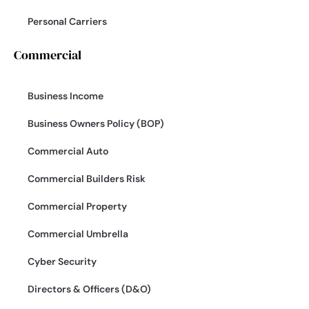
Personal Carriers
Commercial
Business Income
Business Owners Policy (BOP)
Commercial Auto
Commercial Builders Risk
Commercial Property
Commercial Umbrella
Cyber Security
Directors & Officers (D&O)