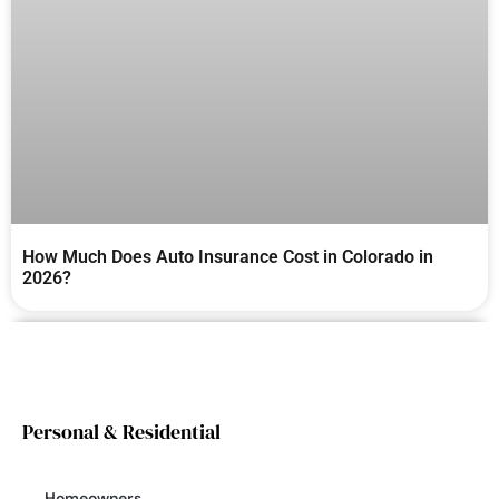
How Much Does Auto Insurance Cost in Colorado in
2026?
Personal & Residential
Homeowners