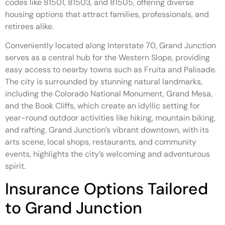
codes like 81501, 81503, and 81505, offering diverse
housing options that attract families, professionals, and
retirees alike.
Conveniently located along Interstate 70, Grand Junction
serves as a central hub for the Western Slope, providing
easy access to nearby towns such as Fruita and Palisade.
The city is surrounded by stunning natural landmarks,
including the Colorado National Monument, Grand Mesa,
and the Book Cliffs, which create an idyllic setting for
year-round outdoor activities like hiking, mountain biking,
and rafting. Grand Junction’s vibrant downtown, with its
arts scene, local shops, restaurants, and community
events, highlights the city’s welcoming and adventurous
spirit.
Insurance Options Tailored
to Grand Junction