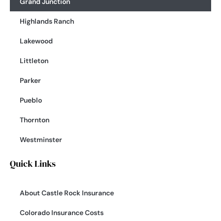
Grand Junction
Highlands Ranch
Lakewood
Littleton
Parker
Pueblo
Thornton
Westminster
Quick Links
About Castle Rock Insurance
Colorado Insurance Costs