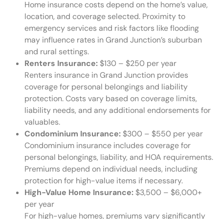
Home insurance costs depend on the home’s value,
location, and coverage selected. Proximity to
emergency services and risk factors like flooding
may influence rates in Grand Junction’s suburban
and rural settings.
Renters Insurance:
$130 – $250 per year
Renters insurance in Grand Junction provides
coverage for personal belongings and liability
protection. Costs vary based on coverage limits,
liability needs, and any additional endorsements for
valuables.
Condominium Insurance:
$300 – $550 per year
Condominium insurance includes coverage for
personal belongings, liability, and HOA requirements.
Premiums depend on individual needs, including
protection for high-value items if necessary.
High-Value Home Insurance:
$3,500 – $6,000+
per year
For high-value homes, premiums vary significantly