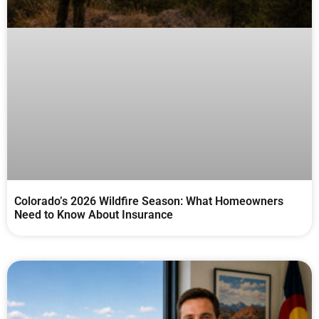
Colorado’s 2026 Wildfire Season: What Homeowners
Need to Know About Insurance