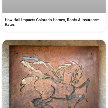
How Hail Impacts Colorado Homes, Roofs & Insurance
Rates