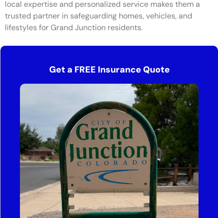
local expertise and personalized service makes them a
trusted partner in safeguarding homes, vehicles, and
lifestyles for Grand Junction residents.
Get a FREE Insurance Quote