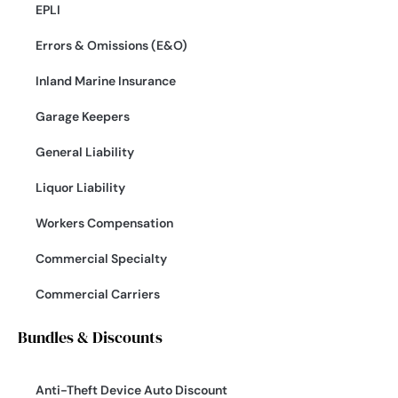
EPLI
Errors & Omissions (E&O)
Inland Marine Insurance
Garage Keepers
General Liability
Liquor Liability
Workers Compensation
Commercial Specialty
Commercial Carriers
Bundles & Discounts
Anti-Theft Device Auto Discount