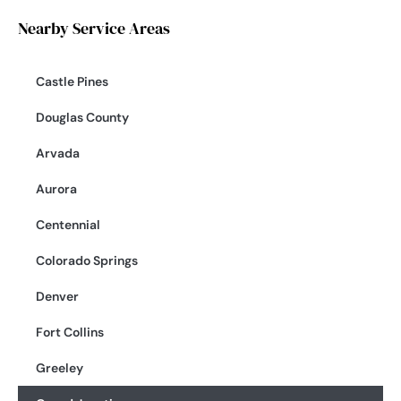
Nearby Service Areas
Castle Pines
Douglas County
Arvada
Aurora
Centennial
Colorado Springs
Denver
Fort Collins
Greeley