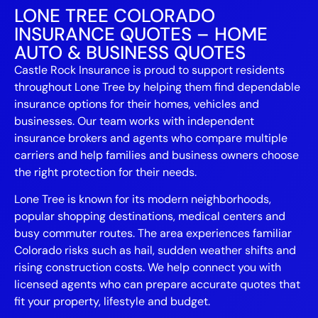
LONE TREE COLORADO
INSURANCE QUOTES – HOME
AUTO & BUSINESS QUOTES
Castle Rock Insurance is proud to support residents
throughout Lone Tree by helping them find dependable
insurance options for their homes, vehicles and
businesses. Our team works with independent
insurance brokers and agents who compare multiple
carriers and help families and business owners choose
the right protection for their needs.
Lone Tree is known for its modern neighborhoods,
popular shopping destinations, medical centers and
busy commuter routes. The area experiences familiar
Colorado risks such as hail, sudden weather shifts and
rising construction costs. We help connect you with
licensed agents who can prepare accurate quotes that
fit your property, lifestyle and budget.