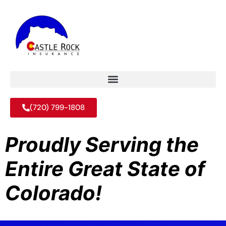
(720) 799-1808
Proudly Serving the
Entire Great State of
Colorado!