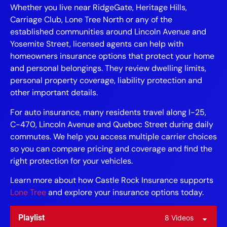
Whether you live near RidgeGate, Heritage Hills,
Carriage Club, Lone Tree North or any of the
established communities around Lincoln Avenue and
Yosemite Street, licensed agents can help with
homeowners insurance options that protect your home
and personal belongings. They review dwelling limits,
personal property coverage, liability protection and
other important details.
For auto insurance, many residents travel along I-25,
C-470, Lincoln Avenue and Quebec Street during daily
commutes. We help you access multiple carrier choices
so you can compare pricing and coverage and find the
right protection for your vehicles.
Learn more about how Castle Rock Insurance supports
Lone Tree
and explore your insurance options today.
Playlist
8 Videos