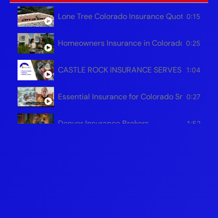
Lone Tree Colorado Insurance Quotes – Hom
0:15
Homeowners Insurance in Colorado | Save Mo
0:25
CASTLE ROCK INSURANCE SERVES ALL OF 
1:04
Essential Insurance for Colorado Snowplow 
0:27
Denver Insurance Brokers
1:52
Protecting Your Colorado Business
1:51
Safeguarding Your Colorado Home For The W
1:54
Colorado Auto Insurance Brokers - Castle R
0:31