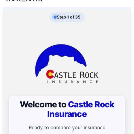
Step
1
of
35
Welcome to
Castle Rock
Insurance
Ready to compare your insurance