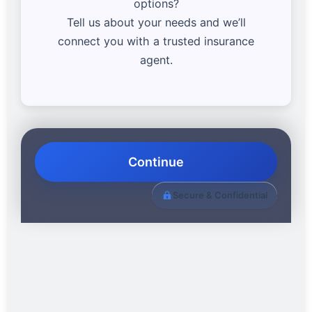
options?
Tell us about your needs and we’ll
connect you with a trusted insurance
agent.
Continue
Secure & Confidential