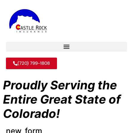
(720) 799-1808
Proudly Serving the
Entire Great State of
Colorado!
new_form