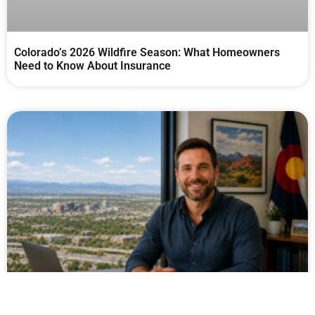
Colorado’s 2026 Wildfire Season: What Homeowners
Need to Know About Insurance