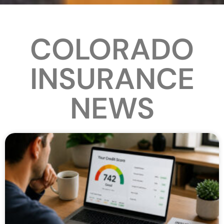
COLORADO
INSURANCE
NEWS