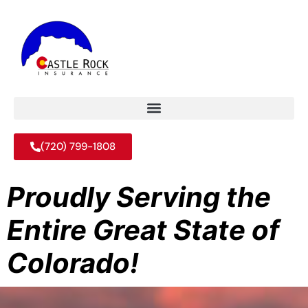
(720) 799-1808
Proudly Serving the
Entire Great State of
Colorado!