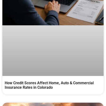
How Credit Scores Affect Home, Auto & Commercial
Insurance Rates in Colorado