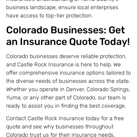
business landscape, ensure local enterprises
have access to top-tier protection.
Colorado Businesses: Get
an Insurance Quote Today!
Colorado businesses deserve reliable protection,
and Castle Rock Insurance is here to help. We
offer comprehensive insurance options tailored to
the diverse needs of businesses across the state.
Whether you operate in Denver, Colorado Springs,
Yuma, or any other part of Colorado, our team is
ready to assist you in finding the best coverage.
Contact Castle Rock Insurance today for a free
quote and see why businesses throughout
Colorado trust us for their insurance needs.