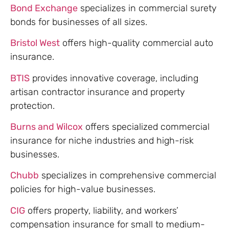
Bond Exchange
specializes in commercial surety
bonds for businesses of all sizes.
Bristol West
offers high-quality commercial auto
insurance.
BTIS
provides innovative coverage, including
artisan contractor insurance and property
protection.
Burns and Wilcox
offers specialized commercial
insurance for niche industries and high-risk
businesses.
Chubb
specializes in comprehensive commercial
policies for high-value businesses.
CIG
offers property, liability, and workers’
compensation insurance for small to medium-