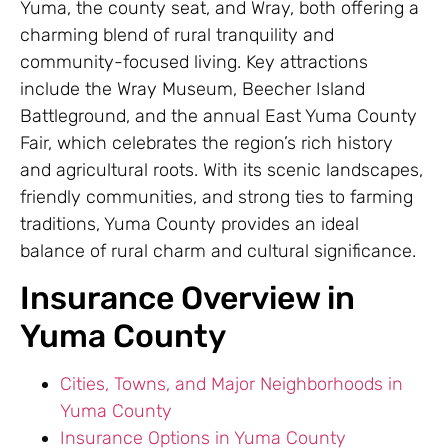
Yuma, the county seat, and Wray, both offering a
charming blend of rural tranquility and
community-focused living. Key attractions
include the Wray Museum, Beecher Island
Battleground, and the annual East Yuma County
Fair, which celebrates the region’s rich history
and agricultural roots. With its scenic landscapes,
friendly communities, and strong ties to farming
traditions, Yuma County provides an ideal
balance of rural charm and cultural significance.
Insurance Overview in
Yuma County
Cities, Towns, and Major Neighborhoods in
Yuma County
Insurance Options in Yuma County