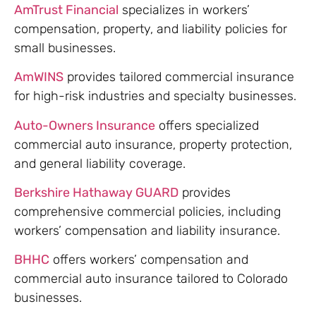
AmTrust Financial
specializes in workers’
compensation, property, and liability policies for
small businesses.
AmWINS
provides tailored commercial insurance
for high-risk industries and specialty businesses.
Auto-Owners Insurance
offers specialized
commercial auto insurance, property protection,
and general liability coverage.
Berkshire Hathaway GUARD
provides
comprehensive commercial policies, including
workers’ compensation and liability insurance.
BHHC
offers workers’ compensation and
commercial auto insurance tailored to Colorado
businesses.