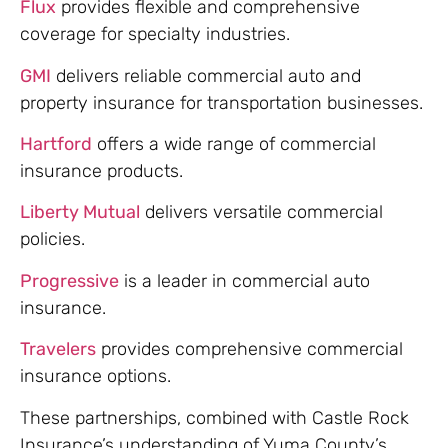
Flux
provides flexible and comprehensive
coverage for specialty industries.
GMI
delivers reliable commercial auto and
property insurance for transportation businesses.
Hartford
offers a wide range of commercial
insurance products.
Liberty Mutual
delivers versatile commercial
policies.
Progressive
is a leader in commercial auto
insurance.
Travelers
provides comprehensive commercial
insurance options.
These partnerships, combined with Castle Rock
Insurance’s understanding of Yuma County’s