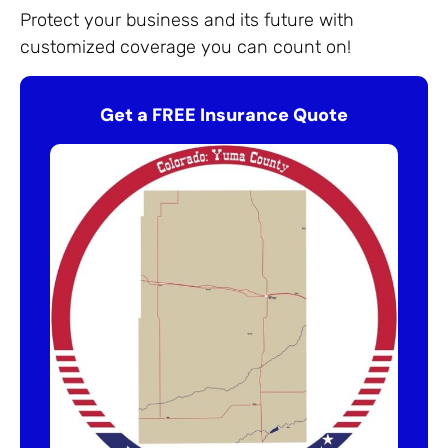
Protect your business and its future with
customized coverage you can count on!
Get a FREE Insurance Quote