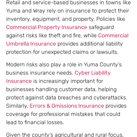
Retail and service-based businesses in towns like
Yuma and Wray rely on insurance to protect their
inventory, equipment, and property. Policies like
Commercial Property Insurance
safeguard
against risks like theft and fire, while
Commercial
Umbrella Insurance
provides additional liability
protection for unexpected claims or lawsuits.
Modern risks also play a role in Yuma County’s
business insurance needs.
Cyber Liability
Insurance
is increasingly important for
businesses handling customer data, helping
protect against data breaches and cyberattacks.
Similarly,
Errors & Omissions Insurance
provides
coverage for professional mistakes that could
lead to financial losses.
Given the county’s agricultural and rural focus,