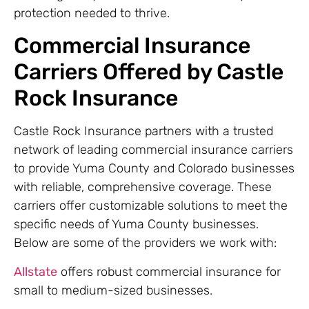
protection needed to thrive.
Commercial Insurance
Carriers Offered by Castle
Rock Insurance
Castle Rock Insurance partners with a trusted
network of leading commercial insurance carriers
to provide Yuma County and Colorado businesses
with reliable, comprehensive coverage. These
carriers offer customizable solutions to meet the
specific needs of Yuma County businesses.
Below are some of the providers we work with:
Allstate
offers robust commercial insurance for
small to medium-sized businesses.