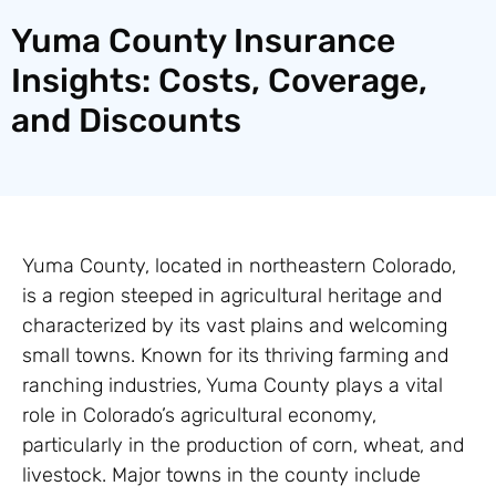
Yuma County Insurance
Insights: Costs, Coverage,
and Discounts
Yuma County, located in northeastern Colorado,
is a region steeped in agricultural heritage and
characterized by its vast plains and welcoming
small towns. Known for its thriving farming and
ranching industries, Yuma County plays a vital
role in Colorado’s agricultural economy,
particularly in the production of corn, wheat, and
livestock. Major towns in the county include