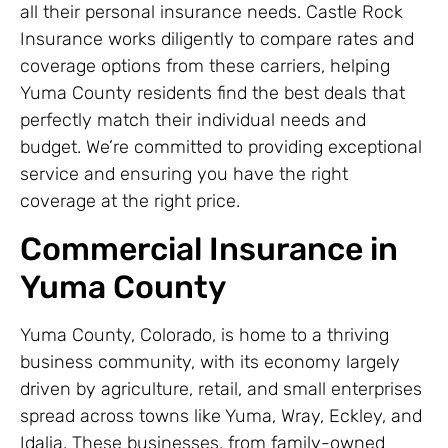
all their personal insurance needs. Castle Rock
Insurance works diligently to compare rates and
coverage options from these carriers, helping
Yuma County residents find the best deals that
perfectly match their individual needs and
budget. We’re committed to providing exceptional
service and ensuring you have the right
coverage at the right price.
Commercial Insurance in
Yuma County
Yuma County, Colorado, is home to a thriving
business community, with its economy largely
driven by agriculture, retail, and small enterprises
spread across towns like Yuma, Wray, Eckley, and
Idalia. These businesses, from family-owned