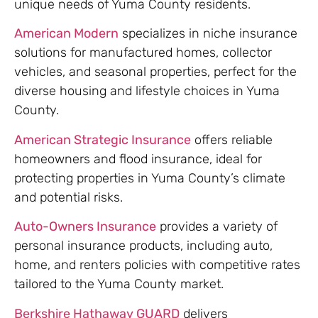
unique needs of Yuma County residents.
American Modern
specializes in niche insurance
solutions for manufactured homes, collector
vehicles, and seasonal properties, perfect for the
diverse housing and lifestyle choices in Yuma
County.
American Strategic Insurance
offers reliable
homeowners and flood insurance, ideal for
protecting properties in Yuma County’s climate
and potential risks.
Auto-Owners Insurance
provides a variety of
personal insurance products, including auto,
home, and renters policies with competitive rates
tailored to the Yuma County market.
Berkshire Hathaway GUARD
delivers