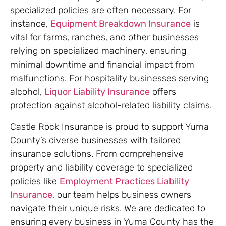
specialized policies are often necessary. For
instance,
Equipment Breakdown Insurance
is
vital for farms, ranches, and other businesses
relying on specialized machinery, ensuring
minimal downtime and financial impact from
malfunctions. For hospitality businesses serving
alcohol,
Liquor Liability Insurance
offers
protection against alcohol-related liability claims.
Castle Rock Insurance is proud to support Yuma
County’s diverse businesses with tailored
insurance solutions. From comprehensive
property and liability coverage to specialized
policies like
Employment Practices Liability
Insurance
, our team helps business owners
navigate their unique risks. We are dedicated to
ensuring every business in Yuma County has the