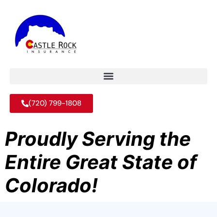
(720) 799-1808
Proudly Serving the
Entire Great State of
Colorado!