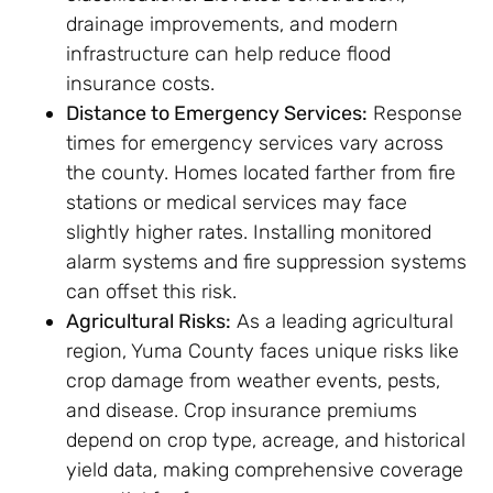
drainage improvements, and modern
infrastructure can help reduce flood
insurance costs.
Distance to Emergency Services:
Response
times for emergency services vary across
the county. Homes located farther from fire
stations or medical services may face
slightly higher rates. Installing monitored
alarm systems and fire suppression systems
can offset this risk.
Agricultural Risks:
As a leading agricultural
region, Yuma County faces unique risks like
crop damage from weather events, pests,
and disease. Crop insurance premiums
depend on crop type, acreage, and historical
yield data, making comprehensive coverage