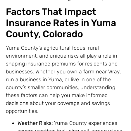
Factors That Impact
Insurance Rates in Yuma
County, Colorado
Yuma County’s agricultural focus, rural
environment, and unique risks all play a role in
shaping insurance premiums for residents and
businesses. Whether you own a farm near Wray,
run a business in Yuma, or live in one of the
county’s smaller communities, understanding
these factors can help you make informed
decisions about your coverage and savings
opportunities.
Weather Risks:
Yuma County experiences