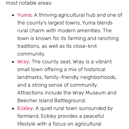
most notable areas:
Yuma
:
A thriving agricultural hub and one of
the county’s largest towns, Yuma blends
rural charm with modern amenities. The
town is known for its farming and ranching
traditions, as well as its close-knit
community.
Wray
: The county seat, Wray is a vibrant
small town offering a mix of historical
landmarks, family-friendly neighborhoods,
and a strong sense of community.
Attractions include the Wray Museum and
Beecher Island Battleground.
Eckley
: A quiet rural town surrounded by
farmland, Eckley provides a peaceful
lifestyle with a focus on agricultural