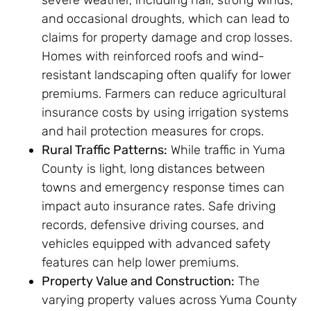
severe weather, including hail, strong winds,
and occasional droughts, which can lead to
claims for property damage and crop losses.
Homes with reinforced roofs and wind-
resistant landscaping often qualify for lower
premiums. Farmers can reduce agricultural
insurance costs by using irrigation systems
and hail protection measures for crops.
Rural Traffic Patterns:
While traffic in Yuma
County is light, long distances between
towns and emergency response times can
impact auto insurance rates. Safe driving
records, defensive driving courses, and
vehicles equipped with advanced safety
features can help lower premiums.
Property Value and Construction:
The
varying property values across Yuma County