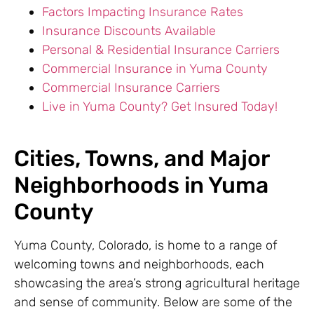
Factors Impacting Insurance Rates
Insurance Discounts Available
Personal & Residential Insurance Carriers
Commercial Insurance in Yuma County
Commercial Insurance Carriers
Live in Yuma County? Get Insured Today!
Cities, Towns, and Major
Neighborhoods in Yuma
County
Yuma County, Colorado, is home to a range of
welcoming towns and neighborhoods, each
showcasing the area’s strong agricultural heritage
and sense of community. Below are some of the