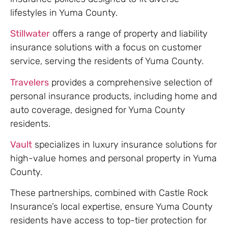
lifestyles in Yuma County.
Stillwater
offers a range of property and liability
insurance solutions with a focus on customer
service, serving the residents of Yuma County.
Travelers
provides a comprehensive selection of
personal insurance products, including home and
auto coverage, designed for Yuma County
residents.
Vault
specializes in luxury insurance solutions for
high-value homes and personal property in Yuma
County.
These partnerships, combined with Castle Rock
Insurance’s local expertise, ensure Yuma County
residents have access to top-tier protection for