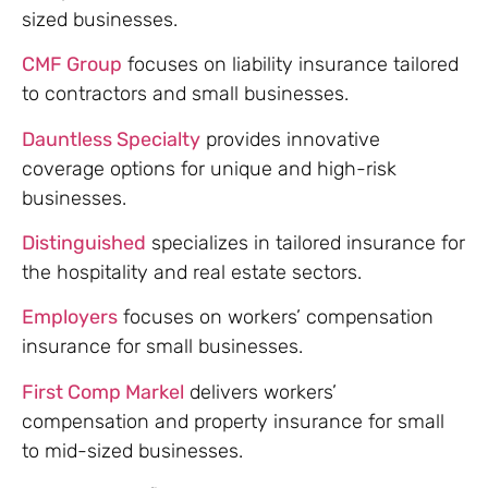
sized businesses.
CMF Group
focuses on liability insurance tailored
to contractors and small businesses.
Dauntless Specialty
provides innovative
coverage options for unique and high-risk
businesses.
Distinguished
specializes in tailored insurance for
the hospitality and real estate sectors.
Employers
focuses on workers’ compensation
insurance for small businesses.
First Comp Markel
delivers workers’
compensation and property insurance for small
to mid-sized businesses.