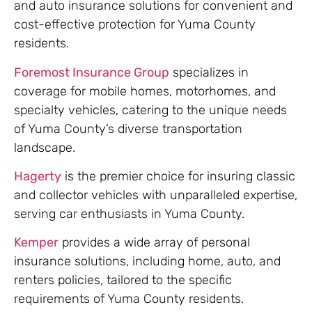
and auto insurance solutions for convenient and
cost-effective protection for Yuma County
residents.
Foremost Insurance Group
specializes in
coverage for mobile homes, motorhomes, and
specialty vehicles, catering to the unique needs
of Yuma County’s diverse transportation
landscape.
Hagerty
is the premier choice for insuring classic
and collector vehicles with unparalleled expertise,
serving car enthusiasts in Yuma County.
Kemper
provides a wide array of personal
insurance solutions, including home, auto, and
renters policies, tailored to the specific
requirements of Yuma County residents.