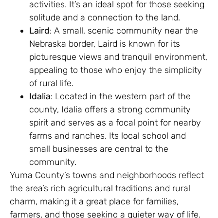
activities. It’s an ideal spot for those seeking
solitude and a connection to the land.
Laird
: A small, scenic community near the
Nebraska border, Laird is known for its
picturesque views and tranquil environment,
appealing to those who enjoy the simplicity
of rural life.
Idalia
: Located in the western part of the
county, Idalia offers a strong community
spirit and serves as a focal point for nearby
farms and ranches. Its local school and
small businesses are central to the
community.
Yuma County’s towns and neighborhoods reflect
the area’s rich agricultural traditions and rural
charm, making it a great place for families,
farmers, and those seeking a quieter way of life.