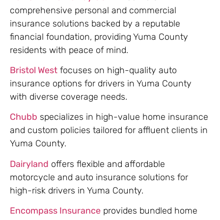
comprehensive personal and commercial
insurance solutions backed by a reputable
financial foundation, providing Yuma County
residents with peace of mind.
Bristol West
focuses on high-quality auto
insurance options for drivers in Yuma County
with diverse coverage needs.
Chubb
specializes in high-value home insurance
and custom policies tailored for affluent clients in
Yuma County.
Dairyland
offers flexible and affordable
motorcycle and auto insurance solutions for
high-risk drivers in Yuma County.
Encompass Insurance
provides bundled home