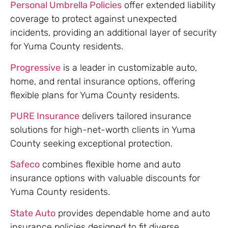
Personal Umbrella Policies
offer extended liability
coverage to protect against unexpected
incidents, providing an additional layer of security
for Yuma County residents.
Progressive
is a leader in customizable auto,
home, and rental insurance options, offering
flexible plans for Yuma County residents.
PURE Insurance
delivers tailored insurance
solutions for high-net-worth clients in Yuma
County seeking exceptional protection.
Safeco
combines flexible home and auto
insurance options with valuable discounts for
Yuma County residents.
State Auto
provides dependable home and auto
insurance policies designed to fit diverse