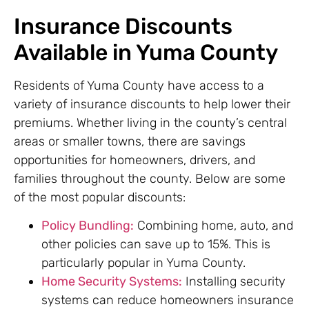
Insurance Discounts
Available in Yuma County
Residents of Yuma County have access to a
variety of insurance discounts to help lower their
premiums. Whether living in the county’s central
areas or smaller towns, there are savings
opportunities for homeowners, drivers, and
families throughout the county. Below are some
of the most popular discounts:
Policy Bundling:
Combining home, auto, and
other policies can save up to 15%. This is
particularly popular in Yuma County.
Home Security Systems:
Installing security
systems can reduce homeowners insurance