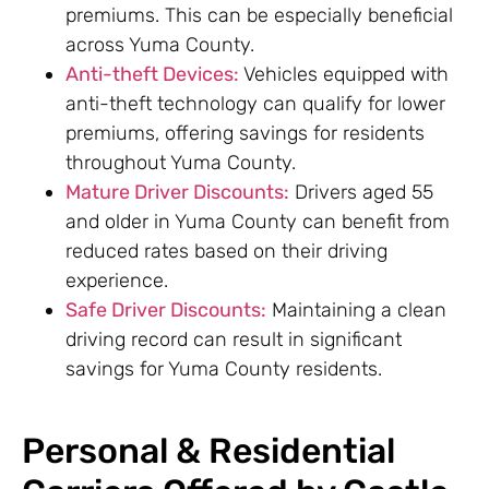
premiums. This can be especially beneficial
across Yuma County.
Anti-theft Devices:
Vehicles equipped with
anti-theft technology can qualify for lower
premiums, offering savings for residents
throughout Yuma County.
Mature Driver Discounts:
Drivers aged 55
and older in Yuma County can benefit from
reduced rates based on their driving
experience.
Safe Driver Discounts:
Maintaining a clean
driving record can result in significant
savings for Yuma County residents.
Personal & Residential