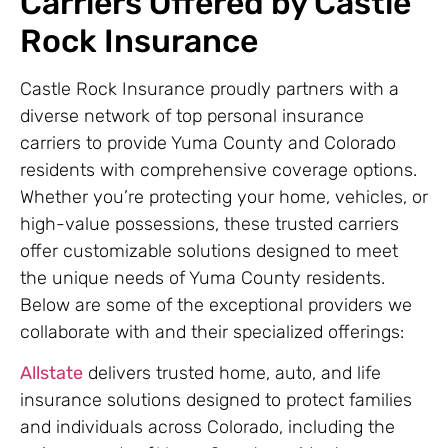
Carriers Offered by Castle
Rock Insurance
Castle Rock Insurance proudly partners with a
diverse network of top personal insurance
carriers to provide Yuma County and Colorado
residents with comprehensive coverage options.
Whether you’re protecting your home, vehicles, or
high-value possessions, these trusted carriers
offer customizable solutions designed to meet
the unique needs of Yuma County residents.
Below are some of the exceptional providers we
collaborate with and their specialized offerings:
Allstate
delivers trusted home, auto, and life
insurance solutions designed to protect families
and individuals across Colorado, including the