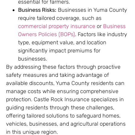
essential for farmers.
Business Risks:
Businesses in Yuma County
require tailored coverage, such as
commercial property insurance
or
Business
Owners Policies (BOPs)
. Factors like industry
type, equipment value, and location
significantly impact premiums for
businesses.
By addressing these factors through proactive
safety measures and taking advantage of
available discounts, Yuma County residents can
manage costs while ensuring comprehensive
protection. Castle Rock Insurance specializes in
guiding residents through these challenges,
offering tailored solutions to safeguard homes,
vehicles, businesses, and agricultural operations
in this unique region.