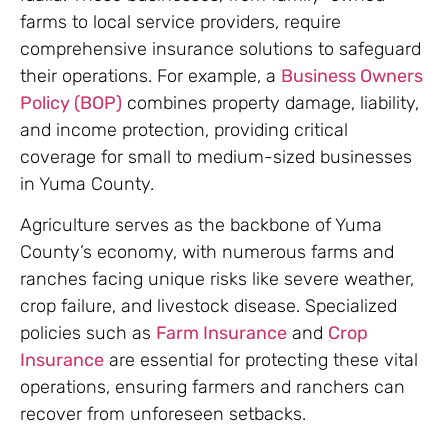
farms to local service providers, require
comprehensive insurance solutions to safeguard
their operations. For example, a
Business Owners
Policy (BOP)
combines property damage, liability,
and income protection, providing critical
coverage for small to medium-sized businesses
in Yuma County.
Agriculture serves as the backbone of Yuma
County’s economy, with numerous farms and
ranches facing unique risks like severe weather,
crop failure, and livestock disease. Specialized
policies such as
Farm Insurance
and
Crop
Insurance
are essential for protecting these vital
operations, ensuring farmers and ranchers can
recover from unforeseen setbacks.