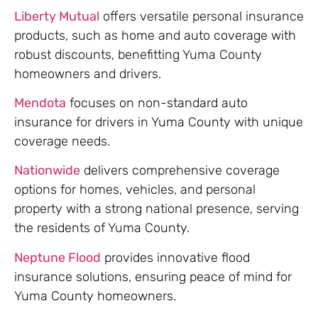
Liberty Mutual
offers versatile personal insurance
products, such as home and auto coverage with
robust discounts, benefitting Yuma County
homeowners and drivers.
Mendota
focuses on non-standard auto
insurance for drivers in Yuma County with unique
coverage needs.
Nationwide
delivers comprehensive coverage
options for homes, vehicles, and personal
property with a strong national presence, serving
the residents of Yuma County.
Neptune Flood
provides innovative flood
insurance solutions, ensuring peace of mind for
Yuma County homeowners.