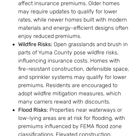
affect insurance premiums. Older homes
may require updates to qualify for lower
rates, while newer homes built with modern
materials and energy-efficient designs often
enjoy reduced premiums.
Wildfire Risks:
Open grasslands and brush in
parts of Yuma County pose wildfire risks,
influencing insurance costs. Homes with
fire-resistant construction, defensible space,
and sprinkler systems may qualify for lower
premiums. Residents are encouraged to
adopt wildfire mitigation measures, which
many carriers reward with discounts.
Flood Risks:
Properties near waterways or
low-lying areas are at risk for flooding, with
premiums influenced by FEMA flood zone
classifications. Elevated construction,