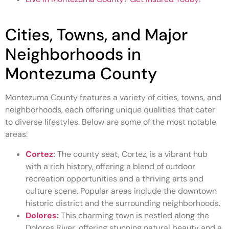
Cities, Towns, and Major
Neighborhoods in
Montezuma County
Montezuma County features a variety of cities, towns, and
neighborhoods, each offering unique qualities that cater
to diverse lifestyles. Below are some of the most notable
areas:
Cortez
:
The county seat, Cortez, is a vibrant hub
with a rich history, offering a blend of outdoor
recreation opportunities and a thriving arts and
culture scene. Popular areas include the downtown
historic district and the surrounding neighborhoods.
Dolores
:
This charming town is nestled along the
Dolores River, offering stunning natural beauty and a