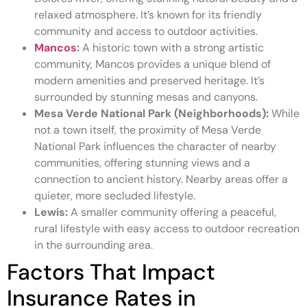
relaxed atmosphere. It’s known for its friendly
community and access to outdoor activities.
Mancos
:
A historic town with a strong artistic
community, Mancos provides a unique blend of
modern amenities and preserved heritage. It’s
surrounded by stunning mesas and canyons.
Mesa Verde National Park (Neighborhoods):
While
not a town itself, the proximity of Mesa Verde
National Park influences the character of nearby
communities, offering stunning views and a
connection to ancient history. Nearby areas offer a
quieter, more secluded lifestyle.
Lewis:
A smaller community offering a peaceful,
rural lifestyle with easy access to outdoor recreation
in the surrounding area.
Factors That Impact
Insurance Rates in