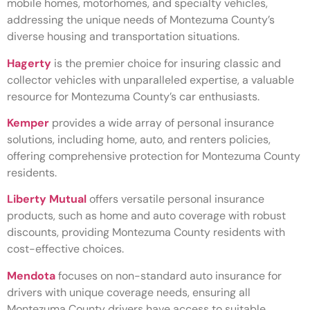
mobile homes, motorhomes, and specialty vehicles,
addressing the unique needs of Montezuma County’s
diverse housing and transportation situations.
Hagerty
is the premier choice for insuring classic and
collector vehicles with unparalleled expertise, a valuable
resource for Montezuma County’s car enthusiasts.
Kemper
provides a wide array of personal insurance
solutions, including home, auto, and renters policies,
offering comprehensive protection for Montezuma County
residents.
Liberty Mutual
offers versatile personal insurance
products, such as home and auto coverage with robust
discounts, providing Montezuma County residents with
cost-effective choices.
Mendota
focuses on non-standard auto insurance for
drivers with unique coverage needs, ensuring all
Montezuma County drivers have access to suitable