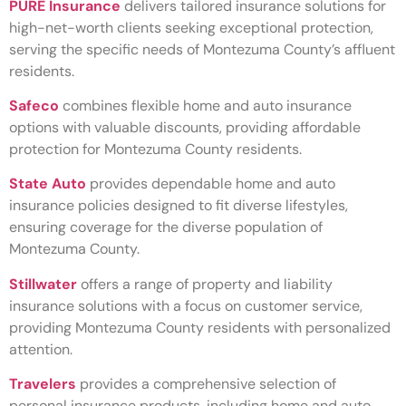
PURE Insurance
delivers tailored insurance solutions for
high-net-worth clients seeking exceptional protection,
serving the specific needs of Montezuma County’s affluent
residents.
Safeco
combines flexible home and auto insurance
options with valuable discounts, providing affordable
protection for Montezuma County residents.
State Auto
provides dependable home and auto
insurance policies designed to fit diverse lifestyles,
ensuring coverage for the diverse population of
Montezuma County.
Stillwater
offers a range of property and liability
insurance solutions with a focus on customer service,
providing Montezuma County residents with personalized
attention.
Travelers
provides a comprehensive selection of
personal insurance products, including home and auto