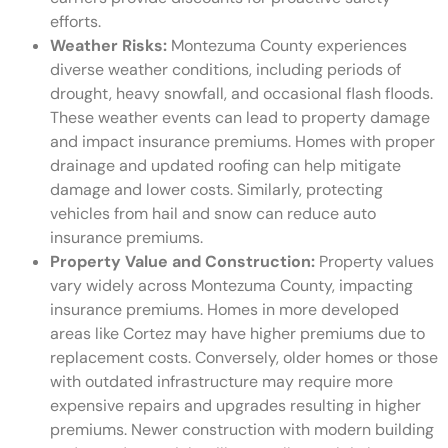
efforts.
Weather Risks:
Montezuma County experiences
diverse weather conditions, including periods of
drought, heavy snowfall, and occasional flash floods.
These weather events can lead to property damage
and impact insurance premiums. Homes with proper
drainage and updated roofing can help mitigate
damage and lower costs. Similarly, protecting
vehicles from hail and snow can reduce auto
insurance premiums.
Property Value and Construction:
Property values
vary widely across Montezuma County, impacting
insurance premiums. Homes in more developed
areas like Cortez may have higher premiums due to
replacement costs. Conversely, older homes or those
with outdated infrastructure may require more
expensive repairs and upgrades resulting in higher
premiums. Newer construction with modern building