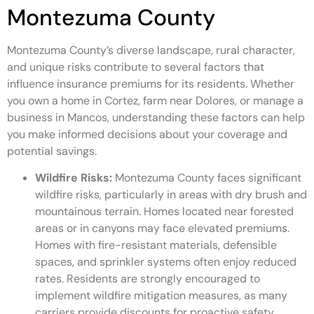
Montezuma County
Montezuma County’s diverse landscape, rural character,
and unique risks contribute to several factors that
influence insurance premiums for its residents. Whether
you own a home in Cortez, farm near Dolores, or manage a
business in Mancos, understanding these factors can help
you make informed decisions about your coverage and
potential savings.
Wildfire Risks:
Montezuma County faces significant
wildfire risks, particularly in areas with dry brush and
mountainous terrain. Homes located near forested
areas or in canyons may face elevated premiums.
Homes with fire-resistant materials, defensible
spaces, and sprinkler systems often enjoy reduced
rates. Residents are strongly encouraged to
implement wildfire mitigation measures, as many
carriers provide discounts for proactive safety