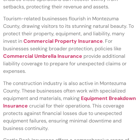
setbacks, protecting their revenue and assets.
Tourism-related businesses flourish in Montezuma
County, drawing visitors to its stunning natural beauty. To
protect their property, equipment, and liability, many
invest in
Commercial Property Insurance
. For
businesses seeking broader protection, policies like
Commercial Umbrella Insurance
provide additional
liability coverage to prepare for unexpected claims or
expenses.
The construction industry is also active in Montezuma
County. These businesses often work with specialized
equipment and materials, making
Equipment Breakdown
Insurance
crucial for their operations. This coverage
protects against financial losses due to unexpected
equipment failures, ensuring minimal downtime and
business continuity.