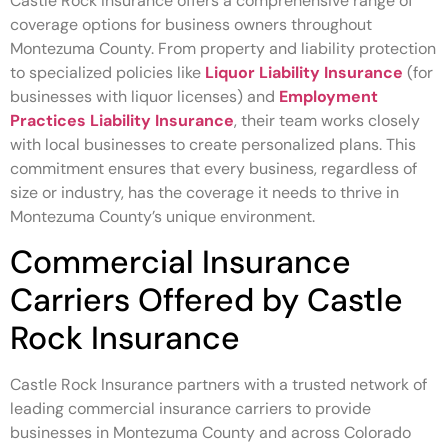
Castle Rock Insurance offers a comprehensive range of
coverage options for business owners throughout
Montezuma County. From property and liability protection
to specialized policies like
Liquor Liability Insurance
(for
businesses with liquor licenses) and
Employment
Practices Liability Insurance
, their team works closely
with local businesses to create personalized plans. This
commitment ensures that every business, regardless of
size or industry, has the coverage it needs to thrive in
Montezuma County’s unique environment.
Commercial Insurance
Carriers Offered by Castle
Rock Insurance
Castle Rock Insurance partners with a trusted network of
leading commercial insurance carriers to provide
businesses in Montezuma County and across Colorado