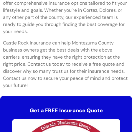
offer comprehensive insurance options tailored to fit your
lifestyle and goals. Whether you’re in Cortez, Dolores, or
any other part of the county, our experienced team is
ready to guide you through finding the best coverage for
your needs.
Castle Rock Insurance can help Montezuma County
business owners get the best deals with the above
carriers, ensuring they have the right protection at the
right price. Contact us today to receive a free quote and
discover why so many trust us for their insurance needs.
Contact us now to secure your peace of mind and protect
your future!
Get a FREE Insurance Quote