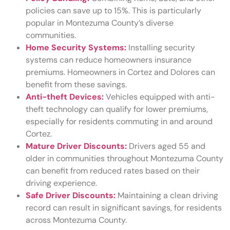
policies can save up to 15%. This is particularly
popular in Montezuma County’s diverse
communities.
Home Security Systems:
Installing security
systems can reduce homeowners insurance
premiums. Homeowners in Cortez and Dolores can
benefit from these savings.
Anti-theft Devices:
Vehicles equipped with anti-
theft technology can qualify for lower premiums,
especially for residents commuting in and around
Cortez.
Mature Driver Discounts:
Drivers aged 55 and
older in communities throughout Montezuma County
can benefit from reduced rates based on their
driving experience.
Safe Driver Discounts:
Maintaining a clean driving
record can result in significant savings, for residents
across Montezuma County.