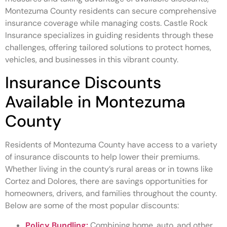
Montezuma County residents can secure comprehensive
insurance coverage while managing costs. Castle Rock
Insurance specializes in guiding residents through these
challenges, offering tailored solutions to protect homes,
vehicles, and businesses in this vibrant county.
Insurance Discounts
Available in Montezuma
County
Residents of Montezuma County have access to a variety
of insurance discounts to help lower their premiums.
Whether living in the county’s rural areas or in towns like
Cortez and Dolores, there are savings opportunities for
homeowners, drivers, and families throughout the county.
Below are some of the most popular discounts:
Policy Bundling:
Combining home, auto, and other