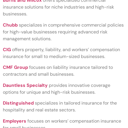
Burns and Wilcox
offers specialized commercial
insurance solutions for niche industries and high-risk
businesses.
Chubb
specializes in comprehensive commercial policies
for high-value businesses requiring advanced risk
management solutions.
CIG
offers property, liability, and workers’ compensation
insurance for small to medium-sized businesses.
CMF Group
focuses on liability insurance tailored to
contractors and small businesses.
Dauntless Specialty
provides innovative coverage
options for unique and high-risk businesses.
Distinguished
specializes in tailored insurance for the
hospitality and real estate sectors.
Employers
focuses on workers’ compensation insurance
for small businesses.