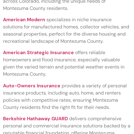
across Colorado, including the unique needs of
Montezuma County residents.
American Modern
specializes in niche insurance
solutions for manufactured homes, collector vehicles, and
seasonal properties, perfect for the diverse housing and
recreational landscape of Montezuma County.
American Strategic Insurance
offers reliable
homeowners and flood insurance, especially valuable
given the varied terrain and potential weather events in
Montezuma County.
Auto-Owners Insurance
provides a variety of personal
insurance products, including auto, home, and renters
policies with competitive rates, ensuring Montezuma
County residents find the right fit for their needs.
Berkshire Hathaway GUARD
delivers comprehensive
personal and commercial insurance solutions backed by a
reputable financial foundation, offering Montezuma