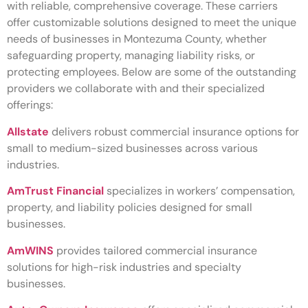
with reliable, comprehensive coverage. These carriers
offer customizable solutions designed to meet the unique
needs of businesses in Montezuma County, whether
safeguarding property, managing liability risks, or
protecting employees. Below are some of the outstanding
providers we collaborate with and their specialized
offerings:
Allstate
delivers robust commercial insurance options for
small to medium-sized businesses across various
industries.
AmTrust Financial
specializes in workers’ compensation,
property, and liability policies designed for small
businesses.
AmWINS
provides tailored commercial insurance
solutions for high-risk industries and specialty
businesses.