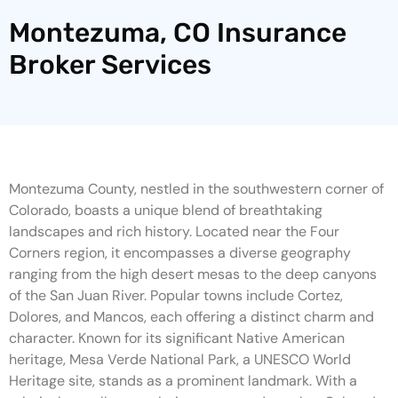
Montezuma, CO Insurance
Broker Services
Montezuma County, nestled in the southwestern corner of
Colorado, boasts a unique blend of breathtaking
landscapes and rich history. Located near the Four
Corners region, it encompasses a diverse geography
ranging from the high desert mesas to the deep canyons
of the San Juan River. Popular towns include Cortez,
Dolores, and Mancos, each offering a distinct charm and
character. Known for its significant Native American
heritage, Mesa Verde National Park, a UNESCO World
Heritage site, stands as a prominent landmark. With a