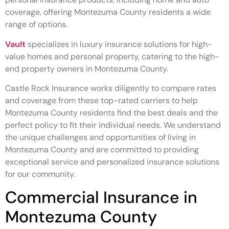
coverage, offering Montezuma County residents a wide
range of options.
Vault
specializes in luxury insurance solutions for high-
value homes and personal property, catering to the high-
end property owners in Montezuma County.
Castle Rock Insurance works diligently to compare rates
and coverage from these top-rated carriers to help
Montezuma County residents find the best deals and the
perfect policy to fit their individual needs. We understand
the unique challenges and opportunities of living in
Montezuma County and are committed to providing
exceptional service and personalized insurance solutions
for our community.
Commercial Insurance in
Montezuma County