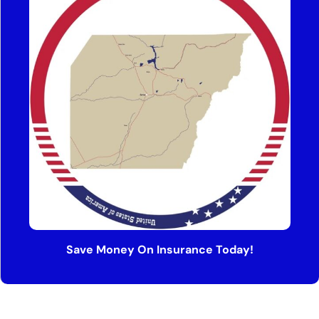
Save Money On Insurance Today!