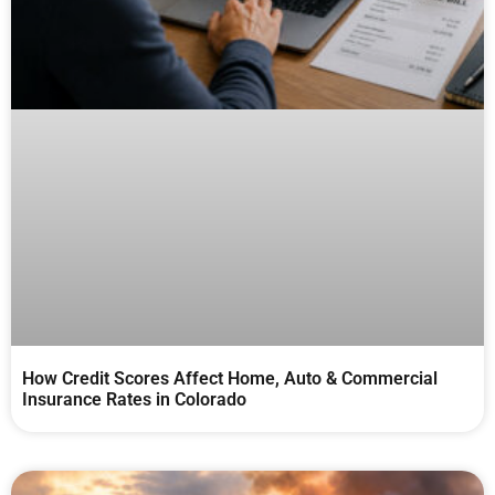
How Credit Scores Affect Home, Auto & Commercial
Insurance Rates in Colorado