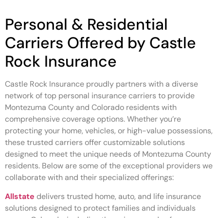
Personal & Residential
Carriers Offered by Castle
Rock Insurance
Castle Rock Insurance proudly partners with a diverse
network of top personal insurance carriers to provide
Montezuma County and Colorado residents with
comprehensive coverage options. Whether you’re
protecting your home, vehicles, or high-value possessions,
these trusted carriers offer customizable solutions
designed to meet the unique needs of Montezuma County
residents. Below are some of the exceptional providers we
collaborate with and their specialized offerings:
Allstate
delivers trusted home, auto, and life insurance
solutions designed to protect families and individuals