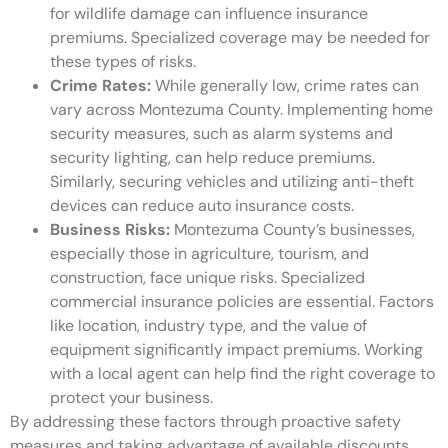
for wildlife damage can influence insurance
premiums. Specialized coverage may be needed for
these types of risks.
Crime Rates:
While generally low, crime rates can
vary across Montezuma County. Implementing home
security measures, such as alarm systems and
security lighting, can help reduce premiums.
Similarly, securing vehicles and utilizing anti-theft
devices can reduce auto insurance costs.
Business Risks:
Montezuma County’s businesses,
especially those in agriculture, tourism, and
construction, face unique risks. Specialized
commercial insurance policies are essential. Factors
like location, industry type, and the value of
equipment significantly impact premiums. Working
with a local agent can help find the right coverage to
protect your business.
By addressing these factors through proactive safety
measures and taking advantage of available discounts,