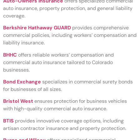
Auto-Owners Insurance
offers specialized commercial
auto insurance, property protection, and general liability
coverage.
Berkshire Hathaway GUARD
provides comprehensive
commercial policies, including workers’ compensation and
liability insurance.
BHHC
offers reliable workers’ compensation and
commercial auto insurance tailored to Colorado
businesses.
Bond Exchange
specializes in commercial surety bonds
for businesses of all sizes.
Bristol West
ensures protection for business vehicles
with high-quality commercial auto insurance.
BTIS
provides innovative coverage options, including
artisan contractor insurance and property protection.