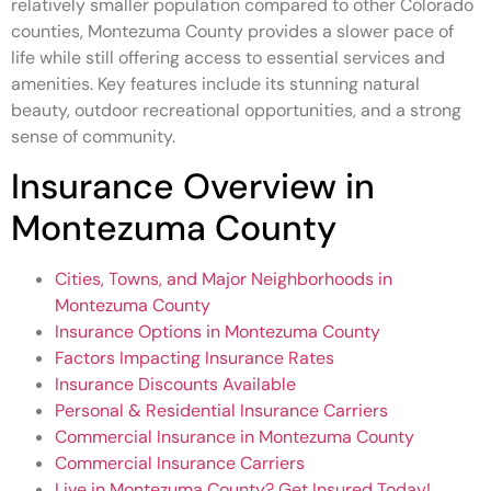
relatively smaller population compared to other Colorado
counties, Montezuma County provides a slower pace of
life while still offering access to essential services and
amenities. Key features include its stunning natural
beauty, outdoor recreational opportunities, and a strong
sense of community.
Insurance Overview in
Montezuma County
Cities, Towns, and Major Neighborhoods in
Montezuma County
Insurance Options in Montezuma County
Factors Impacting Insurance Rates
Insurance Discounts Available
Personal & Residential Insurance Carriers
Commercial Insurance in Montezuma County
Commercial Insurance Carriers
Live in Montezuma County? Get Insured Today!