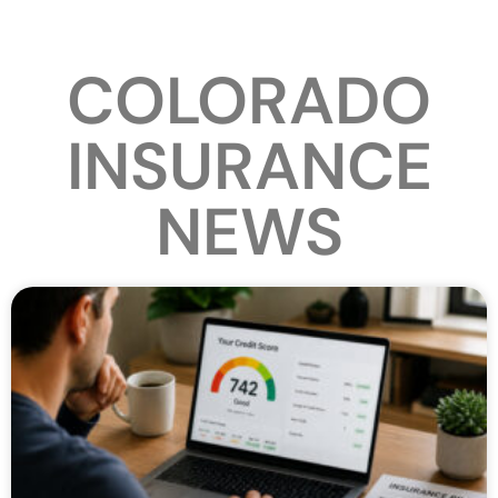
COLORADO
INSURANCE
NEWS