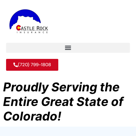
(720) 799-1808
Proudly Serving the
Entire Great State of
Colorado!