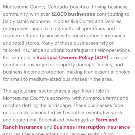
Montezuma County, Colorado, boasts a thriving business
community, with over
12,000 businesses
contributing to
its dynamic economy. In cities like Cortez and Dolores,
enterprises range from agricultural operations and
tourism-related businesses to construction companies
and retail stores. Many of these businesses rely on
tailored insurance solutions to safeguard their operations.
For example, a
Business Owners Policy (BOP)
provides
combined coverage for property damage, liability, and
business income protection, making it an essential choice
for small to medium-sized businesses in the area.
The agricultural sector plays a significant role in
Montezuma County’s economy, with numerous farms and
ranches dotting the landscape. These businesses face
unique risks associated with weather events, livestock,
and equipment. Specialized coverage like
Farm and
Ranch Insurance
and
Business Interruption Insurance
ensures these operations can recover swiftly from