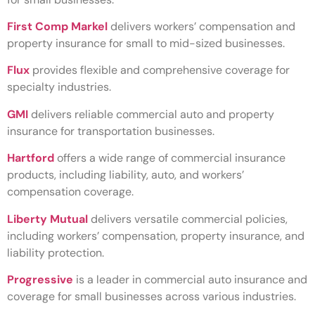
First Comp Markel
delivers workers’ compensation and
property insurance for small to mid-sized businesses.
Flux
provides flexible and comprehensive coverage for
specialty industries.
GMI
delivers reliable commercial auto and property
insurance for transportation businesses.
Hartford
offers a wide range of commercial insurance
products, including liability, auto, and workers’
compensation coverage.
Liberty Mutual
delivers versatile commercial policies,
including workers’ compensation, property insurance, and
liability protection.
Progressive
is a leader in commercial auto insurance and
coverage for small businesses across various industries.