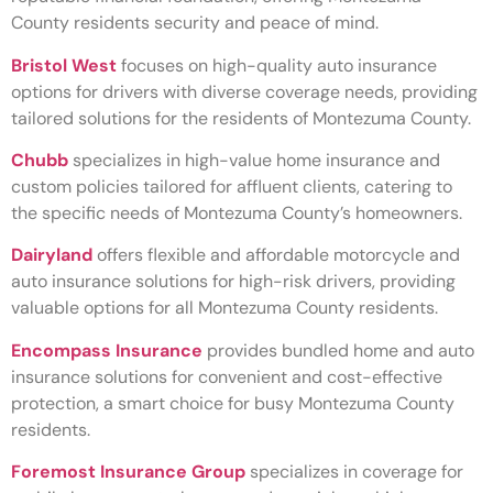
County residents security and peace of mind.
Bristol West
focuses on high-quality auto insurance
options for drivers with diverse coverage needs, providing
tailored solutions for the residents of Montezuma County.
Chubb
specializes in high-value home insurance and
custom policies tailored for affluent clients, catering to
the specific needs of Montezuma County’s homeowners.
Dairyland
offers flexible and affordable motorcycle and
auto insurance solutions for high-risk drivers, providing
valuable options for all Montezuma County residents.
Encompass Insurance
provides bundled home and auto
insurance solutions for convenient and cost-effective
protection, a smart choice for busy Montezuma County
residents.
Foremost Insurance Group
specializes in coverage for