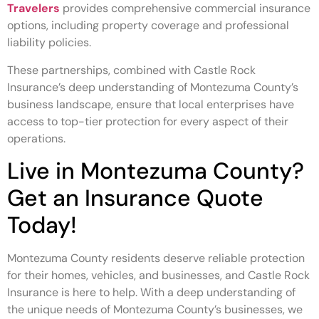
Travelers
provides comprehensive commercial insurance
options, including property coverage and professional
liability policies.
These partnerships, combined with Castle Rock
Insurance’s deep understanding of Montezuma County’s
business landscape, ensure that local enterprises have
access to top-tier protection for every aspect of their
operations.
Live in Montezuma County?
Get an Insurance Quote
Today!
Montezuma County residents deserve reliable protection
for their homes, vehicles, and businesses, and Castle Rock
Insurance is here to help. With a deep understanding of
the unique needs of Montezuma County’s businesses, we