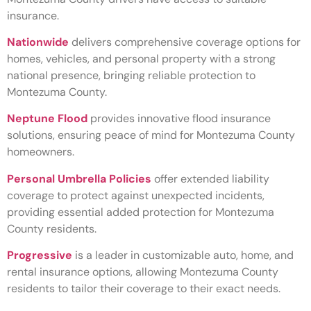
insurance.
Nationwide
delivers comprehensive coverage options for
homes, vehicles, and personal property with a strong
national presence, bringing reliable protection to
Montezuma County.
Neptune Flood
provides innovative flood insurance
solutions, ensuring peace of mind for Montezuma County
homeowners.
Personal Umbrella Policies
offer extended liability
coverage to protect against unexpected incidents,
providing essential added protection for Montezuma
County residents.
Progressive
is a leader in customizable auto, home, and
rental insurance options, allowing Montezuma County
residents to tailor their coverage to their exact needs.