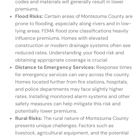
codes and materials will generally result in lower
premiums.
Flood Risks:
Certain areas of Montezuma County are
prone to flooding, especially along rivers and in low-
lying areas. FEMA flood zone classifications heavily
influence premiums. Homes with elevated
construction or modern drainage systems often see
reduced rates. Understanding your flood risk and
obtaining appropriate coverage is crucial.
Distance to Emergency Services:
Response times
for emergency services can vary across the county.
Homes located further from fire stations, hospitals,
and police departments may face slightly higher
rates. Installing monitored alarm systems and other
safety measures can help mitigate this risk and
potentially lower premiums.
Rural Risks:
The rural nature of Montezuma County
presents unique challenges. Factors such as
livestock, agricultural equipment, and the potential