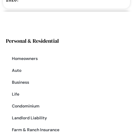
Personal & Residential
Homeowners
Auto
Business
Life
Condominium
Landlord Liability
Farm & Ranch Insurance