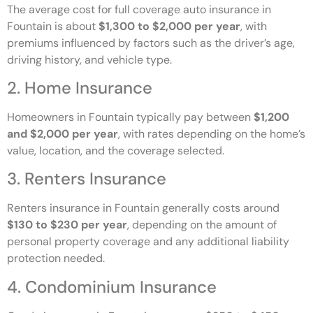
The average cost for full coverage auto insurance in
Fountain is about
$1,300 to $2,000 per year
, with
premiums influenced by factors such as the driver’s age,
driving history, and vehicle type.
2. Home Insurance
Homeowners in Fountain typically pay between
$1,200
and $2,000 per year
, with rates depending on the home’s
value, location, and the coverage selected.
3. Renters Insurance
Renters insurance in Fountain generally costs around
$130 to $230 per year
, depending on the amount of
personal property coverage and any additional liability
protection needed.
4. Condominium Insurance