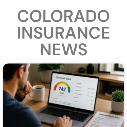
COLORADO
INSURANCE
NEWS