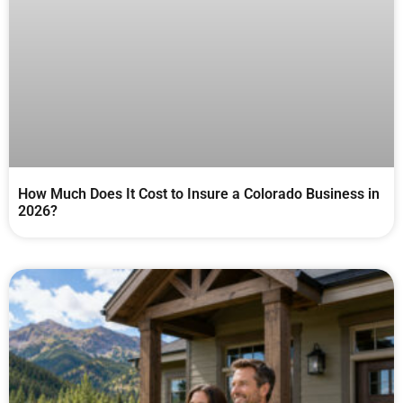
How Much Does It Cost to Insure a Colorado Business in
2026?