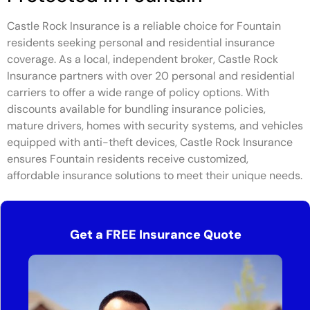
Castle Rock Insurance is a reliable choice for Fountain
residents seeking personal and residential insurance
coverage. As a local, independent broker, Castle Rock
Insurance partners with over 20 personal and residential
carriers to offer a wide range of policy options. With
discounts available for bundling insurance policies,
mature drivers, homes with security systems, and vehicles
equipped with anti-theft devices, Castle Rock Insurance
ensures Fountain residents receive customized,
affordable insurance solutions to meet their unique needs.
Get a FREE Insurance Quote