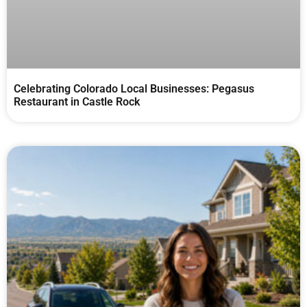
Celebrating Colorado Local Businesses: Pegasus
Restaurant in Castle Rock