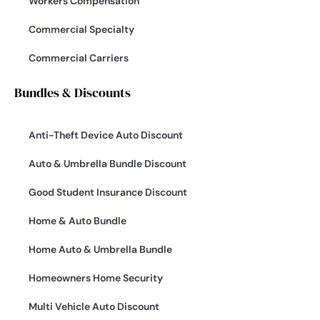
Workers Compensation
Commercial Specialty
Commercial Carriers
Bundles & Discounts
Anti-Theft Device Auto Discount
Auto & Umbrella Bundle Discount
Good Student Insurance Discount
Home & Auto Bundle
Home Auto & Umbrella Bundle
Homeowners Home Security
Multi Vehicle Auto Discount