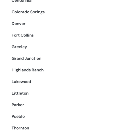
Centennial
Colorado Springs
Denver
Fort Collins
Greeley
Grand Junction
Highlands Ranch
Lakewood
Littleton
Parker
Pueblo
Thornton