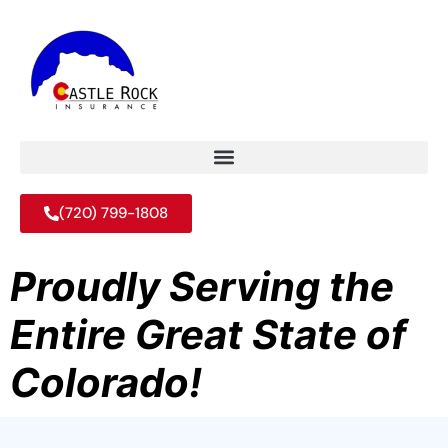
(720) 799-1808
Proudly Serving the
Entire Great State of
Colorado!