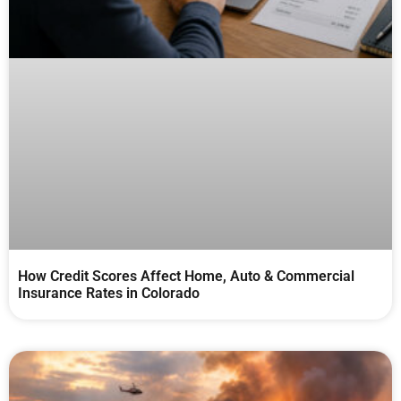
How Credit Scores Affect Home, Auto & Commercial
Insurance Rates in Colorado