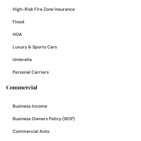
High-Risk Fire Zone Insurance
Flood
HOA
Luxury & Sports Cars
Umbrella
Personal Carriers
Commercial
Business Income
Business Owners Policy (BOP)
Commercial Auto