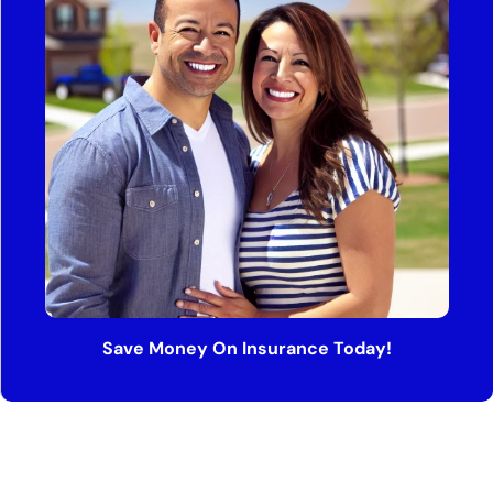
Save Money On Insurance Today!