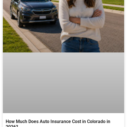
How Much Does Auto Insurance Cost in Colorado in
2026?