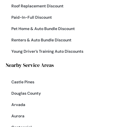
Roof Replacement Discount
Paid-In-Full Discount
Pet Home & Auto Bundle Discount
Renters & Auto Bundle Discount
Young Driver’s Training Auto Discounts
Nearby Service Areas
Castle Pines
Douglas County
Arvada
Aurora