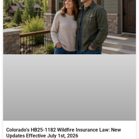
Colorado’s HB25-1182 Wildfire Insurance Law: New
Updates Effective July 1st, 2026