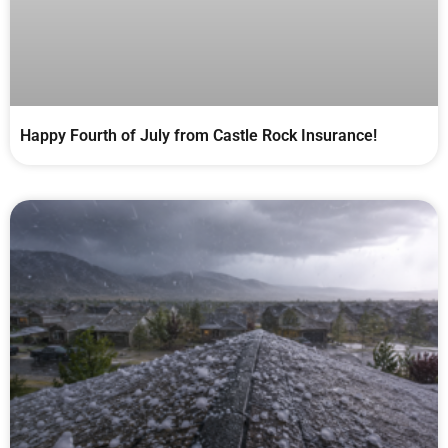
Happy Fourth of July from Castle Rock Insurance!