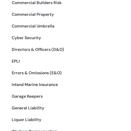
Commercial Builders Risk
Commercial Property
Commercial Umbrella
Cyber Security
Directors & Officers (D&O)
EPLI
Errors & Omissions (E&O)
Inland Marine Insurance
Garage Keepers
General Liability
Liquor Liability