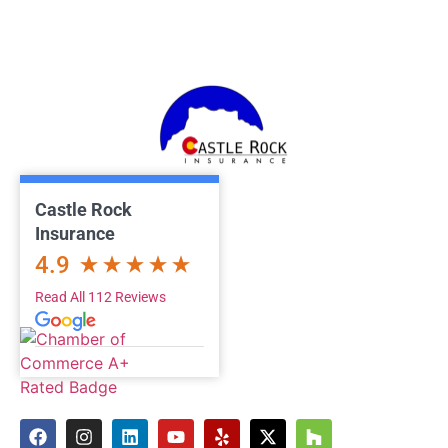
Castle Rock
Insurance
4.9
Read All 112 Reviews