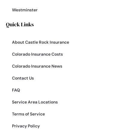
Westminster
Quick Links
About Castle Rock Insurance
Colorado Insurance Costs
Colorado Insurance News
Contact Us
FAQ
Service Area Locations
Terms of Service
Privacy Policy