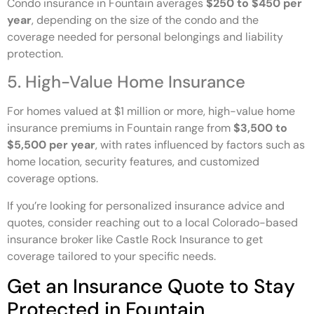
Condo insurance in Fountain averages
$250 to $450 per
year
, depending on the size of the condo and the
coverage needed for personal belongings and liability
protection.
5. High-Value Home Insurance
For homes valued at $1 million or more, high-value home
insurance premiums in Fountain range from
$3,500 to
$5,500 per year
, with rates influenced by factors such as
home location, security features, and customized
coverage options.
If you’re looking for personalized insurance advice and
quotes, consider reaching out to a local Colorado-based
insurance broker like Castle Rock Insurance to get
coverage tailored to your specific needs.
Get an Insurance Quote to Stay
Protected in Fountain