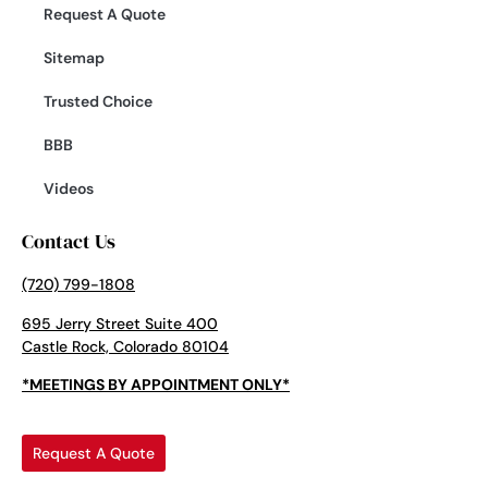
Request A Quote
Sitemap
Trusted Choice
BBB
Videos
Contact Us
(720) 799-1808
695 Jerry Street Suite 400
Castle Rock, Colorado 80104
*MEETINGS BY APPOINTMENT ONLY*
Request A Quote