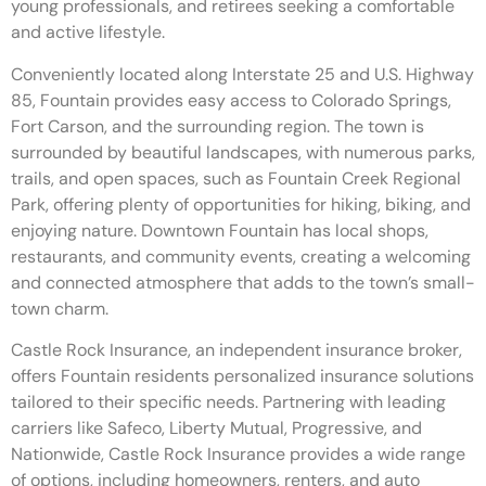
young professionals, and retirees seeking a comfortable
and active lifestyle.
Conveniently located along Interstate 25 and U.S. Highway
85, Fountain provides easy access to Colorado Springs,
Fort Carson, and the surrounding region. The town is
surrounded by beautiful landscapes, with numerous parks,
trails, and open spaces, such as Fountain Creek Regional
Park, offering plenty of opportunities for hiking, biking, and
enjoying nature. Downtown Fountain has local shops,
restaurants, and community events, creating a welcoming
and connected atmosphere that adds to the town’s small-
town charm.
Castle Rock Insurance, an independent insurance broker,
offers Fountain residents personalized insurance solutions
tailored to their specific needs. Partnering with leading
carriers like Safeco, Liberty Mutual, Progressive, and
Nationwide, Castle Rock Insurance provides a wide range
of options, including homeowners, renters, and auto