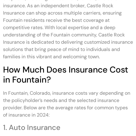
insurance. As an independent broker, Castle Rock
Insurance can shop across multiple carriers, ensuring
Fountain residents receive the best coverage at
competitive rates. With local expertise and a deep
understanding of the Fountain community, Castle Rock
Insurance is dedicated to delivering customized insurance
solutions that bring peace of mind to individuals and
families in this vibrant and welcoming town.
How Much Does Insurance Cost
in Fountain?
In Fountain, Colorado, insurance costs vary depending on
the policyholder’s needs and the selected insurance
provider. Below are the average rates for common types
of insurance in 2024:
1. Auto Insurance