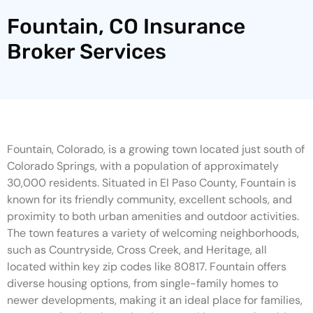
Fountain, CO Insurance
Broker Services
Fountain, Colorado, is a growing town located just south of
Colorado Springs, with a population of approximately
30,000 residents. Situated in El Paso County, Fountain is
known for its friendly community, excellent schools, and
proximity to both urban amenities and outdoor activities.
The town features a variety of welcoming neighborhoods,
such as Countryside, Cross Creek, and Heritage, all
located within key zip codes like 80817. Fountain offers
diverse housing options, from single-family homes to
newer developments, making it an ideal place for families,