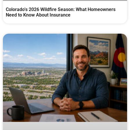
Colorado’s 2026 Wildfire Season: What Homeowners
Need to Know About Insurance