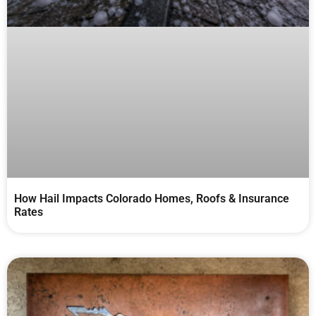
How Hail Impacts Colorado Homes, Roofs & Insurance
Rates