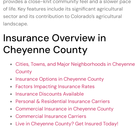
provides a close-knit community feel and a slower pace
of life. Key features include its significant agricultural
sector and its contribution to Colorado’s agricultural
landscape.
Insurance Overview in
Cheyenne County
Cities, Towns, and Major Neighborhoods in Cheyenne
County
Insurance Options in Cheyenne County
Factors Impacting Insurance Rates
Insurance Discounts Available
Personal & Residential Insurance Carriers
Commercial Insurance in Cheyenne County
Commercial Insurance Carriers
Live in Cheyenne County? Get Insured Today!