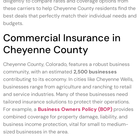
diligently to compare rates and coverage options from
these carriers to help Cheyenne County residents find the
best deals that perfectly match their individual needs and
budgets.
Commercial Insurance in
Cheyenne County
Cheyenne County, Colorado, features a robust business
community, with an estimated
2,500 businesses
contributing to its economy. In cities like Cheyenne Wells,
businesses range from agriculture and ranching to retail
and service industries. Many of these businesses need
tailored insurance solutions to protect their operations.
For example, a
Business Owners Policy (BOP)
provides
combined coverage for property damage, liability, and
business income protection, vital for small to medium-
sized businesses in the area.