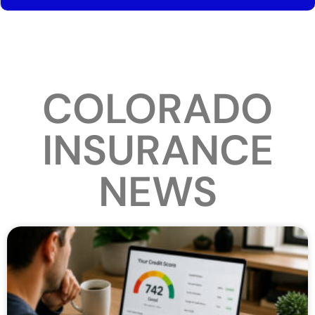
COLORADO
INSURANCE
NEWS