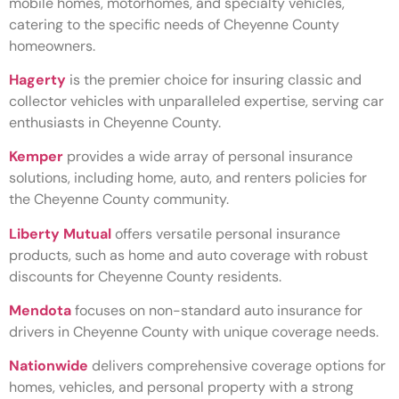
mobile homes, motorhomes, and specialty vehicles,
catering to the specific needs of Cheyenne County
homeowners.
Hagerty
is the premier choice for insuring classic and
collector vehicles with unparalleled expertise, serving car
enthusiasts in Cheyenne County.
Kemper
provides a wide array of personal insurance
solutions, including home, auto, and renters policies for
the Cheyenne County community.
Liberty Mutual
offers versatile personal insurance
products, such as home and auto coverage with robust
discounts for Cheyenne County residents.
Mendota
focuses on non-standard auto insurance for
drivers in Cheyenne County with unique coverage needs.
Nationwide
delivers comprehensive coverage options for
homes, vehicles, and personal property with a strong