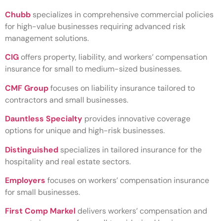
Chubb
specializes in comprehensive commercial policies
for high-value businesses requiring advanced risk
management solutions.
CIG
offers property, liability, and workers’ compensation
insurance for small to medium-sized businesses.
CMF Group
focuses on liability insurance tailored to
contractors and small businesses.
Dauntless Specialty
provides innovative coverage
options for unique and high-risk businesses.
Distinguished
specializes in tailored insurance for the
hospitality and real estate sectors.
Employers
focuses on workers’ compensation insurance
for small businesses.
First Comp Markel
delivers workers’ compensation and