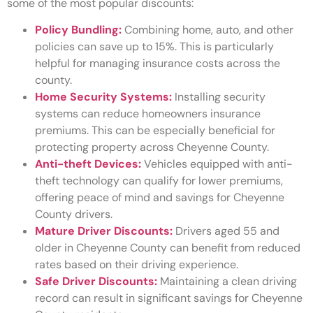
some of the most popular discounts:
Policy Bundling:
Combining home, auto, and other
policies can save up to 15%. This is particularly
helpful for managing insurance costs across the
county.
Home Security Systems:
Installing security
systems can reduce homeowners insurance
premiums. This can be especially beneficial for
protecting property across Cheyenne County.
Anti-theft Devices:
Vehicles equipped with anti-
theft technology can qualify for lower premiums,
offering peace of mind and savings for Cheyenne
County drivers.
Mature Driver Discounts:
Drivers aged 55 and
older in Cheyenne County can benefit from reduced
rates based on their driving experience.
Safe Driver Discounts:
Maintaining a clean driving
record can result in significant savings for Cheyenne