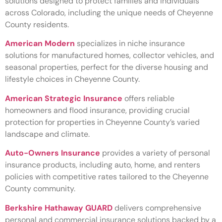
solutions designed to protect families and individuals
across Colorado, including the unique needs of Cheyenne
County residents.
American Modern
specializes in niche insurance
solutions for manufactured homes, collector vehicles, and
seasonal properties, perfect for the diverse housing and
lifestyle choices in Cheyenne County.
American Strategic Insurance
offers reliable
homeowners and flood insurance, providing crucial
protection for properties in Cheyenne County’s varied
landscape and climate.
Auto-Owners Insurance
provides a variety of personal
insurance products, including auto, home, and renters
policies with competitive rates tailored to the Cheyenne
County community.
Berkshire Hathaway GUARD
delivers comprehensive
personal and commercial insurance solutions backed by a