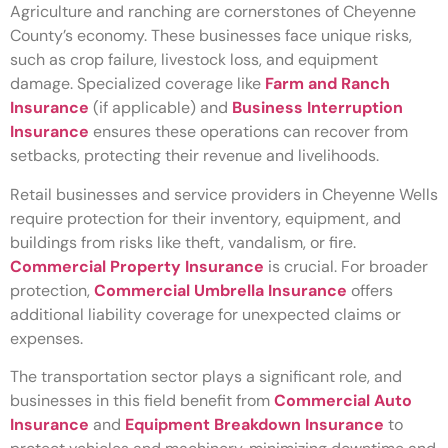
Agriculture and ranching are cornerstones of Cheyenne
County’s economy. These businesses face unique risks,
such as crop failure, livestock loss, and equipment
damage. Specialized coverage like
Farm and Ranch
Insurance
(if applicable) and
Business Interruption
Insurance
ensures these operations can recover from
setbacks, protecting their revenue and livelihoods.
Retail businesses and service providers in Cheyenne Wells
require protection for their inventory, equipment, and
buildings from risks like theft, vandalism, or fire.
Commercial Property Insurance
is crucial. For broader
protection,
Commercial Umbrella Insurance
offers
additional liability coverage for unexpected claims or
expenses.
The transportation sector plays a significant role, and
businesses in this field benefit from
Commercial Auto
Insurance
and
Equipment Breakdown Insurance
to