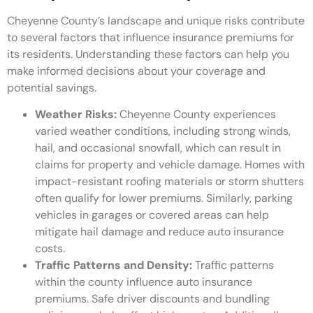
Cheyenne County’s landscape and unique risks contribute
to several factors that influence insurance premiums for
its residents. Understanding these factors can help you
make informed decisions about your coverage and
potential savings.
Weather Risks:
Cheyenne County experiences
varied weather conditions, including strong winds,
hail, and occasional snowfall, which can result in
claims for property and vehicle damage. Homes with
impact-resistant roofing materials or storm shutters
often qualify for lower premiums. Similarly, parking
vehicles in garages or covered areas can help
mitigate hail damage and reduce auto insurance
costs.
Traffic Patterns and Density:
Traffic patterns
within the county influence auto insurance
premiums. Safe driver discounts and bundling