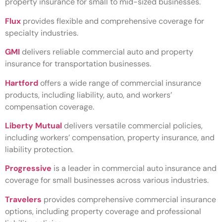
property insurance for small to mid-sized businesses.
Flux
provides flexible and comprehensive coverage for
specialty industries.
GMI
delivers reliable commercial auto and property
insurance for transportation businesses.
Hartford
offers a wide range of commercial insurance
products, including liability, auto, and workers’
compensation coverage.
Liberty Mutual
delivers versatile commercial policies,
including workers’ compensation, property insurance, and
liability protection.
Progressive
is a leader in commercial auto insurance and
coverage for small businesses across various industries.
Travelers
provides comprehensive commercial insurance
options, including property coverage and professional