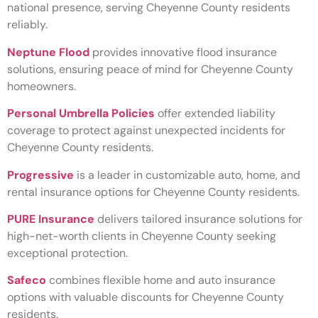
national presence, serving Cheyenne County residents
reliably.
Neptune Flood
provides innovative flood insurance
solutions, ensuring peace of mind for Cheyenne County
homeowners.
Personal Umbrella Policies
offer extended liability
coverage to protect against unexpected incidents for
Cheyenne County residents.
Progressive
is a leader in customizable auto, home, and
rental insurance options for Cheyenne County residents.
PURE Insurance
delivers tailored insurance solutions for
high-net-worth clients in Cheyenne County seeking
exceptional protection.
Safeco
combines flexible home and auto insurance
options with valuable discounts for Cheyenne County
residents.