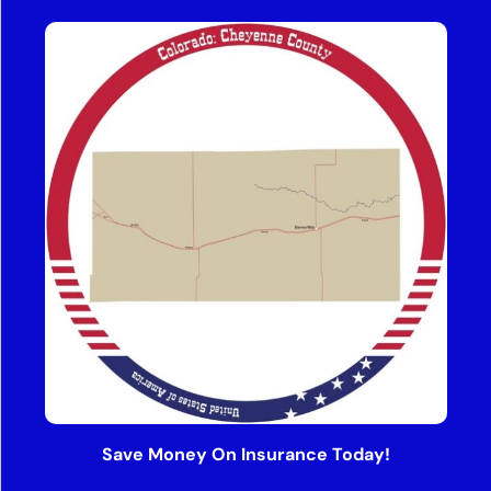
Save Money On Insurance Today!