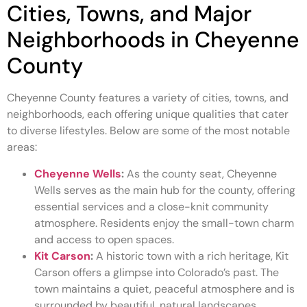
Cities, Towns, and Major
Neighborhoods in Cheyenne
County
Cheyenne County features a variety of cities, towns, and
neighborhoods, each offering unique qualities that cater
to diverse lifestyles. Below are some of the most notable
areas:
Cheyenne Wells
:
As the county seat, Cheyenne
Wells serves as the main hub for the county, offering
essential services and a close-knit community
atmosphere. Residents enjoy the small-town charm
and access to open spaces.
Kit Carson
:
A historic town with a rich heritage, Kit
Carson offers a glimpse into Colorado’s past. The
town maintains a quiet, peaceful atmosphere and is
surrounded by beautiful, natural landscapes.