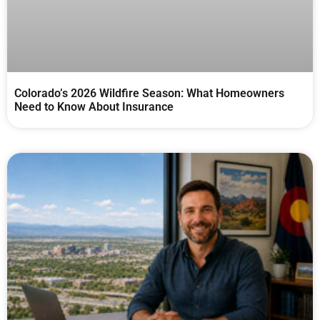
Colorado’s 2026 Wildfire Season: What Homeowners
Need to Know About Insurance