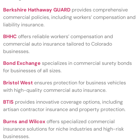
Berkshire Hathaway GUARD
provides comprehensive
commercial policies, including workers’ compensation and
liability insurance.
BHHC
offers reliable workers’ compensation and
commercial auto insurance tailored to Colorado
businesses.
Bond Exchange
specializes in commercial surety bonds
for businesses of all sizes.
Bristol West
ensures protection for business vehicles
with high-quality commercial auto insurance.
BTIS
provides innovative coverage options, including
artisan contractor insurance and property protection.
Burns and Wilcox
offers specialized commercial
insurance solutions for niche industries and high-risk
businesses.