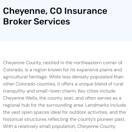
Cheyenne, CO Insurance
Broker Services
Cheyenne County, nestled in the northeastern corner of
Colorado, is a region known for its expansive plains and
agricultural heritage. While less densely populated than
other Colorado counties, it offers a unique blend of rural
tranquility and small-town charm. Key cities include
Cheyenne Wells, the county seat, and often serves as a
regional hub for the surrounding area. Landmarks include
the vast open spaces ideal for outdoor activities, and the
historical structures reflecting the county’s pioneer past.
With a relatively small population, Cheyenne County