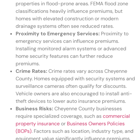
properties in flood-prone areas. FEMA flood zone
classifications heavily influence premiums, but
homes with elevated construction or modern
drainage systems often see reduced rates.
Proximity to Emergency Services:
Proximity to
emergency services can influence premiums.
Installing monitored alarm systems or advanced
home security features can further reduce
premiums.
Crime Rates:
Crime rates vary across Cheyenne
County. Homes equipped with security systems and
surveillance cameras often qualify for discounts.
Vehicle owners are also encouraged to install anti-
theft devices to lower auto insurance premiums.
Business Risks:
Cheyenne County businesses
require specialized coverage, such as
commercial
property insurance
or
Business Owners Policies
(BOPs)
. Factors such as location, industry type, and
equipment value significantly influence premiums.