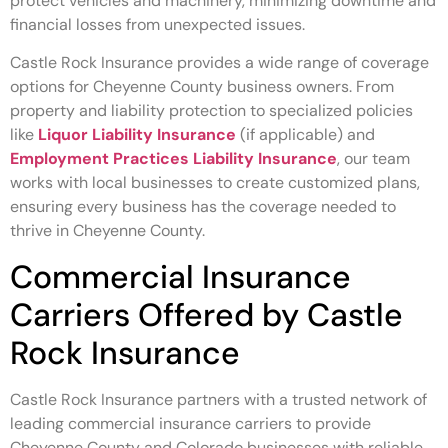
protect vehicles and machinery, minimizing downtime and
financial losses from unexpected issues.
Castle Rock Insurance provides a wide range of coverage
options for Cheyenne County business owners. From
property and liability protection to specialized policies
like
Liquor Liability Insurance
(if applicable) and
Employment Practices Liability Insurance
, our team
works with local businesses to create customized plans,
ensuring every business has the coverage needed to
thrive in Cheyenne County.
Commercial Insurance
Carriers Offered by Castle
Rock Insurance
Castle Rock Insurance partners with a trusted network of
leading commercial insurance carriers to provide
Cheyenne County and Colorado businesses with reliable,