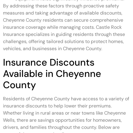
By addressing these factors through proactive safety
measures and taking advantage of available discounts,
Cheyenne County residents can secure comprehensive
insurance coverage while managing costs. Castle Rock
Insurance specializes in guiding residents through these
challenges, offering tailored solutions to protect homes,
vehicles, and businesses in Cheyenne County.
Insurance Discounts
Available in Cheyenne
County
Residents of Cheyenne County have access to a variety of
insurance discounts to help lower their premiums.
Whether living in rural areas or near towns like Cheyenne
Wells, there are savings opportunities for homeowners,
drivers, and families throughout the county. Below are