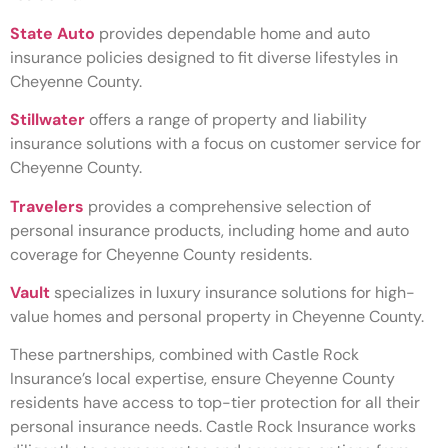
State Auto
provides dependable home and auto
insurance policies designed to fit diverse lifestyles in
Cheyenne County.
Stillwater
offers a range of property and liability
insurance solutions with a focus on customer service for
Cheyenne County.
Travelers
provides a comprehensive selection of
personal insurance products, including home and auto
coverage for Cheyenne County residents.
Vault
specializes in luxury insurance solutions for high-
value homes and personal property in Cheyenne County.
These partnerships, combined with Castle Rock
Insurance’s local expertise, ensure Cheyenne County
residents have access to top-tier protection for all their
personal insurance needs. Castle Rock Insurance works