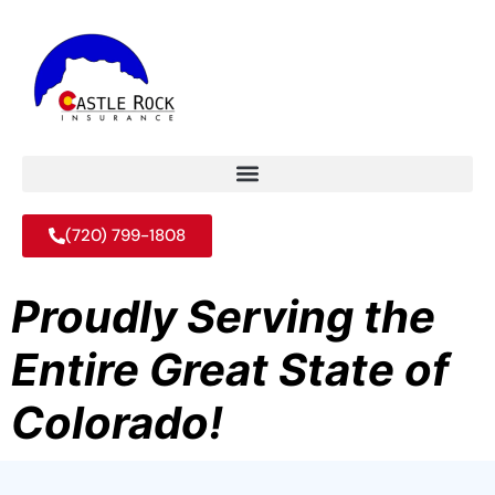
(720) 799-1808
Proudly Serving the
Entire Great State of
Colorado!