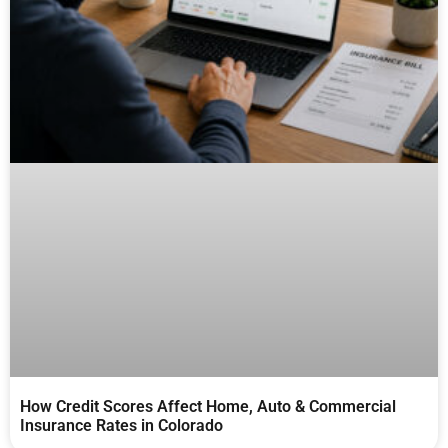
How Credit Scores Affect Home, Auto & Commercial
Insurance Rates in Colorado