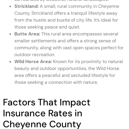
Strickland:
A small, rural community in Cheyenne
County, Strickland offers a tranquil lifestyle away
from the hustle and bustle of city life. It’s ideal for
those seeking peace and quiet.
Butte Area:
This rural area encompasses several
smaller settlements and offers a strong sense of
community, along with vast open spaces perfect for
outdoor recreation.
Wild Horse Area:
Known for its proximity to natural
beauty and outdoor opportunities, the Wild Horse
area offers a peaceful and secluded lifestyle for
those seeking a connection with nature.
Factors That Impact
Insurance Rates in
Cheyenne County