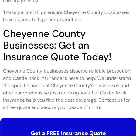
liability policies.
These partnerships ensure Cheyenne County businesses
have access to top-tier protection.
Cheyenne County
Businesses: Get an
Insurance Quote Today!
Cheyenne County businesses deserve reliable protection,
and Castle Rock Insurance is here to help. We understand
the specific needs of Cheyenne County’s businesses and
offer comprehensive insurance options. Let Castle Rock
Insurance help you find the best coverage. Contact us for
a free quote and secure your peace of mind.
Get a FREE Insurance Quote