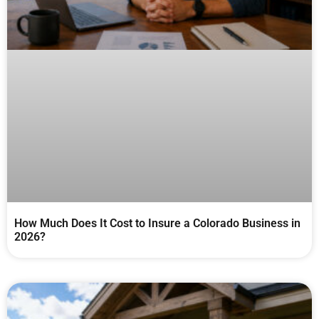
How Much Does It Cost to Insure a Colorado Business in
2026?