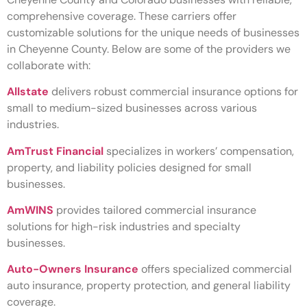
comprehensive coverage. These carriers offer
customizable solutions for the unique needs of businesses
in Cheyenne County. Below are some of the providers we
collaborate with:
Allstate
delivers robust commercial insurance options for
small to medium-sized businesses across various
industries.
AmTrust Financial
specializes in workers’ compensation,
property, and liability policies designed for small
businesses.
AmWINS
provides tailored commercial insurance
solutions for high-risk industries and specialty
businesses.
Auto-Owners Insurance
offers specialized commercial
auto insurance, property protection, and general liability
coverage.