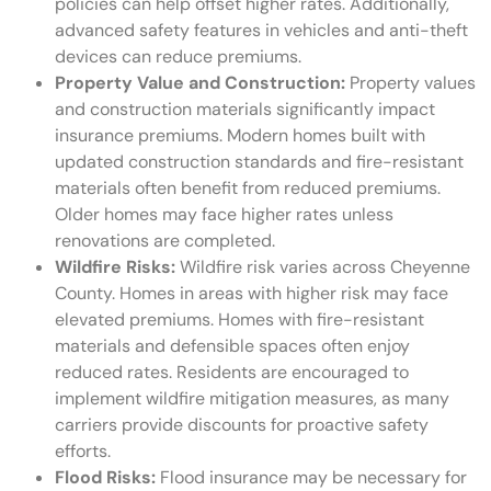
policies can help offset higher rates. Additionally,
advanced safety features in vehicles and anti-theft
devices can reduce premiums.
Property Value and Construction:
Property values
and construction materials significantly impact
insurance premiums. Modern homes built with
updated construction standards and fire-resistant
materials often benefit from reduced premiums.
Older homes may face higher rates unless
renovations are completed.
Wildfire Risks:
Wildfire risk varies across Cheyenne
County. Homes in areas with higher risk may face
elevated premiums. Homes with fire-resistant
materials and defensible spaces often enjoy
reduced rates. Residents are encouraged to
implement wildfire mitigation measures, as many
carriers provide discounts for proactive safety
efforts.
Flood Risks:
Flood insurance may be necessary for