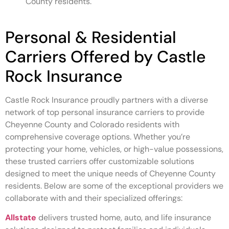
County residents.
Personal & Residential
Carriers Offered by Castle
Rock Insurance
Castle Rock Insurance proudly partners with a diverse
network of top personal insurance carriers to provide
Cheyenne County and Colorado residents with
comprehensive coverage options. Whether you’re
protecting your home, vehicles, or high-value possessions,
these trusted carriers offer customizable solutions
designed to meet the unique needs of Cheyenne County
residents. Below are some of the exceptional providers we
collaborate with and their specialized offerings:
Allstate
delivers trusted home, auto, and life insurance