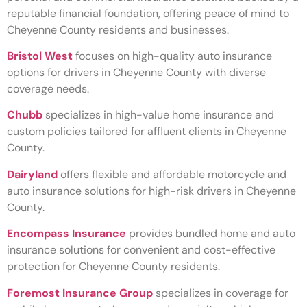
reputable financial foundation, offering peace of mind to
Cheyenne County residents and businesses.
Bristol West
focuses on high-quality auto insurance
options for drivers in Cheyenne County with diverse
coverage needs.
Chubb
specializes in high-value home insurance and
custom policies tailored for affluent clients in Cheyenne
County.
Dairyland
offers flexible and affordable motorcycle and
auto insurance solutions for high-risk drivers in Cheyenne
County.
Encompass Insurance
provides bundled home and auto
insurance solutions for convenient and cost-effective
protection for Cheyenne County residents.
Foremost Insurance Group
specializes in coverage for