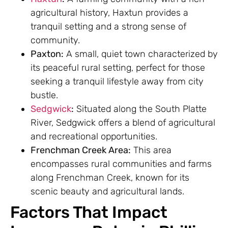
agricultural history, Haxtun provides a
tranquil setting and a strong sense of
community.
Paxton:
A small, quiet town characterized by
its peaceful rural setting, perfect for those
seeking a tranquil lifestyle away from city
bustle.
Sedgwick
:
Situated along the South Platte
River, Sedgwick offers a blend of agricultural
and recreational opportunities.
Frenchman Creek Area:
This area
encompasses rural communities and farms
along Frenchman Creek, known for its
scenic beauty and agricultural lands.
Factors That Impact