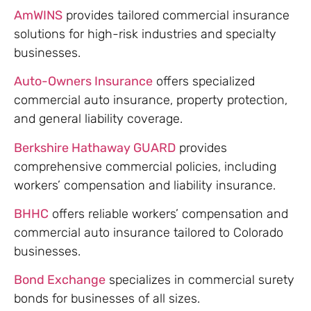
AmWINS
provides tailored commercial insurance
solutions for high-risk industries and specialty
businesses.
Auto-Owners Insurance
offers specialized
commercial auto insurance, property protection,
and general liability coverage.
Berkshire Hathaway GUARD
provides
comprehensive commercial policies, including
workers’ compensation and liability insurance.
BHHC
offers reliable workers’ compensation and
commercial auto insurance tailored to Colorado
businesses.
Bond Exchange
specializes in commercial surety
bonds for businesses of all sizes.