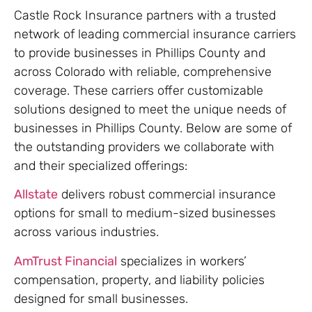
Castle Rock Insurance partners with a trusted
network of leading commercial insurance carriers
to provide businesses in Phillips County and
across Colorado with reliable, comprehensive
coverage. These carriers offer customizable
solutions designed to meet the unique needs of
businesses in Phillips County. Below are some of
the outstanding providers we collaborate with
and their specialized offerings:
Allstate
delivers robust commercial insurance
options for small to medium-sized businesses
across various industries.
AmTrust Financial
specializes in workers’
compensation, property, and liability policies
designed for small businesses.