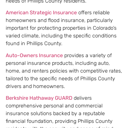
needs of Phillips County residents.
American Strategic Insurance
offers reliable
homeowners and flood insurance, particularly
important for protecting properties in Colorado’s
varied climate, including the specific conditions
found in Phillips County.
Auto-Owners Insurance
provides a variety of
personal insurance products, including auto,
home, and renters policies with competitive rates,
tailored to the specific needs of Phillips County
drivers and homeowners.
Berkshire Hathaway GUARD
delivers
comprehensive personal and commercial
insurance solutions backed by a reputable
financial foundation, providing Phillips County