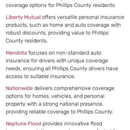
coverage options for Phillips County residents.
Liberty Mutual
offers versatile personal insurance
products, such as home and auto coverage with
robust discounts, providing value to Phillips
County residents.
Mendota
focuses on non-standard auto
insurance for drivers with unique coverage
needs, ensuring all Phillips County drivers have
access to suitable insurance.
Nationwide
delivers comprehensive coverage
options for homes, vehicles, and personal
property with a strong national presence,
providing reliable coverage to Phillips County.
Neptune Flood
provides innovative flood