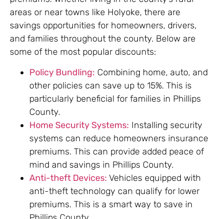
areas or near towns like Holyoke, there are
savings opportunities for homeowners, drivers,
and families throughout the county. Below are
some of the most popular discounts:
Policy Bundling:
Combining home, auto, and
other policies can save up to 15%. This is
particularly beneficial for families in Phillips
County.
Home Security Systems:
Installing security
systems can reduce homeowners insurance
premiums. This can provide added peace of
mind and savings in Phillips County.
Anti-theft Devices:
Vehicles equipped with
anti-theft technology can qualify for lower
premiums. This is a smart way to save in
Phillips County.