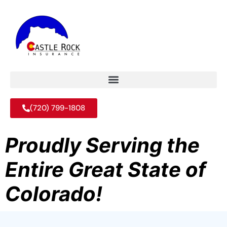
(720) 799-1808
Proudly Serving the
Entire Great State of
Colorado!