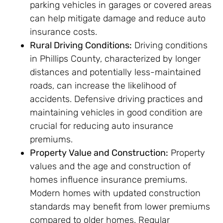
parking vehicles in garages or covered areas
can help mitigate damage and reduce auto
insurance costs.
Rural Driving Conditions:
Driving conditions
in Phillips County, characterized by longer
distances and potentially less-maintained
roads, can increase the likelihood of
accidents. Defensive driving practices and
maintaining vehicles in good condition are
crucial for reducing auto insurance
premiums.
Property Value and Construction:
Property
values and the age and construction of
homes influence insurance premiums.
Modern homes with updated construction
standards may benefit from lower premiums
compared to older homes. Regular