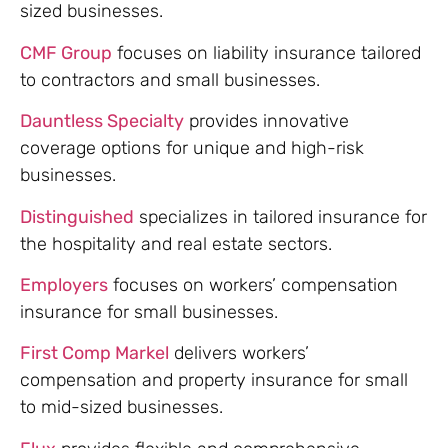
sized businesses.
CMF Group
focuses on liability insurance tailored
to contractors and small businesses.
Dauntless Specialty
provides innovative
coverage options for unique and high-risk
businesses.
Distinguished
specializes in tailored insurance for
the hospitality and real estate sectors.
Employers
focuses on workers’ compensation
insurance for small businesses.
First Comp Markel
delivers workers’
compensation and property insurance for small
to mid-sized businesses.