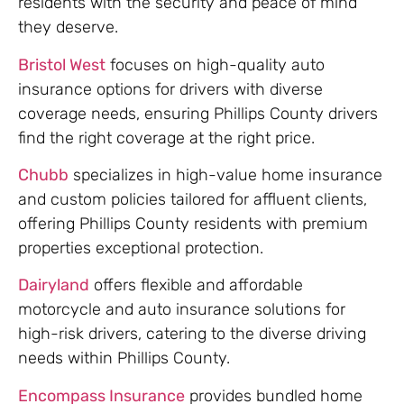
residents with the security and peace of mind
they deserve.
Bristol West
focuses on high-quality auto
insurance options for drivers with diverse
coverage needs, ensuring Phillips County drivers
find the right coverage at the right price.
Chubb
specializes in high-value home insurance
and custom policies tailored for affluent clients,
offering Phillips County residents with premium
properties exceptional protection.
Dairyland
offers flexible and affordable
motorcycle and auto insurance solutions for
high-risk drivers, catering to the diverse driving
needs within Phillips County.
Encompass Insurance
provides bundled home