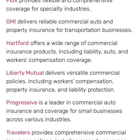
Flux
provides flexible and comprehensive
coverage for specialty industries.
GMI
delivers reliable commercial auto and
property insurance for transportation businesses.
Hartford
offers a wide range of commercial
insurance products, including liability, auto, and
workers’ compensation coverage.
Liberty Mutual
delivers versatile commercial
policies, including workers’ compensation,
property insurance, and liability protection.
Progressive
is a leader in commercial auto
insurance and coverage for small businesses
across various industries.
Travelers
provides comprehensive commercial