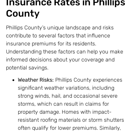
Insurance Rates in Phillips
County
Phillips County’s unique landscape and risks
contribute to several factors that influence
insurance premiums for its residents.
Understanding these factors can help you make
informed decisions about your coverage and
potential savings.
Weather Risks:
Phillips County experiences
significant weather variations, including
strong winds, hail, and occasional severe
storms, which can result in claims for
property damage. Homes with impact-
resistant roofing materials or storm shutters
often qualify for lower premiums. Similarly,