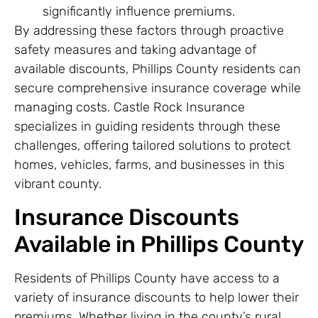
significantly influence premiums.
By addressing these factors through proactive
safety measures and taking advantage of
available discounts, Phillips County residents can
secure comprehensive insurance coverage while
managing costs. Castle Rock Insurance
specializes in guiding residents through these
challenges, offering tailored solutions to protect
homes, vehicles, farms, and businesses in this
vibrant county.
Insurance Discounts
Available in Phillips County
Residents of Phillips County have access to a
variety of insurance discounts to help lower their
premiums. Whether living in the county’s rural