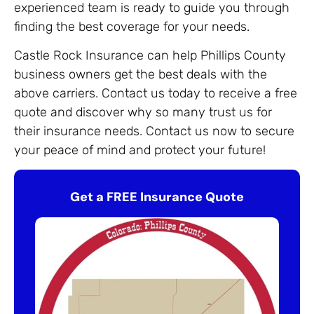
experienced team is ready to guide you through
finding the best coverage for your needs.
Castle Rock Insurance can help Phillips County
business owners get the best deals with the
above carriers. Contact us today to receive a free
quote and discover why so many trust us for
their insurance needs. Contact us now to secure
your peace of mind and protect your future!
Get a FREE Insurance Quote