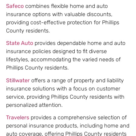
Safeco
combines flexible home and auto
insurance options with valuable discounts,
providing cost-effective protection for Phillips
County residents.
State Auto
provides dependable home and auto
insurance policies designed to fit diverse
lifestyles, accommodating the varied needs of
Phillips County residents.
Stillwater
offers a range of property and liability
insurance solutions with a focus on customer
service, providing Phillips County residents with
personalized attention.
Travelers
provides a comprehensive selection of
personal insurance products, including home and
auto coverage, offering Phillips County residents