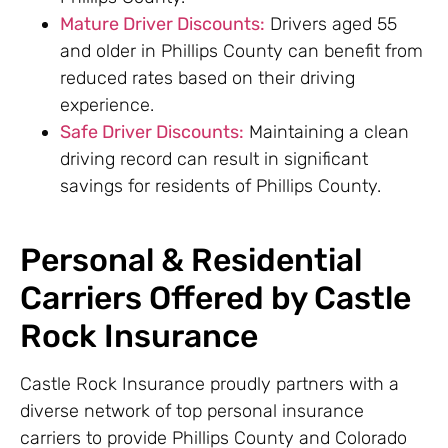
Mature Driver Discounts:
Drivers aged 55
and older in Phillips County can benefit from
reduced rates based on their driving
experience.
Safe Driver Discounts:
Maintaining a clean
driving record can result in significant
savings for residents of Phillips County.
Personal & Residential
Carriers Offered by Castle
Rock Insurance
Castle Rock Insurance proudly partners with a
diverse network of top personal insurance
carriers to provide Phillips County and Colorado