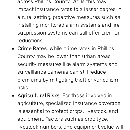
across Phillips County. While this may
impact insurance rates to a lesser degree in
a rural setting, proactive measures such as
installing monitored alarm systems and fire
suppression systems can still offer premium
reductions.
Crime Rates:
While crime rates in Phillips
County may be lower than urban areas,
security measures like alarm systems and
surveillance cameras can still reduce
premiums by mitigating theft or vandalism
risks.
Agricultural Risks:
For those involved in
agriculture, specialized insurance coverage
is essential to protect crops, livestock, and
equipment. Factors such as crop type,
livestock numbers, and equipment value will