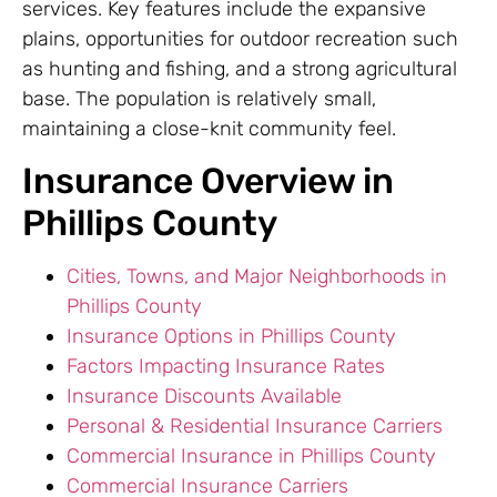
services. Key features include the expansive
plains, opportunities for outdoor recreation such
as hunting and fishing, and a strong agricultural
base. The population is relatively small,
maintaining a close-knit community feel.
Insurance Overview in
Phillips County
Cities, Towns, and Major Neighborhoods in
Phillips County
Insurance Options in Phillips County
Factors Impacting Insurance Rates
Insurance Discounts Available
Personal & Residential Insurance Carriers
Commercial Insurance in Phillips County
Commercial Insurance Carriers