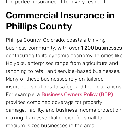
the perfect insurance fit for every resident.
Commercial Insurance in
Phillips County
Phillips County, Colorado, boasts a thriving
business community, with over
1,200 businesses
contributing to its dynamic economy. In cities like
Holyoke, enterprises range from agriculture and
ranching to retail and service-based businesses.
Many of these businesses rely on tailored
insurance solutions to safeguard their operations.
For example, a
Business Owners Policy (BOP)
provides combined coverage for property
damage, liability, and business income protection,
making it an essential choice for small to
medium-sized businesses in the area.