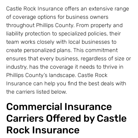
Castle Rock Insurance offers an extensive range
of coverage options for business owners
throughout Phillips County. From property and
liability protection to specialized policies, their
team works closely with local businesses to
create personalized plans. This commitment
ensures that every business, regardless of size or
industry, has the coverage it needs to thrive in
Phillips County’s landscape. Castle Rock
Insurance can help you find the best deals with
the carriers listed below.
Commercial Insurance
Carriers Offered by Castle
Rock Insurance