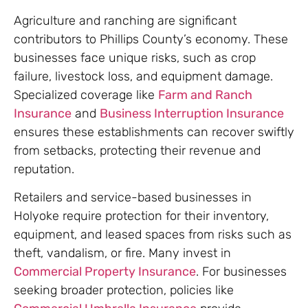
Agriculture and ranching are significant
contributors to Phillips County’s economy. These
businesses face unique risks, such as crop
failure, livestock loss, and equipment damage.
Specialized coverage like
Farm and Ranch
Insurance
and
Business Interruption Insurance
ensures these establishments can recover swiftly
from setbacks, protecting their revenue and
reputation.
Retailers and service-based businesses in
Holyoke require protection for their inventory,
equipment, and leased spaces from risks such as
theft, vandalism, or fire. Many invest in
Commercial Property Insurance
. For businesses
seeking broader protection, policies like