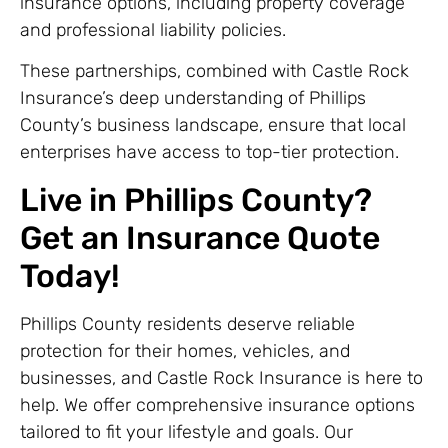
insurance options, including property coverage
and professional liability policies.
These partnerships, combined with Castle Rock
Insurance’s deep understanding of Phillips
County’s business landscape, ensure that local
enterprises have access to top-tier protection.
Live in Phillips County?
Get an Insurance Quote
Today!
Phillips County residents deserve reliable
protection for their homes, vehicles, and
businesses, and Castle Rock Insurance is here to
help. We offer comprehensive insurance options
tailored to fit your lifestyle and goals. Our