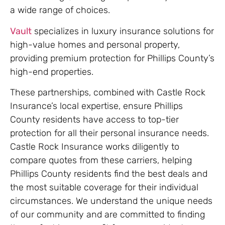
a wide range of choices.
Vault
specializes in luxury insurance solutions for
high-value homes and personal property,
providing premium protection for Phillips County’s
high-end properties.
These partnerships, combined with Castle Rock
Insurance’s local expertise, ensure Phillips
County residents have access to top-tier
protection for all their personal insurance needs.
Castle Rock Insurance works diligently to
compare quotes from these carriers, helping
Phillips County residents find the best deals and
the most suitable coverage for their individual
circumstances. We understand the unique needs
of our community and are committed to finding