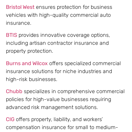
Bristol West
ensures protection for business
vehicles with high-quality commercial auto
insurance.
BTIS
provides innovative coverage options,
including artisan contractor insurance and
property protection.
Burns and Wilcox
offers specialized commercial
insurance solutions for niche industries and
high-risk businesses.
Chubb
specializes in comprehensive commercial
policies for high-value businesses requiring
advanced risk management solutions.
CIG
offers property, liability, and workers’
compensation insurance for small to medium-