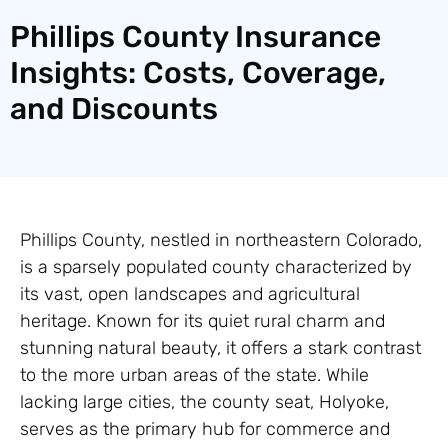
Phillips County Insurance
Insights: Costs, Coverage,
and Discounts
Phillips County, nestled in northeastern Colorado,
is a sparsely populated county characterized by
its vast, open landscapes and agricultural
heritage. Known for its quiet rural charm and
stunning natural beauty, it offers a stark contrast
to the more urban areas of the state. While
lacking large cities, the county seat, Holyoke,
serves as the primary hub for commerce and