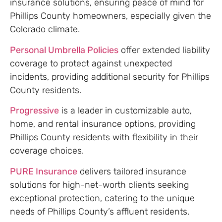
insurance solutions, ensuring peace of mind for
Phillips County homeowners, especially given the
Colorado climate.
Personal Umbrella Policies
offer extended liability
coverage to protect against unexpected
incidents, providing additional security for Phillips
County residents.
Progressive
is a leader in customizable auto,
home, and rental insurance options, providing
Phillips County residents with flexibility in their
coverage choices.
PURE Insurance
delivers tailored insurance
solutions for high-net-worth clients seeking
exceptional protection, catering to the unique
needs of Phillips County’s affluent residents.