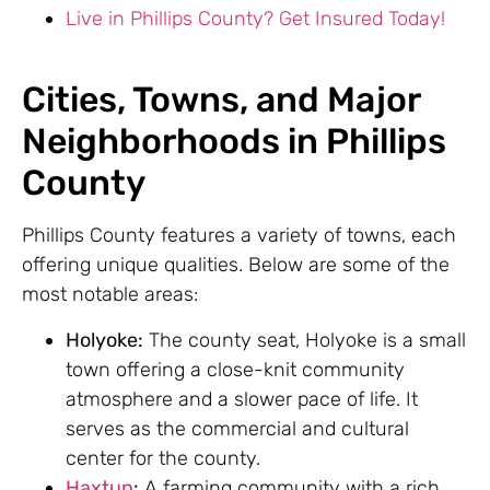
Live in Phillips County? Get Insured Today!
Cities, Towns, and Major
Neighborhoods in Phillips
County
Phillips County features a variety of towns, each
offering unique qualities. Below are some of the
most notable areas:
Holyoke:
The county seat, Holyoke is a small
town offering a close-knit community
atmosphere and a slower pace of life. It
serves as the commercial and cultural
center for the county.
Haxtun
:
A farming community with a rich