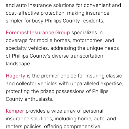
and auto insurance solutions for convenient and
cost-effective protection, making insurance
simpler for busy Phillips County residents.
Foremost Insurance Group
specializes in
coverage for mobile homes, motorhomes, and
specialty vehicles, addressing the unique needs
of Phillips County’s diverse transportation
landscape.
Hagerty
is the premier choice for insuring classic
and collector vehicles with unparalleled expertise,
protecting the prized possessions of Phillips
County enthusiasts.
Kemper
provides a wide array of personal
insurance solutions, including home, auto, and
renters policies, offering comprehensive