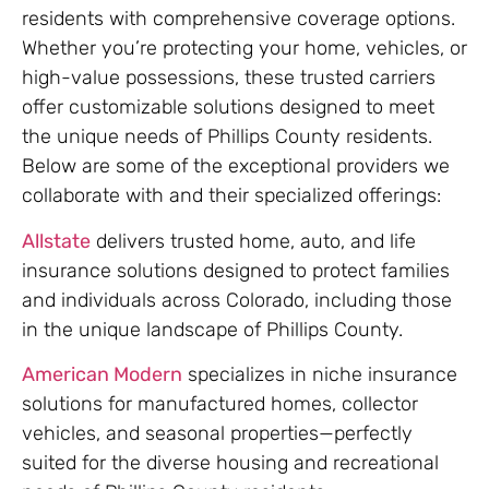
residents with comprehensive coverage options.
Whether you’re protecting your home, vehicles, or
high-value possessions, these trusted carriers
offer customizable solutions designed to meet
the unique needs of Phillips County residents.
Below are some of the exceptional providers we
collaborate with and their specialized offerings:
Allstate
delivers trusted home, auto, and life
insurance solutions designed to protect families
and individuals across Colorado, including those
in the unique landscape of Phillips County.
American Modern
specializes in niche insurance
solutions for manufactured homes, collector
vehicles, and seasonal properties—perfectly
suited for the diverse housing and recreational