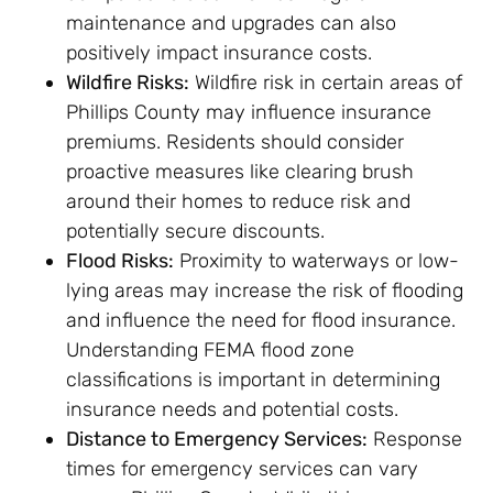
maintenance and upgrades can also
positively impact insurance costs.
Wildfire Risks:
Wildfire risk in certain areas of
Phillips County may influence insurance
premiums. Residents should consider
proactive measures like clearing brush
around their homes to reduce risk and
potentially secure discounts.
Flood Risks:
Proximity to waterways or low-
lying areas may increase the risk of flooding
and influence the need for flood insurance.
Understanding FEMA flood zone
classifications is important in determining
insurance needs and potential costs.
Distance to Emergency Services:
Response
times for emergency services can vary