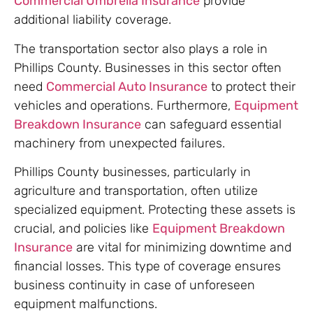
Commercial Umbrella Insurance
provide
additional liability coverage.
The transportation sector also plays a role in
Phillips County. Businesses in this sector often
need
Commercial Auto Insurance
to protect their
vehicles and operations. Furthermore,
Equipment
Breakdown Insurance
can safeguard essential
machinery from unexpected failures.
Phillips County businesses, particularly in
agriculture and transportation, often utilize
specialized equipment. Protecting these assets is
crucial, and policies like
Equipment Breakdown
Insurance
are vital for minimizing downtime and
financial losses. This type of coverage ensures
business continuity in case of unforeseen
equipment malfunctions.