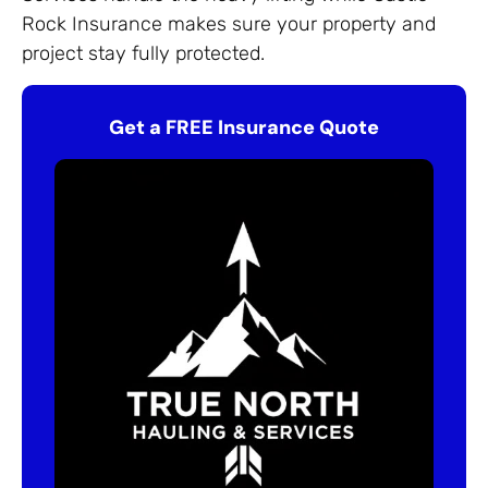
Rock Insurance makes sure your property and
project stay fully protected.
Get a FREE Insurance Quote