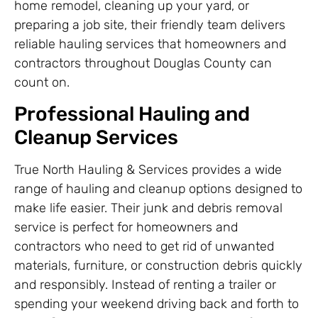
home remodel, cleaning up your yard, or
preparing a job site, their friendly team delivers
reliable hauling services that homeowners and
contractors throughout Douglas County can
count on.
Professional Hauling and
Cleanup Services
True North Hauling & Services provides a wide
range of hauling and cleanup options designed to
make life easier. Their junk and debris removal
service is perfect for homeowners and
contractors who need to get rid of unwanted
materials, furniture, or construction debris quickly
and responsibly. Instead of renting a trailer or
spending your weekend driving back and forth to