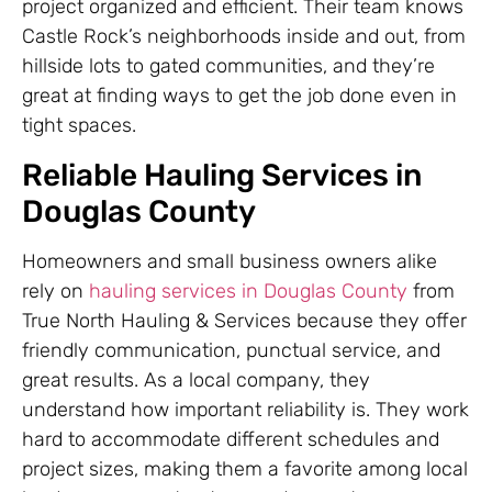
project organized and efficient. Their team knows
Castle Rock’s neighborhoods inside and out, from
hillside lots to gated communities, and they’re
great at finding ways to get the job done even in
tight spaces.
Reliable Hauling Services in
Douglas County
Homeowners and small business owners alike
rely on
hauling services in Douglas County
from
True North Hauling & Services because they offer
friendly communication, punctual service, and
great results. As a local company, they
understand how important reliability is. They work
hard to accommodate different schedules and
project sizes, making them a favorite among local