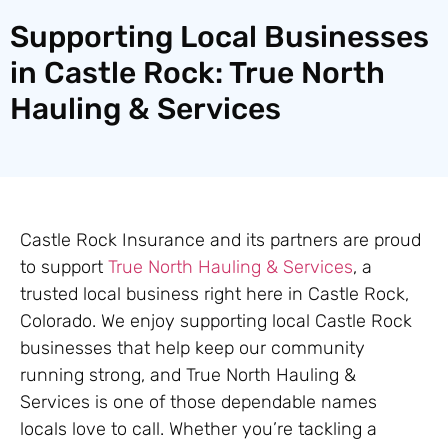
Supporting Local Businesses
in Castle Rock: True North
Hauling & Services
Castle Rock Insurance and its partners are proud
to support
True North Hauling & Services
, a
trusted local business right here in Castle Rock,
Colorado. We enjoy supporting local Castle Rock
businesses that help keep our community
running strong, and True North Hauling &
Services is one of those dependable names
locals love to call. Whether you’re tackling a