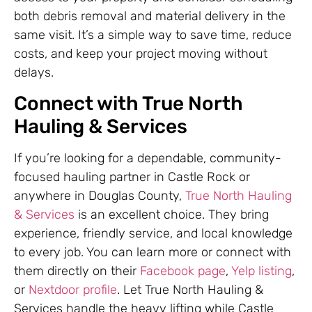
both debris removal and material delivery in the
same visit. It’s a simple way to save time, reduce
costs, and keep your project moving without
delays.
Connect with True North
Hauling & Services
If you’re looking for a dependable, community-
focused hauling partner in Castle Rock or
anywhere in Douglas County,
True North Hauling
& Services
is an excellent choice. They bring
experience, friendly service, and local knowledge
to every job. You can learn more or connect with
them directly on their
Facebook page
,
Yelp listing
,
or
Nextdoor profile
. Let True North Hauling &
Services handle the heavy lifting while Castle