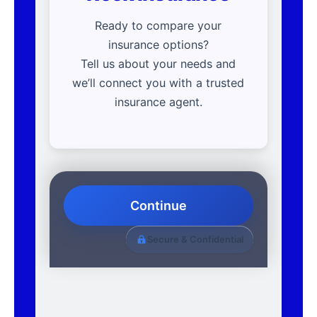
Ready to compare your
insurance options?
Tell us about your needs and
we’ll connect you with a trusted
insurance agent.
Continue
Secure & Confidential