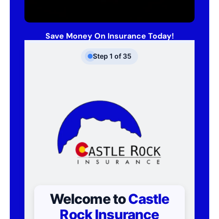
Save Money On Insurance Today!
Step
1
of
35
Welcome to
Castle
Rock Insurance