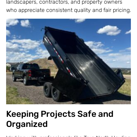
landscapers, contractors, and property owners
who appreciate consistent quality and fair pricing.
Keeping Projects Safe and
Organized