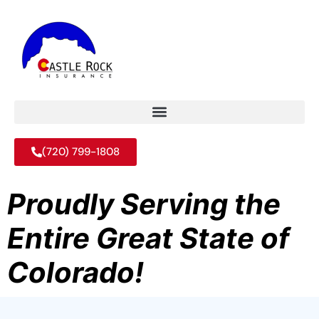
(720) 799-1808
Proudly Serving the
Entire Great State of
Colorado!