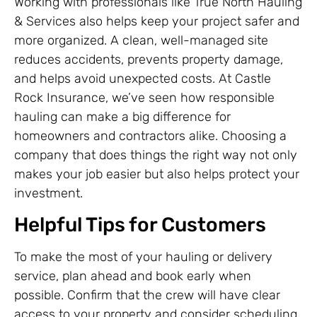
Working with professionals like True North Hauling
& Services also helps keep your project safer and
more organized. A clean, well-managed site
reduces accidents, prevents property damage,
and helps avoid unexpected costs. At Castle
Rock Insurance, we’ve seen how responsible
hauling can make a big difference for
homeowners and contractors alike. Choosing a
company that does things the right way not only
makes your job easier but also helps protect your
investment.
Helpful Tips for Customers
To make the most of your hauling or delivery
service, plan ahead and book early when
possible. Confirm that the crew will have clear
access to your property and consider scheduling