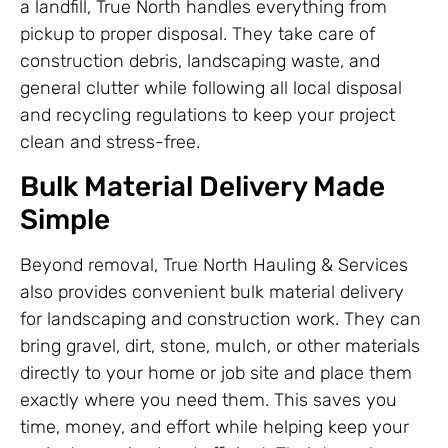
a landfill, True North handles everything from
pickup to proper disposal. They take care of
construction debris, landscaping waste, and
general clutter while following all local disposal
and recycling regulations to keep your project
clean and stress-free.
Bulk Material Delivery Made
Simple
Beyond removal, True North Hauling & Services
also provides convenient bulk material delivery
for landscaping and construction work. They can
bring gravel, dirt, stone, mulch, or other materials
directly to your home or job site and place them
exactly where you need them. This saves you
time, money, and effort while helping keep your