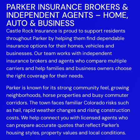
PARKER INSURANCE BROKERS &
INDEPENDENT AGENTS – HOME,
AUTO & BUSINESS
Castle Rock Insurance is proud to support residents
throughout Parker by helping them find dependable
insurance options for their homes, vehicles and
businesses. Our team works with independent
insurance brokers and agents who compare multiple
carriers and help families and business owners choose
the right coverage for their needs.
Parker is known for its strong community feel, growing
neighborhoods, horse properties and busy commuter
corridors. The town faces familiar Colorado risks such
as hail, rapid weather changes and rising construction
costs. We help connect you with licensed agents who
can prepare accurate quotes that reflect Parker’s
housing styles, property values and local conditions.