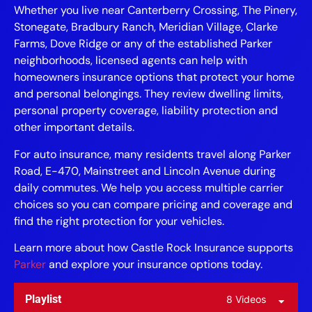
Whether you live near Canterberry Crossing, The Pinery,
Stonegate, Bradbury Ranch, Meridian Village, Clarke
Farms, Dove Ridge or any of the established Parker
neighborhoods, licensed agents can help with
homeowners insurance options that protect your home
and personal belongings. They review dwelling limits,
personal property coverage, liability protection and
other important details.
For auto insurance, many residents travel along Parker
Road, E-470, Mainstreet and Lincoln Avenue during
daily commutes. We help you access multiple carrier
choices so you can compare pricing and coverage and
find the right protection for your vehicles.
Learn more about how Castle Rock Insurance supports
Parker
and explore your insurance options today.
Playlist
8 Videos