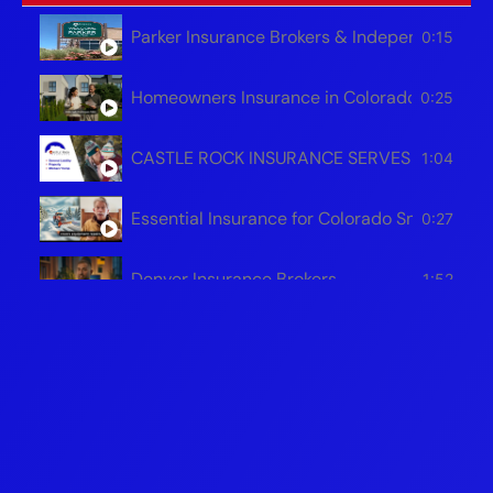
Parker Insurance Brokers & Independent Age
0:15
Homeowners Insurance in Colorado | Save Mo
0:25
CASTLE ROCK INSURANCE SERVES ALL OF 
1:04
Essential Insurance for Colorado Snowplow 
0:27
Denver Insurance Brokers
1:52
Protecting Your Colorado Business
1:51
Safeguarding Your Colorado Home For The W
1:54
Colorado Auto Insurance Brokers - Castle R
0:31