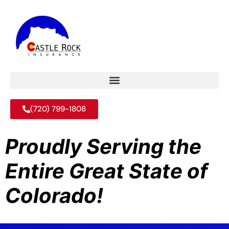
(720) 799-1808
Proudly Serving the
Entire Great State of
Colorado!