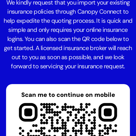
We kindly request that you import your existing
insurance policies through Canopy Connect to
help expedite the quoting process. It is quick and
simple and only requires your online insurance
logins. You can also scan the QR code below to
get started. A licensed insurance broker will reach
out to you as soon as possible, and we look
forward to servicing your insurance request.
Scan me to continue on mobile