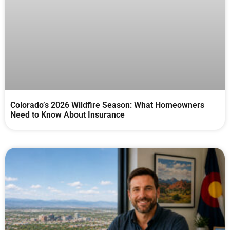
Colorado’s 2026 Wildfire Season: What Homeowners
Need to Know About Insurance