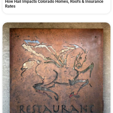
How Hail Impacts Colorado Homes, Roofs & Insurance
Rates