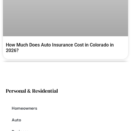
How Much Does Auto Insurance Cost in Colorado in
2026?
Personal & Residential
Homeowners
Auto