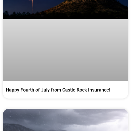
Happy Fourth of July from Castle Rock Insurance!