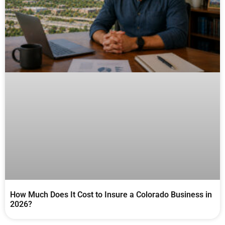
How Much Does It Cost to Insure a Colorado Business in
2026?