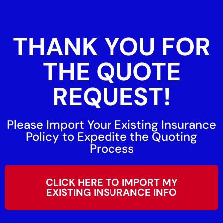
THANK YOU FOR
THE QUOTE
REQUEST!
Please Import Your Existing Insurance
Policy to Expedite the Quoting
Process
CLICK HERE TO IMPORT MY
EXISTING INSURANCE INFO