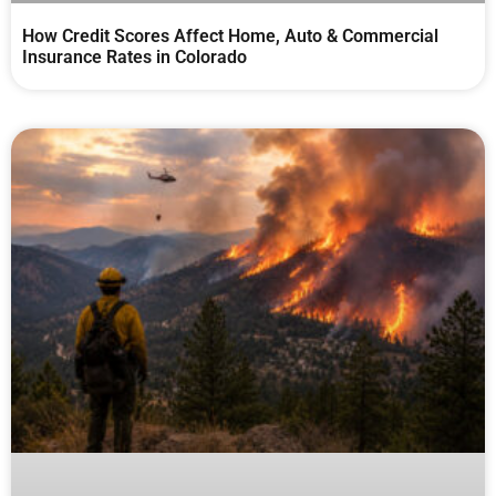
How Credit Scores Affect Home, Auto & Commercial
Insurance Rates in Colorado