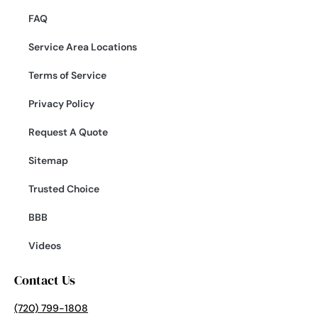
FAQ
Service Area Locations
Terms of Service
Privacy Policy
Request A Quote
Sitemap
Trusted Choice
BBB
Videos
Contact Us
(720) 799-1808