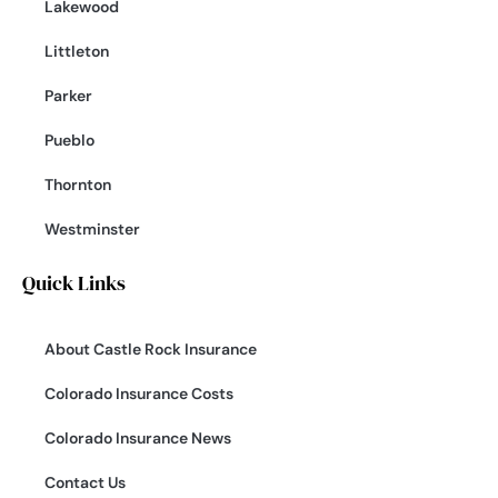
Lakewood
Littleton
Parker
Pueblo
Thornton
Westminster
Quick Links
About Castle Rock Insurance
Colorado Insurance Costs
Colorado Insurance News
Contact Us