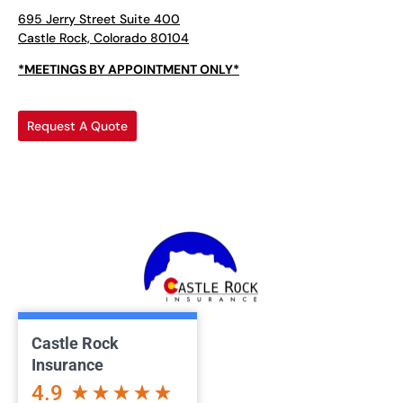
695 Jerry Street Suite 400
Castle Rock, Colorado 80104
*MEETINGS BY APPOINTMENT ONLY*
Request A Quote
Castle Rock
Insurance
4.9