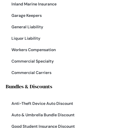
Inland Marine Insurance
Garage Keepers
General Liability
Liquor Liability
Workers Compensation
Commercial Specialty
Commercial Carriers
Bundles & Discounts
Anti-Theft Device Auto Discount
Auto & Umbrella Bundle Discount
Good Student Insurance Discount