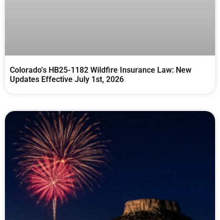
Colorado’s HB25-1182 Wildfire Insurance Law: New
Updates Effective July 1st, 2026