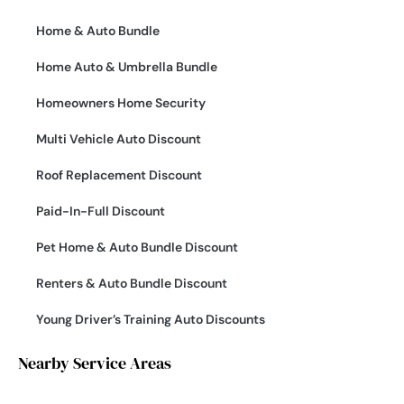
Home & Auto Bundle
Home Auto & Umbrella Bundle
Homeowners Home Security
Multi Vehicle Auto Discount
Roof Replacement Discount
Paid-In-Full Discount
Pet Home & Auto Bundle Discount
Renters & Auto Bundle Discount
Young Driver’s Training Auto Discounts
Nearby Service Areas