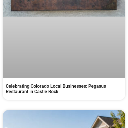
Celebrating Colorado Local Businesses: Pegasus
Restaurant in Castle Rock