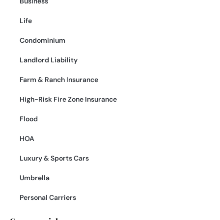
Business
Life
Condominium
Landlord Liability
Farm & Ranch Insurance
High-Risk Fire Zone Insurance
Flood
HOA
Luxury & Sports Cars
Umbrella
Personal Carriers