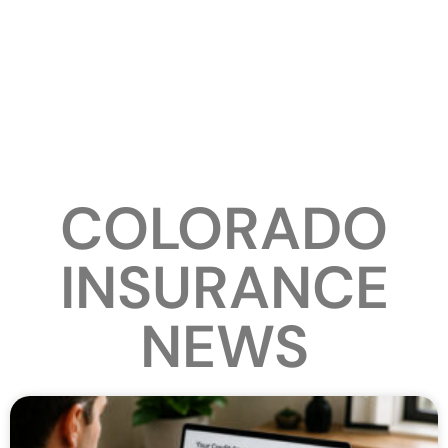
COLORADO
INSURANCE
NEWS