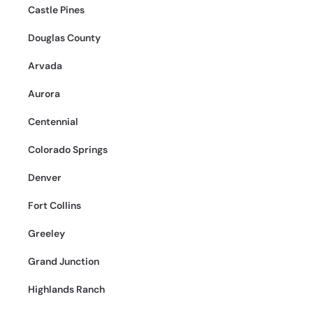
Castle Pines
Douglas County
Arvada
Aurora
Centennial
Colorado Springs
Denver
Fort Collins
Greeley
Grand Junction
Highlands Ranch