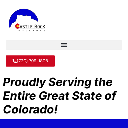
(720) 799-1808
Proudly Serving the
Entire Great State of
Colorado!