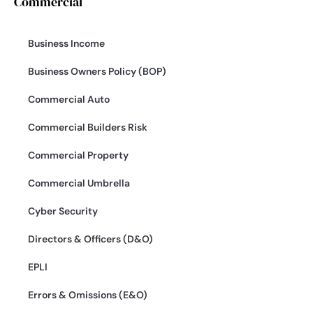
Commercial
Business Income
Business Owners Policy (BOP)
Commercial Auto
Commercial Builders Risk
Commercial Property
Commercial Umbrella
Cyber Security
Directors & Officers (D&O)
EPLI
Errors & Omissions (E&O)