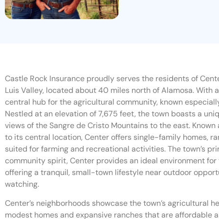
Castle Rock Insurance proudly serves the residents of Cente
Luis Valley, located about 40 miles north of Alamosa. With a
central hub for the agricultural community, known especially
Nestled at an elevation of 7,675 feet, the town boasts a un
views of the Sangre de Cristo Mountains to the east. Known a
to its central location, Center offers single-family homes, r
suited for farming and recreational activities. The town’s pr
community spirit, Center provides an ideal environment for fa
offering a tranquil, small-town lifestyle near outdoor opportun
watching.
Center’s neighborhoods showcase the town’s agricultural her
modest homes and expansive ranches that are affordable an