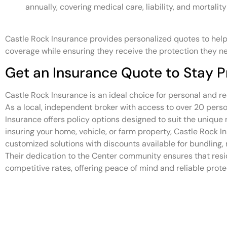
annually, covering medical care, liability, and mortality
Castle Rock Insurance provides personalized quotes to help
coverage while ensuring they receive the protection they n
Get an Insurance Quote to Stay P
Castle Rock Insurance is an ideal choice for personal and re
As a local, independent broker with access to over 20 person
Insurance offers policy options designed to suit the uniqu
insuring your home, vehicle, or farm property, Castle Rock I
customized solutions with discounts available for bundling, 
Their dedication to the Center community ensures that resi
competitive rates, offering peace of mind and reliable protec