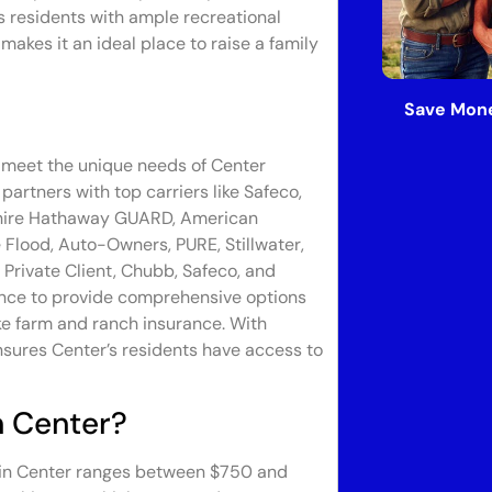
 residents with ample recreational
akes it an ideal place to raise a family
Save Mone
o meet the unique needs of Center
artners with top carriers like Safeco,
rkshire Hathaway GUARD, American
Flood, Auto-Owners, PURE, Stillwater,
 Private Client, Chubb, Safeco, and
ance to provide comprehensive options
ke farm and ranch insurance. With
nsures Center’s residents have access to
n Center?
 in Center ranges between $750 and