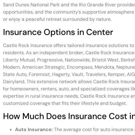
Sand Dunes National Park and the Rio Grande River provides
opportunities, and the community’s supportive atmosphere m
or enjoy a peaceful retreat surrounded by nature.
Insurance Options in Center
Castle Rock Insurance offers tailored insurance solutions t
residents. As an independent broker, Castle Rock Insurance p
Liberty Mutual, Progressive, Nationwide, Bristol West, Be
Modern, American Strategic, Encompass, Mendota, Neptune 
State Auto, Foremost, Hagerty, Vault, Travelers, Kemper, AIG
Dairyland. This extensive network allows Castle Rock Insur
for homeowners, renters, auto, and specialized coverages li
expertise in rural insurance needs, Castle Rock Insurance e
customized coverage that fits their lifestyle and budget.
How Much Does Insurance Cost i
Auto Insurance:
The average cost for auto insurance