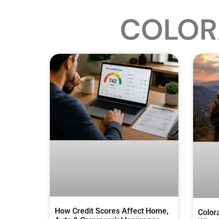
COLOR
How Credit Scores Affect Home,
Color