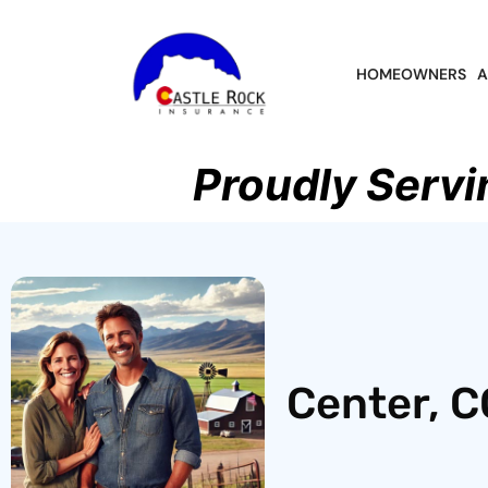
HOMEOWNERS
A
Proudly Servi
Center, C