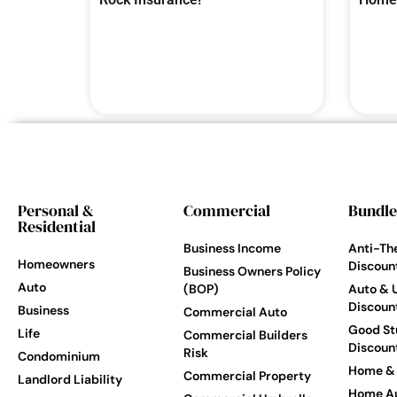
Personal &
Commercial
Bundle
Residential
Business Income
Anti-Th
Homeowners
Discoun
Business Owners Policy
Auto
(BOP)
Auto & 
Discoun
Business
Commercial Auto
Good St
Life
Commercial Builders
Discoun
Risk
Condominium
Home & 
Commercial Property
Landlord Liability
Home Au