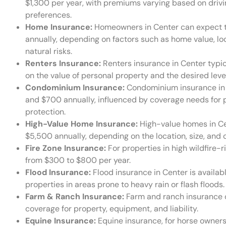
$1,300 per year, with premiums varying based on drivi
preferences.
Home Insurance:
Homeowners in Center can expect 
annually, depending on factors such as home value, lo
natural risks.
Renters Insurance:
Renters insurance in Center typic
on the value of personal property and the desired level 
Condominium Insurance:
Condominium insurance in 
and $700 annually, influenced by coverage needs for p
protection.
High-Value Home Insurance:
High-value homes in Ce
$5,500 annually, depending on the location, size, and
Fire Zone Insurance:
For properties in high wildfire-r
from $300 to $800 per year.
Flood Insurance:
Flood insurance in Center is availab
properties in areas prone to heavy rain or flash floods.
Farm & Ranch Insurance:
Farm and ranch insurance c
coverage for property, equipment, and liability.
Equine Insurance:
Equine insurance, for horse owners