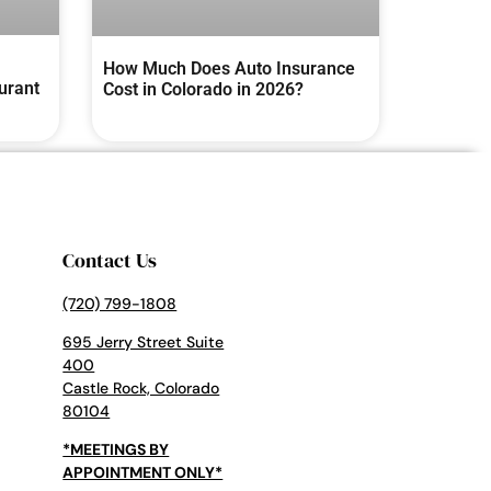
How Much Does Auto Insurance
urant
Cost in Colorado in 2026?
Contact Us
(720) 799-1808
695 Jerry Street Suite
400
Castle Rock, Colorado
80104
*MEETINGS BY
APPOINTMENT ONLY*