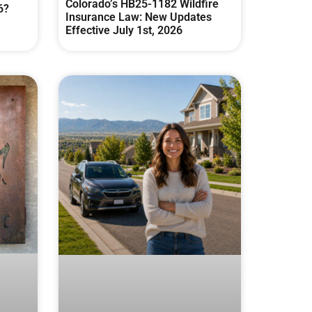
Colorado’s HB25-1182 Wildfire
6?
Insurance Law: New Updates
Effective July 1st, 2026