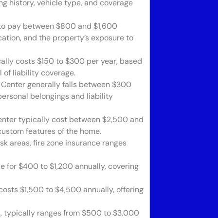
ng history, vehicle type, and coverage
to pay between $800 and $1,600
cation, and the property’s exposure to
ally costs $150 to $300 per year, based
of liability coverage.
Center generally falls between $300
ersonal belongings and liability
nter typically cost between $2,500 and
 custom features of the home.
isk areas, fire zone insurance ranges
le for $400 to $1,200 annually, covering
osts $1,500 to $4,500 annually, offering
, typically ranges from $500 to $3,000