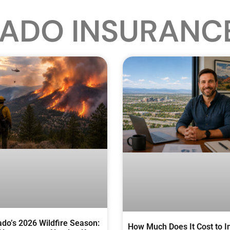
ADO INSURANC
ado’s 2026 Wildfire Season:
How Much Does It Cost to I