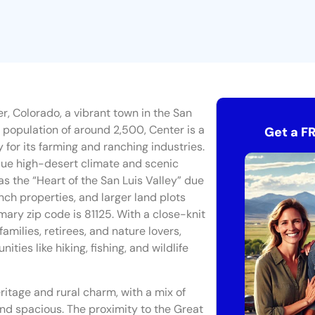
r, Colorado, a vibrant town in the San
 population of around 2,500, Center is a
Get a F
 for its farming and ranching industries.
ique high-desert climate and scenic
s the “Heart of the San Luis Valley” due
anch properties, and larger land plots
imary zip code is 81125. With a close-knit
milies, retirees, and nature lovers,
ities like hiking, fishing, and wildlife
itage and rural charm, with a mix of
d spacious. The proximity to the Great