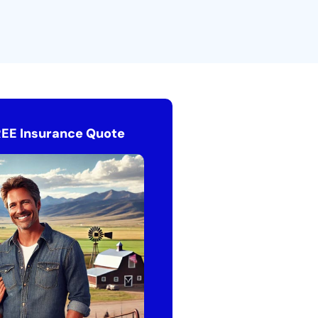
REE Insurance Quote