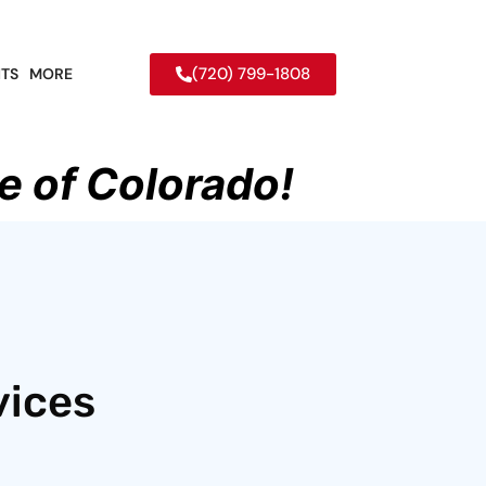
(720) 799-1808
TS
MORE
e of Colorado!
vices