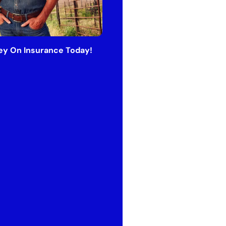
y On Insurance Today!