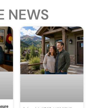
E NEWS
nsure