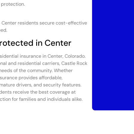
 protection.
 Center residents secure cost-effective
eed.
rotected in Center
sidential insurance in Center, Colorado.
al and residential carriers, Castle Rock
e needs of the community. Whether
nsurance provides affordable,
mature drivers, and security features.
dents receive the best coverage at
tion for families and individuals alike.