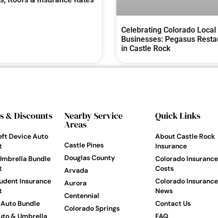
Celebrating Colorado Local
Businesses: Pegasus Resta
in Castle Rock
s & Discounts
Nearby Service
Quick Links
Areas
eft Device Auto
About Castle Rock
Castle Pines
t
Insurance
Douglas County
Umbrella Bundle
Colorado Insurance
t
Costs
Arvada
udent Insurance
Colorado Insurance
Aurora
t
News
Centennial
Auto Bundle
Contact Us
Colorado Springs
to & Umbrella
FAQ