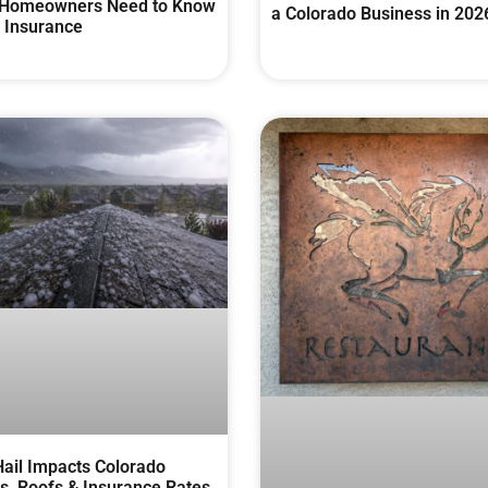
Homeowners Need to Know
a Colorado Business in 202
 Insurance
ail Impacts Colorado
, Roofs & Insurance Rates