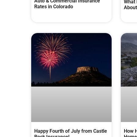
Auto & Commercial Insurance
What 
Rates in Colorado
About
Happy Fourth of July from Castle
How H
Rock Insurance!
Homes