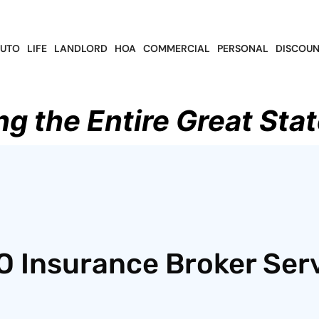
UTO
LIFE
LANDLORD
HOA
COMMERCIAL
PERSONAL
DISCOUN
ng the Entire Great Stat
O Insurance Broker Ser