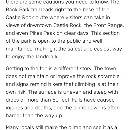
there are some cautions you need to know. The
Rock Park trail leads right to the base of the
Castle Rock butte where visitors can take in
views of downtown Castle Rock, the Front Range,
and even Pikes Peak on clear days. This section
of the park is open to the public and well
maintained, making it the safest and easiest way
to enjoy the landmark.
Getting to the top is a different story. The town
does not maintain or improve the rock scramble,
and signs remind hikers that climbing is at their
own risk. The surface is uneven and steep with
drops of more than 50 feet. Falls have caused
injuries and deaths, and the climb down is often
harder than the way up.
Many locals still make the climb and see it as a