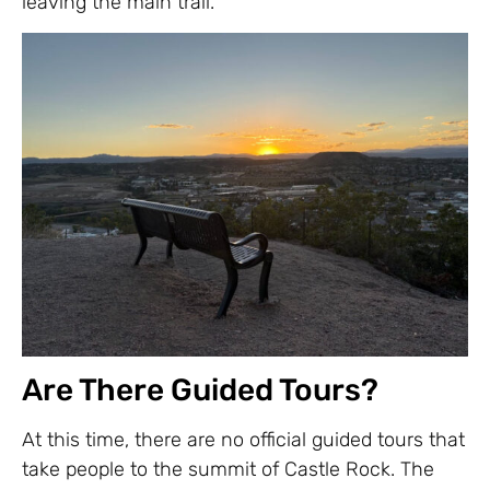
leaving the main trail.
Are There Guided Tours?
At this time, there are no official guided tours that
take people to the summit of Castle Rock. The