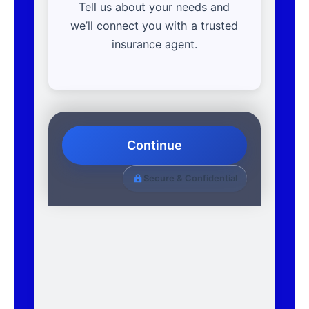
Tell us about your needs and
we’ll connect you with a trusted
insurance agent.
Continue
Secure & Confidential