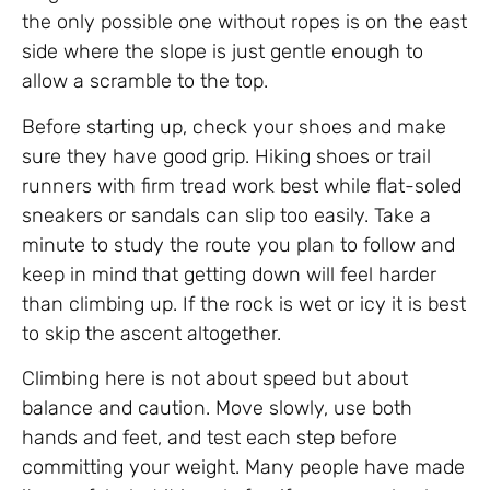
the only possible one without ropes is on the east
side where the slope is just gentle enough to
allow a scramble to the top.
Before starting up, check your shoes and make
sure they have good grip. Hiking shoes or trail
runners with firm tread work best while flat-soled
sneakers or sandals can slip too easily. Take a
minute to study the route you plan to follow and
keep in mind that getting down will feel harder
than climbing up. If the rock is wet or icy it is best
to skip the ascent altogether.
Climbing here is not about speed but about
balance and caution. Move slowly, use both
hands and feet, and test each step before
committing your weight. Many people have made