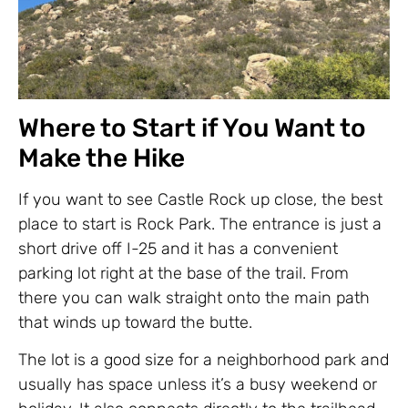
Where to Start if You Want to
Make the Hike
If you want to see Castle Rock up close, the best
place to start is Rock Park. The entrance is just a
short drive off I-25 and it has a convenient
parking lot right at the base of the trail. From
there you can walk straight onto the main path
that winds up toward the butte.
The lot is a good size for a neighborhood park and
usually has space unless it’s a busy weekend or