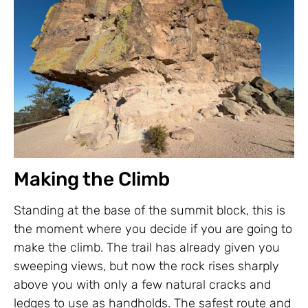
Making the Climb
Standing at the base of the summit block, this is
the moment where you decide if you are going to
make the climb. The trail has already given you
sweeping views, but now the rock rises sharply
above you with only a few natural cracks and
ledges to use as handholds. The safest route and