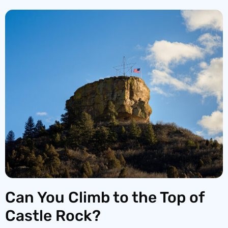
Can You Climb to the Top of
Castle Rock?