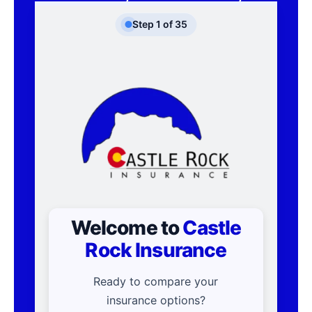
Step
1
of
35
Welcome to
Castle
Rock Insurance
Ready to compare your
insurance options?