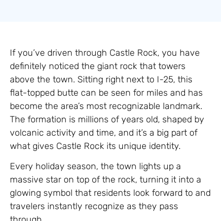
If you’ve driven through Castle Rock, you have
definitely noticed the giant rock that towers
above the town. Sitting right next to I-25, this
flat-topped butte can be seen for miles and has
become the area’s most recognizable landmark.
The formation is millions of years old, shaped by
volcanic activity and time, and it’s a big part of
what gives Castle Rock its unique identity.
Every holiday season, the town lights up a
massive star on top of the rock, turning it into a
glowing symbol that residents look forward to and
travelers instantly recognize as they pass
through.