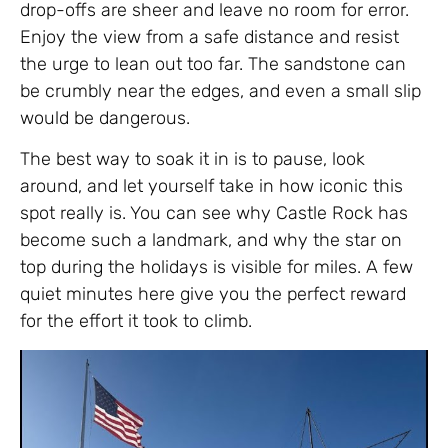
drop-offs are sheer and leave no room for error.
Enjoy the view from a safe distance and resist
the urge to lean out too far. The sandstone can
be crumbly near the edges, and even a small slip
would be dangerous.
The best way to soak it in is to pause, look
around, and let yourself take in how iconic this
spot really is. You can see why Castle Rock has
become such a landmark, and why the star on
top during the holidays is visible for miles. A few
quiet minutes here give you the perfect reward
for the effort it took to climb.