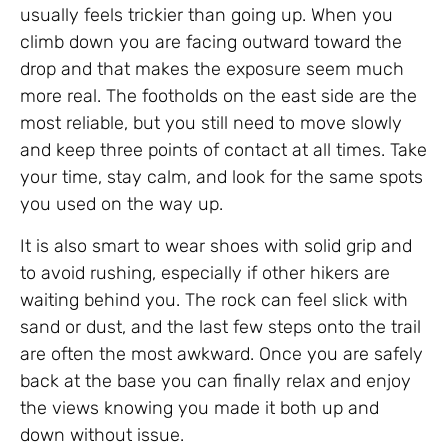
usually feels trickier than going up. When you
climb down you are facing outward toward the
drop and that makes the exposure seem much
more real. The footholds on the east side are the
most reliable, but you still need to move slowly
and keep three points of contact at all times. Take
your time, stay calm, and look for the same spots
you used on the way up.
It is also smart to wear shoes with solid grip and
to avoid rushing, especially if other hikers are
waiting behind you. The rock can feel slick with
sand or dust, and the last few steps onto the trail
are often the most awkward. Once you are safely
back at the base you can finally relax and enjoy
the views knowing you made it both up and
down without issue.