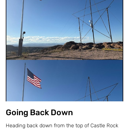
Going Back Down
Heading back down from the top of Castle Rock