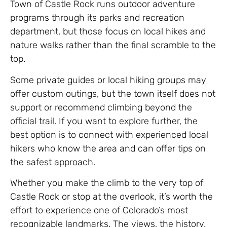
Town of Castle Rock runs outdoor adventure
programs through its parks and recreation
department, but those focus on local hikes and
nature walks rather than the final scramble to the
top.
Some private guides or local hiking groups may
offer custom outings, but the town itself does not
support or recommend climbing beyond the
official trail. If you want to explore further, the
best option is to connect with experienced local
hikers who know the area and can offer tips on
the safest approach.
Whether you make the climb to the very top of
Castle Rock or stop at the overlook, it’s worth the
effort to experience one of Colorado’s most
recognizable landmarks. The views, the history,