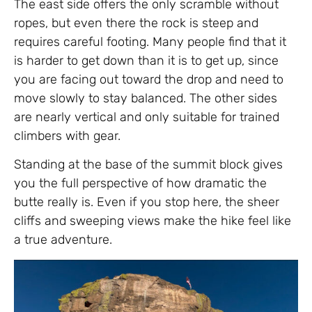
The east side offers the only scramble without
ropes, but even there the rock is steep and
requires careful footing. Many people find that it
is harder to get down than it is to get up, since
you are facing out toward the drop and need to
move slowly to stay balanced. The other sides
are nearly vertical and only suitable for trained
climbers with gear.
Standing at the base of the summit block gives
you the full perspective of how dramatic the
butte really is. Even if you stop here, the sheer
cliffs and sweeping views make the hike feel like
a true adventure.