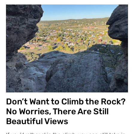
Don’t Want to Climb the Rock?
No Worries, There Are Still
Beautiful Views