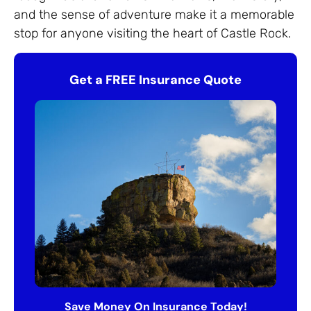
and the sense of adventure make it a memorable
stop for anyone visiting the heart of Castle Rock.
Get a FREE Insurance Quote
Save Money On Insurance Today!