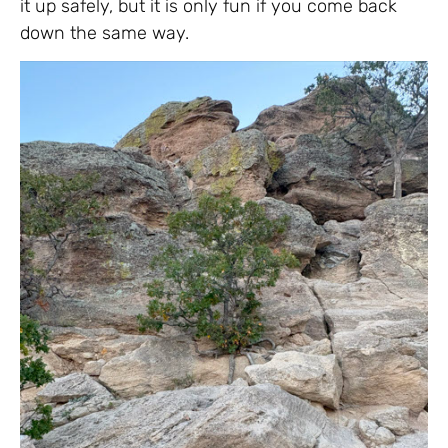
it up safely, but it is only fun if you come back
down the same way.