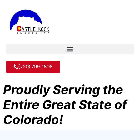
(720) 799-1808
Proudly Serving the
Entire Great State of
Colorado!