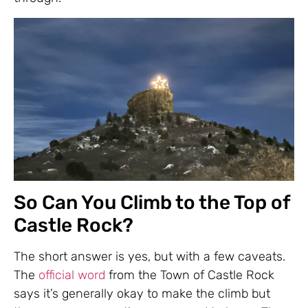
So Can You Climb to the Top of
Castle Rock?
The short answer is yes, but with a few caveats.
The
official word
from the Town of Castle Rock
says it’s generally okay to make the climb but