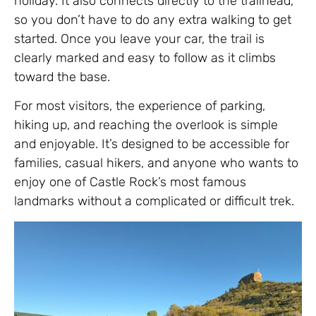
holiday. It also connects directly to the trailhead,
so you don’t have to do any extra walking to get
started. Once you leave your car, the trail is
clearly marked and easy to follow as it climbs
toward the base.
For most visitors, the experience of parking,
hiking up, and reaching the overlook is simple
and enjoyable. It’s designed to be accessible for
families, casual hikers, and anyone who wants to
enjoy one of Castle Rock’s most famous
landmarks without a complicated or difficult trek.