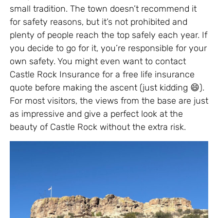
small tradition. The town doesn’t recommend it
for safety reasons, but it’s not prohibited and
plenty of people reach the top safely each year. If
you decide to go for it, you’re responsible for your
own safety. You might even want to contact
Castle Rock Insurance for a free life insurance
quote before making the ascent (just kidding 😄).
For most visitors, the views from the base are just
as impressive and give a perfect look at the
beauty of Castle Rock without the extra risk.