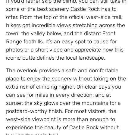
If you’d rather skip the climb, you can still take in
some of the best scenery Castle Rock has to
offer. From the top of the official west-side trail,
hikers get incredible views stretching across the
town, the valley below, and the distant Front
Range foothills. It’s an easy spot to pause for
photos or a short video and appreciate how this
iconic butte defines the local landscape.
The overlook provides a safe and comfortable
place to enjoy the scenery without taking on the
extra risk of climbing higher. On clear days you
can see for miles in every direction, and at
sunset the sky glows over the mountains for a
postcard-worthy finish. For most visitors, the
west-side viewpoint is more than enough to
experience the beauty of Castle Rock without