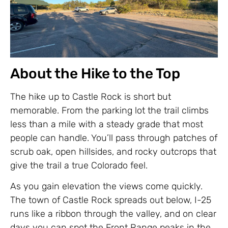
About the Hike to the Top
The hike up to Castle Rock is short but
memorable. From the parking lot the trail climbs
less than a mile with a steady grade that most
people can handle. You’ll pass through patches of
scrub oak, open hillsides, and rocky outcrops that
give the trail a true Colorado feel.
As you gain elevation the views come quickly.
The town of Castle Rock spreads out below, I-25
runs like a ribbon through the valley, and on clear
days you can spot the Front Range peaks in the