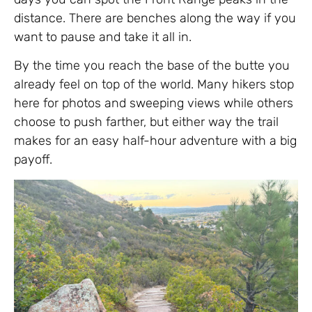
distance. There are benches along the way if you
want to pause and take it all in.
By the time you reach the base of the butte you
already feel on top of the world. Many hikers stop
here for photos and sweeping views while others
choose to push farther, but either way the trail
makes for an easy half-hour adventure with a big
payoff.