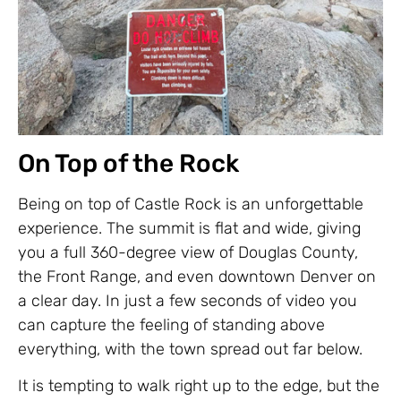
On Top of the Rock
Being on top of Castle Rock is an unforgettable
experience. The summit is flat and wide, giving
you a full 360-degree view of Douglas County,
the Front Range, and even downtown Denver on
a clear day. In just a few seconds of video you
can capture the feeling of standing above
everything, with the town spread out far below.
It is tempting to walk right up to the edge, but the