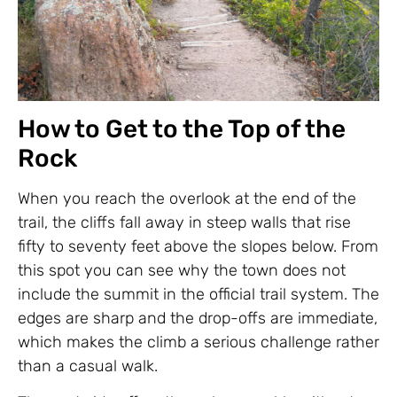
How to Get to the Top of the
Rock
When you reach the overlook at the end of the
trail, the cliffs fall away in steep walls that rise
fifty to seventy feet above the slopes below. From
this spot you can see why the town does not
include the summit in the official trail system. The
edges are sharp and the drop-offs are immediate,
which makes the climb a serious challenge rather
than a casual walk.