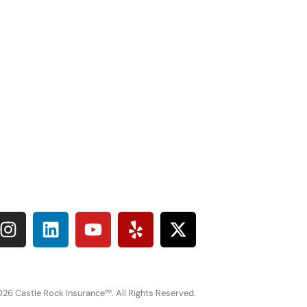
26 Castle Rock Insurance™. All Rights Reserved.