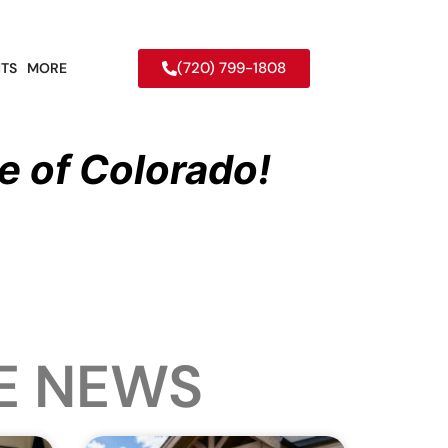
(720) 799-1808
TS
MORE
e of Colorado!
E NEWS