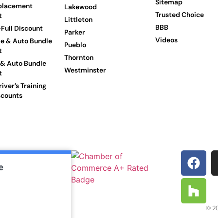
Sitemap
placement
Lakewood
Trusted Choice
t
Littleton
BBB
Full Discount
Parker
Videos
e & Auto Bundle
Pueblo
t
Thornton
 & Auto Bundle
Westminster
t
iver’s Training
scounts
e
© 20