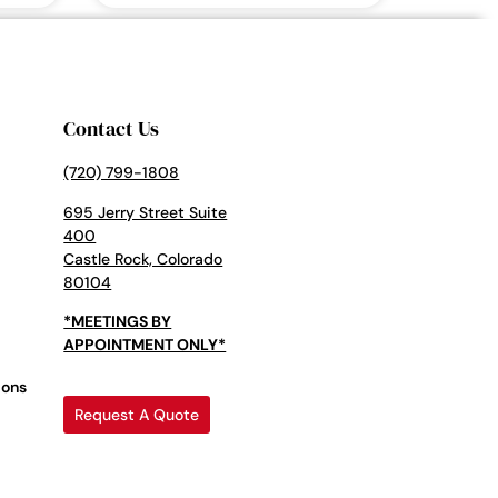
Contact Us
(720) 799-1808
695 Jerry Street Suite
400
Castle Rock, Colorado
80104
*MEETINGS BY
APPOINTMENT ONLY*
ions
Request A Quote