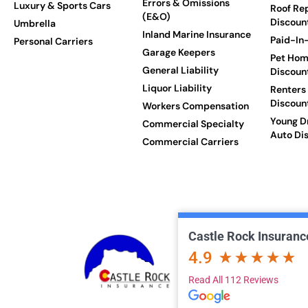
Errors & Omissions
Luxury & Sports Cars
Roof Re
(E&O)
Discoun
Umbrella
Inland Marine Insurance
Paid-In-
Personal Carriers
Garage Keepers
Pet Hom
General Liability
Discoun
Liquor Liability
Renters
Discoun
Workers Compensation
Young Dr
Commercial Specialty
Auto Di
Commercial Carriers
Castle Rock Insuranc
4.9
Read All 112 Reviews