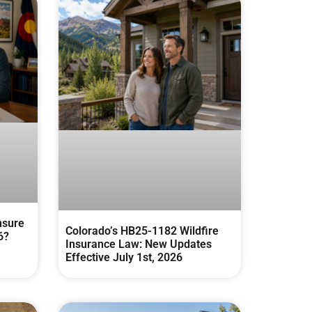
nsure
Colorado’s HB25-1182 Wildfire
6?
Insurance Law: New Updates
Effective July 1st, 2026