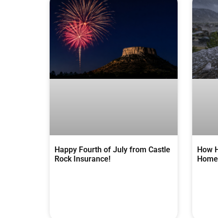
Happy Fourth of July from Castle
How H
Rock Insurance!
Homes