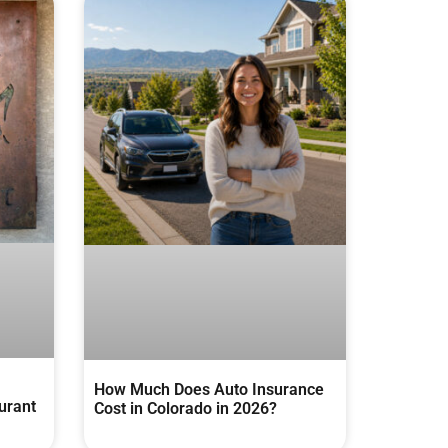
How Much Does Auto Insurance
urant
Cost in Colorado in 2026?