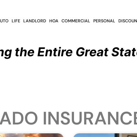
UTO
LIFE
LANDLORD
HOA
COMMERCIAL
PERSONAL
DISCOUN
ng the Entire Great Stat
ADO INSURANC