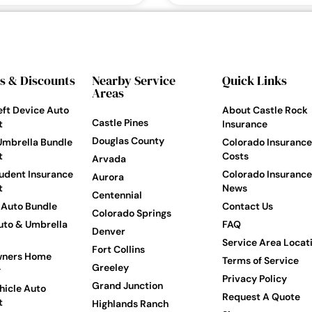
s & Discounts
Nearby Service
Quick Links
Areas
eft Device Auto
About Castle Rock
Castle Pines
t
Insurance
Douglas County
Umbrella Bundle
Colorado Insurance
t
Costs
Arvada
udent Insurance
Colorado Insurance
Aurora
t
News
Centennial
Auto Bundle
Contact Us
Colorado Springs
to & Umbrella
FAQ
Denver
Service Area Locat
Fort Collins
ners Home
Terms of Service
Greeley
y
Privacy Policy
Grand Junction
hicle Auto
Request A Quote
t
Highlands Ranch