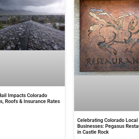
ail Impacts Colorado
, Roofs & Insurance Rates
Celebrating Colorado Local
Businesses: Pegasus Resta
in Castle Rock