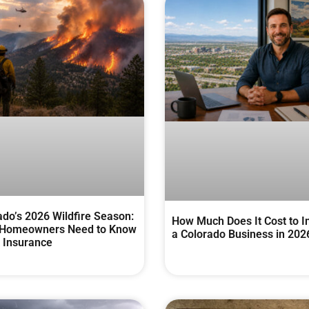
ado’s 2026 Wildfire Season:
How Much Does It Cost to I
Homeowners Need to Know
a Colorado Business in 202
 Insurance