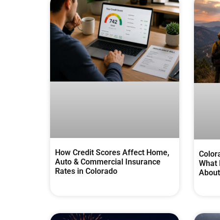
How Credit Scores Affect Home,
Color
Auto & Commercial Insurance
What 
Rates in Colorado
About