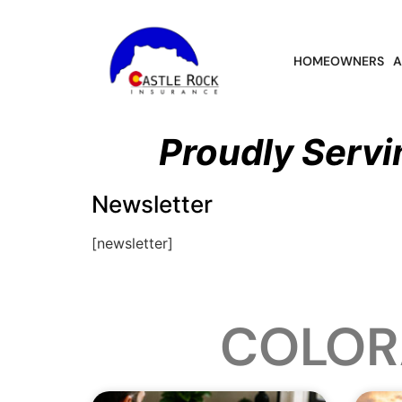
HOMEOWNERS
A
Proudly Servi
Newsletter
[newsletter]
COLOR