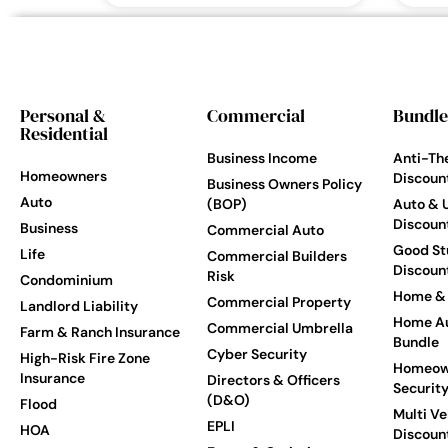
Personal &
Commercial
Bundle
Residential
Business Income
Anti-Th
Homeowners
Discoun
Business Owners Policy
Auto
(BOP)
Auto & 
Discoun
Business
Commercial Auto
Good St
Life
Commercial Builders
Discoun
Risk
Condominium
Home & 
Commercial Property
Landlord Liability
Home Au
Commercial Umbrella
Farm & Ranch Insurance
Bundle
Cyber Security
High-Risk Fire Zone
Homeow
Insurance
Directors & Officers
Securit
(D&O)
Flood
Multi Ve
EPLI
HOA
Discoun