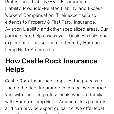
Professional Liability/E&O, Environmental
Liability, Products-Related Liability, and Excess
Workers’ Compensation. Their expertise also
extends to Property & First Party Insurance,
Aviation Liability, and other specialized areas. Our
partners can help assess your business risks and
explore potential solutions offered by Harman
Kemp North America Ltd.
How Castle Rock Insurance
Helps
Castle Rock Insurance simplifies the process of
finding the right insurance coverage. We connect
you with licensed professionals who are familiar
with Harman Kemp North America Ltd’s products
and can provide expert guidance. We offer local