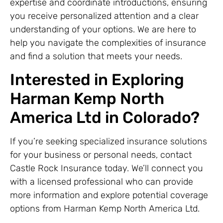
expertise and coordinate introductions, ensuring
you receive personalized attention and a clear
understanding of your options. We are here to
help you navigate the complexities of insurance
and find a solution that meets your needs.
Interested in Exploring
Harman Kemp North
America Ltd in Colorado?
If you’re seeking specialized insurance solutions
for your business or personal needs, contact
Castle Rock Insurance today. We’ll connect you
with a licensed professional who can provide
more information and explore potential coverage
options from Harman Kemp North America Ltd.