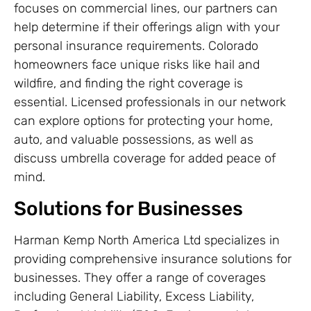
focuses on commercial lines, our partners can
help determine if their offerings align with your
personal insurance requirements. Colorado
homeowners face unique risks like hail and
wildfire, and finding the right coverage is
essential. Licensed professionals in our network
can explore options for protecting your home,
auto, and valuable possessions, as well as
discuss umbrella coverage for added peace of
mind.
Solutions for Businesses
Harman Kemp North America Ltd specializes in
providing comprehensive insurance solutions for
businesses. They offer a range of coverages
including General Liability, Excess Liability,