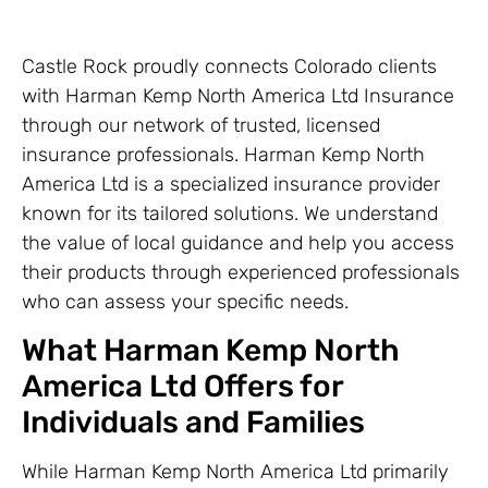
Castle Rock proudly connects Colorado clients
with Harman Kemp North America Ltd Insurance
through our network of trusted, licensed
insurance professionals. Harman Kemp North
America Ltd is a specialized insurance provider
known for its tailored solutions. We understand
the value of local guidance and help you access
their products through experienced professionals
who can assess your specific needs.
What Harman Kemp North
America Ltd Offers for
Individuals and Families
While Harman Kemp North America Ltd primarily