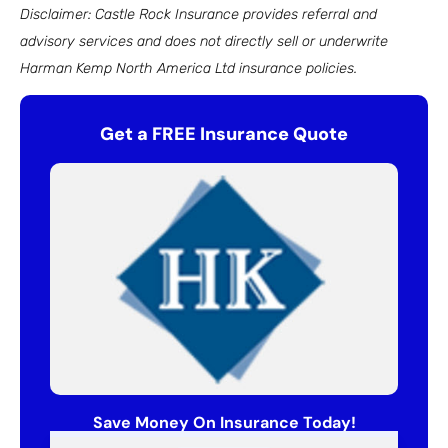
Disclaimer: Castle Rock Insurance provides referral and
advisory services and does not directly sell or underwrite
Harman Kemp North America Ltd insurance policies.
Get a FREE Insurance Quote
Save Money On Insurance Today!