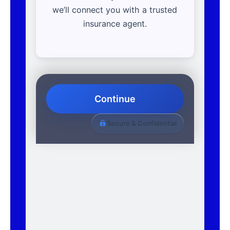
we’ll connect you with a trusted
insurance agent.
Continue
Secure & Confidential