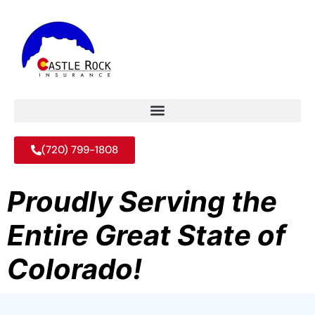
(720) 799-1808
Proudly Serving the
Entire Great State of
Colorado!