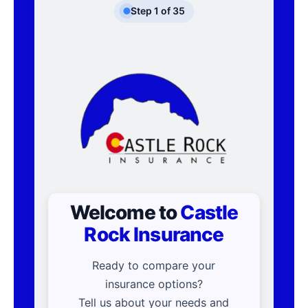
Step
1
of
35
Welcome to
Castle
Rock Insurance
Ready to compare your
insurance options?
Tell us about your needs and