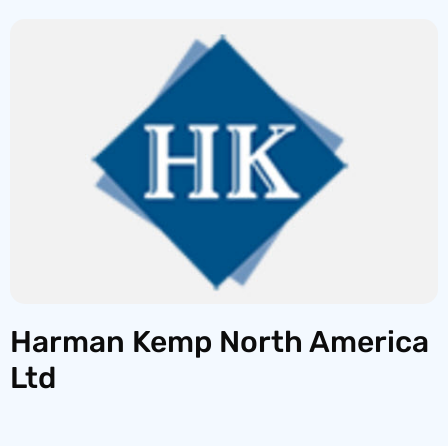
Harman Kemp North America
Ltd