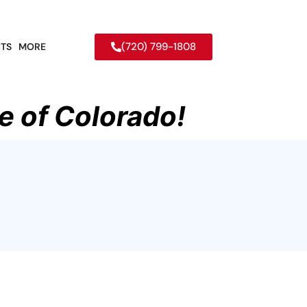
(720) 799-1808
TS
MORE
e of Colorado!