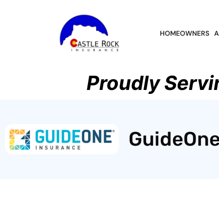
HOMEOWNERS
A
Proudly Servi
GuideOne