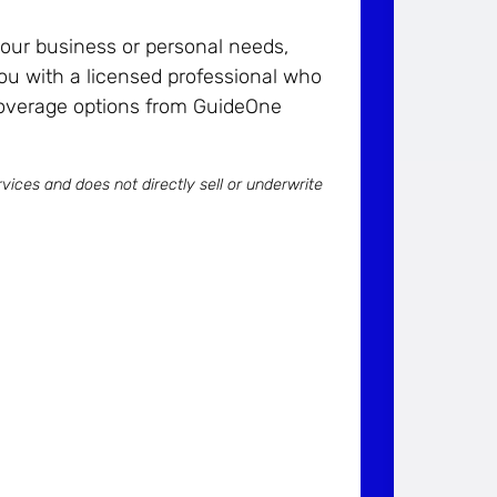
 your business or personal needs,
ou with a licensed professional who
coverage options from GuideOne
vices and does not directly sell or underwrite