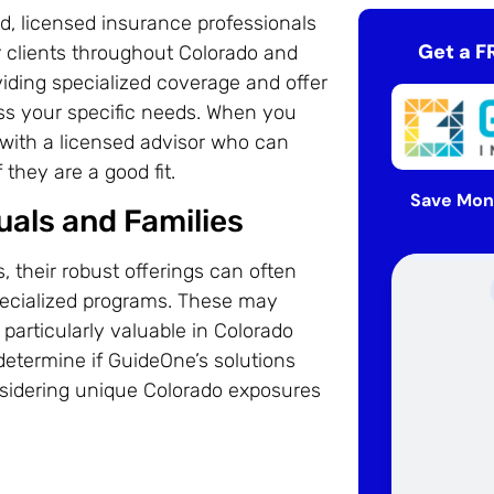
d, licensed insurance professionals
Get a F
 clients throughout Colorado and
iding specialized coverage and offer
ess your specific needs. When you
with a licensed advisor who can
they are a good fit.
Save Mon
uals and Families
 their robust offerings can often
specialized programs. These may
, particularly valuable in Colorado
 determine if GuideOne’s solutions
nsidering unique Colorado exposures