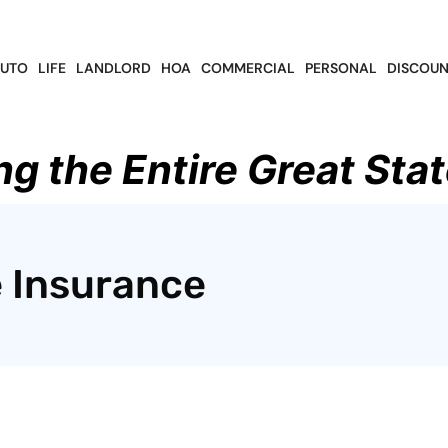
UTO
LIFE
LANDLORD
HOA
COMMERCIAL
PERSONAL
DISCOUN
ng the Entire Great Stat
 Insurance