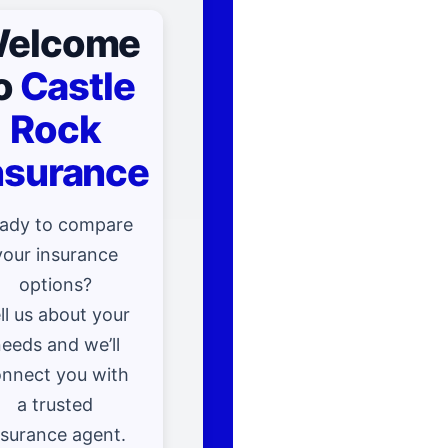
elcome
o
Castle
Rock
nsurance
ady to compare
your insurance
options?
ll us about your
eeds and we’ll
nnect you with
a trusted
nsurance agent.