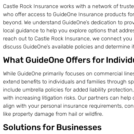
Castle Rock Insurance works with a network of truste
who offer access to GuideOne Insurance products for
beyond. We understand GuideOne’s dedication to prov
local guidance to help you explore options that addr
reach out to Castle Rock Insurance, we connect you 
discuss GuideOne’s available policies and determine if 
What GuideOne Offers for Individ
While GuideOne primarily focuses on commercial lines,
extend benefits to individuals and families through 
include umbrella policies for added liability protection
with increasing litigation risks. Our partners can help
align with your personal insurance requirements, co
like property damage from hail or wildfire.
Solutions for Businesses