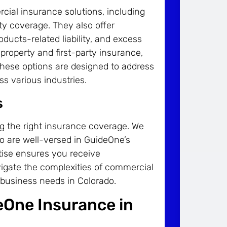
ial insurance solutions, including
ility coverage. They also offer
oducts-related liability, and excess
property and first-party insurance,
. These options are designed to address
s various industries.
s
ng the right insurance coverage. We
ho are well-versed in GuideOne’s
tise ensures you receive
igate the complexities of commercial
c business needs in Colorado.
eOne Insurance in