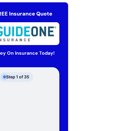
REE Insurance Quote
ey On Insurance Today!
Step
1
of
35