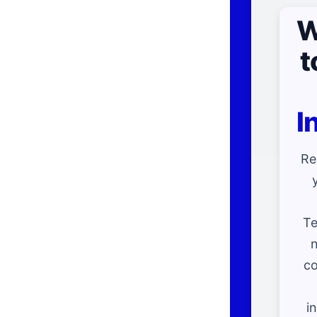
W
t
I
Re
Te
n
co
i