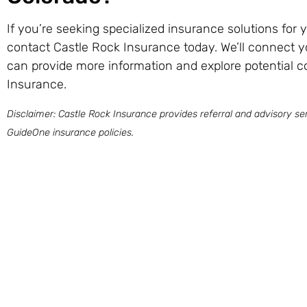
If you’re seeking specialized insurance solutions for
contact Castle Rock Insurance today. We’ll connect y
can provide more information and explore potential 
Insurance.
Disclaimer: Castle Rock Insurance provides referral and advisory ser
GuideOne insurance policies.