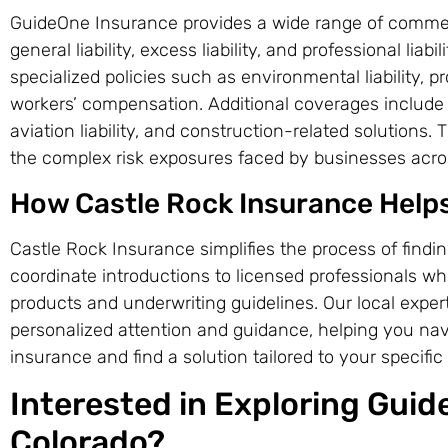
GuideOne Insurance provides a wide range of commerc
general liability, excess liability, and professional liab
specialized policies such as environmental liability, pr
workers’ compensation. Additional coverages include 
aviation liability, and construction-related solutions
the complex risk exposures faced by businesses acros
How Castle Rock Insurance Help
Castle Rock Insurance simplifies the process of findi
coordinate introductions to licensed professionals w
products and underwriting guidelines. Our local exper
personalized attention and guidance, helping you nav
insurance and find a solution tailored to your specifi
Interested in Exploring Guid
Colorado?