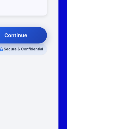
Continue
Secure & Confidential