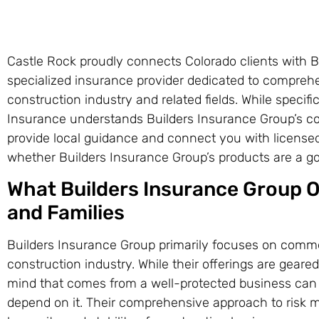
Castle Rock proudly connects Colorado clients with B
specialized insurance provider dedicated to comprehen
construction industry and related fields. While specific
Insurance understands Builders Insurance Group’s c
provide local guidance and connect you with license
whether Builders Insurance Group’s products are a goo
What Builders Insurance Group Of
and Families
Builders Insurance Group primarily focuses on commer
construction industry. While their offerings are gear
mind that comes from a well-protected business can 
depend on it. Their comprehensive approach to risk