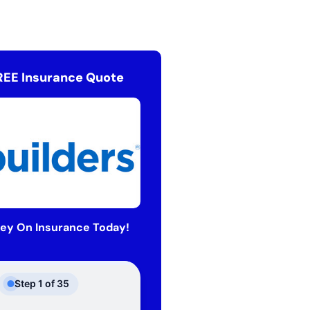
REE Insurance Quote
ey On Insurance Today!
Step
1
of
35