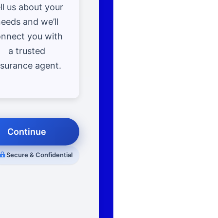
ll us about your
eeds and we’ll
nnect you with
a trusted
nsurance agent.
Continue
Secure & Confidential