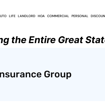
UTO
LIFE
LANDLORD
HOA
COMMERCIAL
PERSONAL
DISCOUN
ng the Entire Great Stat
Insurance Group