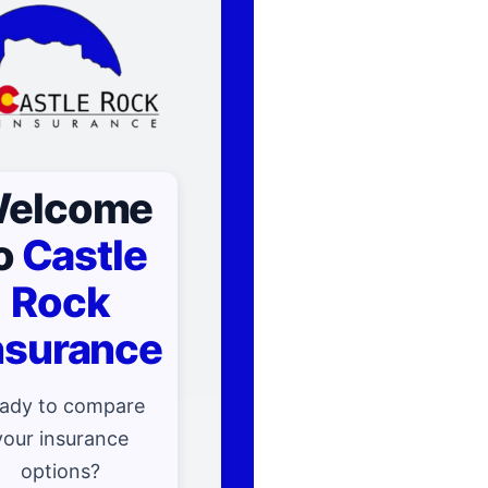
elcome
o
Castle
Rock
nsurance
ady to compare
your insurance
options?