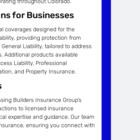
erating throughout Colorado.
ons for Businesses
al coverages designed for the
bility, providing protection from
 General Liability, tailored to address
. Additional products available
cess Liability, Professional
ation, and Property Insurance.
s
ssing Builders Insurance Group’s
uctions to licensed insurance
local expertise and guidance. Our team
 insurance, ensuring you connect with