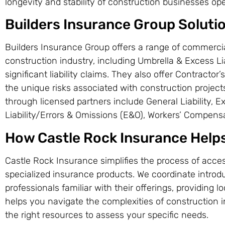
longevity and stability of construction businesses op
Builders Insurance Group Soluti
Builders Insurance Group offers a range of commerci
construction industry, including Umbrella & Excess Lia
significant liability claims. They also offer Contractor’s
the unique risks associated with construction projects
through licensed partners include General Liability, Ex
Liability/Errors & Omissions (E&O), Workers’ Compens
How Castle Rock Insurance Help
Castle Rock Insurance simplifies the process of acce
specialized insurance products. We coordinate introd
professionals familiar with their offerings, providing 
helps you navigate the complexities of construction
the right resources to assess your specific needs.