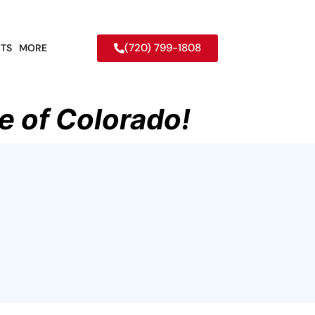
(720) 799-1808
TS
MORE
e of Colorado!