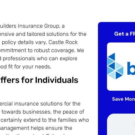
uilders Insurance Group, a
Get a F
sive and tailored solutions for the
 policy details vary, Castle Rock
ommitment to robust coverage. We
d professionals who can explore
d fit for your needs.
fers for Individuals
Save Mon
cial insurance solutions for the
ed towards businesses, the peace of
certainly extend to the families who
 management helps ensure the