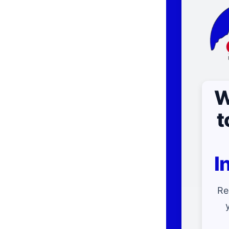
W
t
I
Re