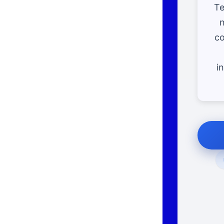
Te
n
co
i