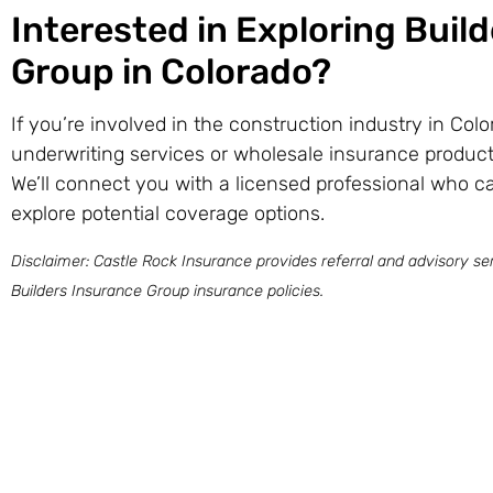
Interested in Exploring Buil
Group in Colorado?
If you’re involved in the construction industry in Col
underwriting services or wholesale insurance product
We’ll connect you with a licensed professional who c
explore potential coverage options.
Disclaimer: Castle Rock Insurance provides referral and advisory ser
Builders Insurance Group insurance policies.