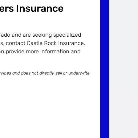
ders Insurance
orado and are seeking specialized
s, contact Castle Rock Insurance.
an provide more information and
vices and does not directly sell or underwrite