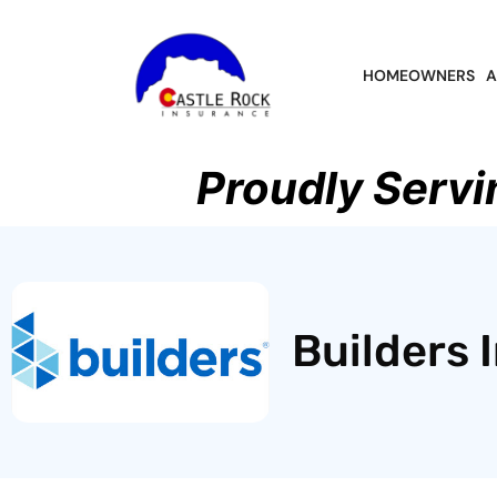
HOMEOWNERS
A
Proudly Servi
Builders 