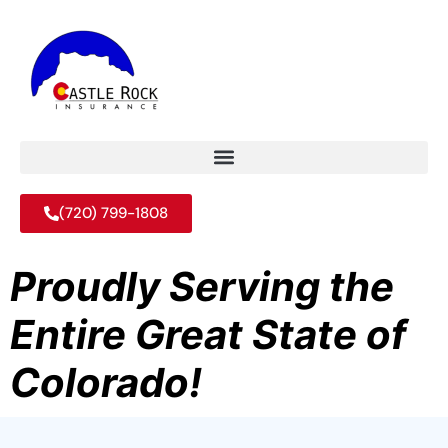
(720) 799-1808
Proudly Serving the
Entire Great State of
Colorado!