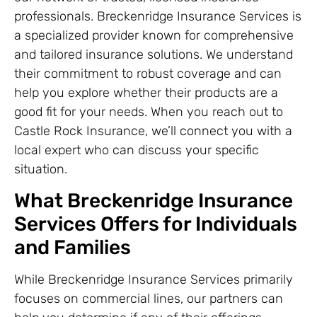
professionals. Breckenridge Insurance Services is
a specialized provider known for comprehensive
and tailored insurance solutions. We understand
their commitment to robust coverage and can
help you explore whether their products are a
good fit for your needs. When you reach out to
Castle Rock Insurance, we’ll connect you with a
local expert who can discuss your specific
situation.
What Breckenridge Insurance
Services Offers for Individuals
and Families
While Breckenridge Insurance Services primarily
focuses on commercial lines, our partners can