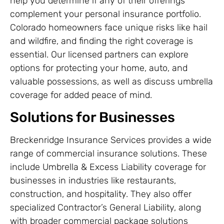
help you determine if any of their offerings
complement your personal insurance portfolio.
Colorado homeowners face unique risks like hail
and wildfire, and finding the right coverage is
essential. Our licensed partners can explore
options for protecting your home, auto, and
valuable possessions, as well as discuss umbrella
coverage for added peace of mind.
Solutions for Businesses
Breckenridge Insurance Services provides a wide
range of commercial insurance solutions. These
include Umbrella & Excess Liability coverage for
businesses in industries like restaurants,
construction, and hospitality. They also offer
specialized Contractor’s General Liability, along
with broader commercial package solutions