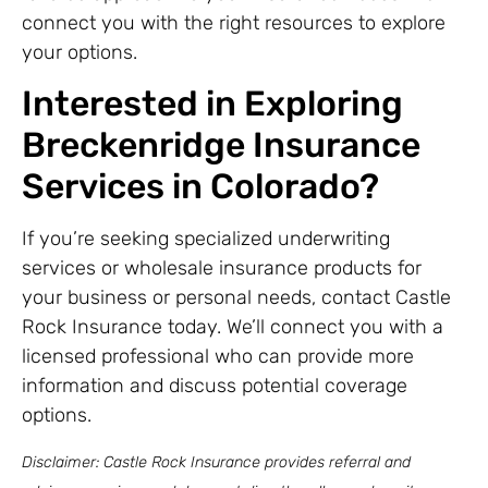
connect you with the right resources to explore
your options.
Interested in Exploring
Breckenridge Insurance
Services in Colorado?
If you’re seeking specialized underwriting
services or wholesale insurance products for
your business or personal needs, contact Castle
Rock Insurance today. We’ll connect you with a
licensed professional who can provide more
information and discuss potential coverage
options.
Disclaimer: Castle Rock Insurance provides referral and