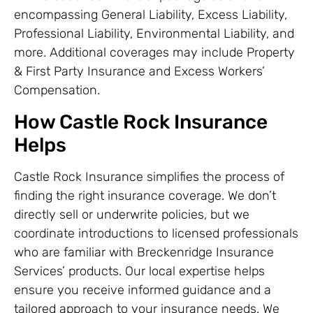
encompassing General Liability, Excess Liability,
Professional Liability, Environmental Liability, and
more. Additional coverages may include Property
& First Party Insurance and Excess Workers’
Compensation.
How Castle Rock Insurance
Helps
Castle Rock Insurance simplifies the process of
finding the right insurance coverage. We don’t
directly sell or underwrite policies, but we
coordinate introductions to licensed professionals
who are familiar with Breckenridge Insurance
Services’ products. Our local expertise helps
ensure you receive informed guidance and a
tailored approach to your insurance needs. We