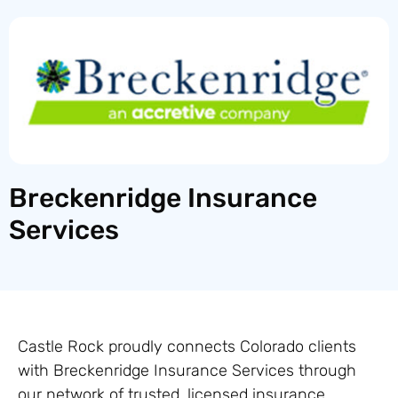
Breckenridge Insurance
Services
Castle Rock proudly connects Colorado clients
with Breckenridge Insurance Services through
our network of trusted, licensed insurance