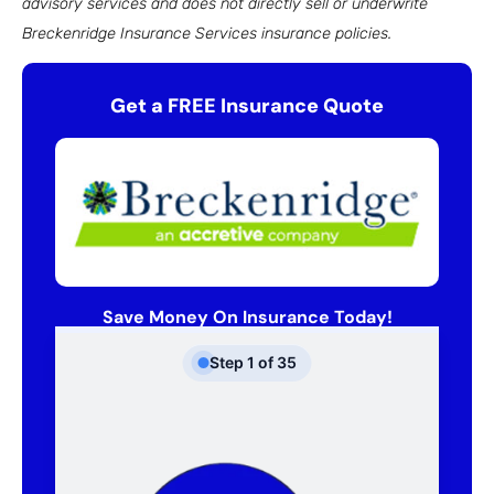
advisory services and does not directly sell or underwrite
Breckenridge Insurance Services insurance policies.
Get a FREE Insurance Quote
Save Money On Insurance Today!
Step
1
of
35