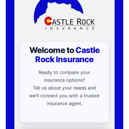
Welcome to
Castle
Rock Insurance
Ready to compare your
insurance options?
Tell us about your needs and
we’ll connect you with a trusted
insurance agent.