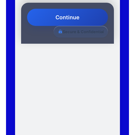
Continue
Secure & Confidential