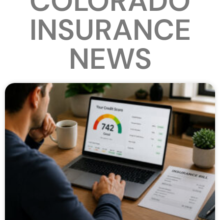
COLORADO
INSURANCE
NEWS