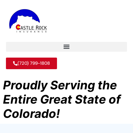
(720) 799-1808
Proudly Serving the
Entire Great State of
Colorado!