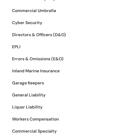
Commercial Umbrella
Cyber Security
Directors & Officers (D&O)
EPLI
Errors & Omissions (E&O)
Inland Marine Insurance
Garage Keepers
General Liability
Liquor Liability
Workers Compensation
Commercial Specialty