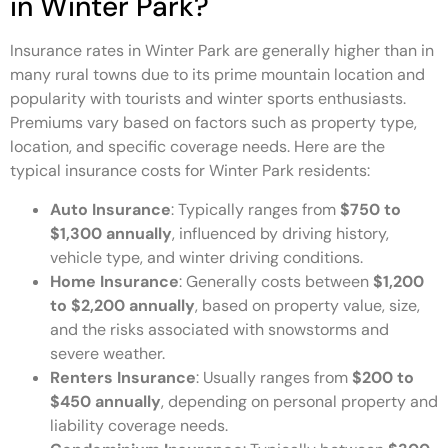
in Winter Park?
Insurance rates in Winter Park are generally higher than in
many rural towns due to its prime mountain location and
popularity with tourists and winter sports enthusiasts.
Premiums vary based on factors such as property type,
location, and specific coverage needs. Here are the
typical insurance costs for Winter Park residents:
Auto Insurance
: Typically ranges from
$750 to
$1,300 annually
, influenced by driving history,
vehicle type, and winter driving conditions.
Home Insurance
: Generally costs between
$1,200
to $2,200 annually
, based on property value, size,
and the risks associated with snowstorms and
severe weather.
Renters Insurance
: Usually ranges from
$200 to
$450 annually
, depending on personal property and
liability coverage needs.