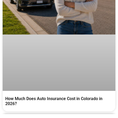
How Much Does Auto Insurance Cost in Colorado in
2026?