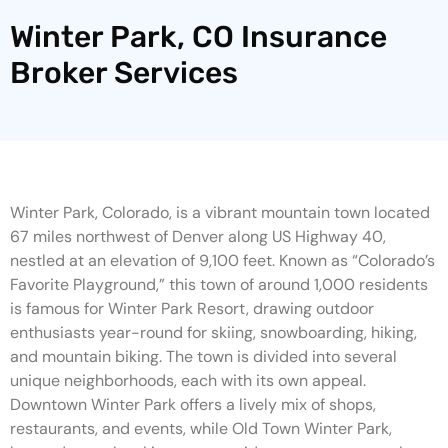
Winter Park, CO Insurance
Broker Services
Winter Park, Colorado, is a vibrant mountain town located
67 miles northwest of Denver along US Highway 40,
nestled at an elevation of 9,100 feet. Known as “Colorado’s
Favorite Playground,” this town of around 1,000 residents
is famous for Winter Park Resort, drawing outdoor
enthusiasts year-round for skiing, snowboarding, hiking,
and mountain biking. The town is divided into several
unique neighborhoods, each with its own appeal.
Downtown Winter Park offers a lively mix of shops,
restaurants, and events, while Old Town Winter Park,