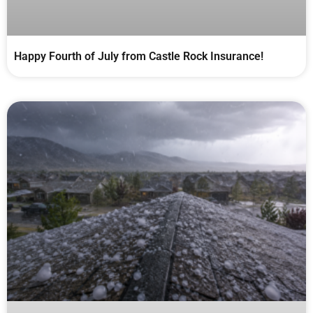
Happy Fourth of July from Castle Rock Insurance!