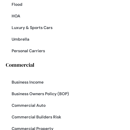
Flood
HOA
Luxury & Sports Cars
Umbrella
Personal Carriers
Commercial
Business Income
Business Owners Policy (BOP)
Commercial Auto
Commercial Builders Risk
Commercial Property