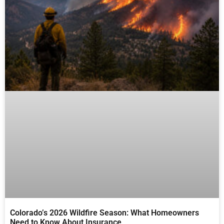
Colorado’s 2026 Wildfire Season: What Homeowners
Need to Know About Insurance