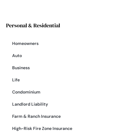
Personal & Residential
Homeowners
Auto
Business
Life
Condominium
Landlord Liability
Farm & Ranch Insurance
High-Risk Fire Zone Insurance