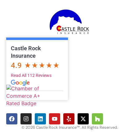
Castle Rock
Insurance
4.9
Read All 112 Reviews
© 2026 Castle Rock Insurance™. All Rights Reserved.