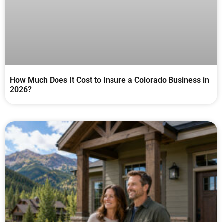
How Much Does It Cost to Insure a Colorado Business in
2026?