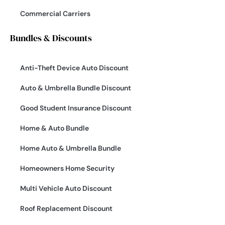
Commercial Carriers
Bundles & Discounts
Anti-Theft Device Auto Discount
Auto & Umbrella Bundle Discount
Good Student Insurance Discount
Home & Auto Bundle
Home Auto & Umbrella Bundle
Homeowners Home Security
Multi Vehicle Auto Discount
Roof Replacement Discount