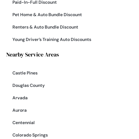
Paid-In-Full Discount
Pet Home & Auto Bundle Discount
Renters & Auto Bundle Discount
Young Driver’s Training Auto Discounts
Nearby Service Areas
Castle Pines
Douglas County
Arvada
Aurora
Centennial
Colorado Springs