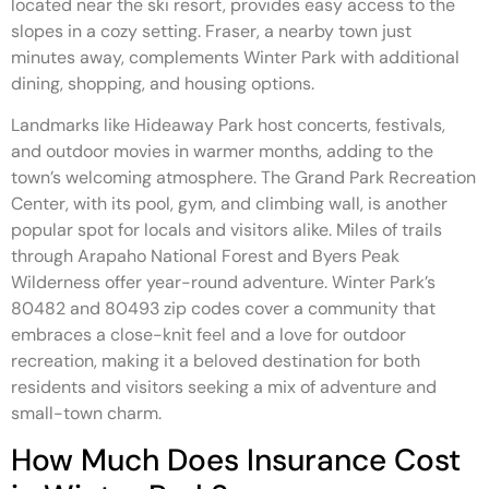
located near the ski resort, provides easy access to the
slopes in a cozy setting. Fraser, a nearby town just
minutes away, complements Winter Park with additional
dining, shopping, and housing options.
Landmarks like Hideaway Park host concerts, festivals,
and outdoor movies in warmer months, adding to the
town’s welcoming atmosphere. The Grand Park Recreation
Center, with its pool, gym, and climbing wall, is another
popular spot for locals and visitors alike. Miles of trails
through Arapaho National Forest and Byers Peak
Wilderness offer year-round adventure. Winter Park’s
80482 and 80493 zip codes cover a community that
embraces a close-knit feel and a love for outdoor
recreation, making it a beloved destination for both
residents and visitors seeking a mix of adventure and
small-town charm.
How Much Does Insurance Cost