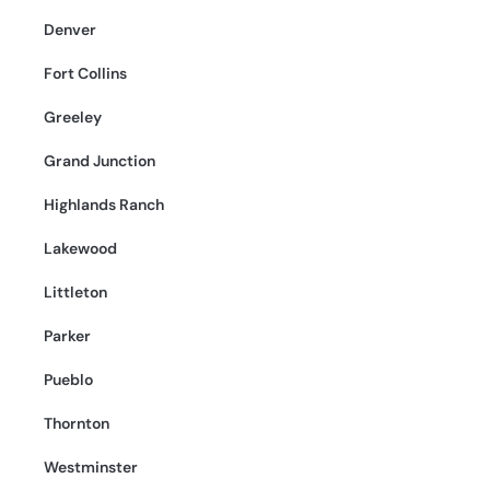
Denver
Fort Collins
Greeley
Grand Junction
Highlands Ranch
Lakewood
Littleton
Parker
Pueblo
Thornton
Westminster