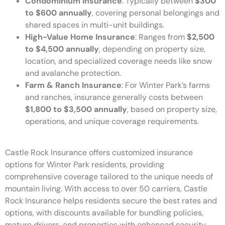
Condominium Insurance
: Typically between
$300
to $600 annually
, covering personal belongings and
shared spaces in multi-unit buildings.
High-Value Home Insurance
: Ranges from
$2,500
to $4,500 annually
, depending on property size,
location, and specialized coverage needs like snow
and avalanche protection.
Farm & Ranch Insurance
: For Winter Park’s farms
and ranches, insurance generally costs between
$1,800 to $3,500 annually
, based on property size,
operations, and unique coverage requirements.
Castle Rock Insurance offers customized insurance
options for Winter Park residents, providing
comprehensive coverage tailored to the unique needs of
mountain living. With access to over 50 carriers, Castle
Rock Insurance helps residents secure the best rates and
options, with discounts available for bundling policies,
mature drivers, and properties with enhanced security