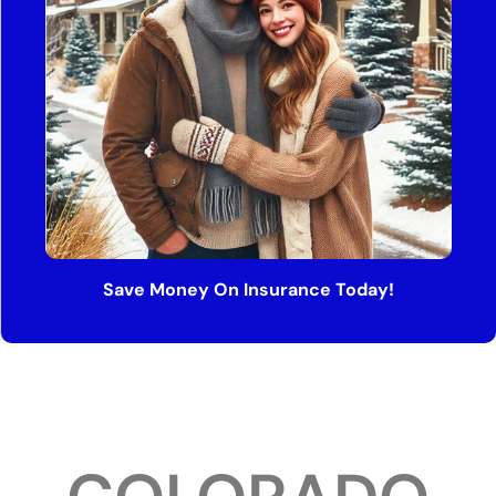
Save Money On Insurance Today!