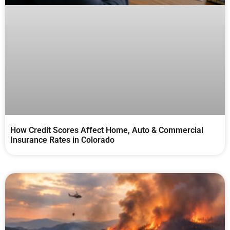
How Credit Scores Affect Home, Auto & Commercial
Insurance Rates in Colorado