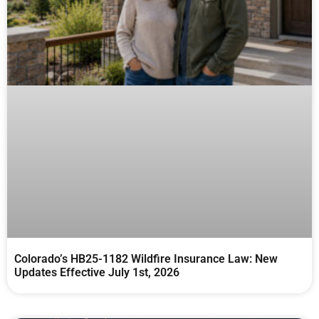
Colorado’s HB25-1182 Wildfire Insurance Law: New
Updates Effective July 1st, 2026