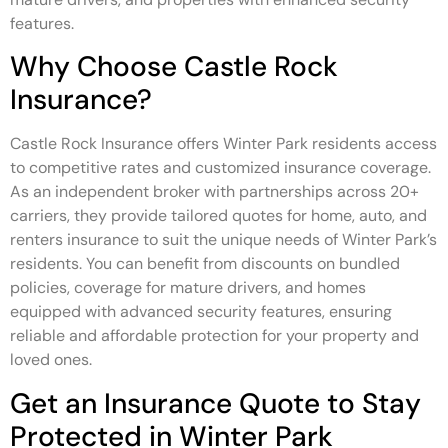
features.
Why Choose Castle Rock
Insurance?
Castle Rock Insurance offers Winter Park residents access
to competitive rates and customized insurance coverage.
As an independent broker with partnerships across 20+
carriers, they provide tailored quotes for home, auto, and
renters insurance to suit the unique needs of Winter Park’s
residents. You can benefit from discounts on bundled
policies, coverage for mature drivers, and homes
equipped with advanced security features, ensuring
reliable and affordable protection for your property and
loved ones.
Get an Insurance Quote to Stay
Protected in Winter Park