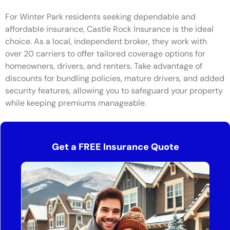
For Winter Park residents seeking dependable and
affordable insurance, Castle Rock Insurance is the ideal
choice. As a local, independent broker, they work with
over 20 carriers to offer tailored coverage options for
homeowners, drivers, and renters. Take advantage of
discounts for bundling policies, mature drivers, and added
security features, allowing you to safeguard your property
while keeping premiums manageable.
Get a FREE Insurance Quote