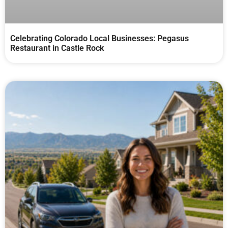
Celebrating Colorado Local Businesses: Pegasus
Restaurant in Castle Rock