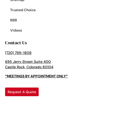
Trusted Choice
BBB
Videos
Contact Us
(720) 799-1808
695 Jerry Street Suite 400
Castle Rock, Colorado 80104
*MEETINGS BY APPOINTMENT ONLY*
Request A Quote