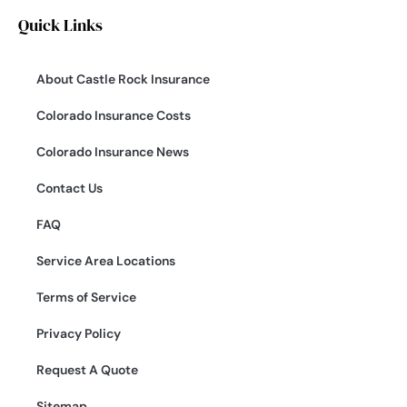
Quick Links
About Castle Rock Insurance
Colorado Insurance Costs
Colorado Insurance News
Contact Us
FAQ
Service Area Locations
Terms of Service
Privacy Policy
Request A Quote
Sitemap