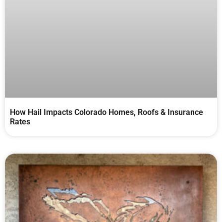
How Hail Impacts Colorado Homes, Roofs & Insurance
Rates