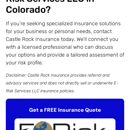
Colorado?
If you’re seeking specialized insurance solutions
for your business or personal needs, contact
Castle Rock Insurance today. We’ll connect you
with a licensed professional who can discuss
your options and provide a tailored assessment of
your risk profile.
Disclaimer: Castle Rock Insurance provides referral and
advisory services and does not directly sell or underwrite E-
Risk Services LLC insurance policies.
Get a FREE Insurance Quote