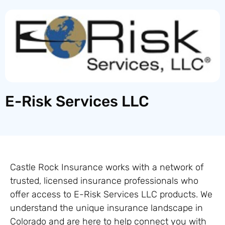
E-Risk Services LLC
Castle Rock Insurance works with a network of
trusted, licensed insurance professionals who
offer access to E-Risk Services LLC products. We
understand the unique insurance landscape in
Colorado and are here to help connect you with