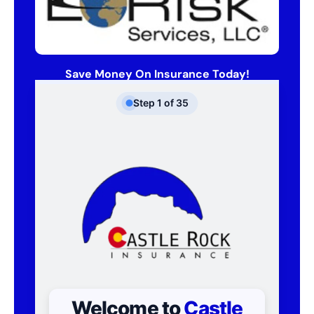
Save Money On Insurance Today!
Step
1
of
35
Welcome to
Castle