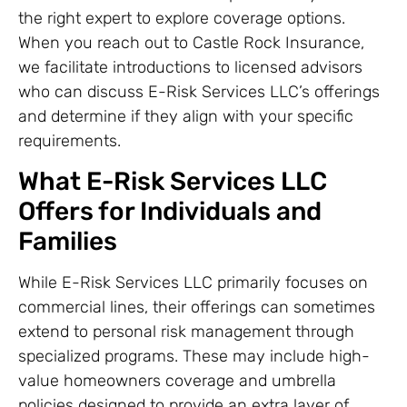
the right expert to explore coverage options.
When you reach out to Castle Rock Insurance,
we facilitate introductions to licensed advisors
who can discuss E-Risk Services LLC’s offerings
and determine if they align with your specific
requirements.
What E-Risk Services LLC
Offers for Individuals and
Families
While E-Risk Services LLC primarily focuses on
commercial lines, their offerings can sometimes
extend to personal risk management through
specialized programs. These may include high-
value homeowners coverage and umbrella
policies designed to provide an extra layer of