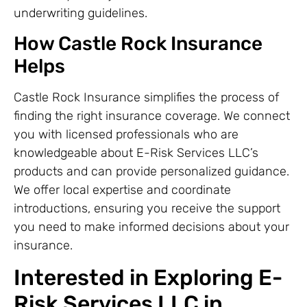
underwriting guidelines.
How Castle Rock Insurance
Helps
Castle Rock Insurance simplifies the process of
finding the right insurance coverage. We connect
you with licensed professionals who are
knowledgeable about E-Risk Services LLC’s
products and can provide personalized guidance.
We offer local expertise and coordinate
introductions, ensuring you receive the support
you need to make informed decisions about your
insurance.
Interested in Exploring E-
Risk Services LLC in