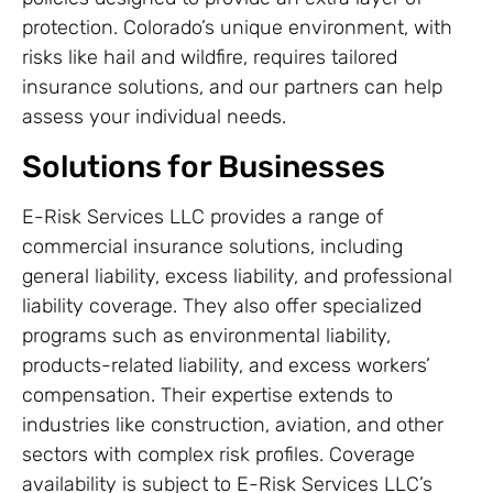
protection. Colorado’s unique environment, with
risks like hail and wildfire, requires tailored
insurance solutions, and our partners can help
assess your individual needs.
Solutions for Businesses
E-Risk Services LLC provides a range of
commercial insurance solutions, including
general liability, excess liability, and professional
liability coverage. They also offer specialized
programs such as environmental liability,
products-related liability, and excess workers’
compensation. Their expertise extends to
industries like construction, aviation, and other
sectors with complex risk profiles. Coverage
availability is subject to E-Risk Services LLC’s