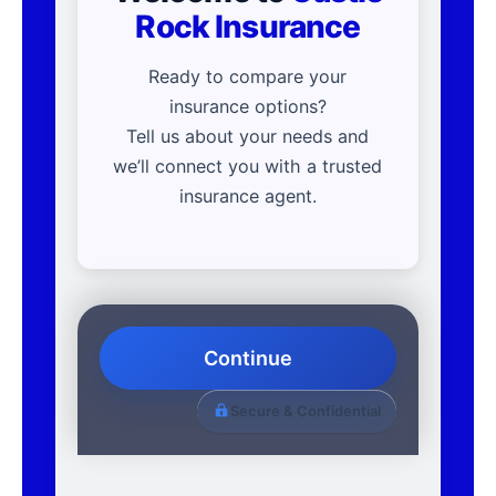
Rock Insurance
Ready to compare your
insurance options?
Tell us about your needs and
we’ll connect you with a trusted
insurance agent.
Continue
Secure & Confidential