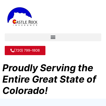
(720) 799-1808
Proudly Serving the
Entire Great State of
Colorado!