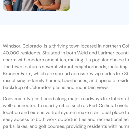
Windsor, Colorado, is a thriving town located in northern Co
40,000 residents. Situated in both Weld and Larimer coun
charm with modern amenities, making it a popular choice for 
The town features several vibrant neighborhoods, includin
Brunner Farm, which are spread across key zip codes like 8
mix of single-family homes, townhouses, and upscale residen
backdrop of Colorado’s plains and mountain views.
Conveniently positioned along major roadways like Intersta
well-connected to nearby cities such as Fort Collins, Lovela
location and extensive trail system make it an ideal place fo
easy access to both work opportunities and recreational act
parks, lakes, and golf courses, providing residents with num