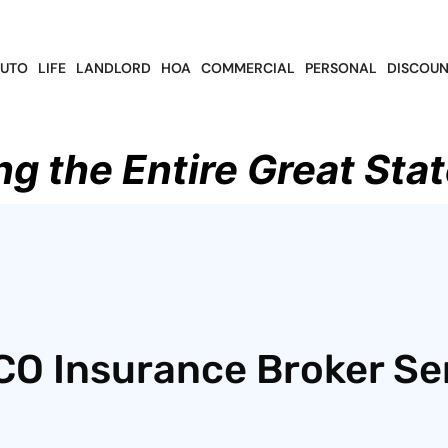
UTO
LIFE
LANDLORD
HOA
COMMERCIAL
PERSONAL
DISCOUN
ng the Entire Great Stat
CO Insurance Broker Se