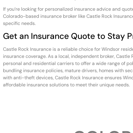
If you’re looking for personalized insurance advice and quote
Colorado-based insurance broker like Castle Rock Insurance
specific needs.
Get an Insurance Quote to Stay P
Castle Rock Insurance is a reliable choice for Windsor resid
insurance coverage. As a local, independent broker, Castle
personal and residential carriers to offer a wide range of po
bundling insurance policies, mature drivers, homes with se
with anti-theft devices, Castle Rock Insurance ensures Win
affordable insurance solutions to meet their unique needs.