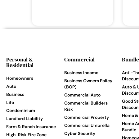
Personal &
Commercial
Bundle
Residential
Business Income
Anti-Th
Homeowners
Discoun
Business Owners Policy
Auto
(BOP)
Auto & 
Discoun
Business
Commercial Auto
Good St
Life
Commercial Builders
Discoun
Risk
Condominium
Home & 
Commercial Property
Landlord Liability
Home Au
Commercial Umbrella
Farm & Ranch Insurance
Bundle
Cyber Security
High-Risk Fire Zone
Homeow