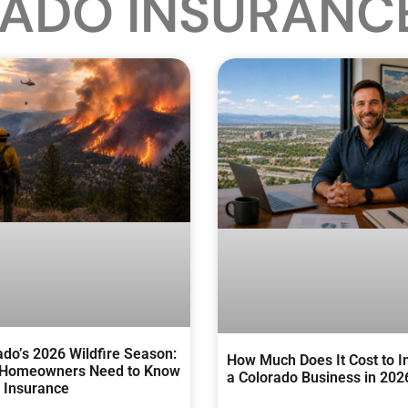
ADO INSURANC
ado’s 2026 Wildfire Season:
How Much Does It Cost to I
Homeowners Need to Know
a Colorado Business in 202
 Insurance