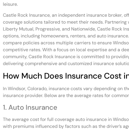
leisure.
Castle Rock Insurance, an independent insurance broker, of
coverage solutions tailored to meet their needs. Partnering 
Liberty Mutual, Progressive, and Nationwide, Castle Rock In
options, including homeowners, renters, and auto insurance
compare policies across multiple carriers to ensure Windso
competitive rates. With a focus on local expertise and a d
community, Castle Rock Insurance is committed to providing
delivering comprehensive and customized insurance solutio
How Much Does Insurance Cost i
In Windsor, Colorado, insurance costs vary depending on th
insurance provider. Below are the average rates for common
1. Auto Insurance
The average cost for full coverage auto insurance in Windso
with premiums influenced by factors such as the driver’s age,