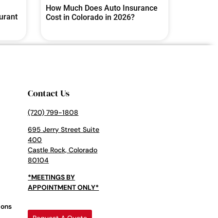
How Much Does Auto Insurance
urant
Cost in Colorado in 2026?
Contact Us
(720) 799-1808
695 Jerry Street Suite
400
Castle Rock, Colorado
80104
*MEETINGS BY
APPOINTMENT ONLY*
ions
Request A Quote