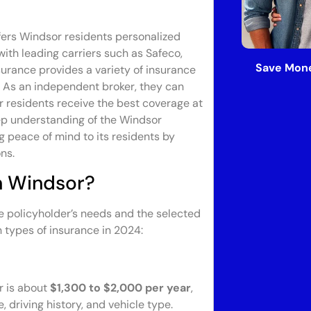
fers Windsor residents personalized
with leading carriers such as Safeco,
Save Mone
surance provides a variety of insurance
. As an independent broker, they can
r residents receive the best coverage at
eep understanding of the Windsor
 peace of mind to its residents by
ns.
n Windsor?
e policyholder’s needs and the selected
 types of insurance in 2024:
r is about
$1,300 to $2,000 per year
,
 driving history, and vehicle type.