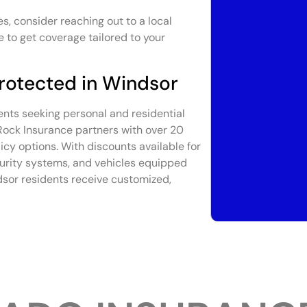
s, consider reaching out to a local
 to get coverage tailored to your
rotected in Windsor
ents seeking personal and residential
 Rock Insurance partners with over 20
licy options. With discounts available for
curity systems, and vehicles equipped
dsor residents receive customized,