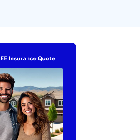
REE Insurance Quote