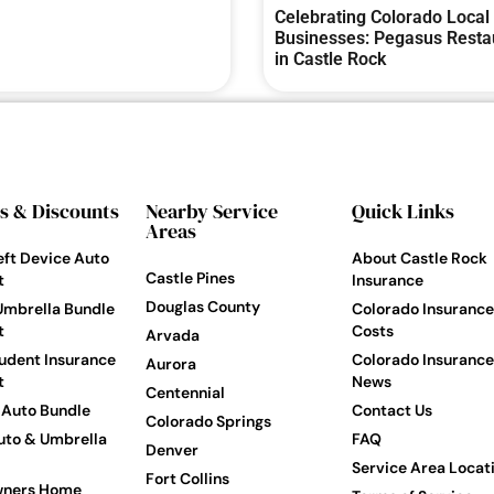
Celebrating Colorado Local
Businesses: Pegasus Resta
in Castle Rock
s & Discounts
Nearby Service
Quick Links
Areas
eft Device Auto
About Castle Rock
Castle Pines
t
Insurance
Douglas County
Umbrella Bundle
Colorado Insurance
t
Costs
Arvada
udent Insurance
Colorado Insurance
Aurora
t
News
Centennial
Auto Bundle
Contact Us
Colorado Springs
to & Umbrella
FAQ
Denver
Service Area Locat
Fort Collins
ners Home