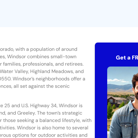
lorado, with a population of around
ties, Windsor combines small-town
Get a F
families, professionals, and retirees.
g Water Valley, Highland Meadows, and
0550. Windsor’s neighborhoods offer a
ces, all set against the scenic
te 25 and U.S. Highway 34, Windsor is
nd, and Greeley. The town’s strategic
r those seeking a balanced lifestyle, with
ivities. Windsor is also home to several
erous options for outdoor activities and