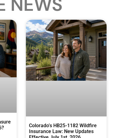
E NEWS
nsure
Colorado’s HB25-1182 Wildfire
6?
Insurance Law: New Updates
Effective July 1st, 2026