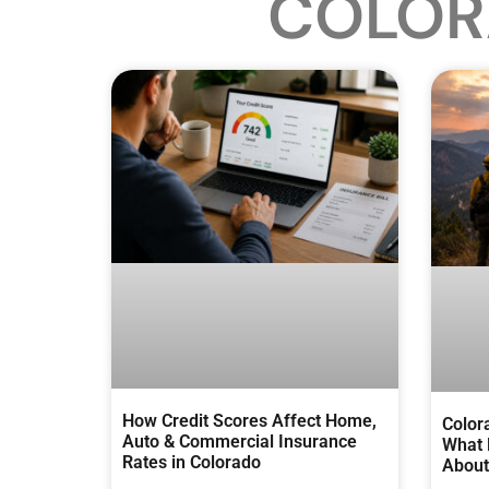
COLOR
How Credit Scores Affect Home,
Color
Auto & Commercial Insurance
What 
Rates in Colorado
About