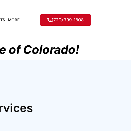
(720) 799-1808
TS
MORE
e of Colorado!
rvices