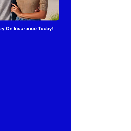
y On Insurance Today!