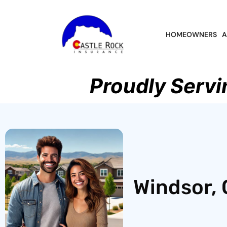
HOMEOWNERS
A
Proudly Servi
Windsor, 