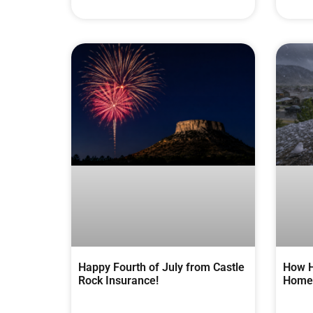
Happy Fourth of July from Castle
How H
Rock Insurance!
Homes