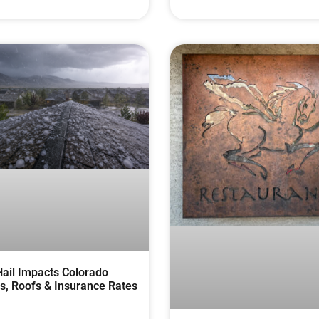
ail Impacts Colorado
, Roofs & Insurance Rates