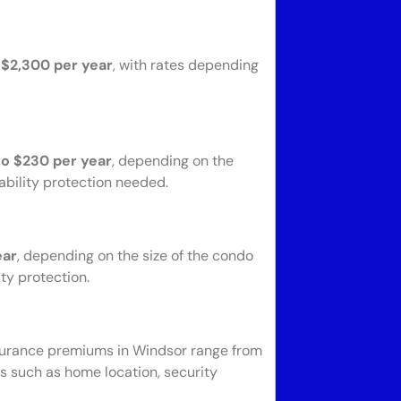
 $2,300 per year
, with rates depending
to $230 per year
, depending on the
ability protection needed.
ear
, depending on the size of the condo
ty protection.
nsurance premiums in Windsor range from
rs such as home location, security