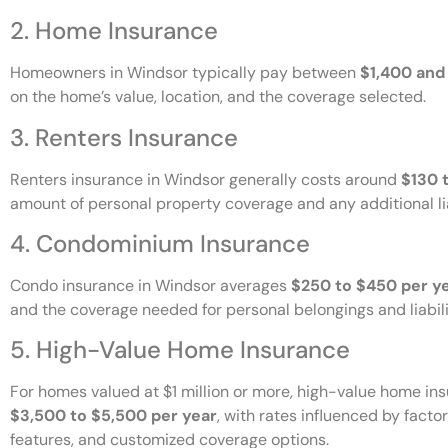
2. Home Insurance
Homeowners in Windsor typically pay between
$1,400 and
on the home’s value, location, and the coverage selected.
3. Renters Insurance
Renters insurance in Windsor generally costs around
$130 
amount of personal property coverage and any additional li
4. Condominium Insurance
Condo insurance in Windsor averages
$250 to $450 per y
and the coverage needed for personal belongings and liabili
5. High-Value Home Insurance
For homes valued at $1 million or more, high-value home i
$3,500 to $5,500 per year
, with rates influenced by facto
features, and customized coverage options.