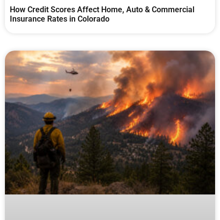
How Credit Scores Affect Home, Auto & Commercial
Insurance Rates in Colorado