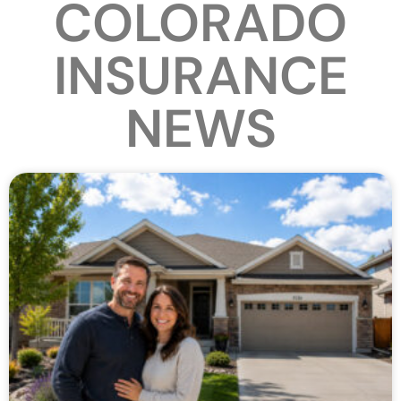
COLORADO
INSURANCE
NEWS