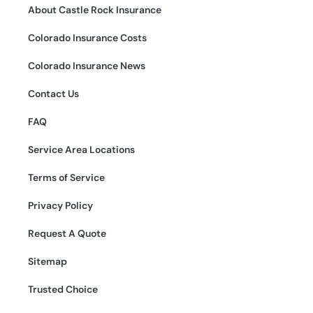
About Castle Rock Insurance
Colorado Insurance Costs
Colorado Insurance News
Contact Us
FAQ
Service Area Locations
Terms of Service
Privacy Policy
Request A Quote
Sitemap
Trusted Choice