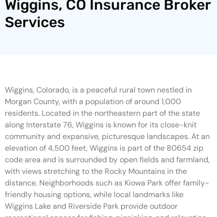
Wiggins, CO Insurance Broker
Services
Wiggins, Colorado, is a peaceful rural town nestled in
Morgan County, with a population of around 1,000
residents. Located in the northeastern part of the state
along Interstate 76, Wiggins is known for its close-knit
community and expansive, picturesque landscapes. At an
elevation of 4,500 feet, Wiggins is part of the 80654 zip
code area and is surrounded by open fields and farmland,
with views stretching to the Rocky Mountains in the
distance. Neighborhoods such as Kiowa Park offer family-
friendly housing options, while local landmarks like
Wiggins Lake and Riverside Park provide outdoor