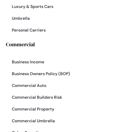
Luxury & Sports Cars
Umbrella
Personal Carriers
Commercial
Business Income
Business Owners Policy (BOP)
Commercial Auto
Commercial Builders Risk
Commercial Property
Commercial Umbrella