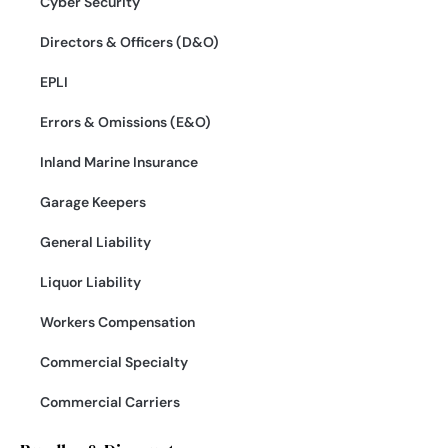
Cyber Security
Directors & Officers (D&O)
EPLI
Errors & Omissions (E&O)
Inland Marine Insurance
Garage Keepers
General Liability
Liquor Liability
Workers Compensation
Commercial Specialty
Commercial Carriers