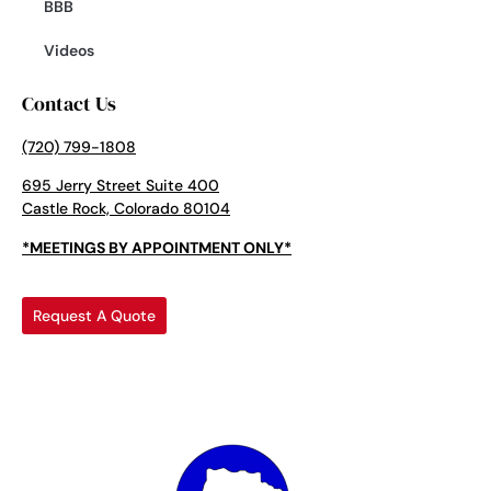
BBB
Videos
Contact Us
(720) 799-1808
695 Jerry Street Suite 400
Castle Rock, Colorado 80104
*MEETINGS BY APPOINTMENT ONLY*
Request A Quote