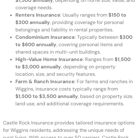
$1,500 annually
, depending on home size, value, and
coverage needs.
Renters Insurance
: Usually ranges from
$150 to
$300 annually
, providing coverage for personal
belongings and liability in rental properties.
Condominium Insurance
: Typically between
$300
to $600 annually
, covering personal items and
shared spaces in multi-unit buildings.
High-Value Home Insurance
: Ranges from
$1,500
to $3,000 annually
, depending on property
location, size, and security features.
Farm & Ranch Insurance
: For farms and ranches in
Wiggins, insurance costs typically range from
$1,500 to $3,500 annually
, based on property size,
land use, and additional coverage requirements.
Castle Rock Insurance provides tailored insurance options
for Wiggins residents, addressing the unique needs of
rural living. With access to over 50 carriers, Castle Rock