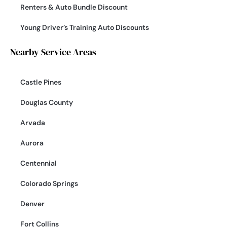
Renters & Auto Bundle Discount
Young Driver’s Training Auto Discounts
Nearby Service Areas
Castle Pines
Douglas County
Arvada
Aurora
Centennial
Colorado Springs
Denver
Fort Collins