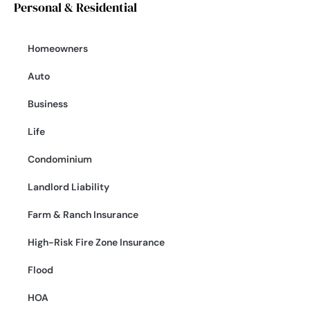
Personal & Residential
Homeowners
Auto
Business
Life
Condominium
Landlord Liability
Farm & Ranch Insurance
High-Risk Fire Zone Insurance
Flood
HOA