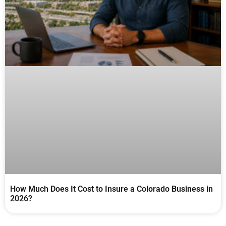
How Much Does It Cost to Insure a Colorado Business in
2026?