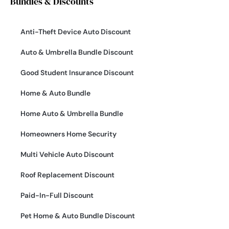
Bundles & Discounts
Anti-Theft Device Auto Discount
Auto & Umbrella Bundle Discount
Good Student Insurance Discount
Home & Auto Bundle
Home Auto & Umbrella Bundle
Homeowners Home Security
Multi Vehicle Auto Discount
Roof Replacement Discount
Paid-In-Full Discount
Pet Home & Auto Bundle Discount