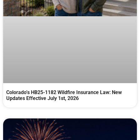
Colorado’s HB25-1182 Wildfire Insurance Law: New
Updates Effective July 1st, 2026