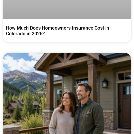
How Much Does Homeowners Insurance Cost in
Colorado in 2026?