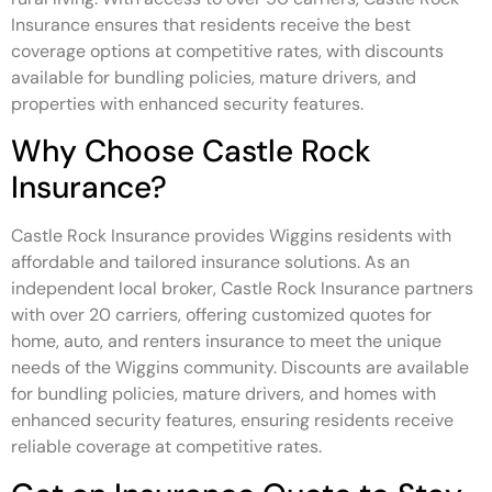
Insurance ensures that residents receive the best
coverage options at competitive rates, with discounts
available for bundling policies, mature drivers, and
properties with enhanced security features.
Why Choose Castle Rock
Insurance?
Castle Rock Insurance provides Wiggins residents with
affordable and tailored insurance solutions. As an
independent local broker, Castle Rock Insurance partners
with over 20 carriers, offering customized quotes for
home, auto, and renters insurance to meet the unique
needs of the Wiggins community. Discounts are available
for bundling policies, mature drivers, and homes with
enhanced security features, ensuring residents receive
reliable coverage at competitive rates.