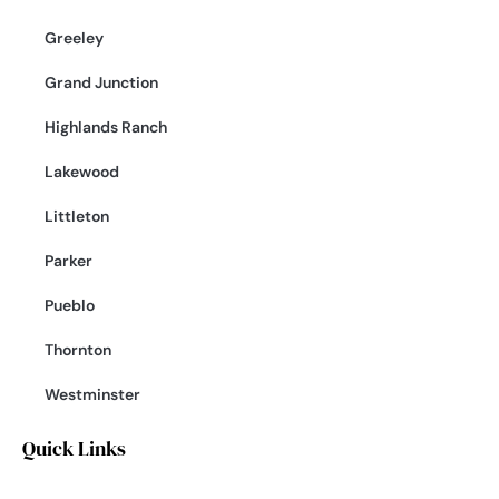
Greeley
Grand Junction
Highlands Ranch
Lakewood
Littleton
Parker
Pueblo
Thornton
Westminster
Quick Links