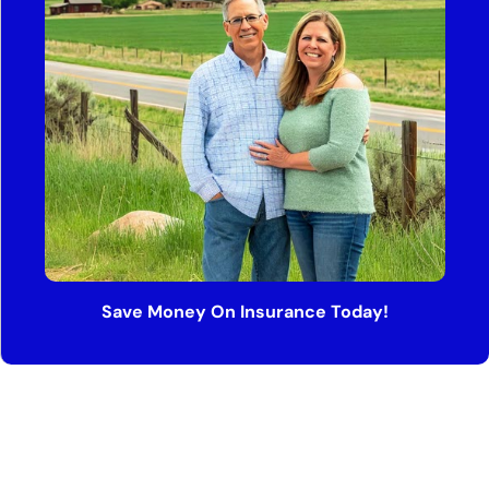
Save Money On Insurance Today!