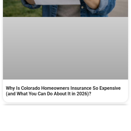
Why Is Colorado Homeowners Insurance So Expensive
(and What You Can Do About It in 2026)?