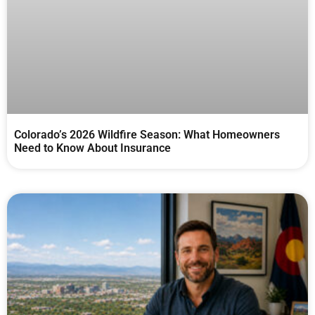
Colorado’s 2026 Wildfire Season: What Homeowners
Need to Know About Insurance