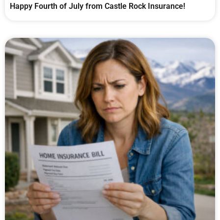
Happy Fourth of July from Castle Rock Insurance!