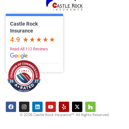
Castle Rock
Insurance
4.9
Read All 112 Reviews
© 2026 Castle Rock Insurance™. All Rights Reserved.