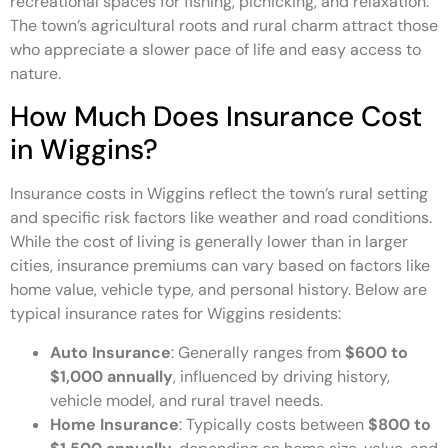
recreational spaces for fishing, picnicking, and relaxation.
The town’s agricultural roots and rural charm attract those
who appreciate a slower pace of life and easy access to
nature.
How Much Does Insurance Cost
in Wiggins?
Insurance costs in Wiggins reflect the town’s rural setting
and specific risk factors like weather and road conditions.
While the cost of living is generally lower than in larger
cities, insurance premiums can vary based on factors like
home value, vehicle type, and personal history. Below are
typical insurance rates for Wiggins residents:
Auto Insurance
: Generally ranges from
$600 to
$1,000 annually
, influenced by driving history,
vehicle model, and rural travel needs.
Home Insurance
: Typically costs between
$800 to