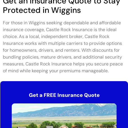
Get an Insurance Quote to Stay
Protected in Wiggins
For those in Wiggins seeking dependable and affordable
insurance coverage, Castle Rock Insurance is the ideal
choice. As a local, independent broker, Castle Rock
Insurance works with multiple carriers to provide options
for homeowners, drivers, and renters. With discounts for
bundling policies, mature drivers, and additional security
measures, Castle Rock Insurance helps you secure peace
of mind while keeping your premiums manageable.
Get a FREE Insurance Quote