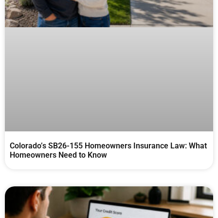
Colorado’s SB26-155 Homeowners Insurance Law: What
Homeowners Need to Know