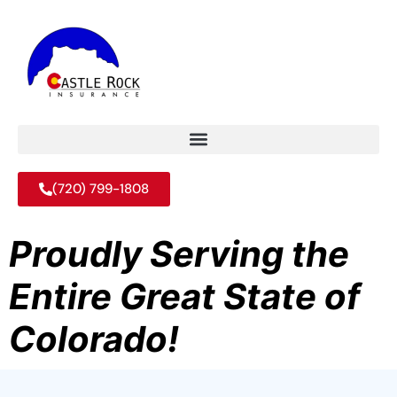
(720) 799-1808
Proudly Serving the
Entire Great State of
Colorado!